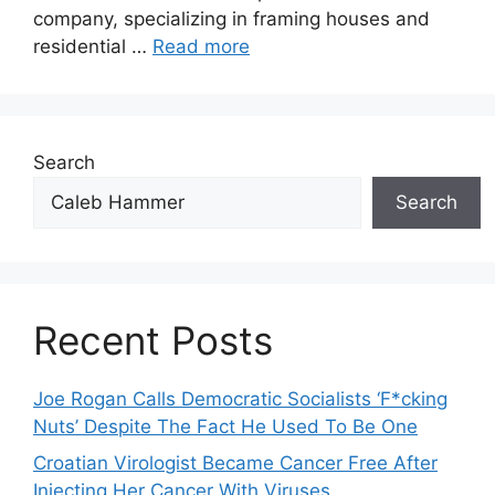
company, specializing in framing houses and
residential …
Read more
Search
Search
Recent Posts
Joe Rogan Calls Democratic Socialists ‘F*cking
Nuts’ Despite The Fact He Used To Be One
Croatian Virologist Became Cancer Free After
Injecting Her Cancer With Viruses