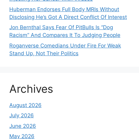
Huberman Endorses Full Body MRIs Without
Disclosing He’s Got A Direct Conflict Of Interest
Jon Bernthal Says Fear Of PitBulls Is “Dog
Racism” And Compares It To Judging People
Roganverse Comedians Under Fire For Weak
Stand Up, Not Their Politics
Archives
August 2026
July 2026
June 2026
May 2026