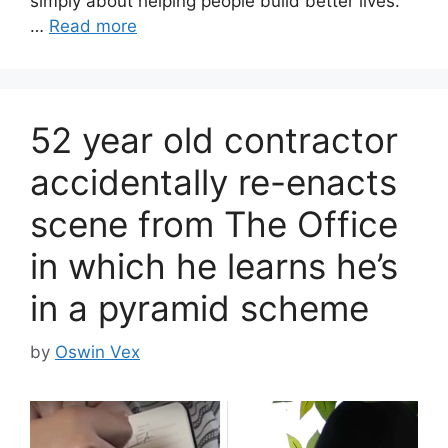
simply about helping people build better lives.
…
Read more
52 year old contractor
accidentally re-enacts
scene from The Office
in which he learns he’s
in a pyramid scheme
by
Oswin Vex