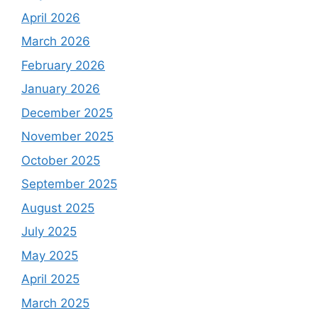
April 2026
March 2026
February 2026
January 2026
December 2025
November 2025
October 2025
September 2025
August 2025
July 2025
May 2025
April 2025
March 2025