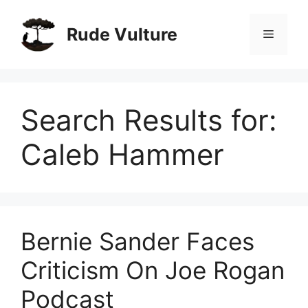
Skip
to
Rude Vulture
Menu
content
Search Results for:
Caleb Hammer
Bernie Sander Faces
Criticism On Joe Rogan
Podcast