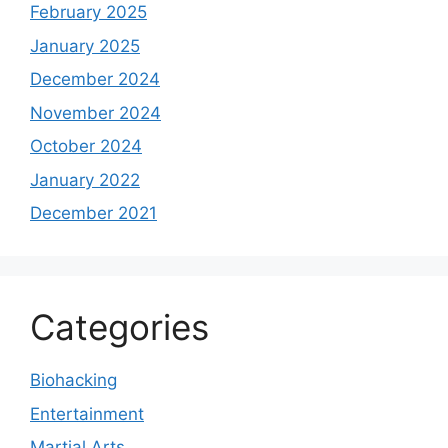
February 2025
January 2025
December 2024
November 2024
October 2024
January 2022
December 2021
Categories
Biohacking
Entertainment
Martial Arts