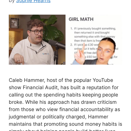
by
Sophie Hearns
Caleb Hammer, host of the popular YouTube
show Financial Audit, has built a reputation for
calling out the spending habits keeping people
broke. While his approach has drawn criticism
from those who view financial accountability as
judgmental or politically charged, Hammer
maintains that promoting sound money habits is