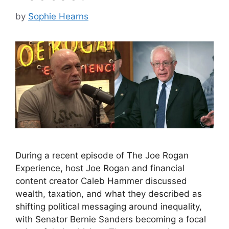
by
Sophie Hearns
During a recent episode of The Joe Rogan
Experience, host Joe Rogan and financial
content creator Caleb Hammer discussed
wealth, taxation, and what they described as
shifting political messaging around inequality,
with Senator Bernie Sanders becoming a focal