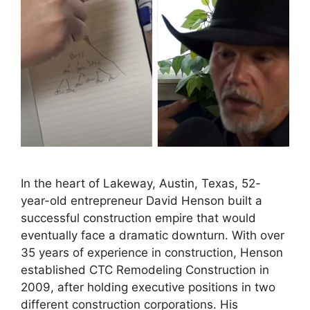
In the heart of Lakeway, Austin, Texas, 52-
year-old entrepreneur David Henson built a
successful construction empire that would
eventually face a dramatic downturn. With over
35 years of experience in construction, Henson
established CTC Remodeling Construction in
2009, after holding executive positions in two
different construction corporations. His