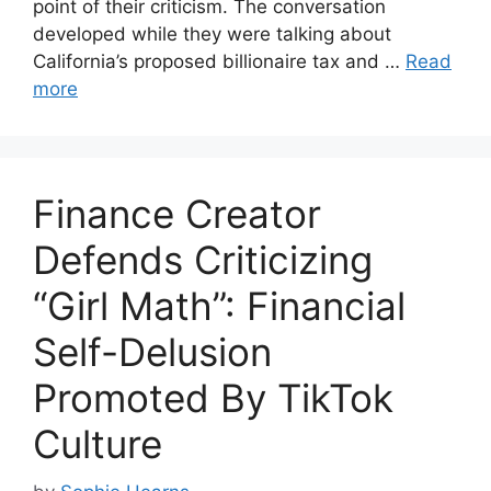
point of their criticism. The conversation
developed while they were talking about
California’s proposed billionaire tax and …
Read
more
Finance Creator
Defends Criticizing
“Girl Math”: Financial
Self-Delusion
Promoted By TikTok
Culture