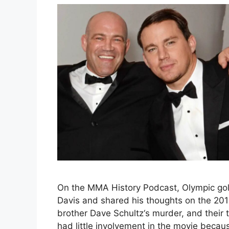
On the MMA History Podcast, Olympic gol
Davis and shared his thoughts on the 2014 
brother Dave Schultz‘s murder, and their 
had little involvement in the movie beca