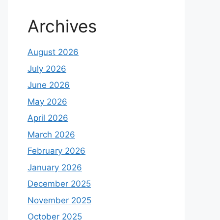
Archives
August 2026
July 2026
June 2026
May 2026
April 2026
March 2026
February 2026
January 2026
December 2025
November 2025
October 2025