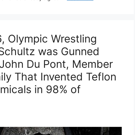
, Olympic Wrestling
 Schultz was Gunned
 John Du Pont, Member
ly That Invented Teflon
micals in 98% of