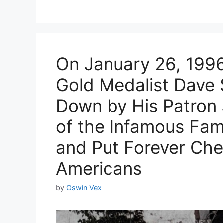
On January 26, 1996
Gold Medalist Dave
Down by His Patron
of the Infamous Fami
and Put Forever Che
Americans
by
Oswin Vex