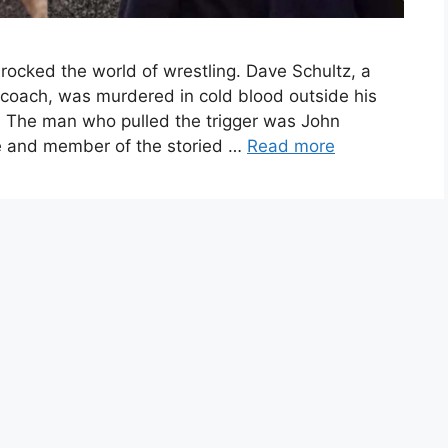
rocked the world of wrestling. Dave Schultz, a
coach, was murdered in cold blood outside his
. The man who pulled the trigger was John
ire and member of the storied …
Read more