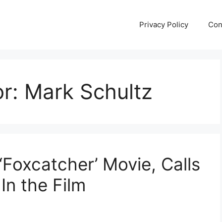
Privacy Policy
Con
or:
Mark Schultz
‘Foxcatcher’ Movie, Calls
n the Film