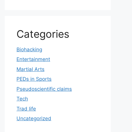
Categories
Biohacking
Entertainment
Martial Arts
PEDs in Sports
Pseudoscientific claims
Tech
Trad life
Uncategorized