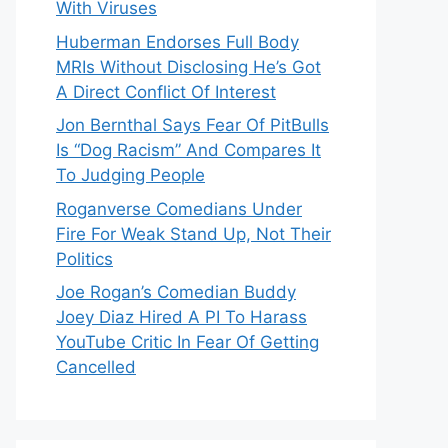
With Viruses
Huberman Endorses Full Body
MRIs Without Disclosing He’s Got
A Direct Conflict Of Interest
Jon Bernthal Says Fear Of PitBulls
Is “Dog Racism” And Compares It
To Judging People
Roganverse Comedians Under
Fire For Weak Stand Up, Not Their
Politics
Joe Rogan’s Comedian Buddy
Joey Diaz Hired A PI To Harass
YouTube Critic In Fear Of Getting
Cancelled