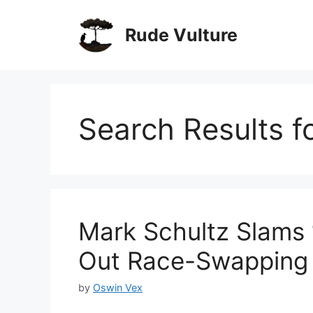
Skip
to
Rude Vulture
content
Search Results f
Mark Schultz Slams 
Out Race-Swapping I
by
Oswin Vex