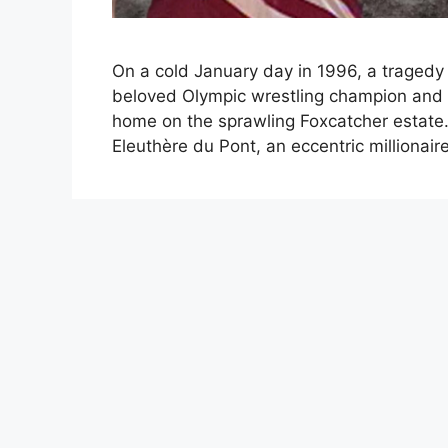
On a cold January day in 1996, a tragedy 
beloved Olympic wrestling champion and 
home on the sprawling Foxcatcher estate
Eleuthère du Pont, an eccentric milliona