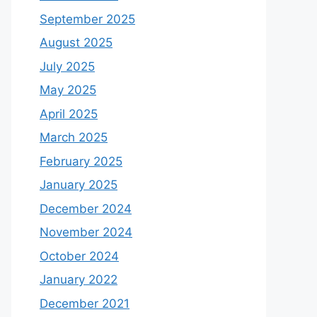
September 2025
August 2025
July 2025
May 2025
April 2025
March 2025
February 2025
January 2025
December 2024
November 2024
October 2024
January 2022
December 2021