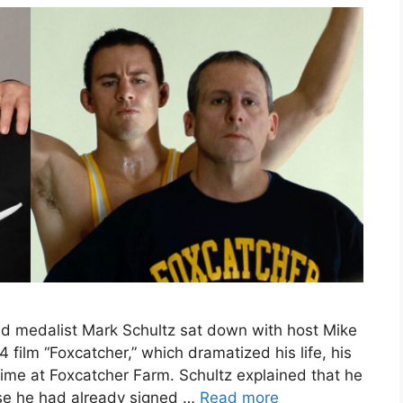
d medalist Mark Schultz sat down with host Mike
film “Foxcatcher,” which dramatized his life, his
time at Foxcatcher Farm. Schultz explained that he
use he had already signed …
Read more