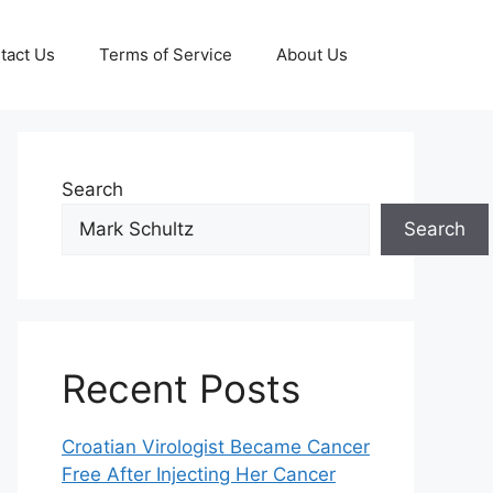
tact Us
Terms of Service
About Us
Search
Search
Recent Posts
Croatian Virologist Became Cancer
Free After Injecting Her Cancer