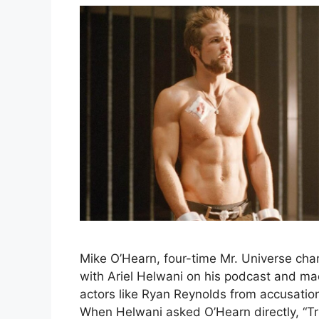
Mike O’Hearn, four-time Mr. Universe ch
with Ariel Helwani on his podcast and ma
actors like Ryan Reynolds from accusati
When Helwani asked O’Hearn directly, “Tr