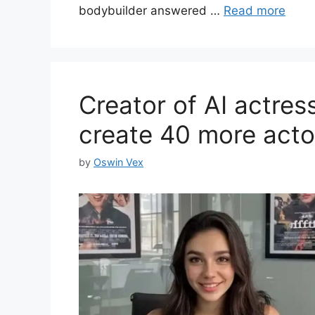
bodybuilder answered …
Read more
Creator of AI actres
create 40 more acto
by
Oswin Vex