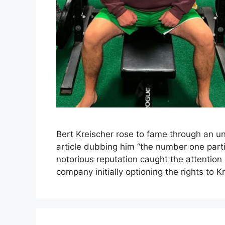
Bert Kreischer rose to fame through an u
article dubbing him “the number one partie
notorious reputation caught the attention
company initially optioning the rights to Kr