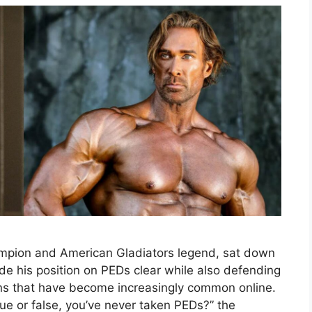
ampion and American Gladiators legend, sat down
de his position on PEDs clear while also defending
ons that have become increasingly common online.
ue or false, you’ve never taken PEDs?” the