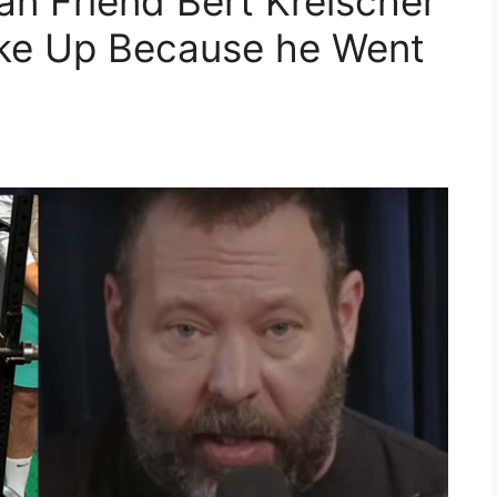
n Friend Bert Kreischer
ke Up Because he Went