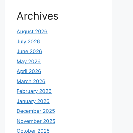
Archives
August 2026
July 2026
June 2026
May 2026
April 2026
March 2026
February 2026
January 2026
December 2025
November 2025
October 2025