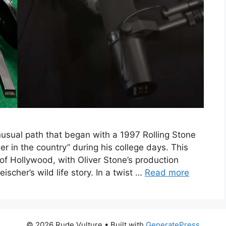
nusual path that began with a 1997 Rolling Stone
r in the country” during his college days. This
 of Hollywood, with Oliver Stone’s production
eischer’s wild life story. In a twist …
Read more
© 2026 Rude Vulture
• Built with
GeneratePress