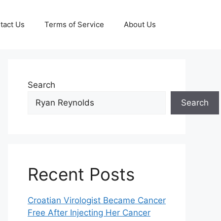
tact Us
Terms of Service
About Us
Search
Search
Recent Posts
Croatian Virologist Became Cancer
Free After Injecting Her Cancer