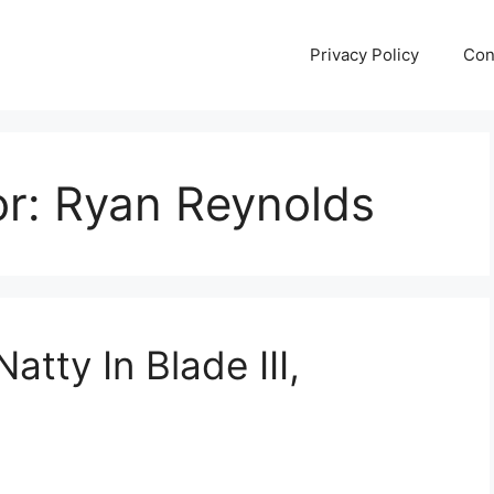
Privacy Policy
Con
or:
Ryan Reynolds
tty In Blade III,