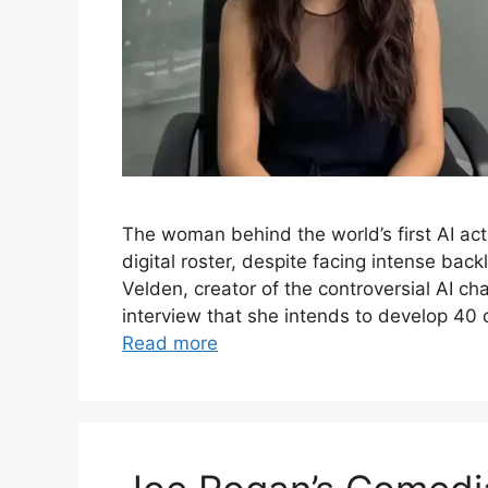
The woman behind the world’s first AI ac
digital roster, despite facing intense bac
Velden, creator of the controversial AI ch
interview that she intends to develop 40 
Read more