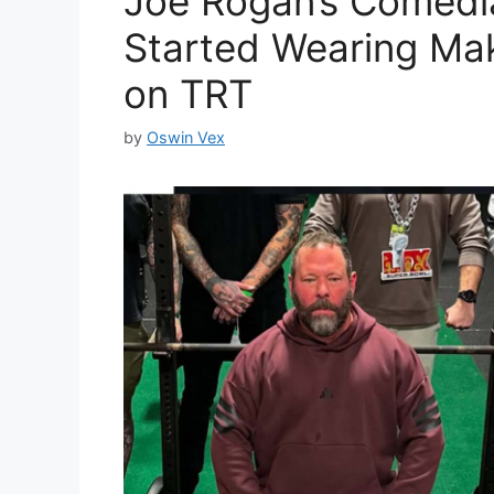
Joe Rogan’s Comedia
Started Wearing Ma
on TRT
by
Oswin Vex