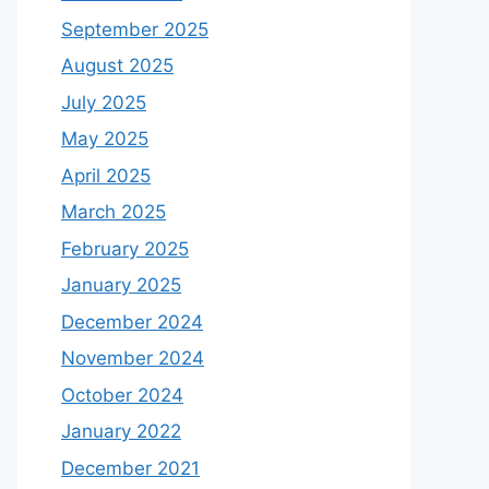
September 2025
August 2025
July 2025
May 2025
April 2025
March 2025
February 2025
January 2025
December 2024
November 2024
October 2024
January 2022
December 2021