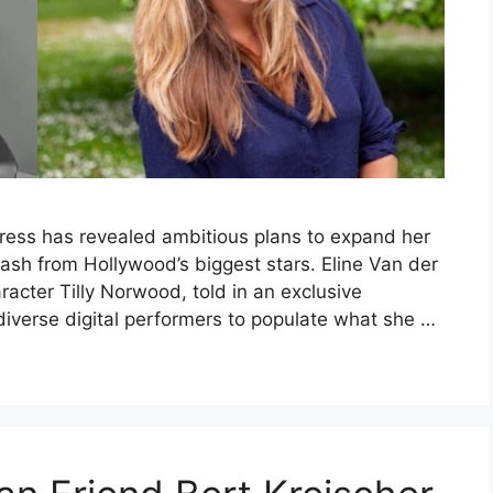
tress has revealed ambitious plans to expand her
klash from Hollywood’s biggest stars. Eline Van der
aracter Tilly Norwood, told in an exclusive
diverse digital performers to populate what she …