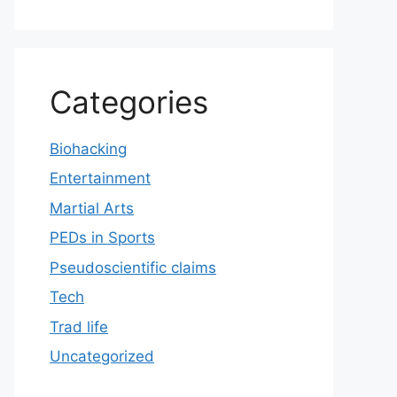
Categories
Biohacking
Entertainment
Martial Arts
PEDs in Sports
Pseudoscientific claims
Tech
Trad life
Uncategorized