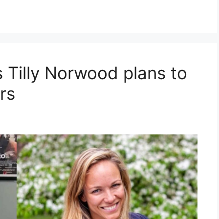
s Tilly Norwood plans to
rs