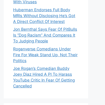
With Viruses
Huberman Endorses Full Body
MRIs Without Disclosing He’s Got
A Direct Conflict Of Interest
Jon Bernthal Says Fear Of PitBulls
Is “Dog Racism” And Compares It
To Judging People
Roganverse Comedians Under
Fire For Weak Stand Up, Not Their
Politics
Joe Rogan’s Comedian Buddy
Joey Diaz Hired A PI To Harass
YouTube Critic In Fear Of Getting
Cancelled