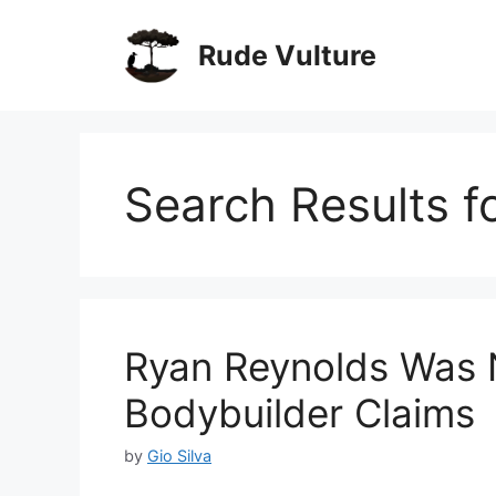
Skip
to
Rude Vulture
content
Search Results f
Ryan Reynolds Was Na
Bodybuilder Claims
by
Gio Silva