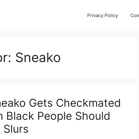
Privacy Policy
Con
or:
Sneako
Sneako Gets Checkmated
im Black People Should
 Slurs