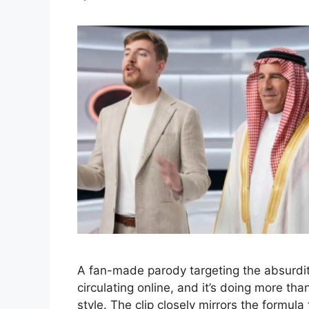
A fan-made parody targeting the absurdit
circulating online, and it’s doing more th
style. The clip closely mirrors the formul