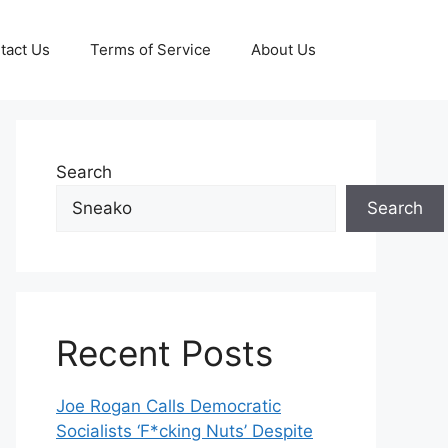
tact Us
Terms of Service
About Us
Search
Search
Recent Posts
Joe Rogan Calls Democratic
Socialists ‘F*cking Nuts’ Despite