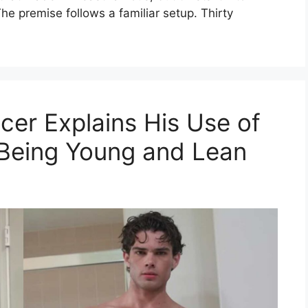
he premise follows a familiar setup. Thirty
cer Explains His Use of
 Being Young and Lean