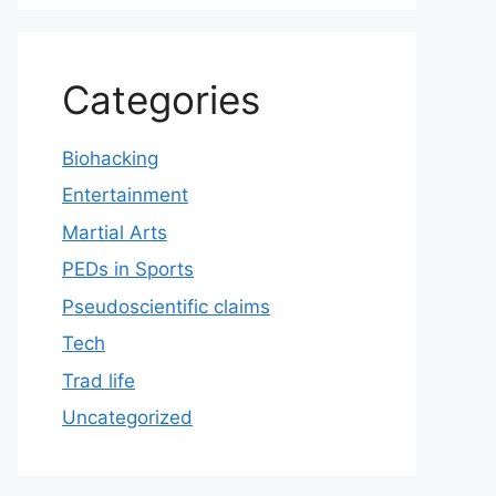
Categories
Biohacking
Entertainment
Martial Arts
PEDs in Sports
Pseudoscientific claims
Tech
Trad life
Uncategorized