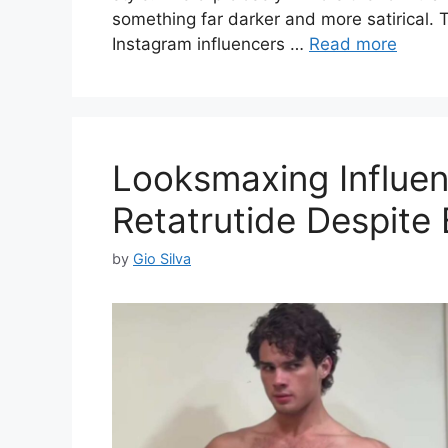
something far darker and more satirical. T
Instagram influencers …
Read more
Looksmaxing Influen
Retatrutide Despite
by
Gio Silva