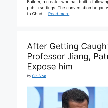
Builder, a creator who has built a followin
public settings. The conversation bega
to Chud …
Read more
After Getting Caugh
Professor Jiang, Pat
Expose him
by
Gio Silva