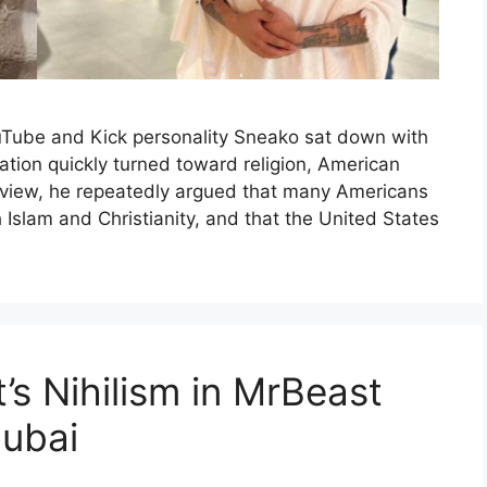
 YouTube and Kick personality Sneako sat down with
tion quickly turned toward religion, American
terview, he repeatedly argued that many Americans
 Islam and Christianity, and that the United States
s Nihilism in MrBeast
Dubai