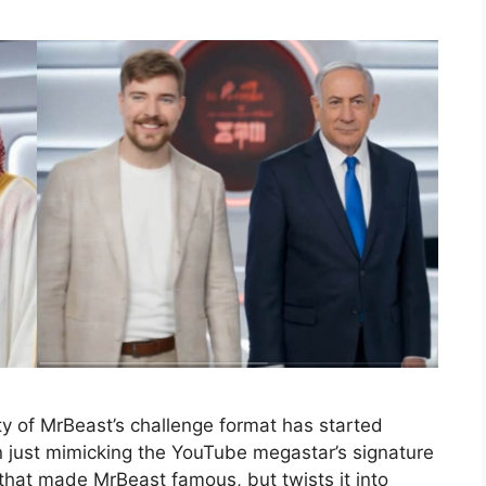
y of MrBeast’s challenge format has started
an just mimicking the YouTube megastar’s signature
a that made MrBeast famous, but twists it into