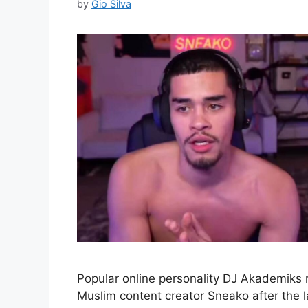
by
Gio Silva
Popular online personality DJ Akademiks 
Muslim content creator Sneako after the 