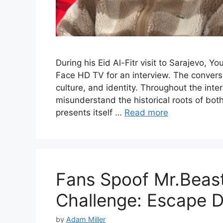
During his Eid Al-Fitr visit to Sarajevo,
Face HD TV for an interview. The conversa
culture, and identity. Throughout the in
misunderstand the historical roots of both
presents itself …
Read more
Fans Spoof Mr.Beast’
Challenge: Escape 
by
Adam Miller