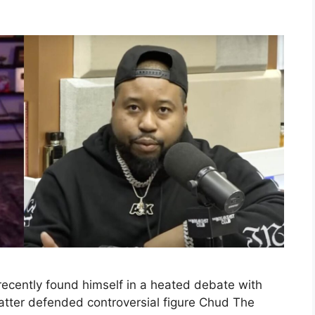
recently found himself in a heated debate with
latter defended controversial figure Chud The