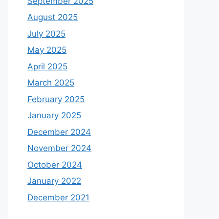
September 2025
August 2025
July 2025
May 2025
April 2025
March 2025
February 2025
January 2025
December 2024
November 2024
October 2024
January 2022
December 2021