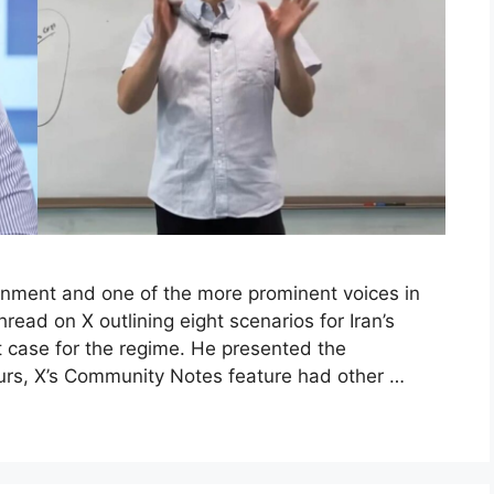
ainment and one of the more prominent voices in
ead on X outlining eight scenarios for Iran’s
st case for the regime. He presented the
urs, X’s Community Notes feature had other …