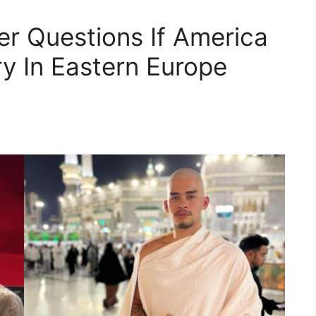
r Questions If America
ry In Eastern Europe