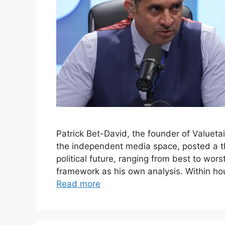
Patrick Bet-David, the founder of Valuet
the independent media space, posted a thr
political future, ranging from best to wor
framework as his own analysis. Within ho
Read more