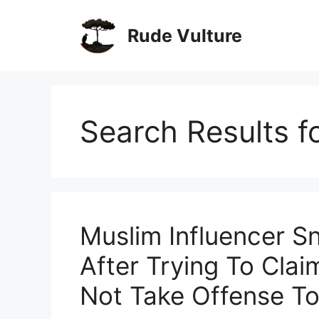
Skip
to
Rude Vulture
content
Search Results f
Muslim Influencer 
After Trying To Cla
Not Take Offense To