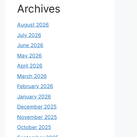
Archives
August 2026
July 2026
June 2026
May 2026
April 2026
March 2026
February 2026
January 2026
December 2025
November 2025
October 2025