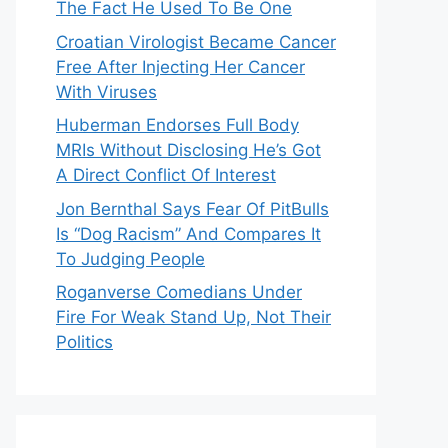
The Fact He Used To Be One
Croatian Virologist Became Cancer
Free After Injecting Her Cancer
With Viruses
Huberman Endorses Full Body
MRIs Without Disclosing He’s Got
A Direct Conflict Of Interest
Jon Bernthal Says Fear Of PitBulls
Is “Dog Racism” And Compares It
To Judging People
Roganverse Comedians Under
Fire For Weak Stand Up, Not Their
Politics