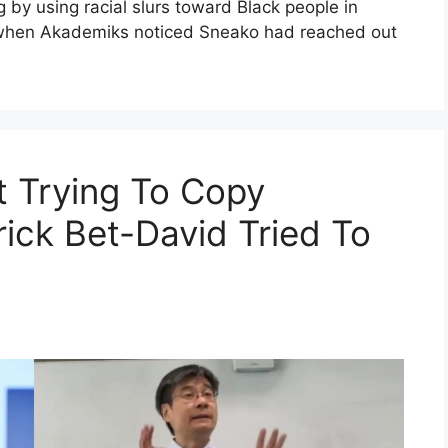
g by using racial slurs toward Black people in
n when Akademiks noticed Sneako had reached out
t Trying To Copy
rick Bet-David Tried To