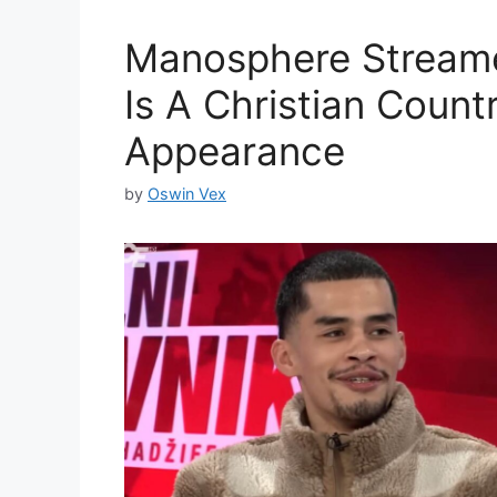
Manosphere Streame
Is A Christian Count
Appearance
by
Oswin Vex