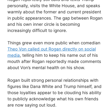
personally, visits the White House, and speaks
warmly about the former and current president
in public appearances. The gap between Rogan
and his own inner circle is becoming
increasingly difficult to ignore.
Things grew even more public when comedian
Theo Von called out Rogan directly on social
media
, telling him to keep his name out of his
mouth after Rogan reportedly made comments
about Von’s mental health on his show.
Rogan built strong personal relationships with
figures like Dana White and Trump himself, and
those loyalties appear to be clouding his ability
to publicly acknowledge what his own friends
are now saying out loud.