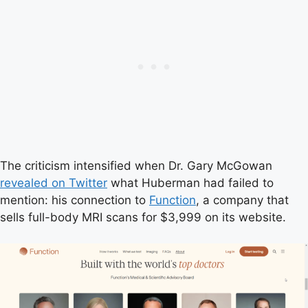
The criticism intensified when Dr. Gary McGowan
revealed on Twitter
what Huberman had failed to
mention: his connection to
Function
, a company that
sells full-body MRI scans for $3,999 on its website.