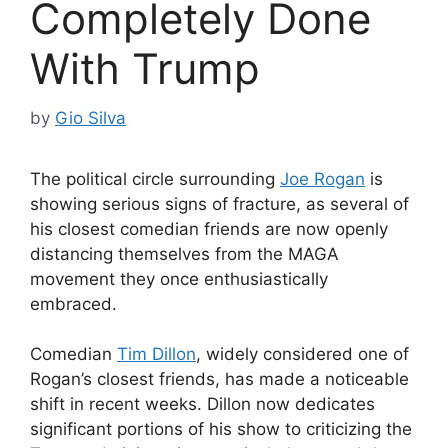
Completely Done
With Trump
by
Gio Silva
The political circle surrounding
Joe Rogan
is
showing serious signs of fracture, as several of
his closest comedian friends are now openly
distancing themselves from the MAGA
movement they once enthusiastically
embraced.
Comedian
Tim Dillon
, widely considered one of
Rogan’s closest friends, has made a noticeable
shift in recent weeks. Dillon now dedicates
significant portions of his show to criticizing the