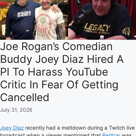
Joe Rogan’s Comedian
Buddy Joey Diaz Hired A
PI To Harass YouTube
Critic In Fear Of Getting
Cancelled
July 31, 2026
Joey Diaz
recently had a meltdown during a Twitch live
broadcast when a viewer mentioned that
Redbar
was