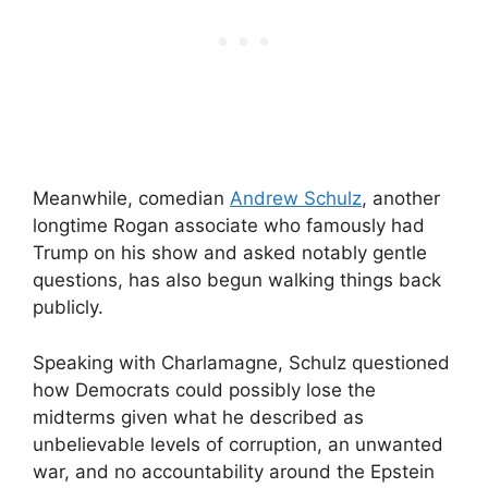
Meanwhile, comedian
Andrew Schulz
, another
longtime Rogan associate who famously had
Trump on his show and asked notably gentle
questions, has also begun walking things back
publicly.
Speaking with Charlamagne, Schulz questioned
how Democrats could possibly lose the
midterms given what he described as
unbelievable levels of corruption, an unwanted
war, and no accountability around the Epstein