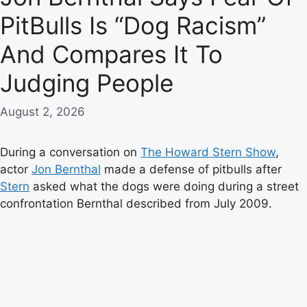
PitBulls Is “Dog Racism”
And Compares It To
Judging People
August 2, 2026
During a conversation on
The Howard Stern Show
,
actor
Jon Bernthal
made a defense of pitbulls after
Stern
asked what the dogs were doing during a street
confrontation Bernthal described from July 2009.