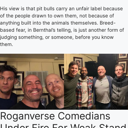
His view is that pit bulls carry an unfair label because
of the people drawn to own them, not because of
anything built into the animals themselves. Breed-
based fear, in Bernthal’s telling, is just another form of
judging something, or someone, before you know
them.
Roganverse Comedians
Under Fire For Weak Stand