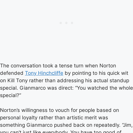
The conversation took a tense turn when Norton
defended
Tony Hinchcliffe
by pointing to his quick wit
on Kill Tony rather than addressing his actual standup
special. Gianmarco was direct: “You watched the whole
special?”
Norton’s willingness to vouch for people based on
personal loyalty rather than artistic merit was
something Gianmarco pushed back on repeatedly. “Jim,
you can’t just like everybody. You have too good of