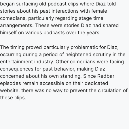
began surfacing old podcast clips where Diaz told
stories about his past interactions with female
comedians, particularly regarding stage time
arrangements. These were stories Diaz had shared
himself on various podcasts over the years.
The timing proved particularly problematic for Diaz,
occurring during a period of heightened scrutiny in the
entertainment industry. Other comedians were facing
consequences for past behavior, making Diaz
concerned about his own standing. Since Redbar
episodes remain accessible on their dedicated
website, there was no way to prevent the circulation of
these clips.