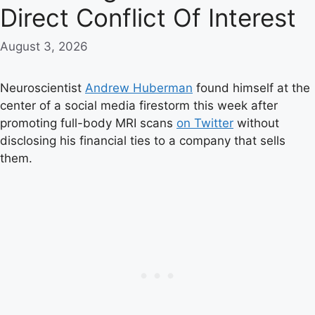
Direct Conflict Of Interest
August 3, 2026
Neuroscientist
Andrew Huberman
found himself at the
center of a social media firestorm this week after
promoting full-body MRI scans
on Twitter
without
disclosing his financial ties to a company that sells
them.