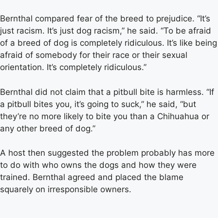
Bernthal compared fear of the breed to prejudice. “It’s
just racism. It’s just dog racism,” he said. “To be afraid
of a breed of dog is completely ridiculous. It’s like being
afraid of somebody for their race or their sexual
orientation. It’s completely ridiculous.”
Bernthal did not claim that a pitbull bite is harmless. “If
a pitbull bites you, it’s going to suck,” he said, “but
they’re no more likely to bite you than a Chihuahua or
any other breed of dog.”
A host then suggested the problem probably has more
to do with who owns the dogs and how they were
trained. Bernthal agreed and placed the blame
squarely on irresponsible owners.