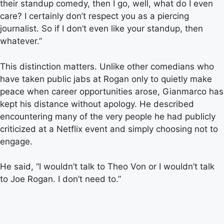
their standup comedy, then I go, well, what do I even
care? I certainly don’t respect you as a piercing
journalist. So if I don’t even like your standup, then
whatever.”
This distinction matters. Unlike other comedians who
have taken public jabs at Rogan only to quietly make
peace when career opportunities arose, Gianmarco has
kept his distance without apology. He described
encountering many of the very people he had publicly
criticized at a Netflix event and simply choosing not to
engage.
He said, “I wouldn’t talk to Theo Von or I wouldn’t talk
to Joe Rogan. I don’t need to.”