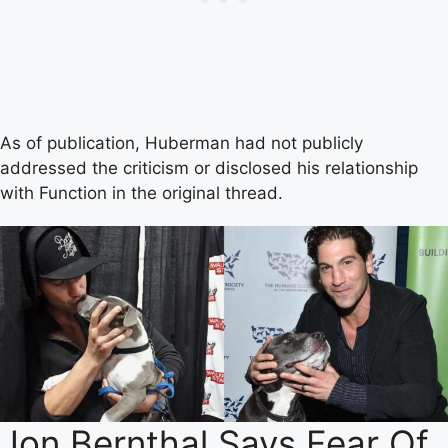
As of publication, Huberman had not publicly
addressed the criticism or disclosed his relationship
with Function in the original thread.
Jon Bernthal Says Fear Of