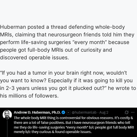
Huberman posted a thread defending whole-body
MRIs, claiming that neurosurgeon friends told him they
perform life-saving surgeries “every month” because
people got full-body MRIs out of curiosity and
discovered operable issues.
“If you had a tumor in your brain right now, wouldn’t
you want to know? Especially if it was going to kill you
in 2-3 years unless you got it plucked out?” he wrote to
his millions of followers.