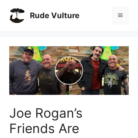
Skip
to
Rude Vulture
Menu
content
Joe Rogan’s
Friends Are