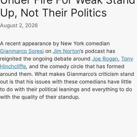
Up, Not Their Politics
August 2, 2026
A recent appearance by New York comedian
Gianmarco Soresi
on
Jim Norton
‘s podcast has
reignited the ongoing debate around
Joe Rogan
,
Tony
Hinchcliffe
, and the comedy circle that has formed
around them. What makes Gianmarco’s criticism stand
out is that his issues with these comedians have little
to do with their political leanings and everything to do
with the quality of their standup.