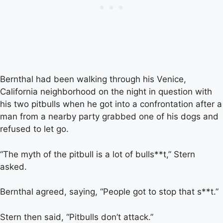
Bernthal had been walking through his Venice,
California neighborhood on the night in question with
his two pitbulls when he got into a confrontation after a
man from a nearby party grabbed one of his dogs and
refused to let go.
“The myth of the pitbull is a lot of bulls**t,” Stern
asked.
Bernthal agreed, saying, “People got to stop that s**t.”
Stern then said, “Pitbulls don’t attack.”