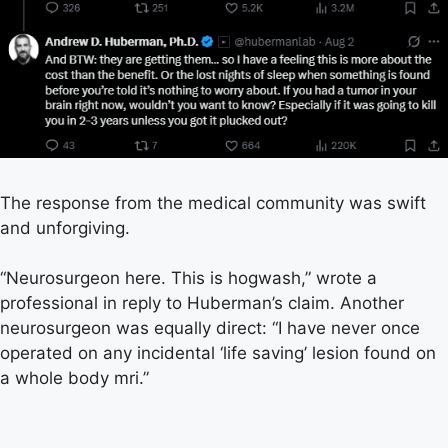
The response from the medical community was swift
and unforgiving.
“Neurosurgeon here. This is hogwash,” wrote a
professional in reply to Huberman’s claim. Another
neurosurgeon was equally direct: “I have never once
operated on any incidental ‘life saving’ lesion found on
a whole body mri.”