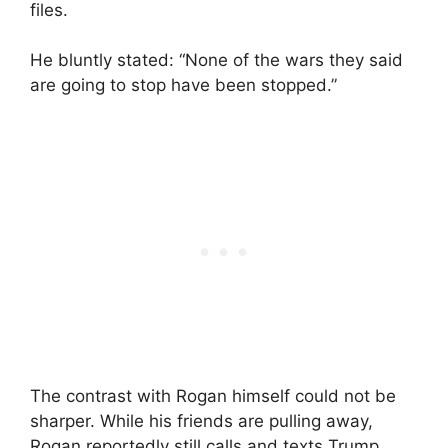
files.
He bluntly stated: “None of the wars they said
are going to stop have been stopped.”
The contrast with Rogan himself could not be
sharper. While his friends are pulling away,
Rogan reportedly still calls and texts Trump