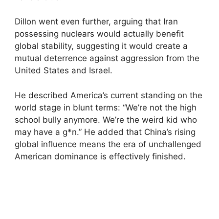
Dillon went even further, arguing that Iran
possessing nuclears would actually benefit
global stability, suggesting it would create a
mutual deterrence against aggression from the
United States and Israel.
He described America’s current standing on the
world stage in blunt terms: “We’re not the high
school bully anymore. We’re the weird kid who
may have a g*n.” He added that China’s rising
global influence means the era of unchallenged
American dominance is effectively finished.