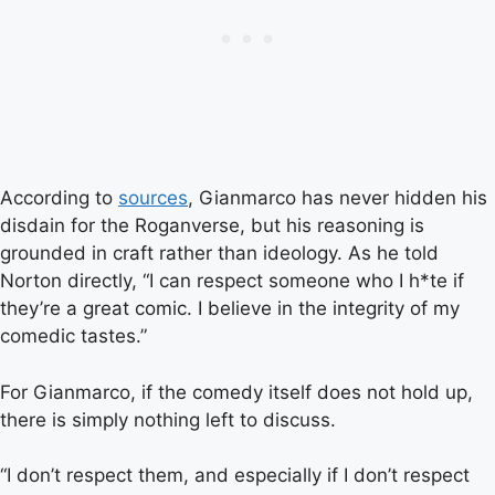
According to
sources
, Gianmarco has never hidden his
disdain for the Roganverse, but his reasoning is
grounded in craft rather than ideology. As he told
Norton directly, “I can respect someone who I h*te if
they’re a great comic. I believe in the integrity of my
comedic tastes.”
For Gianmarco, if the comedy itself does not hold up,
there is simply nothing left to discuss.
“I don’t respect them, and especially if I don’t respect