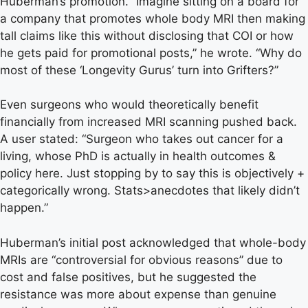
Huberman’s promotion. “Imagine sitting on a board for
a company that promotes whole body MRI then making
tall claims like this without disclosing that COI or how
he gets paid for promotional posts,” he wrote. “Why do
most of these ‘Longevity Gurus’ turn into Grifters?”
Even surgeons who would theoretically benefit
financially from increased MRI scanning pushed back.
A user stated: “Surgeon who takes out cancer for a
living, whose PhD is actually in health outcomes &
policy here. Just stopping by to say this is objectively +
categorically wrong. Stats>anecdotes that likely didn’t
happen.”
Huberman’s initial post acknowledged that whole-body
MRIs are “controversial for obvious reasons” due to
cost and false positives, but he suggested the
resistance was more about expense than genuine