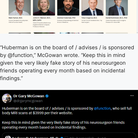
“Huberman is on the board of / advises / is sponsored
by @function,” McGowan wrote. “Keep this in mind
given the very likely fake story of his neurosurgeon
friends operating every month based on incidental
findings.”