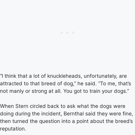
“I think that a lot of knuckleheads, unfortunately, are
attracted to that breed of dog,” he said. “To me, that’s
not manly or strong at all. You got to train your dogs.”
When Stern circled back to ask what the dogs were
doing during the incident, Bernthal said they were fine,
then turned the question into a point about the breed’s
reputation.