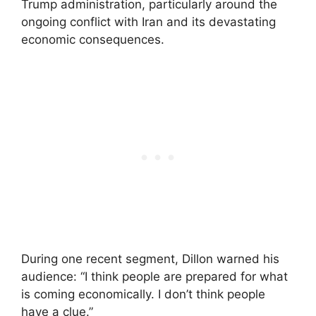
Trump administration, particularly around the
ongoing conflict with Iran and its devastating
economic consequences.
During one recent segment, Dillon warned his
audience: “I think people are prepared for what
is coming economically. I don’t think people
have a clue.”