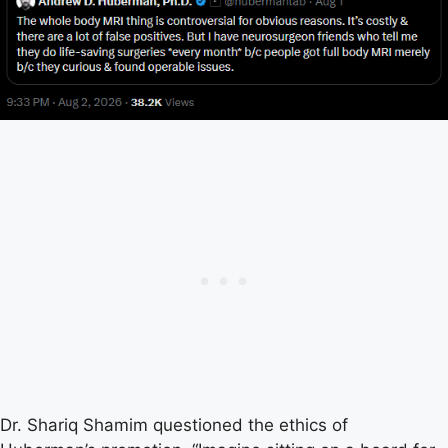
Dr. Shariq Shamim questioned the ethics of