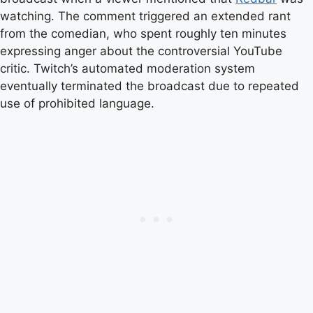
watching. The comment triggered an extended rant
from the comedian, who spent roughly ten minutes
expressing anger about the controversial YouTube
critic. Twitch’s automated moderation system
eventually terminated the broadcast due to repeated
use of prohibited language.