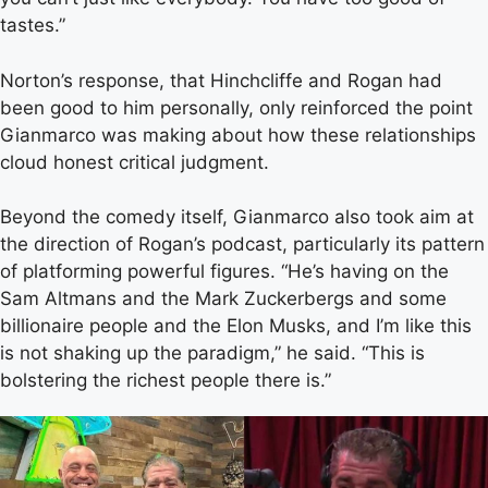
tastes.”
Norton’s response, that Hinchcliffe and Rogan had
been good to him personally, only reinforced the point
Gianmarco was making about how these relationships
cloud honest critical judgment.
Beyond the comedy itself, Gianmarco also took aim at
the direction of Rogan’s podcast, particularly its pattern
of platforming powerful figures. “He’s having on the
Sam Altmans and the Mark Zuckerbergs and some
billionaire people and the Elon Musks, and I’m like this
is not shaking up the paradigm,” he said. “This is
bolstering the richest people there is.”