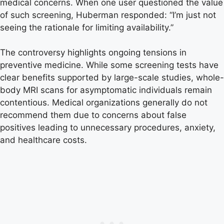
medical concerns. When one user questioned the value
of such screening, Huberman responded: “I’m just not
seeing the rationale for limiting availability.”
The controversy highlights ongoing tensions in
preventive medicine. While some screening tests have
clear benefits supported by large-scale studies, whole-
body MRI scans for asymptomatic individuals remain
contentious. Medical organizations generally do not
recommend them due to concerns about false
positives leading to unnecessary procedures, anxiety,
and healthcare costs.