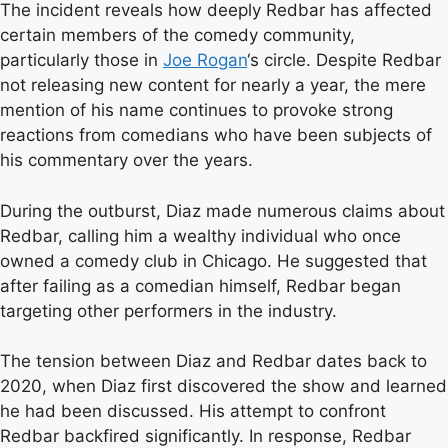
The incident reveals how deeply Redbar has affected
certain members of the comedy community,
particularly those in
Joe Rogan
‘s circle. Despite Redbar
not releasing new content for nearly a year, the mere
mention of his name continues to provoke strong
reactions from comedians who have been subjects of
his commentary over the years.
During the outburst, Diaz made numerous claims about
Redbar, calling him a wealthy individual who once
owned a comedy club in Chicago. He suggested that
after failing as a comedian himself, Redbar began
targeting other performers in the industry.
The tension between Diaz and Redbar dates back to
2020, when Diaz first discovered the show and learned
he had been discussed. His attempt to confront
Redbar backfired significantly. In response, Redbar