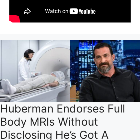
Huberman Endorses Full
Body MRIs Without
Disclosing He’s Got A