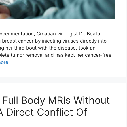
xperimentation, Croatian virologist Dr. Beata
 breast cancer by injecting viruses directly into
ng her third bout with the disease, took an
plete tumor removal and has kept her cancer-free
ore
Full Body MRIs Without
A Direct Conflict Of