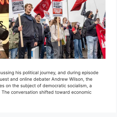
ssing his political journey, and during episode
uest and online debater Andrew Wilson, the
 on the subject of democratic socialism, a
. The conversation shifted toward economic