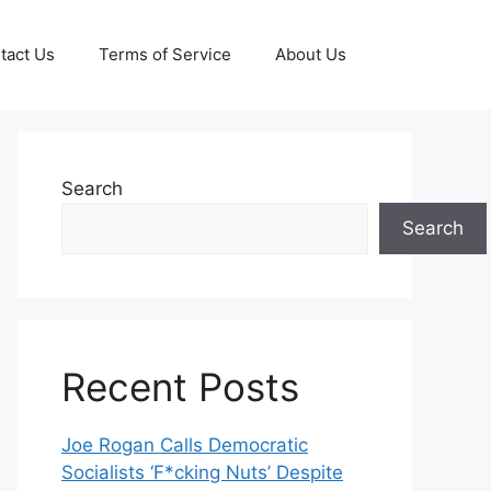
tact Us
Terms of Service
About Us
Search
Search
Recent Posts
Joe Rogan Calls Democratic
Socialists ‘F*cking Nuts’ Despite