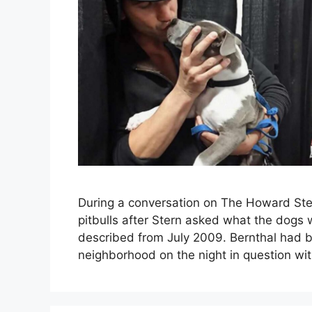
During a conversation on The Howard Ste
pitbulls after Stern asked what the dogs 
described from July 2009. Bernthal had b
neighborhood on the night in question wit