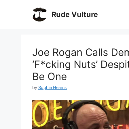
Skip
to
Rude Vulture
content
Joe Rogan Calls Dem
‘F*cking Nuts’ Desp
Be One
by
Sophie Hearns