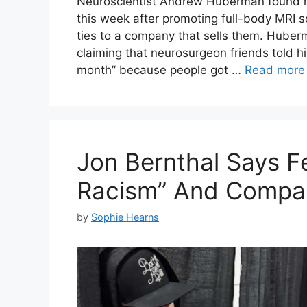
Neuroscientist Andrew Huberman found him
this week after promoting full-body MRI sc
ties to a company that sells them. Hube
claiming that neurosurgeon friends told h
month” because people got …
Read more
Jon Bernthal Says Fe
Racism” And Compar
by
Sophie Hearns