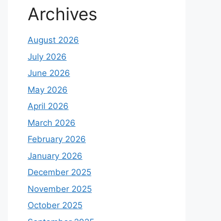
Archives
August 2026
July 2026
June 2026
May 2026
April 2026
March 2026
February 2026
January 2026
December 2025
November 2025
October 2025