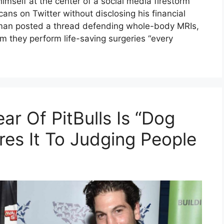
self at the center of a social media firestorm
ans on Twitter without disclosing his financial
rman posted a thread defending whole-body MRIs,
im they perform life-saving surgeries “every
ar Of PitBulls Is “Dog
es It To Judging People