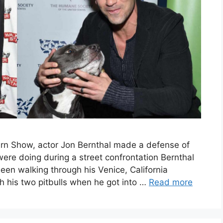
rn Show, actor Jon Bernthal made a defense of
were doing during a street confrontation Bernthal
een walking through his Venice, California
h his two pitbulls when he got into …
Read more