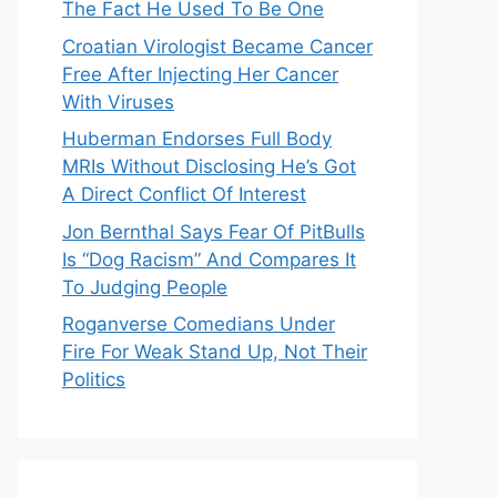
The Fact He Used To Be One
Croatian Virologist Became Cancer
Free After Injecting Her Cancer
With Viruses
Huberman Endorses Full Body
MRIs Without Disclosing He’s Got
A Direct Conflict Of Interest
Jon Bernthal Says Fear Of PitBulls
Is “Dog Racism” And Compares It
To Judging People
Roganverse Comedians Under
Fire For Weak Stand Up, Not Their
Politics