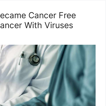
 Became Cancer Free
Cancer With Viruses