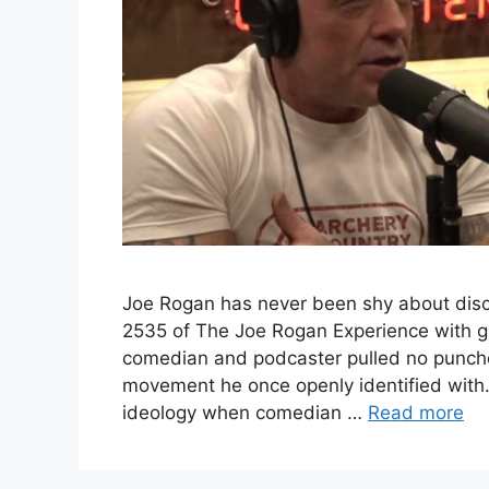
Joe Rogan has never been shy about discu
2535 of The Joe Rogan Experience with g
comedian and podcaster pulled no punches
movement he once openly identified with
ideology when comedian …
Read more