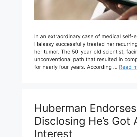
In an extraordinary case of medical self-e
Halassy successfully treated her recurring
her tumor. The 50-year-old scientist, faci
unconventional path that resulted in com
for nearly four years. According …
Read m
Huberman Endorses 
Disclosing He’s Got 
Interest