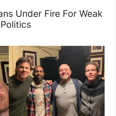
ns Under Fire For Weak
Politics