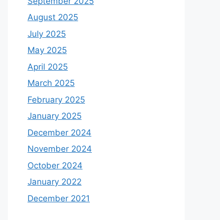
September 2025
August 2025
July 2025
May 2025
April 2025
March 2025
February 2025
January 2025
December 2024
November 2024
October 2024
January 2022
December 2021