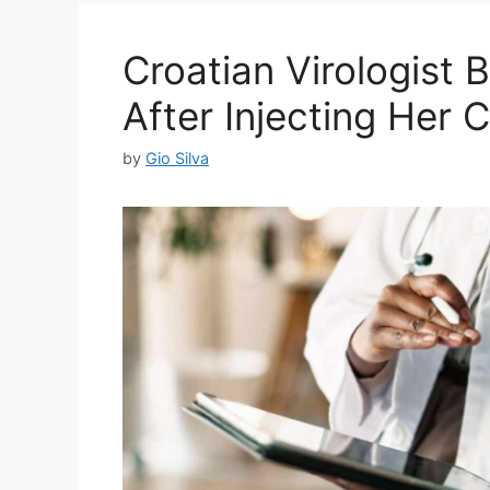
Croatian Virologist
After Injecting Her 
by
Gio Silva