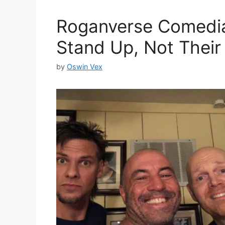
Roganverse Comedia
Stand Up, Not Their 
by
Oswin Vex