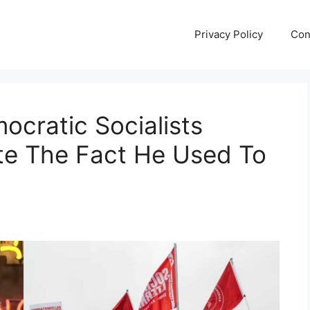
Privacy Policy
Con
ocratic Socialists
ite The Fact He Used To