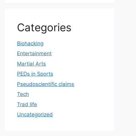
Categories
Biohacking
Entertainment
Martial Arts
PEDs in Sports
Pseudoscientific claims
Tech
Trad life
Uncategorized