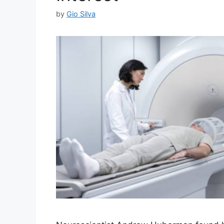
by
Gio Silva