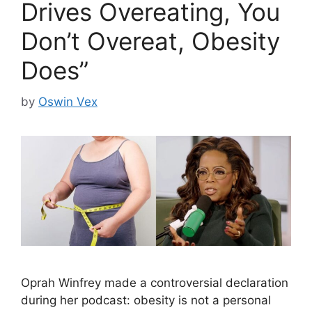
Drives Overeating, You
Don’t Overeat, Obesity
Does”
by
Oswin Vex
Oprah Winfrey made a controversial declaration
during her podcast: obesity is not a personal