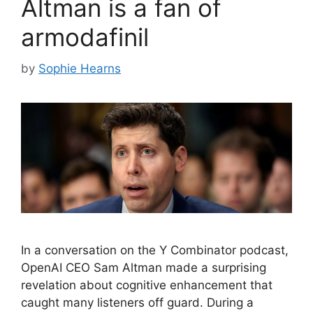
Altman is a fan of
armodafinil
by
Sophie Hearns
In a conversation on the Y Combinator podcast,
OpenAI CEO Sam Altman made a surprising
revelation about cognitive enhancement that
caught many listeners off guard. During a