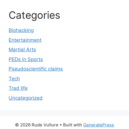
Categories
Biohacking
Entertainment
Martial Arts
PEDs in Sports
Pseudoscientific claims
Tech
Trad life
Uncategorized
© 2026 Rude Vulture
• Built with
GeneratePress