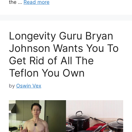
the …
Read more
Longevity Guru Bryan
Johnson Wants You To
Get Rid of All The
Teflon You Own
by
Oswin Vex