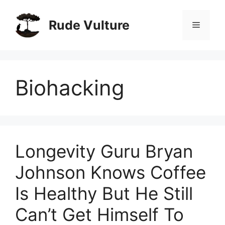
Skip
to
Rude Vulture
Menu
content
Biohacking
Longevity Guru Bryan
Johnson Knows Coffee
Is Healthy But He Still
Can’t Get Himself To