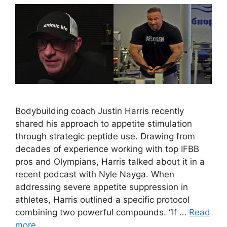
Bodybuilding coach Justin Harris recently
shared his approach to appetite stimulation
through strategic peptide use. Drawing from
decades of experience working with top IFBB
pros and Olympians, Harris talked about it in a
recent podcast with Nyle Nayga. When
addressing severe appetite suppression in
athletes, Harris outlined a specific protocol
combining two powerful compounds. “If …
Read
more