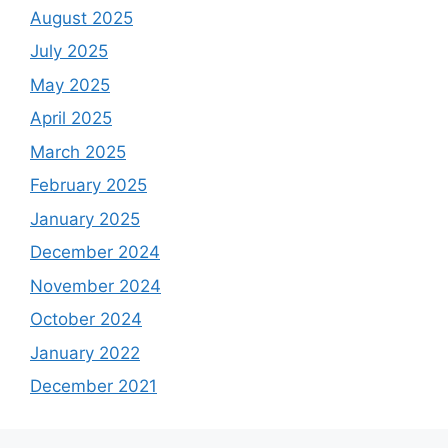
August 2025
July 2025
May 2025
April 2025
March 2025
February 2025
January 2025
December 2024
November 2024
October 2024
January 2022
December 2021