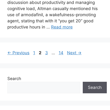
discussion about productivity and managing
cognitive load, Altman casually mentioned his
use of armodafinil, a wakefulness-promoting
agent, stating that with it “you get 20” good
productive hours in …
Read more
Page
Page
Page
Page
←
Previous
1
2
3
…
14
Next
→
Search
Search