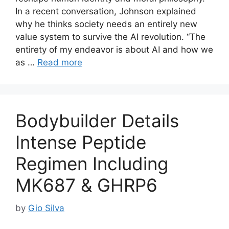
In a recent conversation, Johnson explained
why he thinks society needs an entirely new
value system to survive the AI revolution. “The
entirety of my endeavor is about AI and how we
as …
Read more
Bodybuilder Details
Intense Peptide
Regimen Including
MK687 & GHRP6
by
Gio Silva