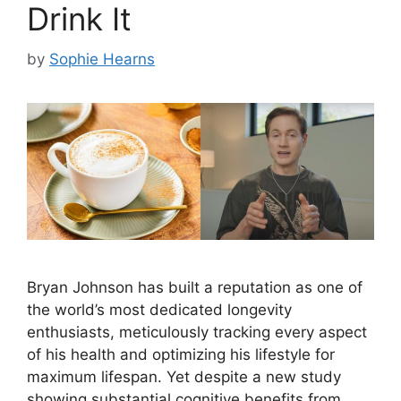
Drink It
by
Sophie Hearns
Bryan Johnson has built a reputation as one of
the world’s most dedicated longevity
enthusiasts, meticulously tracking every aspect
of his health and optimizing his lifestyle for
maximum lifespan. Yet despite a new study
showing substantial cognitive benefits from