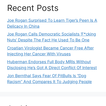
Recent Posts
Joe Rogan Surprised To Learn Tiger’s Peen Is A
Delicacy In China
Joe Rogan Calls Democratic Socialists ‘F*cking
Nuts’ Despite The Fact He Used To Be One
Croatian Virologist Became Cancer Free After
Injecting Her Cancer With Viruses
Huberman Endorses Full Body MRIs Without
Disclosing He’s Got A Direct Conflict Of Interest
Jon Bernthal Says Fear Of PitBulls Is “Dog
Racism” And Compares It To Judging People