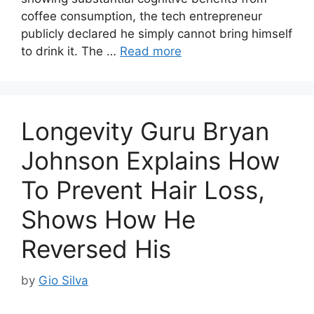
coffee consumption, the tech entrepreneur
publicly declared he simply cannot bring himself
to drink it. The …
Read more
Longevity Guru Bryan
Johnson Explains How
To Prevent Hair Loss,
Shows How He
Reversed His
by
Gio Silva