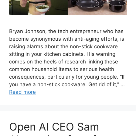
Bryan Johnson, the tech entrepreneur who has
become synonymous with anti-aging efforts, is
raising alarms about the non-stick cookware
sitting in your kitchen cabinets. His warning
comes on the heels of research linking these
common household items to serious health
consequences, particularly for young people. “If
you have a non-stick cookware. Get rid of it,” …
Read more
Open AI CEO Sam