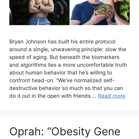
Bryan Johnson has built his entire protocol
around a single, unwavering principle: slow the
speed of aging. But beneath the biomarkers
and algorithms lies a more uncomfortable truth
about human behavior that he’s willing to
confront head-on. “We’ve normalized self-
destructive behavior so much so that you can
do it out in the open with friends …
Read more
Oprah: “Obesity Gene