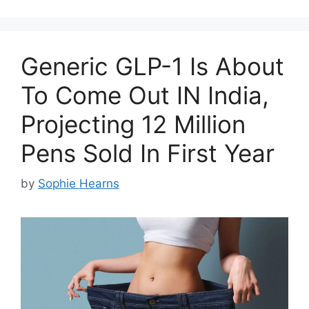
Generic GLP-1 Is About
To Come Out IN India,
Projecting 12 Million
Pens Sold In First Year
by
Sophie Hearns