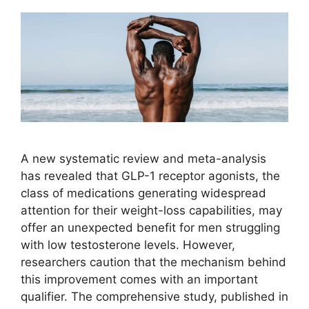
A new systematic review and meta-analysis
has revealed that GLP-1 receptor agonists, the
class of medications generating widespread
attention for their weight-loss capabilities, may
offer an unexpected benefit for men struggling
with low testosterone levels. However,
researchers caution that the mechanism behind
this improvement comes with an important
qualifier. The comprehensive study, published in