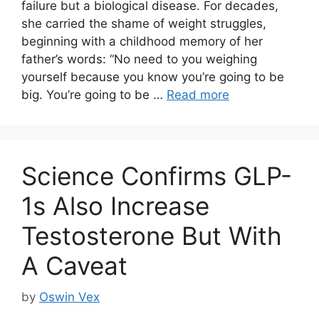
failure but a biological disease. For decades,
she carried the shame of weight struggles,
beginning with a childhood memory of her
father’s words: “No need to you weighing
yourself because you know you’re going to be
big. You’re going to be …
Read more
Science Confirms GLP-
1s Also Increase
Testosterone But With
A Caveat
by
Oswin Vex