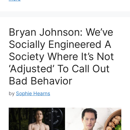
Bryan Johnson: We’ve
Socially Engineered A
Society Where It’s Not
‘Adjusted’ To Call Out
Bad Behavior
by
Sophie Hearns