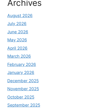
Archives
August 2026
July 2026
June 2026
May 2026
April 2026
March 2026
February 2026
January 2026
December 2025
November 2025
October 2025
September 2025