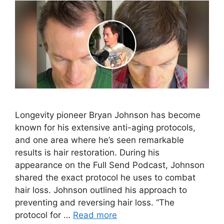
Longevity pioneer Bryan Johnson has become
known for his extensive anti-aging protocols,
and one area where he’s seen remarkable
results is hair restoration. During his
appearance on the Full Send Podcast, Johnson
shared the exact protocol he uses to combat
hair loss. Johnson outlined his approach to
preventing and reversing hair loss. “The
protocol for …
Read more