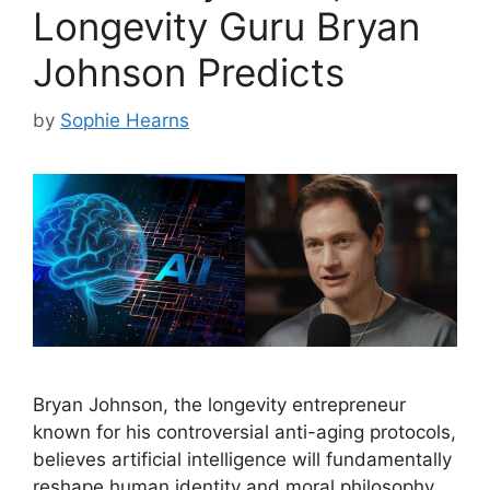
Longevity Guru Bryan
Johnson Predicts
by
Sophie Hearns
Bryan Johnson, the longevity entrepreneur
known for his controversial anti-aging protocols,
believes artificial intelligence will fundamentally
reshape human identity and moral philosophy.