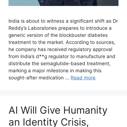
India is about to witness a significant shift as Dr
Reddy’s Laboratories prepares to introduce a
generic version of the blockbuster diabetes
treatment to the market. According to sources,
he company has received regulatory approval
from India’s d**g regulator to manufacture and
distribute the semaglutide-based treatment,
marking a major milestone in making this
sought-after medication …
Read more
AI Will Give Humanity
an Identity Crisis,