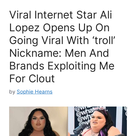
Viral Internet Star Ali
Lopez Opens Up On
Going Viral With ‘troll’
Nickname: Men And
Brands Exploiting Me
For Clout
by
Sophie Hearns