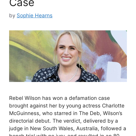
Case
by
Sophie Hearns
Rebel Wilson has won a defamation case
brought against her by young actress Charlotte
McGuinness, who starred in The Deb, Wilson’s
directorial debut. The verdict, delivered by a
judge in New South Wales, Australia, followed a