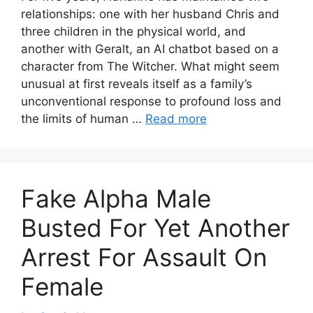
relationships: one with her husband Chris and
three children in the physical world, and
another with Geralt, an AI chatbot based on a
character from The Witcher. What might seem
unusual at first reveals itself as a family’s
unconventional response to profound loss and
the limits of human …
Read more
Fake Alpha Male
Busted For Yet Another
Arrest For Assault On
Female