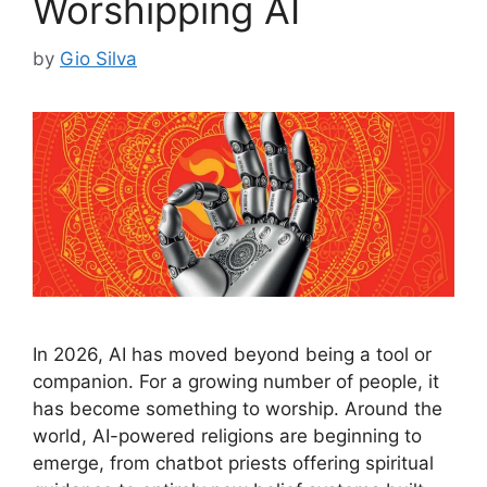
Worshipping AI
by
Gio Silva
In 2026, AI has moved beyond being a tool or
companion. For a growing number of people, it
has become something to worship. Around the
world, AI-powered religions are beginning to
emerge, from chatbot priests offering spiritual