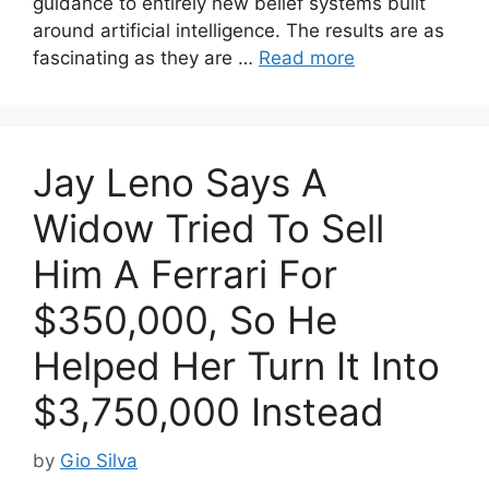
guidance to entirely new belief systems built
around artificial intelligence. The results are as
fascinating as they are …
Read more
Jay Leno Says A
Widow Tried To Sell
Him A Ferrari For
$350,000, So He
Helped Her Turn It Into
$3,750,000 Instead
by
Gio Silva