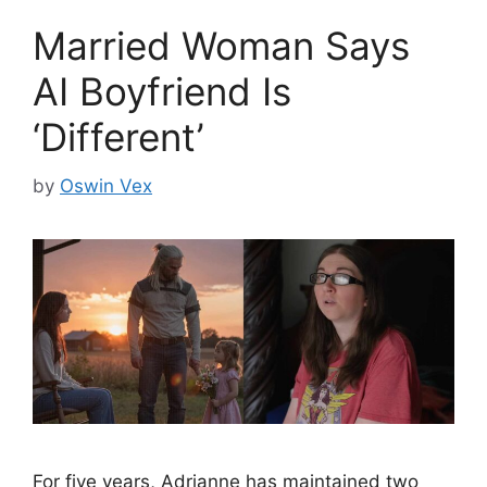
Married Woman Says
AI Boyfriend Is
‘Different’
by
Oswin Vex
For five years, Adrianne has maintained two