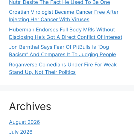
Nuts’ Desite The Fact He Used To Be One
Croatian Virologist Became Cancer Free After
Injecting Her Cancer With Viruses
Huberman Endorses Full Body MRIs Without
Disclosing He’s Got A Direct Conflict Of Interest
Jon Bernthal Says Fear Of PitBulls Is “Dog
Racism” And Compares It To Judging People
Roganverse Comedians Under Fire For Weak
Stand Up, Not Their Politics
Archives
August 2026
July 2026