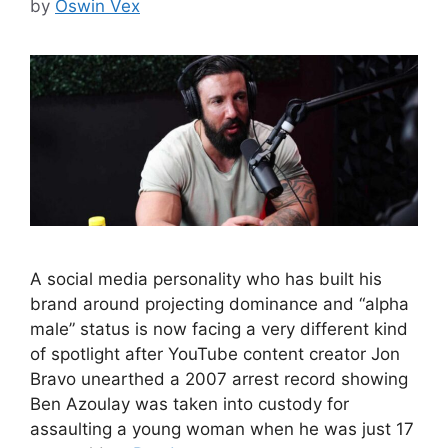
by
Oswin Vex
A social media personality who has built his
brand around projecting dominance and “alpha
male” status is now facing a very different kind
of spotlight after YouTube content creator Jon
Bravo unearthed a 2007 arrest record showing
Ben Azoulay was taken into custody for
assaulting a young woman when he was just 17