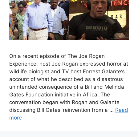
On a recent episode of The Joe Rogan
Experience, host Joe Rogan expressed horror at
wildlife biologist and TV host Forrest Galante‘s
account of what he described as a disastrous
unintended consequence of a Bill and Melinda
Gates Foundation initiative in Africa. The
conversation began with Rogan and Galante
discussing Bill Gates’ reinvention from a …
Read
more