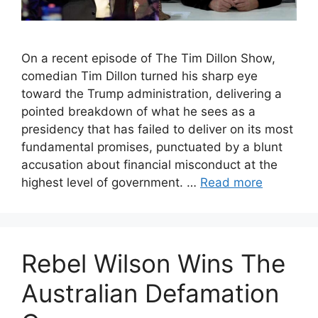
On a recent episode of The Tim Dillon Show,
comedian Tim Dillon turned his sharp eye
toward the Trump administration, delivering a
pointed breakdown of what he sees as a
presidency that has failed to deliver on its most
fundamental promises, punctuated by a blunt
accusation about financial misconduct at the
highest level of government. …
Read more
Rebel Wilson Wins The
Australian Defamation