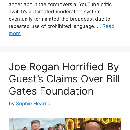
anger about the controversial YouTube critic.
Twitch’s automated moderation system
eventually terminated the broadcast due to
repeated use of prohibited language. …
Read
more
Joe Rogan Horrified By
Guest’s Claims Over Bill
Gates Foundation
by
Sophie Hearns