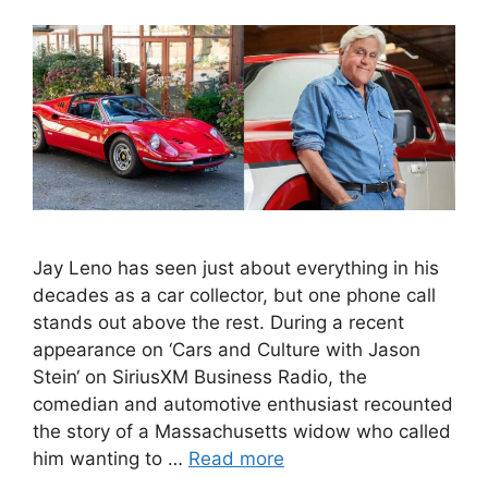
Jay Leno has seen just about everything in his
decades as a car collector, but one phone call
stands out above the rest. During a recent
appearance on ‘Cars and Culture with Jason
Stein‘ on SiriusXM Business Radio, the
comedian and automotive enthusiast recounted
the story of a Massachusetts widow who called
him wanting to …
Read more