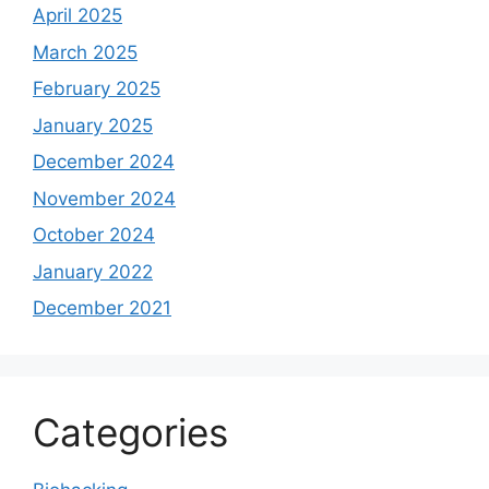
April 2025
March 2025
February 2025
January 2025
December 2024
November 2024
October 2024
January 2022
December 2021
Categories