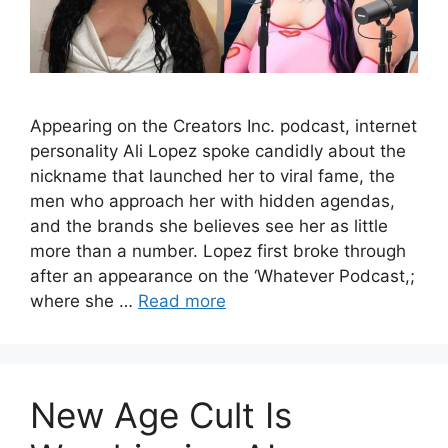
Appearing on the Creators Inc. podcast, internet
personality Ali Lopez spoke candidly about the
nickname that launched her to viral fame, the
men who approach her with hidden agendas,
and the brands she believes see her as little
more than a number. Lopez first broke through
after an appearance on the ‘Whatever Podcast,;
where she …
Read more
New Age Cult Is