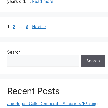
years old. …
Read more
Page
Page
Page
1
2
…
6
Next
→
Search
Search
Recent Posts
Joe Rogan Calls Democratic Socialists ‘F*cking