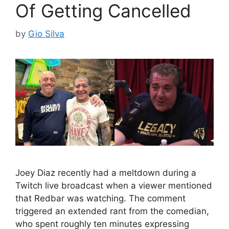
Of Getting Cancelled
by
Gio Silva
Joey Diaz recently had a meltdown during a
Twitch live broadcast when a viewer mentioned
that Redbar was watching. The comment
triggered an extended rant from the comedian,
who spent roughly ten minutes expressing