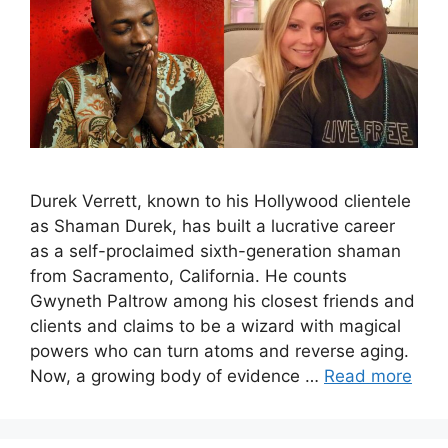
Durek Verrett, known to his Hollywood clientele
as Shaman Durek, has built a lucrative career
as a self-proclaimed sixth-generation shaman
from Sacramento, California. He counts
Gwyneth Paltrow among his closest friends and
clients and claims to be a wizard with magical
powers who can turn atoms and reverse aging.
Now, a growing body of evidence …
Read more