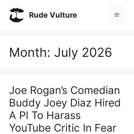
Skip
to
Rude Vulture
Menu
content
Month:
July 2026
Joe Rogan’s Comedian
Buddy Joey Diaz Hired
A PI To Harass
YouTube Critic In Fear