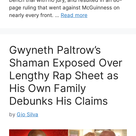
bench trial with no jury, and resulted in an 80-
page ruling that went against McGuinness on
nearly every front. …
Read more
Gwyneth Paltrow’s
Shaman Exposed Over
Lengthy Rap Sheet as
His Own Family
Debunks His Claims
by
Gio Silva