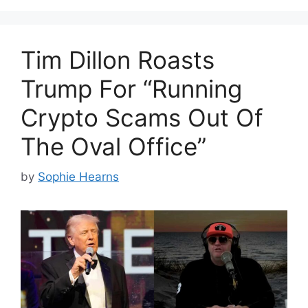
Tim Dillon Roasts
Trump For “Running
Crypto Scams Out Of
The Oval Office”
by
Sophie Hearns