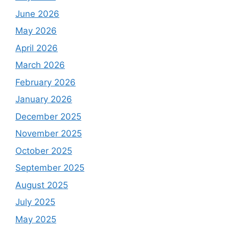
June 2026
May 2026
April 2026
March 2026
February 2026
January 2026
December 2025
November 2025
October 2025
September 2025
August 2025
July 2025
May 2025