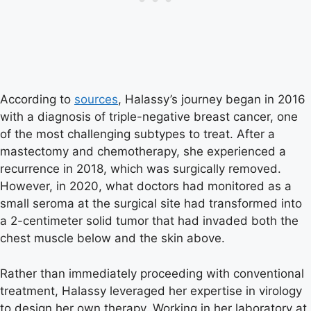
According to
sources
, Halassy’s journey began in 2016
with a diagnosis of triple-negative breast cancer, one
of the most challenging subtypes to treat. After a
mastectomy and chemotherapy, she experienced a
recurrence in 2018, which was surgically removed.
However, in 2020, what doctors had monitored as a
small seroma at the surgical site had transformed into
a 2-centimeter solid tumor that had invaded both the
chest muscle below and the skin above.
Rather than immediately proceeding with conventional
treatment, Halassy leveraged her expertise in virology
to design her own therapy. Working in her laboratory at