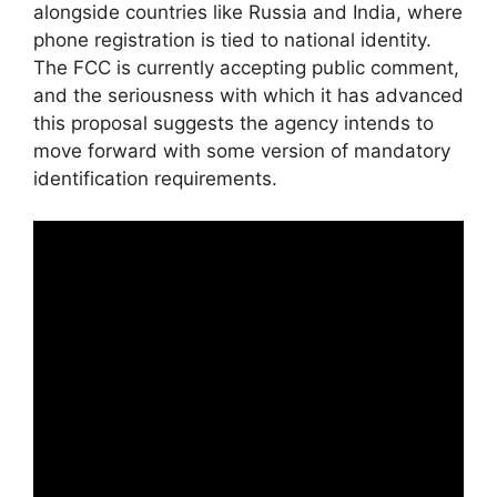
alongside countries like Russia and India, where
phone registration is tied to national identity.
The FCC is currently accepting public comment,
and the seriousness with which it has advanced
this proposal suggests the agency intends to
move forward with some version of mandatory
identification requirements.