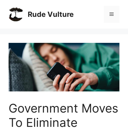
Skip
to
Rude Vulture
Menu
content
Government Moves
To Eliminate