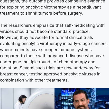
questions, the outcome provides compelling evidence
for exploring oncolytic virotherapy as a neoadjuvant
treatment to shrink tumors before surgery.
The researchers emphasize that self-medicating with
viruses should not become standard practice.
However, they advocate for formal clinical trials
evaluating oncolytic virotherapy in early-stage cancers,
where patients have stronger immune systems
compared to those with advanced disease who have
undergone multiple rounds of chemotherapy and
radiation. Several such trials are now underway for
breast cancer, testing approved oncolytic viruses in
combination with other treatments.