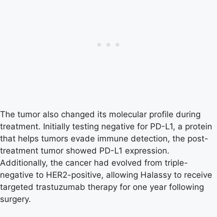
The tumor also changed its molecular profile during
treatment. Initially testing negative for PD-L1, a protein
that helps tumors evade immune detection, the post-
treatment tumor showed PD-L1 expression.
Additionally, the cancer had evolved from triple-
negative to HER2-positive, allowing Halassy to receive
targeted trastuzumab therapy for one year following
surgery.