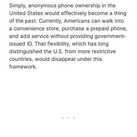
Simply, anonymous phone ownership in the
United States would effectively become a thing
of the past. Currently, Americans can walk into
a convenience store, purchase a prepaid phone,
and add service without providing government-
issued ID. That flexibility, which has long
distinguished the U.S. from more restrictive
countries, would disappear under this
framework.