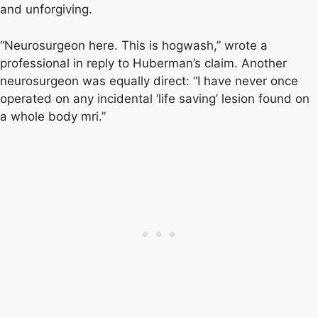
and unforgiving.
“Neurosurgeon here. This is hogwash,” wrote a
professional in reply to Huberman’s claim. Another
neurosurgeon was equally direct: “I have never once
operated on any incidental ‘life saving’ lesion found on
a whole body mri.”