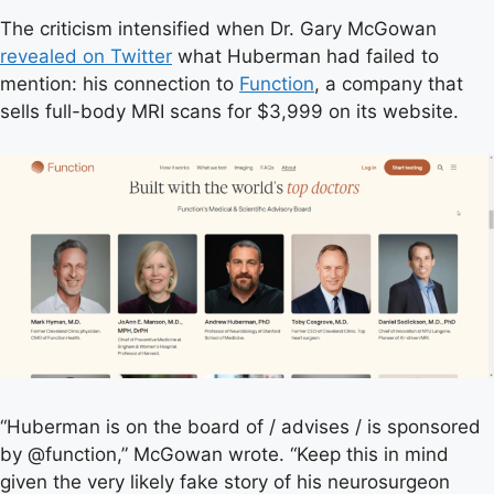
The criticism intensified when Dr. Gary McGowan
revealed on Twitter
what Huberman had failed to
mention: his connection to
Function
, a company that
sells full-body MRI scans for $3,999 on its website.
“Huberman is on the board of / advises / is sponsored
by @function,” McGowan wrote. “Keep this in mind
given the very likely fake story of his neurosurgeon