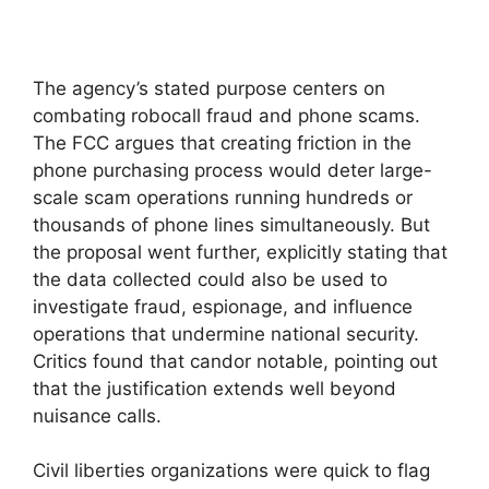
The agency’s stated purpose centers on
combating robocall fraud and phone scams.
The FCC argues that creating friction in the
phone purchasing process would deter large-
scale scam operations running hundreds or
thousands of phone lines simultaneously. But
the proposal went further, explicitly stating that
the data collected could also be used to
investigate fraud, espionage, and influence
operations that undermine national security.
Critics found that candor notable, pointing out
that the justification extends well beyond
nuisance calls.
Civil liberties organizations were quick to flag