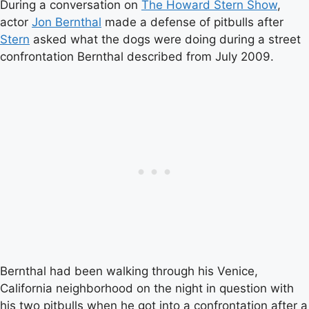
During a conversation on
The Howard Stern Show
,
actor
Jon Bernthal
made a defense of pitbulls after
Stern
asked what the dogs were doing during a street
confrontation Bernthal described from July 2009.
Bernthal had been walking through his Venice,
California neighborhood on the night in question with
his two pitbulls when he got into a confrontation after a