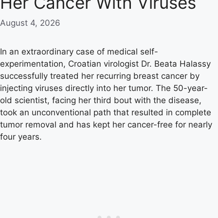
Her Cancer With Viruses
August 4, 2026
In an extraordinary case of medical self-
experimentation, Croatian virologist Dr. Beata Halassy
successfully treated her recurring breast cancer by
injecting viruses directly into her tumor. The 50-year-
old scientist, facing her third bout with the disease,
took an unconventional path that resulted in complete
tumor removal and has kept her cancer-free for nearly
four years.