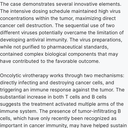
The case demonstrates several innovative elements.
The intensive dosing schedule maintained high virus
concentrations within the tumor, maximizing direct
cancer cell destruction. The sequential use of two
different viruses potentially overcame the limitation of
developing antiviral immunity. The virus preparations,
while not purified to pharmaceutical standards,
contained complex biological components that may
have contributed to the favorable outcome.
Oncolytic virotherapy works through two mechanisms:
directly infecting and destroying cancer cells, and
triggering an immune response against the tumor. The
substantial increase in both T cells and B cells
suggests the treatment activated multiple arms of the
immune system. The presence of tumor-infiltrating B
cells, which have only recently been recognized as
important in cancer immunity, may have helped sustain