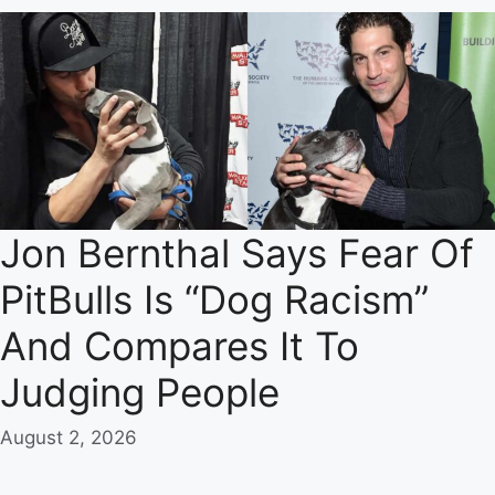
Jon Bernthal Says Fear Of
PitBulls Is “Dog Racism”
And Compares It To
Judging People
August 2, 2026