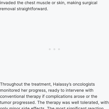
invaded the chest muscle or skin, making surgical
removal straightforward.
Throughout the treatment, Halassy’s oncologists
monitored her progress, ready to intervene with
conventional therapy if complications arose or the
tumor progressed. The therapy was well tolerated, with
only minor side effects. The most significant reaction