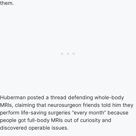
them.
Huberman posted a thread defending whole-body
MRIs, claiming that neurosurgeon friends told him they
perform life-saving surgeries “every month” because
people got full-body MRIs out of curiosity and
discovered operable issues.