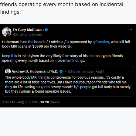
friends operating every month based on incidental
findings.”