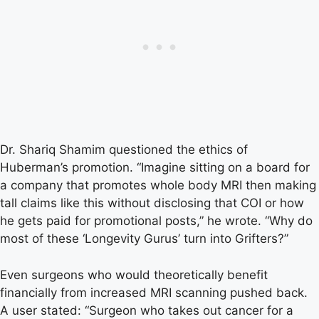
Dr. Shariq Shamim questioned the ethics of
Huberman’s promotion. “Imagine sitting on a board for
a company that promotes whole body MRI then making
tall claims like this without disclosing that COI or how
he gets paid for promotional posts,” he wrote. “Why do
most of these ‘Longevity Gurus’ turn into Grifters?”
Even surgeons who would theoretically benefit
financially from increased MRI scanning pushed back.
A user stated: “Surgeon who takes out cancer for a