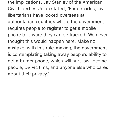
the implications. Jay Stanley of the American
Civil Liberties Union stated, “For decades, civil
libertarians have looked overseas at
authoritarian countries where the government
requires people to register to get a mobile
phone to ensure they can be tracked. We never
thought this would happen here. Make no
mistake, with this rule-making, the government
is contemplating taking away people’s ability to
get a burner phone, which will hurt low-income
people, DV vic tims, and anyone else who cares
about their privacy.”