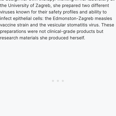
the University of Zagreb, she prepared two different
viruses known for their safety profiles and ability to
infect epithelial cells: the Edmonston-Zagreb measles
vaccine strain and the vesicular stomatitis virus. These
preparations were not clinical-grade products but
research materials she produced herself.