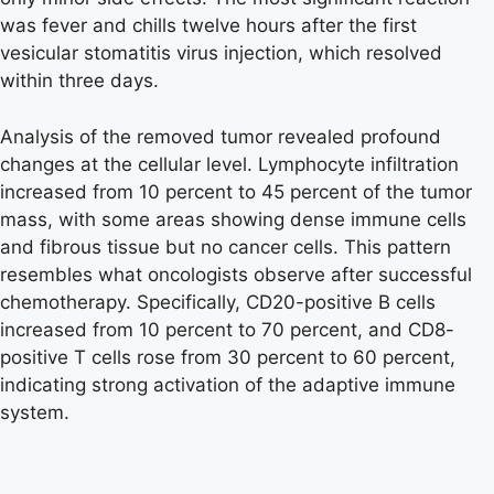
was fever and chills twelve hours after the first
vesicular stomatitis virus injection, which resolved
within three days.
Analysis of the removed tumor revealed profound
changes at the cellular level. Lymphocyte infiltration
increased from 10 percent to 45 percent of the tumor
mass, with some areas showing dense immune cells
and fibrous tissue but no cancer cells. This pattern
resembles what oncologists observe after successful
chemotherapy. Specifically, CD20-positive B cells
increased from 10 percent to 70 percent, and CD8-
positive T cells rose from 30 percent to 60 percent,
indicating strong activation of the adaptive immune
system.