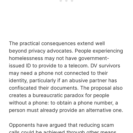
The practical consequences extend well
beyond privacy advocates. People experiencing
homelessness may not have government-
issued ID to provide to a telecom. DV survivors
may need a phone not connected to their
identity, particularly if an abusive partner has
confiscated their documents. The proposal also
creates a bureaucratic paradox for people
without a phone: to obtain a phone number, a
person must already provide an alternative one.
Opponents have argued that reducing scam
calls could be achieved through other means,