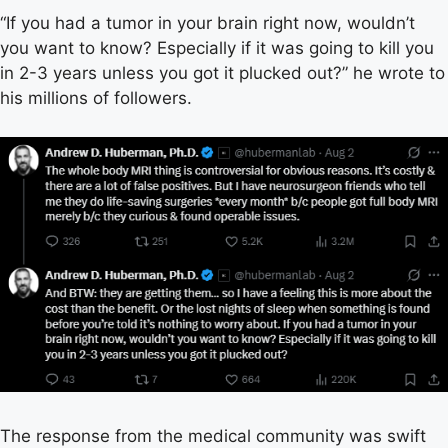
“If you had a tumor in your brain right now, wouldn’t
you want to know? Especially if it was going to kill you
in 2-3 years unless you got it plucked out?” he wrote to
his millions of followers.
The response from the medical community was swift