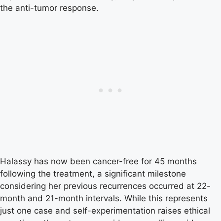
the anti-tumor response.
Halassy has now been cancer-free for 45 months
following the treatment, a significant milestone
considering her previous recurrences occurred at 22-
month and 21-month intervals. While this represents
just one case and self-experimentation raises ethical