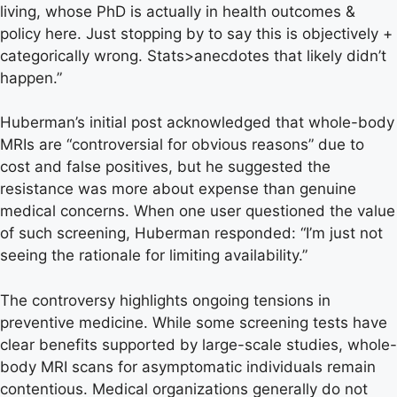
living, whose PhD is actually in health outcomes &
policy here. Just stopping by to say this is objectively +
categorically wrong. Stats>anecdotes that likely didn’t
happen.”
Huberman’s initial post acknowledged that whole-body
MRIs are “controversial for obvious reasons” due to
cost and false positives, but he suggested the
resistance was more about expense than genuine
medical concerns. When one user questioned the value
of such screening, Huberman responded: “I’m just not
seeing the rationale for limiting availability.”
The controversy highlights ongoing tensions in
preventive medicine. While some screening tests have
clear benefits supported by large-scale studies, whole-
body MRI scans for asymptomatic individuals remain
contentious. Medical organizations generally do not