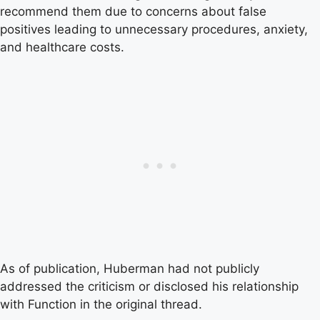
recommend them due to concerns about false
positives leading to unnecessary procedures, anxiety,
and healthcare costs.
As of publication, Huberman had not publicly
addressed the criticism or disclosed his relationship
with Function in the original thread.