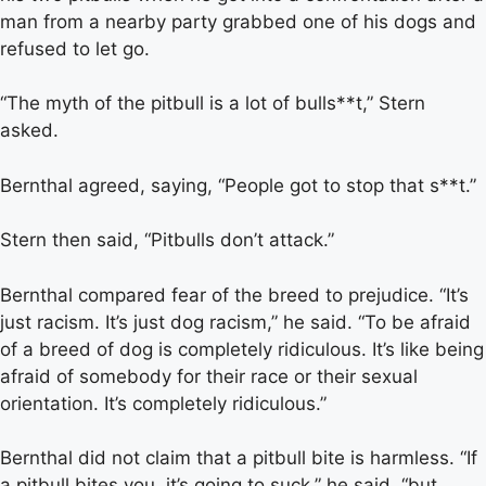
man from a nearby party grabbed one of his dogs and
refused to let go.
“The myth of the pitbull is a lot of bulls**t,” Stern
asked.
Bernthal agreed, saying, “People got to stop that s**t.”
Stern then said, “Pitbulls don’t attack.”
Bernthal compared fear of the breed to prejudice. “It’s
just racism. It’s just dog racism,” he said. “To be afraid
of a breed of dog is completely ridiculous. It’s like being
afraid of somebody for their race or their sexual
orientation. It’s completely ridiculous.”
Bernthal did not claim that a pitbull bite is harmless. “If
a pitbull bites you, it’s going to suck,” he said, “but