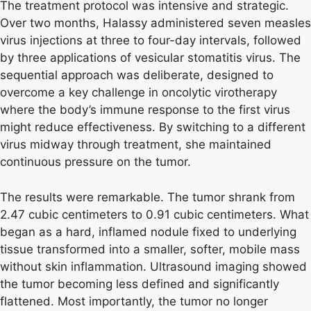
The treatment protocol was intensive and strategic.
Over two months, Halassy administered seven measles
virus injections at three to four-day intervals, followed
by three applications of vesicular stomatitis virus. The
sequential approach was deliberate, designed to
overcome a key challenge in oncolytic virotherapy
where the body’s immune response to the first virus
might reduce effectiveness. By switching to a different
virus midway through treatment, she maintained
continuous pressure on the tumor.
The results were remarkable. The tumor shrank from
2.47 cubic centimeters to 0.91 cubic centimeters. What
began as a hard, inflamed nodule fixed to underlying
tissue transformed into a smaller, softer, mobile mass
without skin inflammation. Ultrasound imaging showed
the tumor becoming less defined and significantly
flattened. Most importantly, the tumor no longer