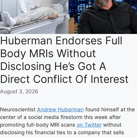
Huberman Endorses Full
Body MRIs Without
Disclosing He’s Got A
Direct Conflict Of Interest
August 3, 2026
Neuroscientist
Andrew Huberman
found himself at the
center of a social media firestorm this week after
promoting full-body MRI scans
on Twitter
without
disclosing his financial ties to a company that sells