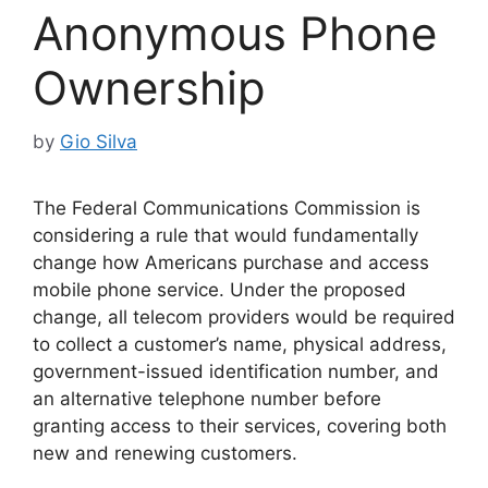
Anonymous Phone
Ownership
by
Gio Silva
The Federal Communications Commission is
considering a rule that would fundamentally
change how Americans purchase and access
mobile phone service. Under the proposed
change, all telecom providers would be required
to collect a customer’s name, physical address,
government-issued identification number, and
an alternative telephone number before
granting access to their services, covering both
new and renewing customers.