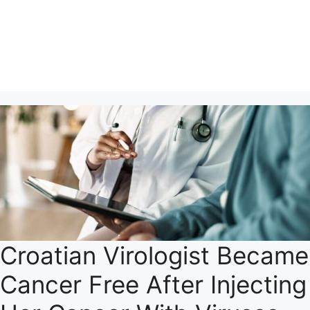
Croatian Virologist Became
Cancer Free After Injecting