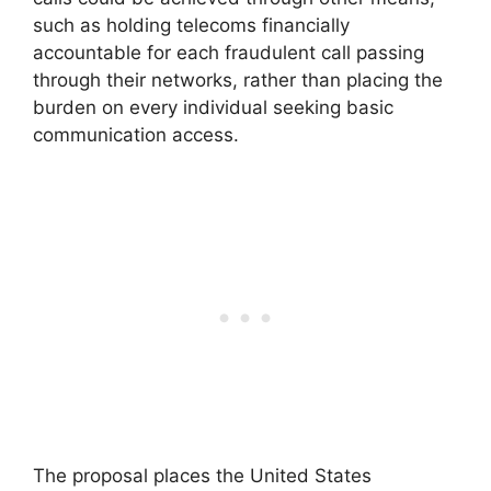
such as holding telecoms financially
accountable for each fraudulent call passing
through their networks, rather than placing the
burden on every individual seeking basic
communication access.
The proposal places the United States