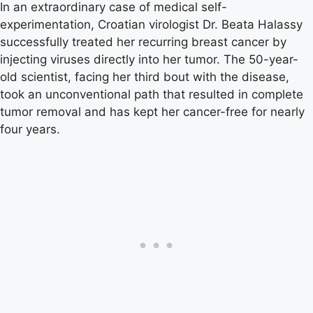
In an extraordinary case of medical self-
experimentation, Croatian virologist Dr. Beata Halassy
successfully treated her recurring breast cancer by
injecting viruses directly into her tumor. The 50-year-
old scientist, facing her third bout with the disease,
took an unconventional path that resulted in complete
tumor removal and has kept her cancer-free for nearly
four years.