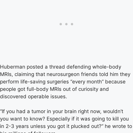
Huberman posted a thread defending whole-body
MRIs, claiming that neurosurgeon friends told him they
perform life-saving surgeries “every month” because
people got full-body MRIs out of curiosity and
discovered operable issues.
“If you had a tumor in your brain right now, wouldn’t
you want to know? Especially if it was going to kill you
in 2-3 years unless you got it plucked out?” he wrote to