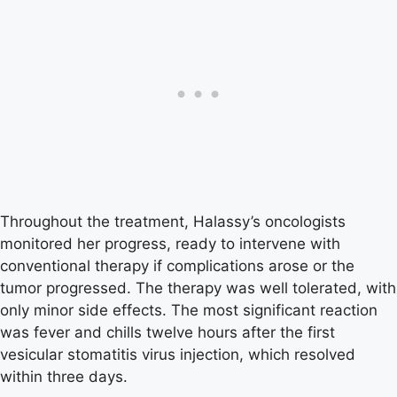
Throughout the treatment, Halassy’s oncologists
monitored her progress, ready to intervene with
conventional therapy if complications arose or the
tumor progressed. The therapy was well tolerated, with
only minor side effects. The most significant reaction
was fever and chills twelve hours after the first
vesicular stomatitis virus injection, which resolved
within three days.