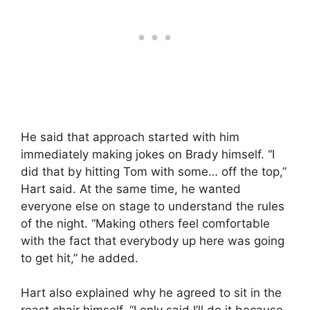
He said that approach started with him
immediately making jokes on Brady himself. “I
did that by hitting Tom with some… off the top,”
Hart said. At the same time, he wanted
everyone else on stage to understand the rules
of the night. “Making others feel comfortable
with the fact that everybody up here was going
to get hit,” he added.
Hart also explained why he agreed to sit in the