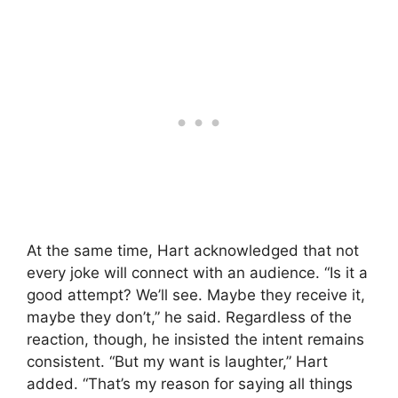
At the same time, Hart acknowledged that not
every joke will connect with an audience. “Is it a
good attempt? We’ll see. Maybe they receive it,
maybe they don’t,” he said. Regardless of the
reaction, though, he insisted the intent remains
consistent. “But my want is laughter,” Hart
added. “That’s my reason for saying all things