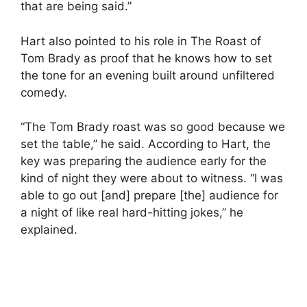
that are being said.”
Hart also pointed to his role in The Roast of
Tom Brady as proof that he knows how to set
the tone for an evening built around unfiltered
comedy.
“The Tom Brady roast was so good because we
set the table,” he said. According to Hart, the
key was preparing the audience early for the
kind of night they were about to witness. “I was
able to go out [and] prepare [the] audience for
a night of like real hard-hitting jokes,” he
explained.