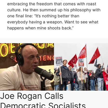
embracing the freedom that comes with roast
culture. He then summed up his philosophy with
one final line: “It’s nothing better than
everybody having a weapon. Want to see what
happens when mine shoots back.”
Joe Rogan Calls
Democratic Socialists