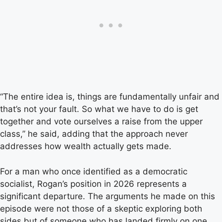
“The entire idea is, things are fundamentally unfair and
that’s not your fault. So what we have to do is get
together and vote ourselves a raise from the upper
class,” he said, adding that the approach never
addresses how wealth actually gets made.
For a man who once identified as a democratic
socialist, Rogan’s position in 2026 represents a
significant departure. The arguments he made on this
episode were not those of a skeptic exploring both
sides but of someone who has landed firmly on one