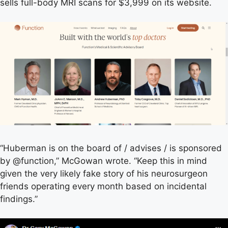
sells full-body MRI scans for $3,999 on its website.
“Huberman is on the board of / advises / is sponsored
by @function,” McGowan wrote. “Keep this in mind
given the very likely fake story of his neurosurgeon
friends operating every month based on incidental
findings.”