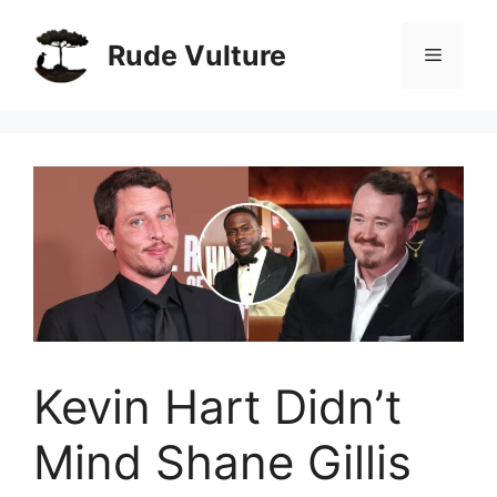
Skip
to
Rude Vulture
Menu
content
Kevin Hart Didn’t
Mind Shane Gillis