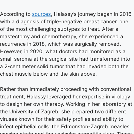
According to
sources
, Halassy’s journey began in 2016
with a diagnosis of triple-negative breast cancer, one
of the most challenging subtypes to treat. After a
mastectomy and chemotherapy, she experienced a
recurrence in 2018, which was surgically removed.
However, in 2020, what doctors had monitored as a
small seroma at the surgical site had transformed into
a 2-centimeter solid tumor that had invaded both the
chest muscle below and the skin above.
Rather than immediately proceeding with conventional
treatment, Halassy leveraged her expertise in virology
to design her own therapy. Working in her laboratory at
the University of Zagreb, she prepared two different
viruses known for their safety profiles and ability to
infect epithelial cells: the Edmonston-Zagreb measles
vaccine strain and the vesicular stomatitis virus. These