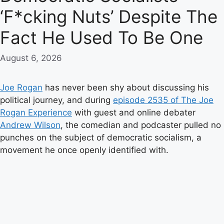
‘F*cking Nuts’ Despite The
Fact He Used To Be One
August 6, 2026
Joe Rogan
has never been shy about discussing his
political journey, and during
episode 2535 of The Joe
Rogan Experience
with guest and online debater
Andrew Wilson
, the comedian and podcaster pulled no
punches on the subject of democratic socialism, a
movement he once openly identified with.