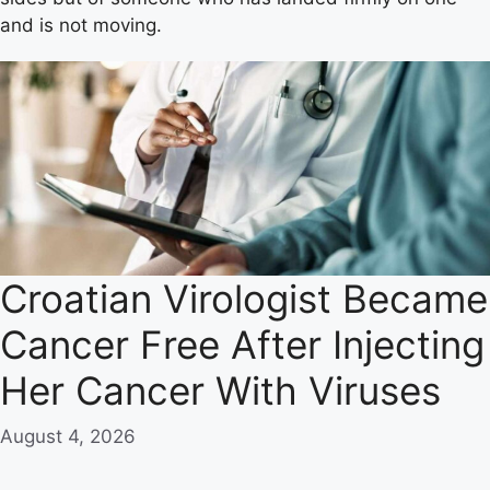
and is not moving.
Croatian Virologist Became
Cancer Free After Injecting
Her Cancer With Viruses
August 4, 2026