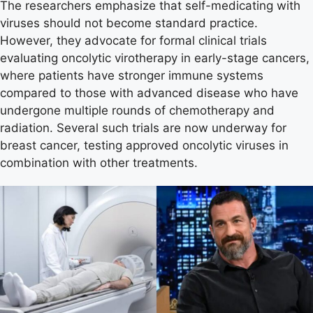
The researchers emphasize that self-medicating with
viruses should not become standard practice.
However, they advocate for formal clinical trials
evaluating oncolytic virotherapy in early-stage cancers,
where patients have stronger immune systems
compared to those with advanced disease who have
undergone multiple rounds of chemotherapy and
radiation. Several such trials are now underway for
breast cancer, testing approved oncolytic viruses in
combination with other treatments.