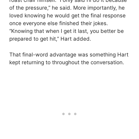
roast chair himself. “I only said I’ll do it because
of the pressure,” he said. More importantly, he
loved knowing he would get the final response
once everyone else finished their jokes.
“Knowing that when I get it last, you better be
prepared to get hit,” Hart added.
That final-word advantage was something Hart
kept returning to throughout the conversation.