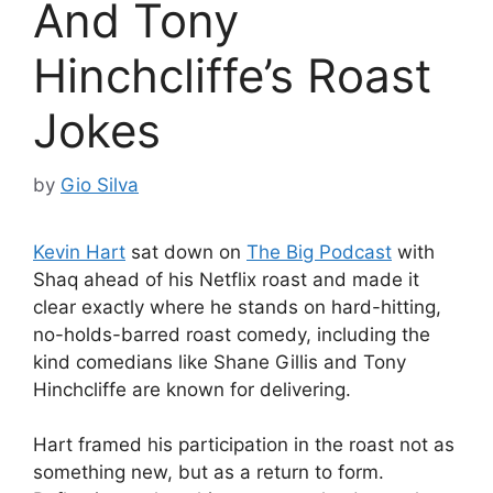
And Tony
Hinchcliffe’s Roast
Jokes
by
Gio Silva
Kevin Hart
sat down on
The Big Podcast
with
Shaq ahead of his Netflix roast and made it
clear exactly where he stands on hard-hitting,
no-holds-barred roast comedy, including the
kind comedians like Shane Gillis and Tony
Hinchcliffe are known for delivering.
Hart framed his participation in the roast not as
something new, but as a return to form.