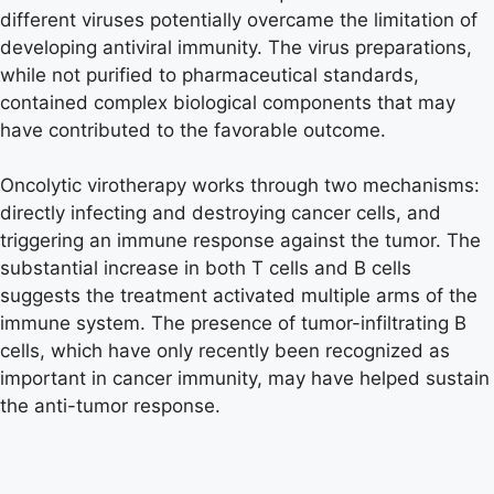
different viruses potentially overcame the limitation of
developing antiviral immunity. The virus preparations,
while not purified to pharmaceutical standards,
contained complex biological components that may
have contributed to the favorable outcome.
Oncolytic virotherapy works through two mechanisms:
directly infecting and destroying cancer cells, and
triggering an immune response against the tumor. The
substantial increase in both T cells and B cells
suggests the treatment activated multiple arms of the
immune system. The presence of tumor-infiltrating B
cells, which have only recently been recognized as
important in cancer immunity, may have helped sustain
the anti-tumor response.