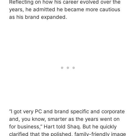
Reflecting on how his career evolved over the
years, he admitted he became more cautious
as his brand expanded.
“I got very PC and brand specific and corporate
and, you know, smarter as the years went on
for business,” Hart told Shaq. But he quickly
clarified that the polished, family-friendly image