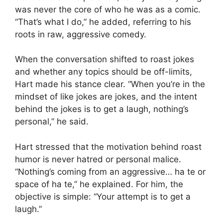
was never the core of who he was as a comic.
“That’s what I do,” he added, referring to his
roots in raw, aggressive comedy.
When the conversation shifted to roast jokes
and whether any topics should be off-limits,
Hart made his stance clear. “When you’re in the
mindset of like jokes are jokes, and the intent
behind the jokes is to get a laugh, nothing’s
personal,” he said.
Hart stressed that the motivation behind roast
humor is never hatred or personal malice.
“Nothing’s coming from an aggressive… ha te or
space of ha te,” he explained. For him, the
objective is simple: “Your attempt is to get a
laugh.”