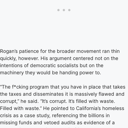
Rogan’s patience for the broader movement ran thin
quickly, however. His argument centered not on the
intentions of democratic socialists but on the
machinery they would be handing power to.
“The f*cking program that you have in place that takes
the taxes and disseminates it is massively flawed and
corrupt,” he said. “It’s corrupt. It’s filled with waste.
Filled with waste.” He pointed to California’s homeless
crisis as a case study, referencing the billions in
missing funds and vetoed audits as evidence of a