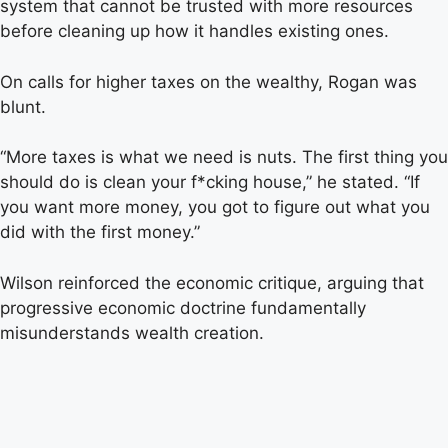
system that cannot be trusted with more resources
before cleaning up how it handles existing ones.
On calls for higher taxes on the wealthy, Rogan was
blunt.
“More taxes is what we need is nuts. The first thing you
should do is clean your f*cking house,” he stated. “If
you want more money, you got to figure out what you
did with the first money.”
Wilson reinforced the economic critique, arguing that
progressive economic doctrine fundamentally
misunderstands wealth creation.