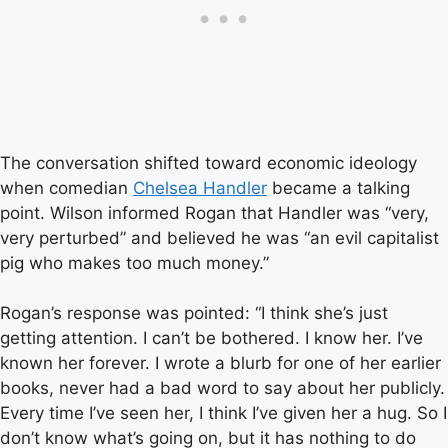
The conversation shifted toward economic ideology
when comedian
Chelsea Handler
became a talking
point. Wilson informed Rogan that Handler was “very,
very perturbed” and believed he was “an evil capitalist
pig who makes too much money.”
Rogan’s response was pointed: “I think she’s just
getting attention. I can’t be bothered. I know her. I’ve
known her forever. I wrote a blurb for one of her earlier
books, never had a bad word to say about her publicly.
Every time I’ve seen her, I think I’ve given her a hug. So I
don’t know what’s going on, but it has nothing to do