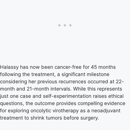
Halassy has now been cancer-free for 45 months
following the treatment, a significant milestone
considering her previous recurrences occurred at 22-
month and 21-month intervals. While this represents
just one case and self-experimentation raises ethical
questions, the outcome provides compelling evidence
for exploring oncolytic virotherapy as a neoadjuvant
treatment to shrink tumors before surgery.