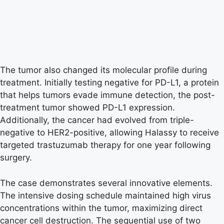
The tumor also changed its molecular profile during
treatment. Initially testing negative for PD-L1, a protein
that helps tumors evade immune detection, the post-
treatment tumor showed PD-L1 expression.
Additionally, the cancer had evolved from triple-
negative to HER2-positive, allowing Halassy to receive
targeted trastuzumab therapy for one year following
surgery.
The case demonstrates several innovative elements.
The intensive dosing schedule maintained high virus
concentrations within the tumor, maximizing direct
cancer cell destruction. The sequential use of two