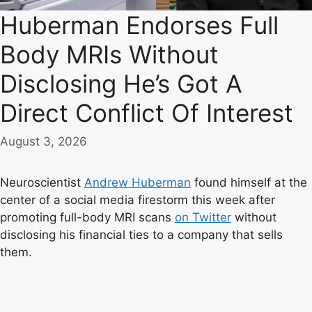
Huberman Endorses Full
Body MRIs Without
Disclosing He’s Got A
Direct Conflict Of Interest
August 3, 2026
Neuroscientist
Andrew Huberman
found himself at the
center of a social media firestorm this week after
promoting full-body MRI scans
on Twitter
without
disclosing his financial ties to a company that sells
them.