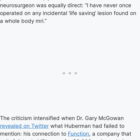
neurosurgeon was equally direct: “I have never once
operated on any incidental ‘life saving’ lesion found on
a whole body mri.”
The criticism intensified when Dr. Gary McGowan
revealed on Twitter
what Huberman had failed to
mention: his connection to
Function
, a company that