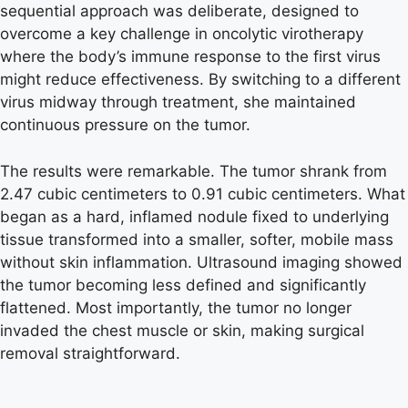
sequential approach was deliberate, designed to
overcome a key challenge in oncolytic virotherapy
where the body’s immune response to the first virus
might reduce effectiveness. By switching to a different
virus midway through treatment, she maintained
continuous pressure on the tumor.
The results were remarkable. The tumor shrank from
2.47 cubic centimeters to 0.91 cubic centimeters. What
began as a hard, inflamed nodule fixed to underlying
tissue transformed into a smaller, softer, mobile mass
without skin inflammation. Ultrasound imaging showed
the tumor becoming less defined and significantly
flattened. Most importantly, the tumor no longer
invaded the chest muscle or skin, making surgical
removal straightforward.