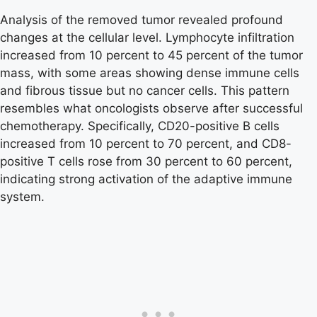
Analysis of the removed tumor revealed profound
changes at the cellular level. Lymphocyte infiltration
increased from 10 percent to 45 percent of the tumor
mass, with some areas showing dense immune cells
and fibrous tissue but no cancer cells. This pattern
resembles what oncologists observe after successful
chemotherapy. Specifically, CD20-positive B cells
increased from 10 percent to 70 percent, and CD8-
positive T cells rose from 30 percent to 60 percent,
indicating strong activation of the adaptive immune
system.