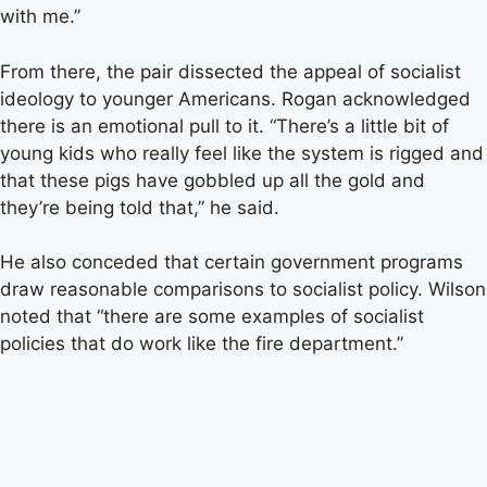
with me.”
From there, the pair dissected the appeal of socialist
ideology to younger Americans. Rogan acknowledged
there is an emotional pull to it. “There’s a little bit of
young kids who really feel like the system is rigged and
that these pigs have gobbled up all the gold and
they’re being told that,” he said.
He also conceded that certain government programs
draw reasonable comparisons to socialist policy. Wilson
noted that “there are some examples of socialist
policies that do work like the fire department.”