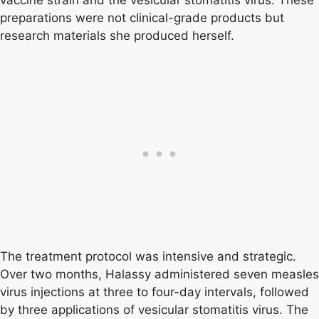
preparations were not clinical-grade products but
research materials she produced herself.
The treatment protocol was intensive and strategic.
Over two months, Halassy administered seven measles
virus injections at three to four-day intervals, followed
by three applications of vesicular stomatitis virus. The