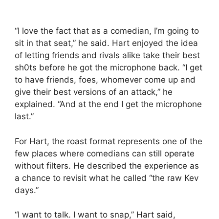
“I love the fact that as a comedian, I’m going to
sit in that seat,” he said. Hart enjoyed the idea
of letting friends and rivals alike take their best
sh0ts before he got the microphone back. “I get
to have friends, foes, whomever come up and
give their best versions of an attack,” he
explained. “And at the end I get the microphone
last.”
For Hart, the roast format represents one of the
few places where comedians can still operate
without filters. He described the experience as
a chance to revisit what he called “the raw Kev
days.”
“I want to talk. I want to snap,” Hart said,