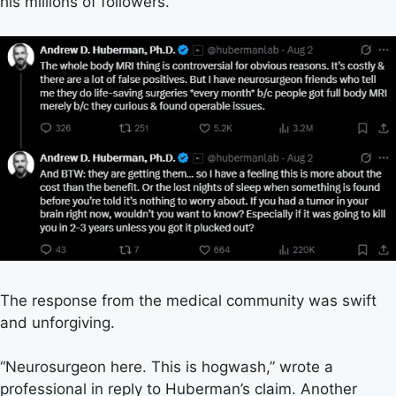
his millions of followers.
The response from the medical community was swift
and unforgiving.
“Neurosurgeon here. This is hogwash,” wrote a
professional in reply to Huberman’s claim. Another