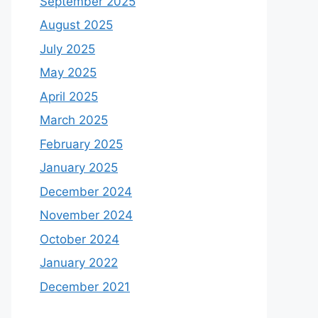
September 2025
August 2025
July 2025
May 2025
April 2025
March 2025
February 2025
January 2025
December 2024
November 2024
October 2024
January 2022
December 2021