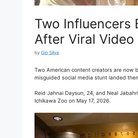
Two Influencers
After Viral Video
by
Gio Silva
Two American content creators are now ba
misguided social media stunt landed them 
Reid Jahnai Daysun, 24, and Neal Jabahri 
Ichikawa Zoo on May 17, 2026.