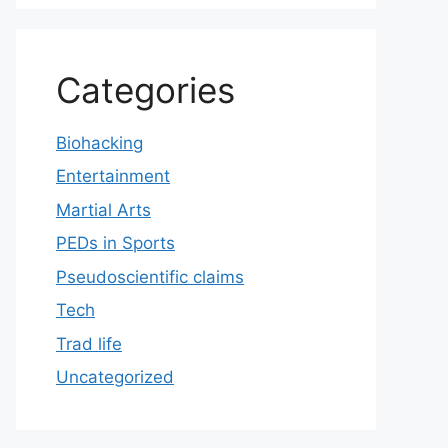
Categories
Biohacking
Entertainment
Martial Arts
PEDs in Sports
Pseudoscientific claims
Tech
Trad life
Uncategorized