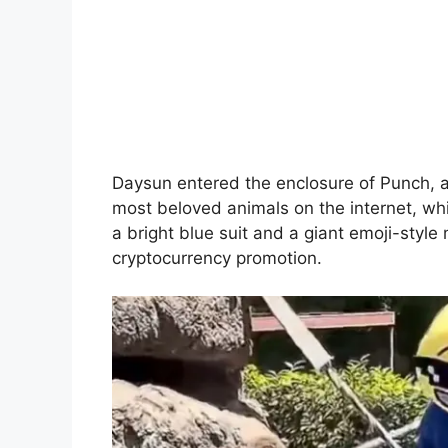
Daysun entered the enclosure of Punch,
most beloved animals on the internet, wh
a bright blue suit and a giant emoji-styl
cryptocurrency promotion.