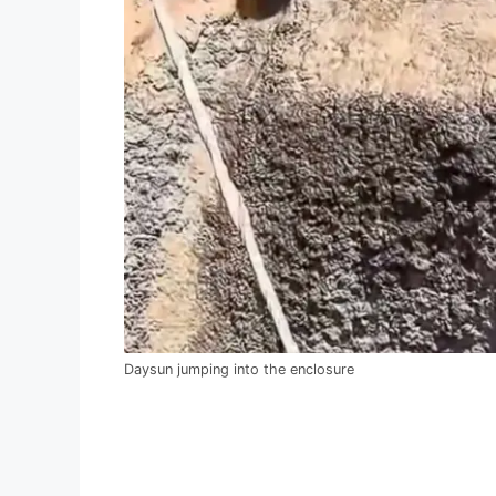
Daysun jumping into the enclosure