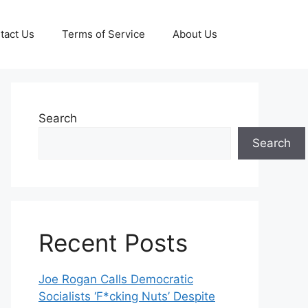
tact Us
Terms of Service
About Us
Search
Search
Recent Posts
Joe Rogan Calls Democratic
Socialists ‘F*cking Nuts’ Despite