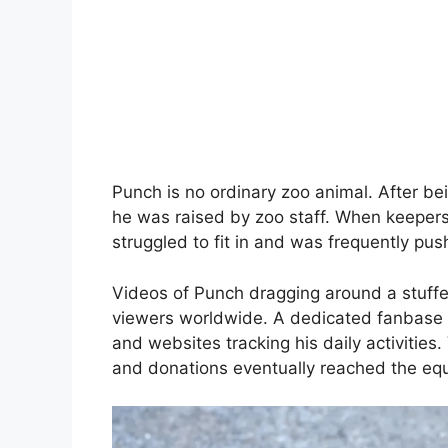
Punch is no ordinary zoo animal. After be
he was raised by zoo staff. When keepers
struggled to fit in and was frequently p
Videos of Punch dragging around a stuffe
viewers worldwide. A dedicated fanbase 
and websites tracking his daily activities
and donations eventually reached the equ