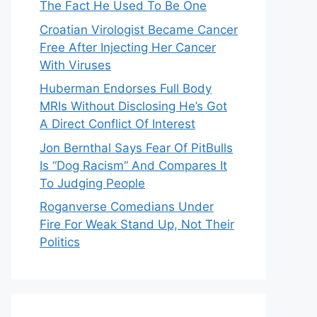
The Fact He Used To Be One
Croatian Virologist Became Cancer
Free After Injecting Her Cancer
With Viruses
Huberman Endorses Full Body
MRIs Without Disclosing He’s Got
A Direct Conflict Of Interest
Jon Bernthal Says Fear Of PitBulls
Is “Dog Racism” And Compares It
To Judging People
Roganverse Comedians Under
Fire For Weak Stand Up, Not Their
Politics