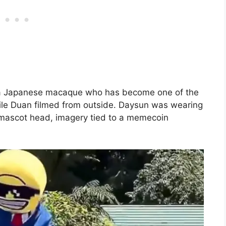
 a Japanese macaque who has become one of the
ile Duan filmed from outside. Daysun was wearing
e mascot head, imagery tied to a memecoin