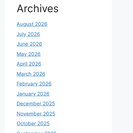
Archives
August 2026
July 2026
June 2026
May 2026
April 2026
March 2026
February 2026
January 2026
December 2025
November 2025
October 2025