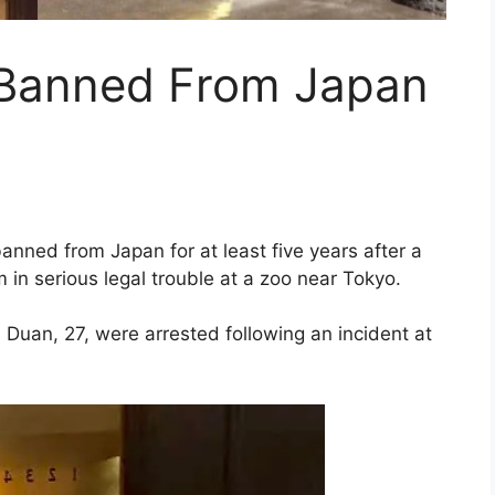
 Banned From Japan
nned from Japan for at least five years after a
in serious legal trouble at a zoo near Tokyo.
Duan, 27, were arrested following an incident at