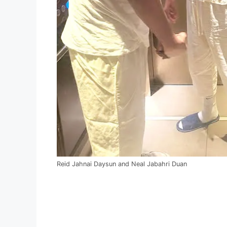
Reid Jahnai Daysun and Neal Jabahri Duan