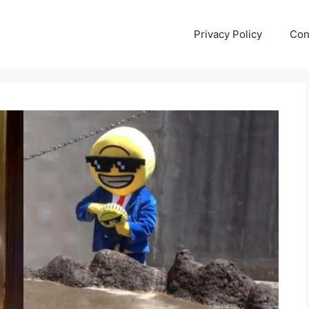
Privacy Policy
Con