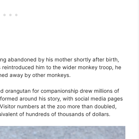
ing abandoned by his mother shortly after birth,
 reintroduced him to the wider monkey troop, he
ushed away by other monkeys.
d orangutan for companionship drew millions of
formed around his story, with social media pages
. Visitor numbers at the zoo more than doubled,
ivalent of hundreds of thousands of dollars.