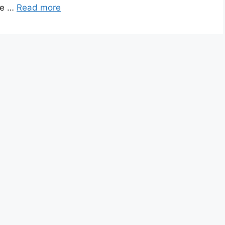
ice …
Read more