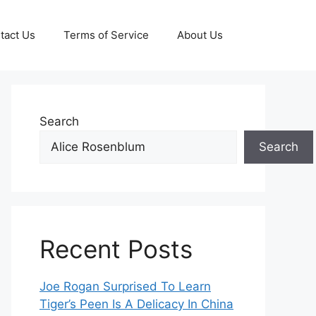
tact Us
Terms of Service
About Us
Search
Search
Recent Posts
Joe Rogan Surprised To Learn
Tiger’s Peen Is A Delicacy In China