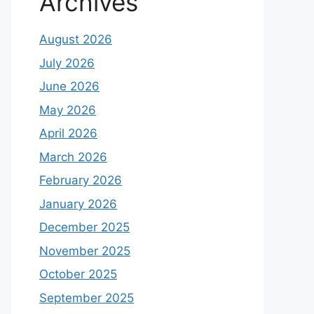
Archives
August 2026
July 2026
June 2026
May 2026
April 2026
March 2026
February 2026
January 2026
December 2025
November 2025
October 2025
September 2025