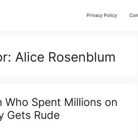
Privacy Policy
Con
or:
Alice Rosenblum
 Who Spent Millions on
ly Gets Rude