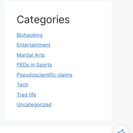
Categories
Biohacking
Entertainment
Martial Arts
PEDs in Sports
Pseudoscientific claims
Tech
Trad life
Uncategorized