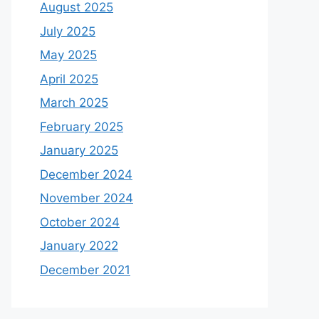
August 2025
July 2025
May 2025
April 2025
March 2025
February 2025
January 2025
December 2024
November 2024
October 2024
January 2022
December 2021