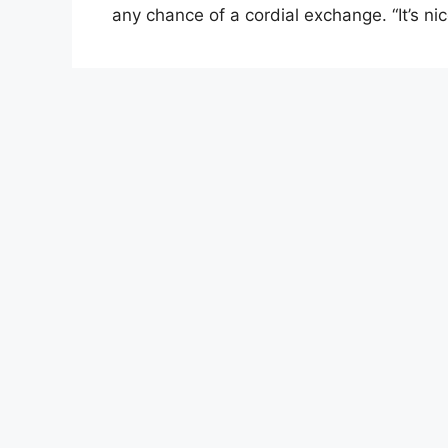
any chance of a cordial exchange. “It’s n