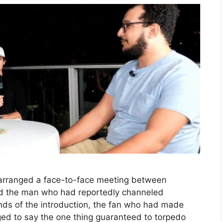
 arranged a face-to-face meeting between
nd the man who had reportedly channeled
nds of the introduction, the fan who had made
d to say the one thing guaranteed to torpedo