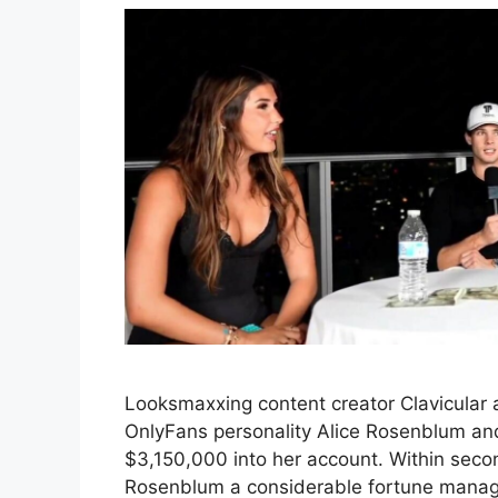
Looksmaxxing content creator Clavicular
OnlyFans personality Alice Rosenblum a
$3,150,000 into her account. Within seco
Rosenblum a considerable fortune manage