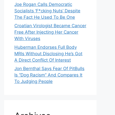
Joe Rogan Calls Democratic
Socialists ‘F*cking Nuts’ Despite
The Fact He Used To Be One
Croatian Virologist Became Cancer
Free After Injecting Her Cancer
With Viruses
Huberman Endorses Full Body
MRIs Without Disclosing He’s Got
A Direct Conflict Of Interest
Jon Bernthal Says Fear Of PitBulls
Is “Dog Racism” And Compares It
To Judging People