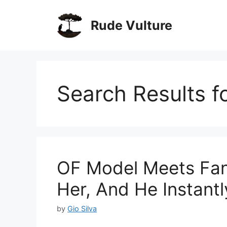
Skip
to
Rude Vulture
content
Search Results f
OF Model Meets Fan
Her, And He Instant
by
Gio Silva