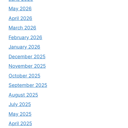
May 2026
April 2026
March 2026
February 2026
January 2026
December 2025
November 2025
October 2025
September 2025
August 2025
July 2025
May 2025
April 2025