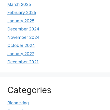
March 2025
February 2025
January 2025
December 2024
November 2024
October 2024
January 2022
December 2021
Categories
Biohacking