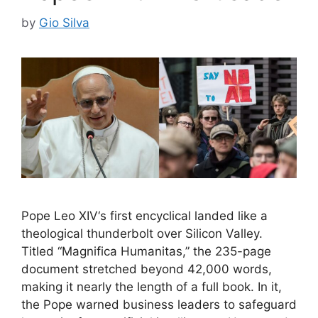
by
Gio Silva
Pope Leo XIV‘s first encyclical landed like a
theological thunderbolt over Silicon Valley.
Titled “Magnifica Humanitas,” the 235-page
document stretched beyond 42,000 words,
making it nearly the length of a full book. In it,
the Pope warned business leaders to safeguard