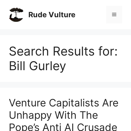
Skip
to
Rude Vulture
Menu
content
Search Results for:
Bill Gurley
Venture Capitalists Are
Unhappy With The
Pope’s Anti AI Crusade