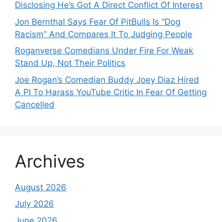
Disclosing He’s Got A Direct Conflict Of Interest
Jon Bernthal Says Fear Of PitBulls Is “Dog
Racism” And Compares It To Judging People
Roganverse Comedians Under Fire For Weak
Stand Up, Not Their Politics
Joe Rogan’s Comedian Buddy Joey Diaz Hired
A PI To Harass YouTube Critic In Fear Of Getting
Cancelled
Archives
August 2026
July 2026
June 2026