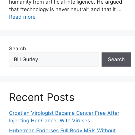
humanity from artificial intelligence. He argued
that “technology is never neutral” and that it …
Read more
Search
Search
Recent Posts
Croatian Virologist Became Cancer Free After
Injecting Her Cancer With Viruses
Huberman Endorses Full Body MRIs Without