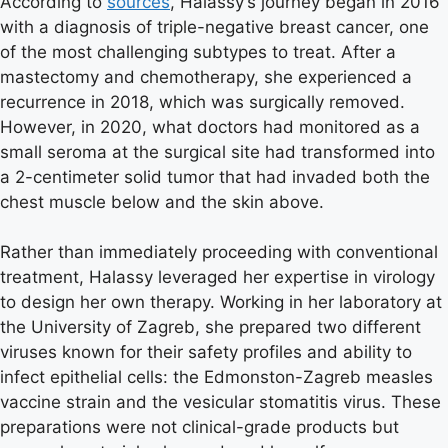
According to
sources
, Halassy’s journey began in 2016
with a diagnosis of triple-negative breast cancer, one
of the most challenging subtypes to treat. After a
mastectomy and chemotherapy, she experienced a
recurrence in 2018, which was surgically removed.
However, in 2020, what doctors had monitored as a
small seroma at the surgical site had transformed into
a 2-centimeter solid tumor that had invaded both the
chest muscle below and the skin above.
Rather than immediately proceeding with conventional
treatment, Halassy leveraged her expertise in virology
to design her own therapy. Working in her laboratory at
the University of Zagreb, she prepared two different
viruses known for their safety profiles and ability to
infect epithelial cells: the Edmonston-Zagreb measles
vaccine strain and the vesicular stomatitis virus. These
preparations were not clinical-grade products but