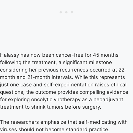
Halassy has now been cancer-free for 45 months
following the treatment, a significant milestone
considering her previous recurrences occurred at 22-
month and 21-month intervals. While this represents
just one case and self-experimentation raises ethical
questions, the outcome provides compelling evidence
for exploring oncolytic virotherapy as a neoadjuvant
treatment to shrink tumors before surgery.
The researchers emphasize that self-medicating with
viruses should not become standard practice.