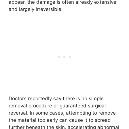
appear, the damage is often already extensive
and largely irreversible.
Doctors reportedly say there is no simple
removal procedure or guaranteed surgical
reversal. In some cases, attempting to remove
the material too early can cause it to spread
further beneath the skin, accelerating abnormal