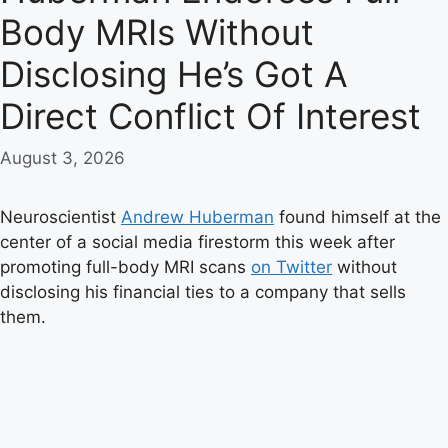
Body MRIs Without
Disclosing He’s Got A
Direct Conflict Of Interest
August 3, 2026
Neuroscientist
Andrew Huberman
found himself at the
center of a social media firestorm this week after
promoting full-body MRI scans
on Twitter
without
disclosing his financial ties to a company that sells
them.