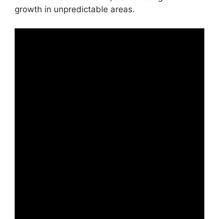
growth in unpredictable areas.