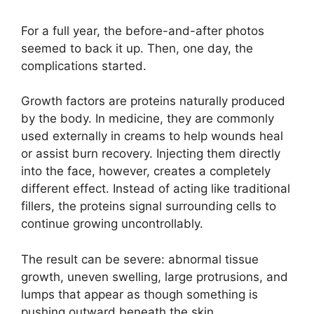
For a full year, the before-and-after photos
seemed to back it up. Then, one day, the
complications started.
Growth factors are proteins naturally produced
by the body. In medicine, they are commonly
used externally in creams to help wounds heal
or assist burn recovery. Injecting them directly
into the face, however, creates a completely
different effect. Instead of acting like traditional
fillers, the proteins signal surrounding cells to
continue growing uncontrollably.
The result can be severe: abnormal tissue
growth, uneven swelling, large protrusions, and
lumps that appear as though something is
pushing outward beneath the skin.