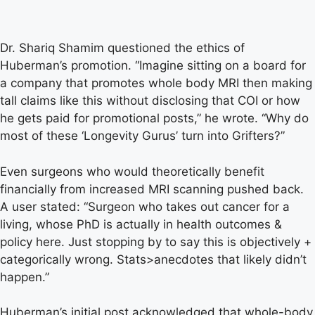
Dr. Shariq Shamim questioned the ethics of
Huberman’s promotion. “Imagine sitting on a board for
a company that promotes whole body MRI then making
tall claims like this without disclosing that COI or how
he gets paid for promotional posts,” he wrote. “Why do
most of these ‘Longevity Gurus’ turn into Grifters?”
Even surgeons who would theoretically benefit
financially from increased MRI scanning pushed back.
A user stated: “Surgeon who takes out cancer for a
living, whose PhD is actually in health outcomes &
policy here. Just stopping by to say this is objectively +
categorically wrong. Stats>anecdotes that likely didn’t
happen.”
Huberman’s initial post acknowledged that whole-body