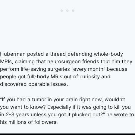
Huberman posted a thread defending whole-body
MRIs, claiming that neurosurgeon friends told him they
perform life-saving surgeries “every month” because
people got full-body MRIs out of curiosity and
discovered operable issues.
“If you had a tumor in your brain right now, wouldn’t
you want to know? Especially if it was going to kill you
in 2-3 years unless you got it plucked out?” he wrote to
his millions of followers.