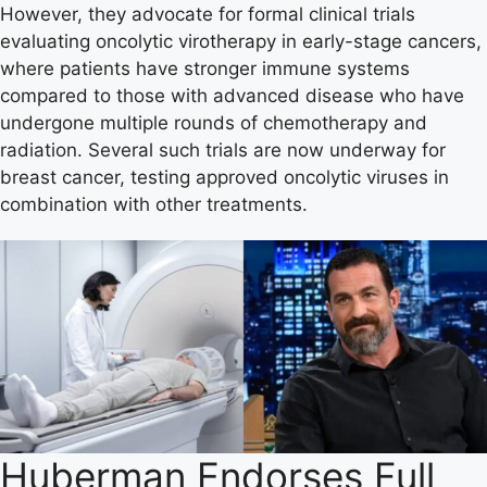
However, they advocate for formal clinical trials
evaluating oncolytic virotherapy in early-stage cancers,
where patients have stronger immune systems
compared to those with advanced disease who have
undergone multiple rounds of chemotherapy and
radiation. Several such trials are now underway for
breast cancer, testing approved oncolytic viruses in
combination with other treatments.
Huberman Endorses Full