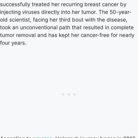
successfully treated her recurring breast cancer by
injecting viruses directly into her tumor. The 50-year-
old scientist, facing her third bout with the disease,
took an unconventional path that resulted in complete
tumor removal and has kept her cancer-free for nearly
four years.