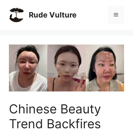
Skip
to
Rude Vulture
Menu
content
Chinese Beauty
Trend Backfires