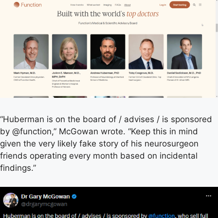
“Huberman is on the board of / advises / is sponsored
by @function,” McGowan wrote. “Keep this in mind
given the very likely fake story of his neurosurgeon
friends operating every month based on incidental
findings.”