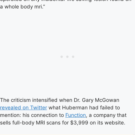
a whole body mri.”
The criticism intensified when Dr. Gary McGowan
revealed on Twitter
what Huberman had failed to
mention: his connection to
Function
, a company that
sells full-body MRI scans for $3,999 on its website.