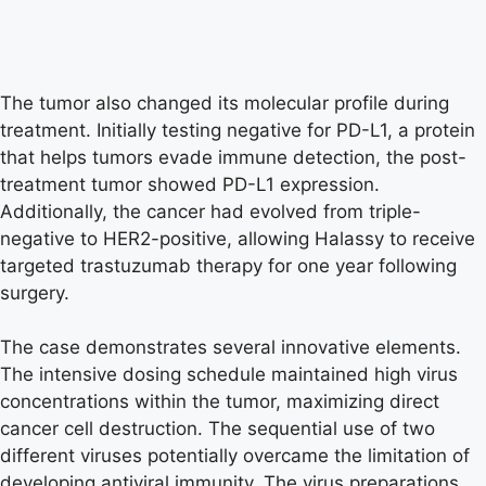
The tumor also changed its molecular profile during
treatment. Initially testing negative for PD-L1, a protein
that helps tumors evade immune detection, the post-
treatment tumor showed PD-L1 expression.
Additionally, the cancer had evolved from triple-
negative to HER2-positive, allowing Halassy to receive
targeted trastuzumab therapy for one year following
surgery.
The case demonstrates several innovative elements.
The intensive dosing schedule maintained high virus
concentrations within the tumor, maximizing direct
cancer cell destruction. The sequential use of two
different viruses potentially overcame the limitation of
developing antiviral immunity. The virus preparations,