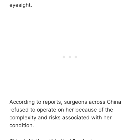
eyesight.
According to reports, surgeons across China
refused to operate on her because of the
complexity and risks associated with her
condition.