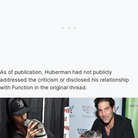
As of publication, Huberman had not publicly
addressed the criticism or disclosed his relationship
with Function in the original thread.