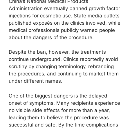
China’s National Medical Products
Administration eventually banned growth factor
injections for cosmetic use. State media outlets
published exposés on the clinics involved, while
medical professionals publicly warned people
about the dangers of the procedure.
Despite the ban, however, the treatments
continue underground. Clinics reportedly avoid
scrutiny by changing terminology, rebranding
the procedures, and continuing to market them
under different names.
One of the biggest dangers is the delayed
onset of symptoms. Many recipients experience
no visible side effects for more than a year,
leading them to believe the procedure was
successful and safe. By the time complications