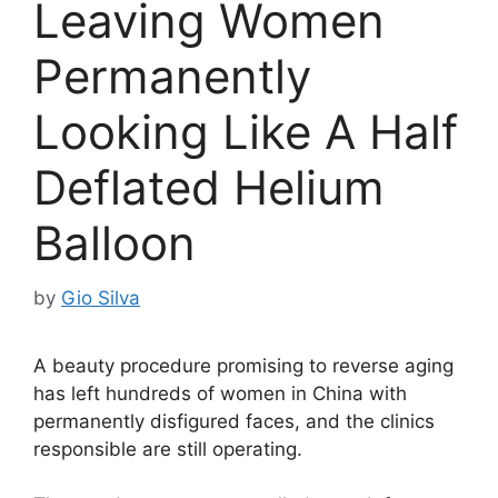
Leaving Women
Permanently
Looking Like A Half
Deflated Helium
Balloon
by
Gio Silva
A beauty procedure promising to reverse aging
has left hundreds of women in China with
permanently disfigured faces, and the clinics
responsible are still operating.