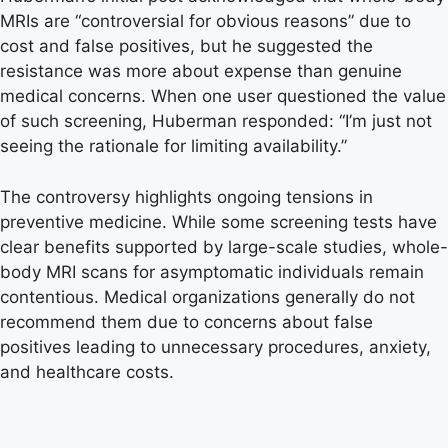
MRIs are “controversial for obvious reasons” due to
cost and false positives, but he suggested the
resistance was more about expense than genuine
medical concerns. When one user questioned the value
of such screening, Huberman responded: “I’m just not
seeing the rationale for limiting availability.”
The controversy highlights ongoing tensions in
preventive medicine. While some screening tests have
clear benefits supported by large-scale studies, whole-
body MRI scans for asymptomatic individuals remain
contentious. Medical organizations generally do not
recommend them due to concerns about false
positives leading to unnecessary procedures, anxiety,
and healthcare costs.