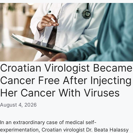
Croatian Virologist Became
Cancer Free After Injecting
Her Cancer With Viruses
August 4, 2026
In an extraordinary case of medical self-
experimentation, Croatian virologist Dr. Beata Halassy