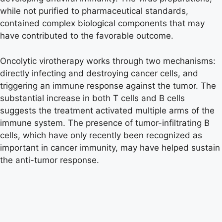
while not purified to pharmaceutical standards,
contained complex biological components that may
have contributed to the favorable outcome.
Oncolytic virotherapy works through two mechanisms:
directly infecting and destroying cancer cells, and
triggering an immune response against the tumor. The
substantial increase in both T cells and B cells
suggests the treatment activated multiple arms of the
immune system. The presence of tumor-infiltrating B
cells, which have only recently been recognized as
important in cancer immunity, may have helped sustain
the anti-tumor response.