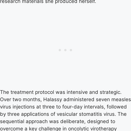
research materials she produced herself.
The treatment protocol was intensive and strategic.
Over two months, Halassy administered seven measles
virus injections at three to four-day intervals, followed
by three applications of vesicular stomatitis virus. The
sequential approach was deliberate, designed to
overcome a key challenge in oncolytic virotherapy