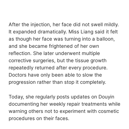
After the injection, her face did not swell mildly.
It expanded dramatically. Miss Liang said it felt
as though her face was turning into a balloon,
and she became frightened of her own
reflection. She later underwent multiple
corrective surgeries, but the tissue growth
repeatedly returned after every procedure.
Doctors have only been able to slow the
progression rather than stop it completely.
Today, she regularly posts updates on Douyin
documenting her weekly repair treatments while
warning others not to experiment with cosmetic
procedures on their faces.