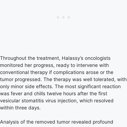
Throughout the treatment, Halassy’s oncologists
monitored her progress, ready to intervene with
conventional therapy if complications arose or the
tumor progressed. The therapy was well tolerated, with
only minor side effects. The most significant reaction
was fever and chills twelve hours after the first
vesicular stomatitis virus injection, which resolved
within three days.
Analysis of the removed tumor revealed profound