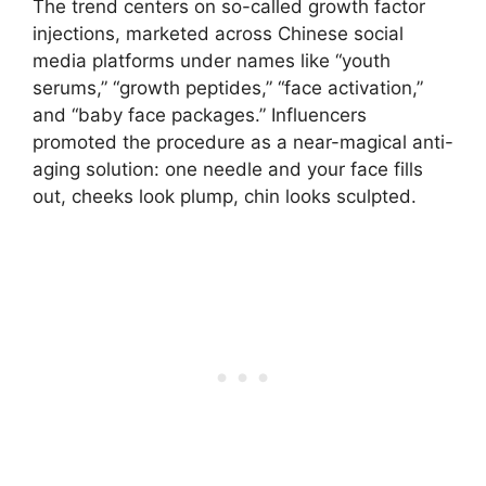
The trend centers on so-called growth factor
injections, marketed across Chinese social
media platforms under names like “youth
serums,” “growth peptides,” “face activation,”
and “baby face packages.” Influencers
promoted the procedure as a near-magical anti-
aging solution: one needle and your face fills
out, cheeks look plump, chin looks sculpted.