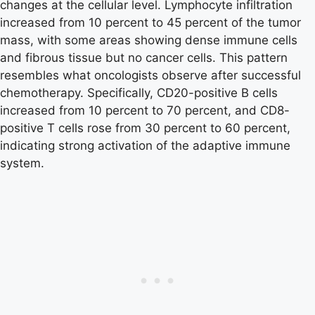
changes at the cellular level. Lymphocyte infiltration
increased from 10 percent to 45 percent of the tumor
mass, with some areas showing dense immune cells
and fibrous tissue but no cancer cells. This pattern
resembles what oncologists observe after successful
chemotherapy. Specifically, CD20-positive B cells
increased from 10 percent to 70 percent, and CD8-
positive T cells rose from 30 percent to 60 percent,
indicating strong activation of the adaptive immune
system.