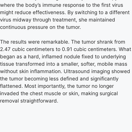
where the body’s immune response to the first virus
might reduce effectiveness. By switching to a different
virus midway through treatment, she maintained
continuous pressure on the tumor.
The results were remarkable. The tumor shrank from
2.47 cubic centimeters to 0.91 cubic centimeters. What
began as a hard, inflamed nodule fixed to underlying
tissue transformed into a smaller, softer, mobile mass
without skin inflammation. Ultrasound imaging showed
the tumor becoming less defined and significantly
flattened. Most importantly, the tumor no longer
invaded the chest muscle or skin, making surgical
removal straightforward.