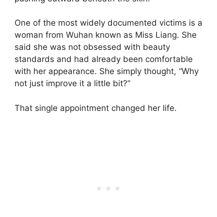
One of the most widely documented victims is a
woman from Wuhan known as Miss Liang. She
said she was not obsessed with beauty
standards and had already been comfortable
with her appearance. She simply thought, “Why
not just improve it a little bit?”
That single appointment changed her life.