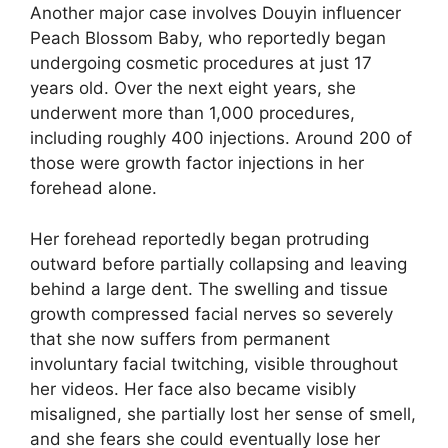
Another major case involves Douyin influencer
Peach Blossom Baby, who reportedly began
undergoing cosmetic procedures at just 17
years old. Over the next eight years, she
underwent more than 1,000 procedures,
including roughly 400 injections. Around 200 of
those were growth factor injections in her
forehead alone.
Her forehead reportedly began protruding
outward before partially collapsing and leaving
behind a large dent. The swelling and tissue
growth compressed facial nerves so severely
that she now suffers from permanent
involuntary facial twitching, visible throughout
her videos. Her face also became visibly
misaligned, she partially lost her sense of smell,
and she fears she could eventually lose her