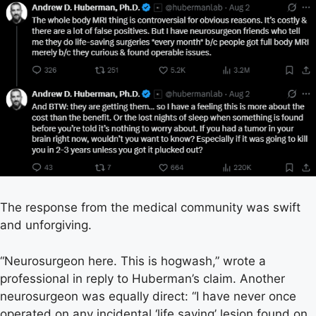
The response from the medical community was swift
and unforgiving.
“Neurosurgeon here. This is hogwash,” wrote a
professional in reply to Huberman’s claim. Another
neurosurgeon was equally direct: “I have never once
operated on any incidental ‘life saving’ lesion found on