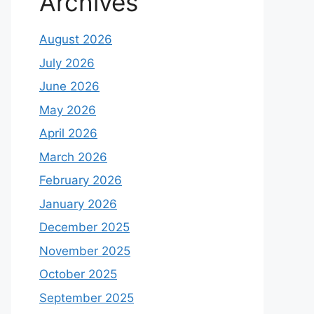
Archives
August 2026
July 2026
June 2026
May 2026
April 2026
March 2026
February 2026
January 2026
December 2025
November 2025
October 2025
September 2025