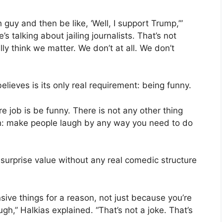
 guy and then be like, ‘Well, I support Trump,’”
’s talking about jailing journalists. That’s not
y think we matter. We don’t at all. We don’t
ieves is its only real requirement: being funny.
re job is be funny. There is not any other thing
arth: make people laugh by any way you need to do
surprise value without any real comedic structure
sive things for a reason, not just because you’re
ugh,” Halkias explained. “That’s not a joke. That’s