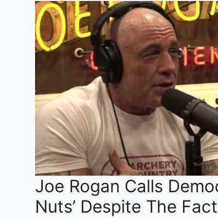
Joe Rogan Calls Democr
Nuts’ Despite The Fac