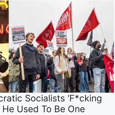
atic Socialists ‘F*cking
t He Used To Be One