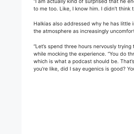
“I am actually kind of surprised that he e
to me too. Like, I know him. I didn’t thin
Halkias also addressed why he has little i
the atmosphere as increasingly uncomforta
“Let’s spend three hours nervously trying
while mocking the experience. “You do thr
which is what a podcast should be. That
you’re like, did I say eugenics is good? 