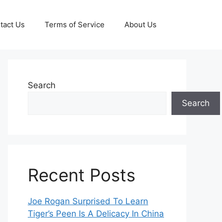
tact Us
Terms of Service
About Us
Search
Search
Recent Posts
Joe Rogan Surprised To Learn
Tiger’s Peen Is A Delicacy In China