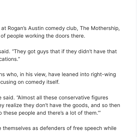
y at Rogan’s Austin comedy club, The Mothership,
d of people working the doors there.
aid. “They got guys that if they didn’t have that
cations.”
ns who, in his view, have leaned into right-wing
ocusing on comedy itself.
 he said. “Almost all these conservative figures
y realize they don’t have the goods, and so then
o these people and there’s a lot of them.’”
 themselves as defenders of free speech while