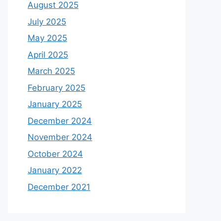
August 2025
July 2025
May 2025
April 2025
March 2025
February 2025
January 2025
December 2024
November 2024
October 2024
January 2022
December 2021