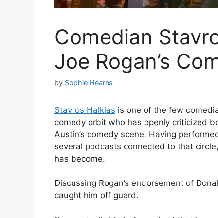
Comedian Stavros
Joe Rogan’s Co
by
Sophie Hearns
Stavros Halkias
is one of the few comedia
comedy orbit who has openly criticized bo
Austin’s comedy scene. Having performe
several podcasts connected to that circl
has become.
Discussing Rogan’s endorsement of Donal
caught him off guard.