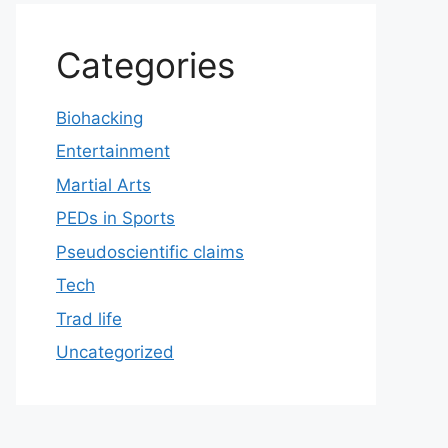
Categories
Biohacking
Entertainment
Martial Arts
PEDs in Sports
Pseudoscientific claims
Tech
Trad life
Uncategorized