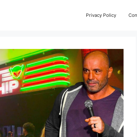
Privacy Policy
Con