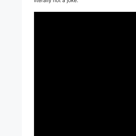
literally not a joke.”