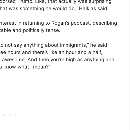
ndorsed Trump. Like, that actually was surprising
k that was something he would do,” Halkias said.
nterest in returning to Rogan’s podcast, describing
ble and politically tense.
 to not say anything about immigrants,” he said
ee hours and there’s like an hour and a half,
’s awesome. And then you’re high as anything and
You know what I mean?”