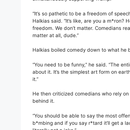
“It’s so pathetic to be a freedom of speech
Halkias said. “It’s like, are you a m*ron? He
freedom. We don’t matter. Comedians reall
matter at all, dude.”
Halkias boiled comedy down to what he bel
“You need to be funny,” he said. “The enti
about it. It’s the simplest art form on e
it.”
He then criticized comedians who rely on 
behind it.
“You should be able to say the most offen
b*mbing and if you say r*tard it’ll get a la