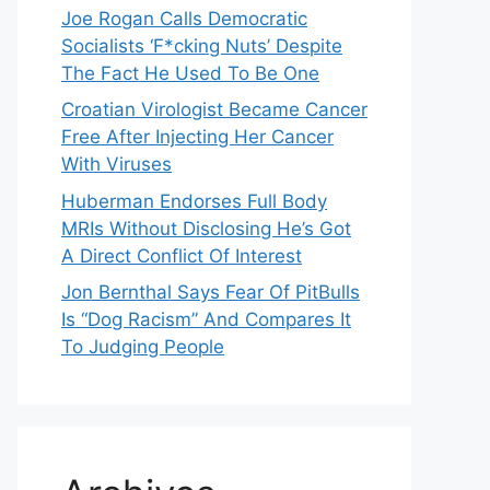
Joe Rogan Calls Democratic
Socialists ‘F*cking Nuts’ Despite
The Fact He Used To Be One
Croatian Virologist Became Cancer
Free After Injecting Her Cancer
With Viruses
Huberman Endorses Full Body
MRIs Without Disclosing He’s Got
A Direct Conflict Of Interest
Jon Bernthal Says Fear Of PitBulls
Is “Dog Racism” And Compares It
To Judging People