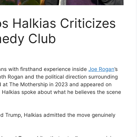
 Halkias Criticizes
medy Club
ns with firsthand experience inside
Joe Rogan
’s
th Rogan and the political direction surrounding
d at The Mothership in 2023 and appeared on
e, Halkias spoke about what he believes the scene
d Trump, Halkias admitted the move genuinely