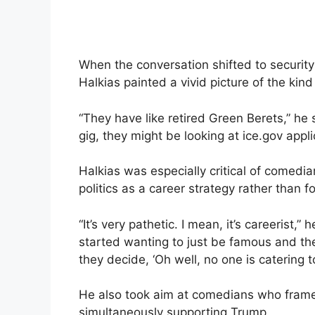
When the conversation shifted to securit
Halkias painted a vivid picture of the kin
“They have like retired Green Berets,” he s
gig, they might be looking at ice.gov appli
Halkias was especially critical of comedia
politics as a career strategy rather than f
“It’s very pathetic. I mean, it’s careerist,”
started wanting to just be famous and the
they decide, ‘Oh well, no one is catering t
He also took aim at comedians who frame
simultaneously supporting Trump.