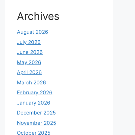
Archives
August 2026
July 2026
June 2026
May 2026
April 2026
March 2026
February 2026
January 2026
December 2025
November 2025
October 2025