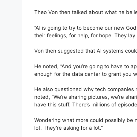
Theo Von then talked about what he believ
“AI is going to try to become our new God,
their feelings, for help, for hope. They lay
Von then suggested that AI systems could e
He noted, “And you’re going to have to a
enough for the data center to grant you 
He also questioned why tech companies re
noted, “We’re sharing pictures, we’re shar
have this stuff. There’s millions of episode
Wondering what more could possibly be 
lot. They’re asking for a lot.”