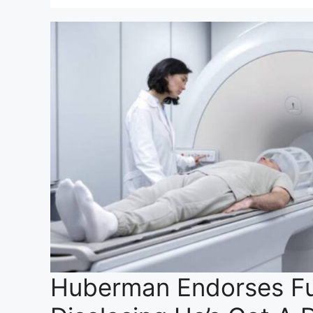
Huberman Endorses Fu