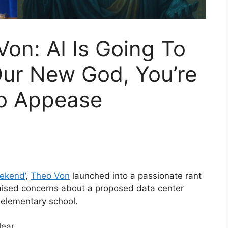
on: AI Is Going To
ur New God, You’re
o Appease
eekend’
,
Theo Von
launched into a passionate rant
er raised concerns about a proposed data center
 elementary school.
ear.