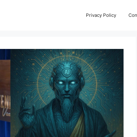
Privacy Policy
Con