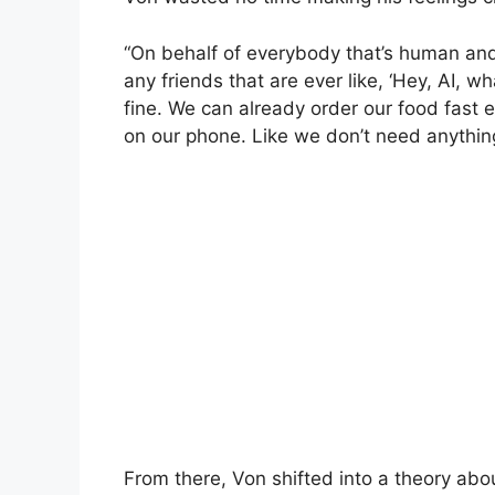
“On behalf of everybody that’s human and h
any friends that are ever like, ‘Hey, AI, 
fine. We can already order our food fast
on our phone. Like we don’t need anything
From there, Von shifted into a theory abo