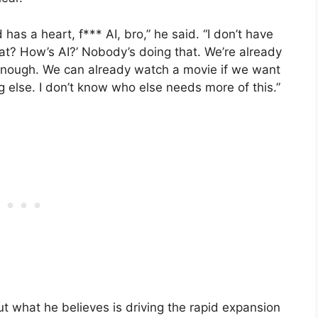
as a heart, f*** AI, bro,” he said. “I don’t have
what? How’s AI?’ Nobody’s doing that. We’re already
 enough. We can already watch a movie if we want
 else. I don’t know who else needs more of this.”
ut what he believes is driving the rapid expansion