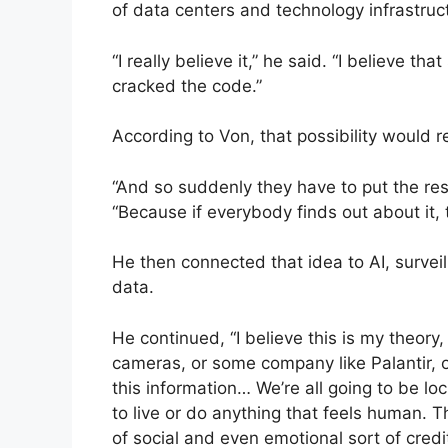
of data centers and technology infrastruc
“I really believe it,” he said. “I believe 
cracked the code.”
According to Von, that possibility would re
“And so suddenly they have to put the res
“Because if everybody finds out about it, 
He then connected that idea to AI, surveil
data.
He continued, “I believe this is my theory, 
cameras, or some company like Palantir, 
this information… We’re all going to be l
to live or do anything that feels human. T
of social and even emotional sort of credi