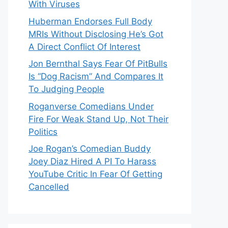
With Viruses
Huberman Endorses Full Body
MRIs Without Disclosing He’s Got
A Direct Conflict Of Interest
Jon Bernthal Says Fear Of PitBulls
Is “Dog Racism” And Compares It
To Judging People
Roganverse Comedians Under
Fire For Weak Stand Up, Not Their
Politics
Joe Rogan’s Comedian Buddy
Joey Diaz Hired A PI To Harass
YouTube Critic In Fear Of Getting
Cancelled