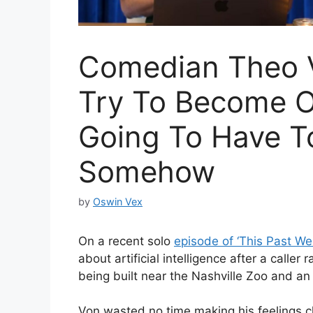
Comedian Theo V
Try To Become O
Going To Have T
Somehow
by
Oswin Vex
On a recent solo
episode of ‘This Past W
about artificial intelligence after a call
being built near the Nashville Zoo and an
Von wasted no time making his feelings cl