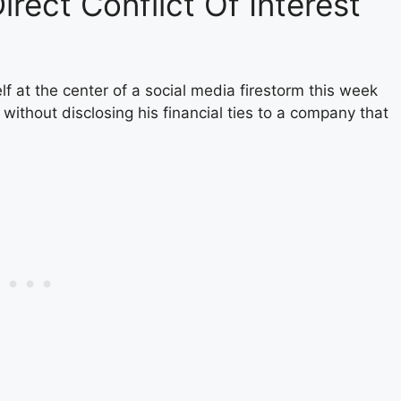
irect Conflict Of Interest
f at the center of a social media firestorm this week
without disclosing his financial ties to a company that