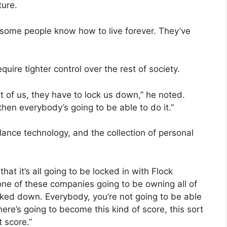
ture.
that some people know how to live forever. They’ve
quire tighter control over the rest of society.
t of us, they have to lock us down,” he noted.
then everybody’s going to be able to do it.”
lance technology, and the collection of personal
that it’s all going to be locked in with Flock
one of these companies going to be owning all of
ocked down. Everybody, you’re not going to be able
here’s going to become this kind of score, this sort
t score.”