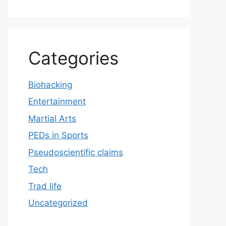
Categories
Biohacking
Entertainment
Martial Arts
PEDs in Sports
Pseudoscientific claims
Tech
Trad life
Uncategorized