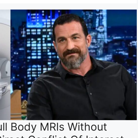
ll Body MRIs Without