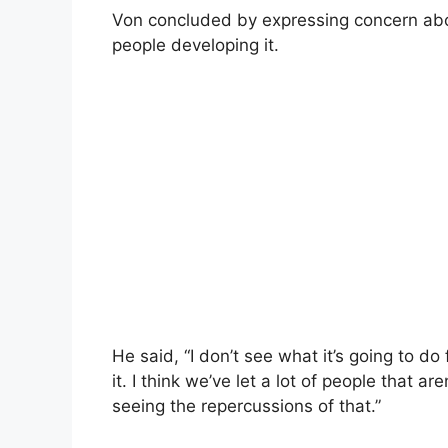
Von concluded by expressing concern abou
people developing it.
He said, “I don’t see what it’s going to d
it. I think we’ve let a lot of people that a
seeing the repercussions of that.”