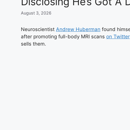
Disclosing He’s Got A D
August 3, 2026
Neuroscientist
Andrew Huberman
found himsel
after promoting full-body MRI scans
on Twitter
sells them.