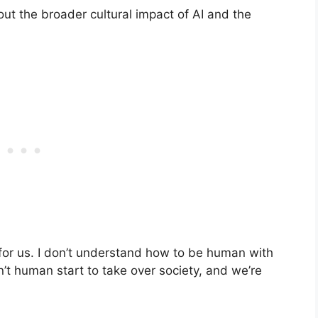
t the broader cultural impact of AI and the
o for us. I don’t understand how to be human with
ren’t human start to take over society, and we’re