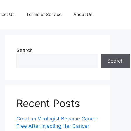
tact Us
Terms of Service
About Us
Search
Search
Recent Posts
Croatian Virologist Became Cancer
Free After Injecting Her Cancer