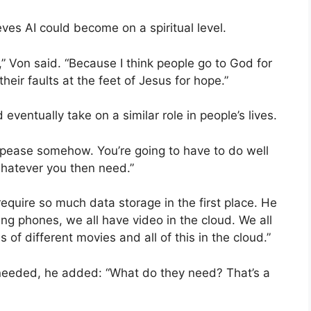
es AI could become on a spiritual level.
” Von said. “Because I think people go to God for
 their faults at the feet of Jesus for hope.”
ventually take on a similar role in people’s lives.
ppease somehow. You’re going to have to do well
whatever you then need.”
quire so much data storage in the first place. He
ing phones, we all have video in the cloud. We all
s of different movies and all of this in the cloud.”
needed, he added: “What do they need? That’s a