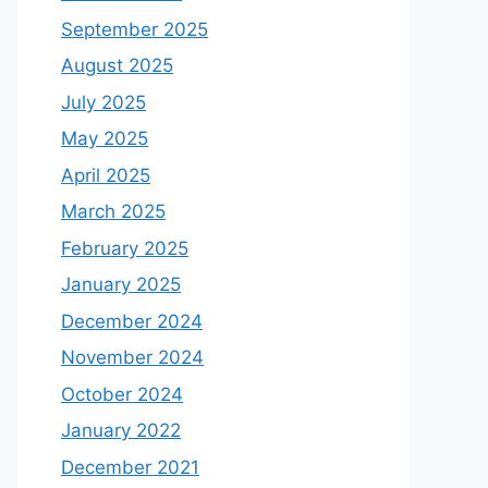
September 2025
August 2025
July 2025
May 2025
April 2025
March 2025
February 2025
January 2025
December 2024
November 2024
October 2024
January 2022
December 2021