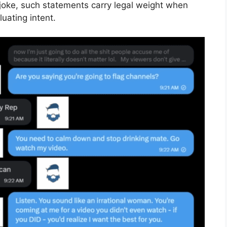
joke, such statements carry legal weight when
luating intent.