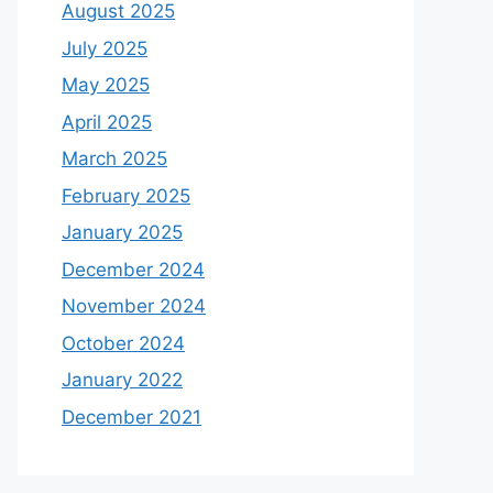
August 2025
July 2025
May 2025
April 2025
March 2025
February 2025
January 2025
December 2024
November 2024
October 2024
January 2022
December 2021