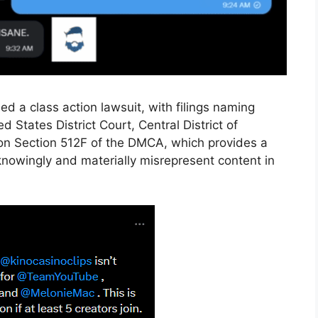
 a class action lawsuit, with filings naming
States District Court, Central District of
ly on Section 512F of the DMCA, which provides a
 knowingly and materially misrepresent content in