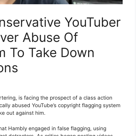
nservative YouTuber
ver Abuse Of
m To Take Down
ons
ring, is facing the prospect of a class action
ically abused YouTube’s copyright flagging system
e out against him.
hat Hambly engaged in false flagging, using
t detractors. As critics began posting videos