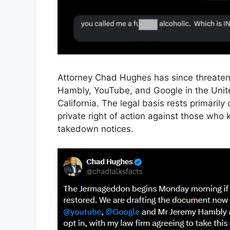
Attorney Chad Hughes has since threatened
Hambly, YouTube, and Google in the United 
California. The legal basis rests primari
private right of action against those who
takedown notices.