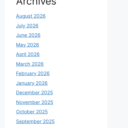
Archives
August 2026
July 2026
June 2026
May 2026
April 2026
March 2026
February 2026
January 2026
December 2025
November 2025
October 2025
September 2025