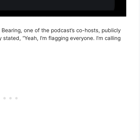
earing, one of the podcast’s co-hosts, publicly
tated, “Yeah, I’m flagging everyone. I’m calling