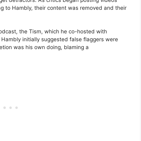
g to Hambly, their content was removed and their
odcast, the Tism, which he co-hosted with
Hambly initially suggested false flaggers were
letion was his own doing, blaming a