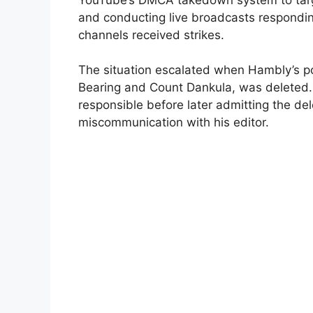
and conducting live broadcasts respondin
channels received strikes.
The situation escalated when Hambly’s p
Bearing and Count Dankula, was deleted. 
responsible before later admitting the de
miscommunication with his editor.