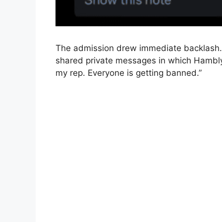
The admission drew immediate backlash. B
shared private messages in which Hambly s
my rep. Everyone is getting banned.”