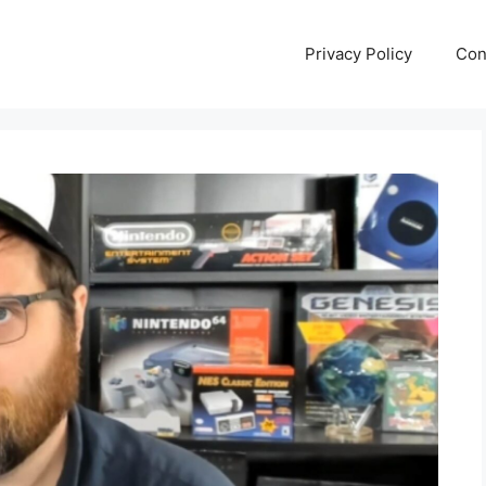
Privacy Policy
Con