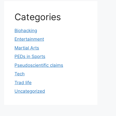
Categories
Biohacking
Entertainment
Martial Arts
PEDs in Sports
Pseudoscientific claims
Tech
Trad life
Uncategorized