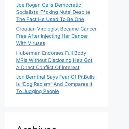
Joe Rogan Calls Democratic
Socialists ‘F*cking Nuts’ Despite
The Fact He Used To Be One
Croatian Virologist Became Cancer
Free After Injecting Her Cancer
With Viruses
Huberman Endorses Full Body
MRIs Without Disclosing He’s Got
A Direct Conflict Of Interest
Jon Bernthal Says Fear Of PitBulls
Is “Dog Racism” And Compares It
To Judging People