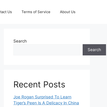
tact Us
Terms of Service
About Us
Search
Search
Recent Posts
Joe Rogan Surprised To Learn
Tiger’s Peen Is A Delicacy In China