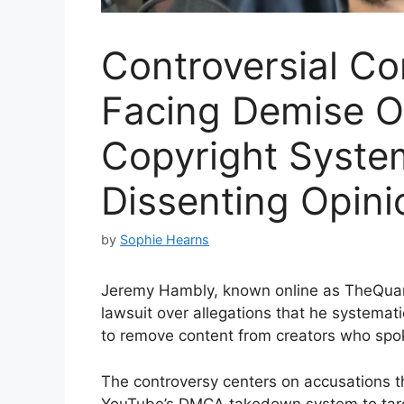
Controversial Co
Facing Demise O
Copyright Syste
Dissenting Opini
by
Sophie Hearns
Jeremy Hambly, known online as TheQuarte
lawsuit over allegations that he systemat
to remove content from creators who spok
The controversy centers on accusations t
YouTube’s DMCA takedown system to targe