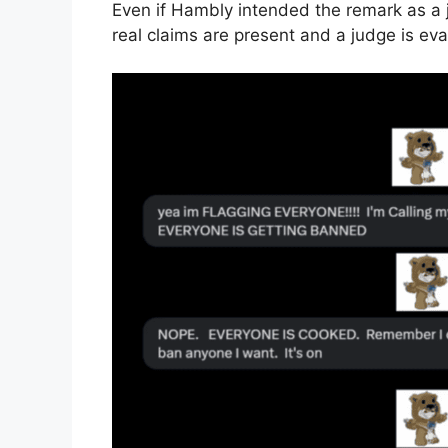
Even if Hambly intended the remark as a 
real claims are present and a judge is eva