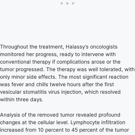
Throughout the treatment, Halassy’s oncologists
monitored her progress, ready to intervene with
conventional therapy if complications arose or the
tumor progressed. The therapy was well tolerated, with
only minor side effects. The most significant reaction
was fever and chills twelve hours after the first
vesicular stomatitis virus injection, which resolved
within three days.
Analysis of the removed tumor revealed profound
changes at the cellular level. Lymphocyte infiltration
increased from 10 percent to 45 percent of the tumor