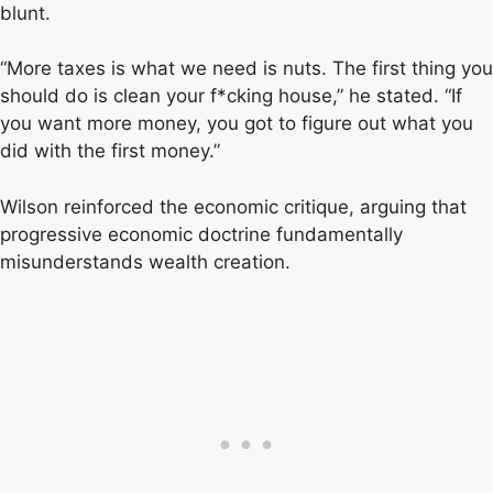
blunt.
“More taxes is what we need is nuts. The first thing you
should do is clean your f*cking house,” he stated. “If
you want more money, you got to figure out what you
did with the first money.”
Wilson reinforced the economic critique, arguing that
progressive economic doctrine fundamentally
misunderstands wealth creation.