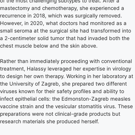
of the most challenging subtypes to treat. After a
mastectomy and chemotherapy, she experienced a
recurrence in 2018, which was surgically removed.
However, in 2020, what doctors had monitored as a
small seroma at the surgical site had transformed into
a 2-centimeter solid tumor that had invaded both the
chest muscle below and the skin above.
Rather than immediately proceeding with conventional
treatment, Halassy leveraged her expertise in virology
to design her own therapy. Working in her laboratory at
the University of Zagreb, she prepared two different
viruses known for their safety profiles and ability to
infect epithelial cells: the Edmonston-Zagreb measles
vaccine strain and the vesicular stomatitis virus. These
preparations were not clinical-grade products but
research materials she produced herself.