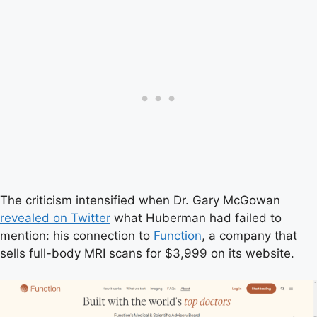
The criticism intensified when Dr. Gary McGowan
revealed on Twitter
what Huberman had failed to
mention: his connection to
Function
, a company that
sells full-body MRI scans for $3,999 on its website.