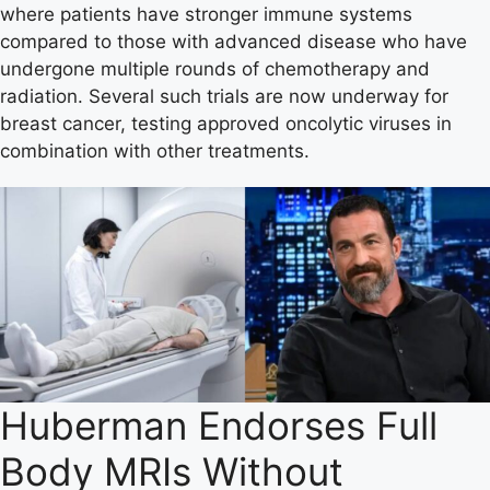
where patients have stronger immune systems
compared to those with advanced disease who have
undergone multiple rounds of chemotherapy and
radiation. Several such trials are now underway for
breast cancer, testing approved oncolytic viruses in
combination with other treatments.
Huberman Endorses Full
Body MRIs Without