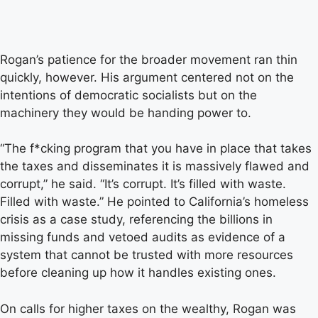
Rogan’s patience for the broader movement ran thin
quickly, however. His argument centered not on the
intentions of democratic socialists but on the
machinery they would be handing power to.
“The f*cking program that you have in place that takes
the taxes and disseminates it is massively flawed and
corrupt,” he said. “It’s corrupt. It’s filled with waste.
Filled with waste.” He pointed to California’s homeless
crisis as a case study, referencing the billions in
missing funds and vetoed audits as evidence of a
system that cannot be trusted with more resources
before cleaning up how it handles existing ones.
On calls for higher taxes on the wealthy, Rogan was