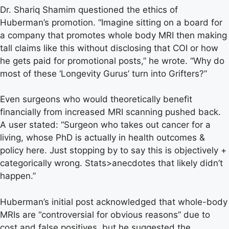
Dr. Shariq Shamim questioned the ethics of
Huberman’s promotion. “Imagine sitting on a board for
a company that promotes whole body MRI then making
tall claims like this without disclosing that COI or how
he gets paid for promotional posts,” he wrote. “Why do
most of these ‘Longevity Gurus’ turn into Grifters?”
Even surgeons who would theoretically benefit
financially from increased MRI scanning pushed back.
A user stated: “Surgeon who takes out cancer for a
living, whose PhD is actually in health outcomes &
policy here. Just stopping by to say this is objectively +
categorically wrong. Stats>anecdotes that likely didn’t
happen.”
Huberman’s initial post acknowledged that whole-body
MRIs are “controversial for obvious reasons” due to
cost and false positives, but he suggested the