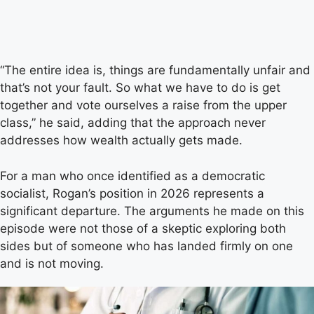
“The entire idea is, things are fundamentally unfair and
that’s not your fault. So what we have to do is get
together and vote ourselves a raise from the upper
class,” he said, adding that the approach never
addresses how wealth actually gets made.
For a man who once identified as a democratic
socialist, Rogan’s position in 2026 represents a
significant departure. The arguments he made on this
episode were not those of a skeptic exploring both
sides but of someone who has landed firmly on one
and is not moving.