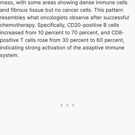
mass, with some areas showing dense immune cells
and fibrous tissue but no cancer cells. This pattern
resembles what oncologists observe after successful
chemotherapy. Specifically, CD20-positive B cells
increased from 10 percent to 70 percent, and CD8-
positive T cells rose from 30 percent to 60 percent,
indicating strong activation of the adaptive immune
system.