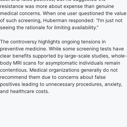
resistance was more about expense than genuine
medical concerns. When one user questioned the value
of such screening, Huberman responded: “I’m just not
seeing the rationale for limiting availability.”
The controversy highlights ongoing tensions in
preventive medicine. While some screening tests have
clear benefits supported by large-scale studies, whole-
body MRI scans for asymptomatic individuals remain
contentious. Medical organizations generally do not
recommend them due to concerns about false
positives leading to unnecessary procedures, anxiety,
and healthcare costs.