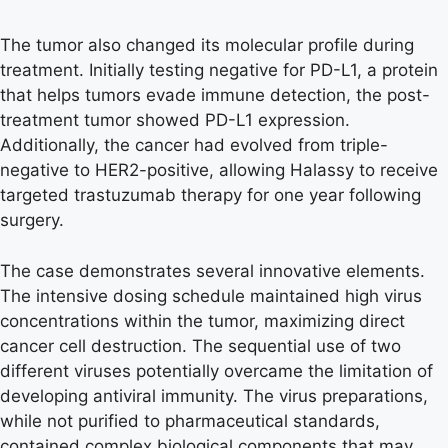
The tumor also changed its molecular profile during
treatment. Initially testing negative for PD-L1, a protein
that helps tumors evade immune detection, the post-
treatment tumor showed PD-L1 expression.
Additionally, the cancer had evolved from triple-
negative to HER2-positive, allowing Halassy to receive
targeted trastuzumab therapy for one year following
surgery.
The case demonstrates several innovative elements.
The intensive dosing schedule maintained high virus
concentrations within the tumor, maximizing direct
cancer cell destruction. The sequential use of two
different viruses potentially overcame the limitation of
developing antiviral immunity. The virus preparations,
while not purified to pharmaceutical standards,
contained complex biological components that may