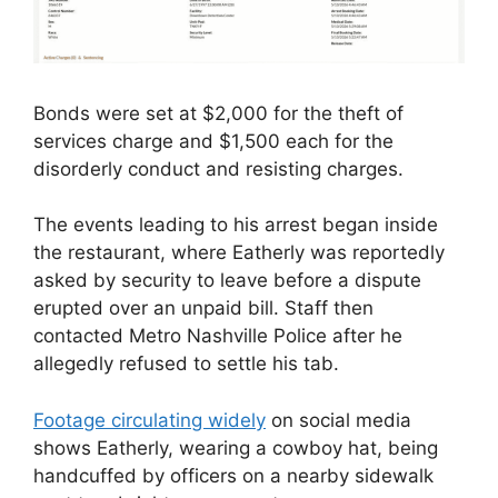
Bonds were set at $2,000 for the theft of
services charge and $1,500 each for the
disorderly conduct and resisting charges.
The events leading to his arrest began inside
the restaurant, where Eatherly was reportedly
asked by security to leave before a dispute
erupted over an unpaid bill. Staff then
contacted Metro Nashville Police after he
allegedly refused to settle his tab.
Footage circulating widely
on social media
shows Eatherly, wearing a cowboy hat, being
handcuffed by officers on a nearby sidewalk