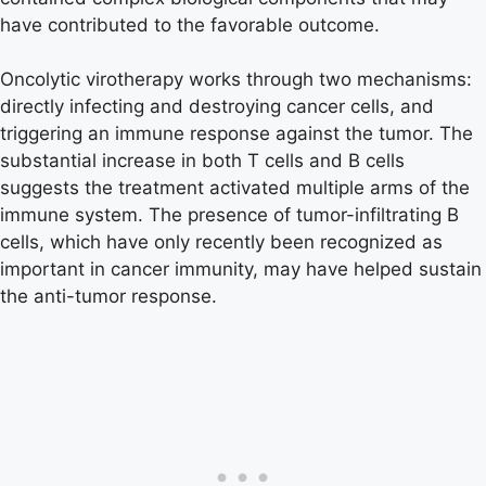
have contributed to the favorable outcome.
Oncolytic virotherapy works through two mechanisms:
directly infecting and destroying cancer cells, and
triggering an immune response against the tumor. The
substantial increase in both T cells and B cells
suggests the treatment activated multiple arms of the
immune system. The presence of tumor-infiltrating B
cells, which have only recently been recognized as
important in cancer immunity, may have helped sustain
the anti-tumor response.