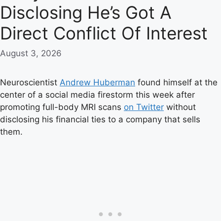
Disclosing He’s Got A
Direct Conflict Of Interest
August 3, 2026
Neuroscientist
Andrew Huberman
found himself at the
center of a social media firestorm this week after
promoting full-body MRI scans
on Twitter
without
disclosing his financial ties to a company that sells
them.