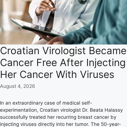
Croatian Virologist Became
Cancer Free After Injecting
Her Cancer With Viruses
August 4, 2026
In an extraordinary case of medical self-
experimentation, Croatian virologist Dr. Beata Halassy
successfully treated her recurring breast cancer by
injecting viruses directly into her tumor. The 50-year-