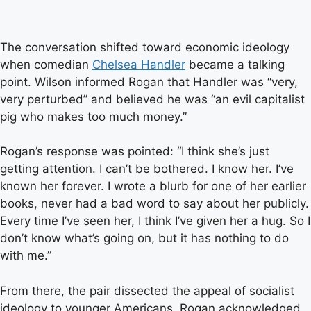
The conversation shifted toward economic ideology
when comedian
Chelsea Handler
became a talking
point. Wilson informed Rogan that Handler was “very,
very perturbed” and believed he was “an evil capitalist
pig who makes too much money.”
Rogan’s response was pointed: “I think she’s just
getting attention. I can’t be bothered. I know her. I’ve
known her forever. I wrote a blurb for one of her earlier
books, never had a bad word to say about her publicly.
Every time I’ve seen her, I think I’ve given her a hug. So I
don’t know what’s going on, but it has nothing to do
with me.”
From there, the pair dissected the appeal of socialist
ideology to younger Americans. Rogan acknowledged