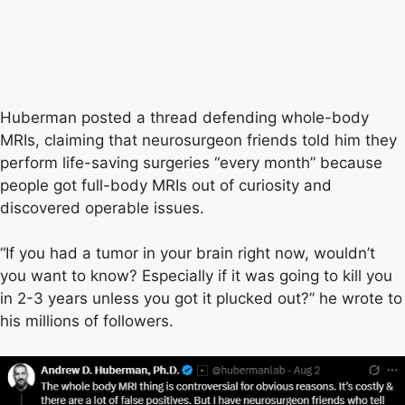
Huberman posted a thread defending whole-body
MRIs, claiming that neurosurgeon friends told him they
perform life-saving surgeries “every month” because
people got full-body MRIs out of curiosity and
discovered operable issues.
“If you had a tumor in your brain right now, wouldn’t
you want to know? Especially if it was going to kill you
in 2-3 years unless you got it plucked out?” he wrote to
his millions of followers.