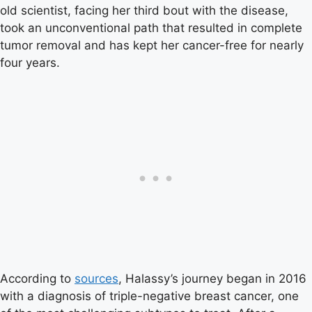
old scientist, facing her third bout with the disease,
took an unconventional path that resulted in complete
tumor removal and has kept her cancer-free for nearly
four years.
According to
sources
, Halassy’s journey began in 2016
with a diagnosis of triple-negative breast cancer, one