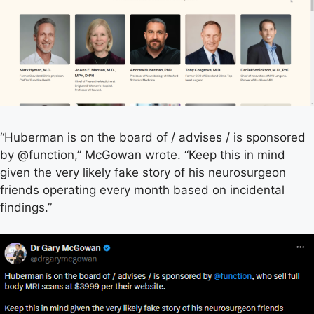
“Huberman is on the board of / advises / is sponsored
by @function,” McGowan wrote. “Keep this in mind
given the very likely fake story of his neurosurgeon
friends operating every month based on incidental
findings.”