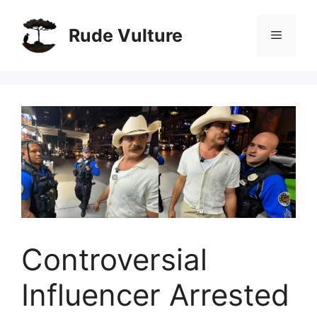
Skip
to
Rude Vulture
Menu
content
Controversial
Influencer Arrested