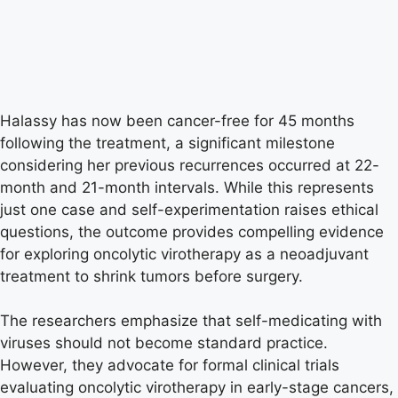
Halassy has now been cancer-free for 45 months
following the treatment, a significant milestone
considering her previous recurrences occurred at 22-
month and 21-month intervals. While this represents
just one case and self-experimentation raises ethical
questions, the outcome provides compelling evidence
for exploring oncolytic virotherapy as a neoadjuvant
treatment to shrink tumors before surgery.
The researchers emphasize that self-medicating with
viruses should not become standard practice.
However, they advocate for formal clinical trials
evaluating oncolytic virotherapy in early-stage cancers,