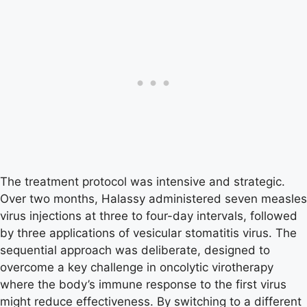
The treatment protocol was intensive and strategic.
Over two months, Halassy administered seven measles
virus injections at three to four-day intervals, followed
by three applications of vesicular stomatitis virus. The
sequential approach was deliberate, designed to
overcome a key challenge in oncolytic virotherapy
where the body’s immune response to the first virus
might reduce effectiveness. By switching to a different