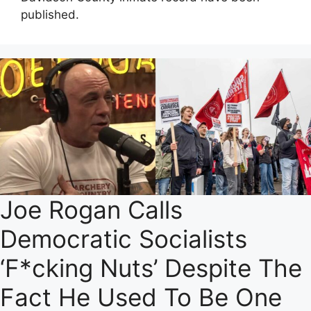
published.
Joe Rogan Calls
Democratic Socialists
‘F*cking Nuts’ Despite The
Fact He Used To Be One