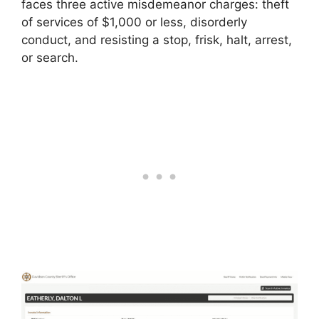
faces three active misdemeanor charges: theft
of services of $1,000 or less, disorderly
conduct, and resisting a stop, frisk, halt, arrest,
or search.