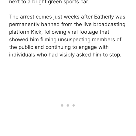
next to a bright green sports car.
The arrest comes just weeks after Eatherly was
permanently banned from the live broadcasting
platform Kick, following viral footage that
showed him filming unsuspecting members of
the public and continuing to engage with
individuals who had visibly asked him to stop.