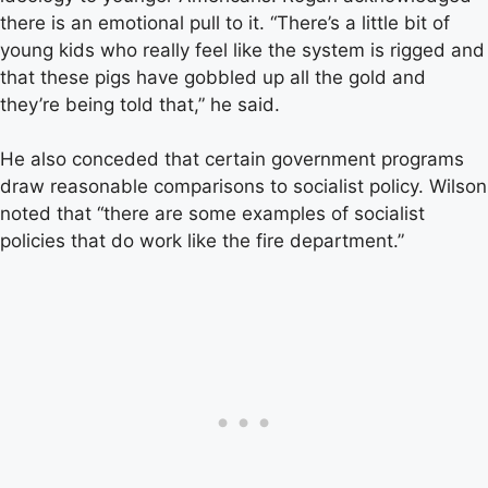
there is an emotional pull to it. “There’s a little bit of
young kids who really feel like the system is rigged and
that these pigs have gobbled up all the gold and
they’re being told that,” he said.
He also conceded that certain government programs
draw reasonable comparisons to socialist policy. Wilson
noted that “there are some examples of socialist
policies that do work like the fire department.”