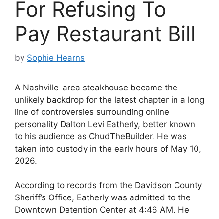
For Refusing To
Pay Restaurant Bill
by
Sophie Hearns
A Nashville-area steakhouse became the
unlikely backdrop for the latest chapter in a long
line of controversies surrounding online
personality Dalton Levi Eatherly, better known
to his audience as ChudTheBuilder. He was
taken into custody in the early hours of May 10,
2026.
According to records from the Davidson County
Sheriff’s Office, Eatherly was admitted to the
Downtown Detention Center at 4:46 AM. He