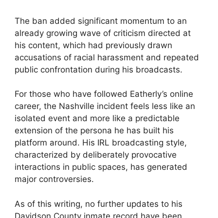
The ban added significant momentum to an
already growing wave of criticism directed at
his content, which had previously drawn
accusations of racial harassment and repeated
public confrontation during his broadcasts.
For those who have followed Eatherly’s online
career, the Nashville incident feels less like an
isolated event and more like a predictable
extension of the persona he has built his
platform around. His IRL broadcasting style,
characterized by deliberately provocative
interactions in public spaces, has generated
major controversies.
As of this writing, no further updates to his
Davidson County inmate record have been