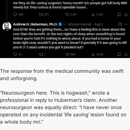
The response from the medical community was swift
and unforgiving.
“Neurosurgeon here. This is hogwash,” wrote a
professional in reply to Huberman’s claim. Another
neurosurgeon was equally direct: “I have never once
operated on any incidental ‘life saving’ lesion found on
a whole body mri.”