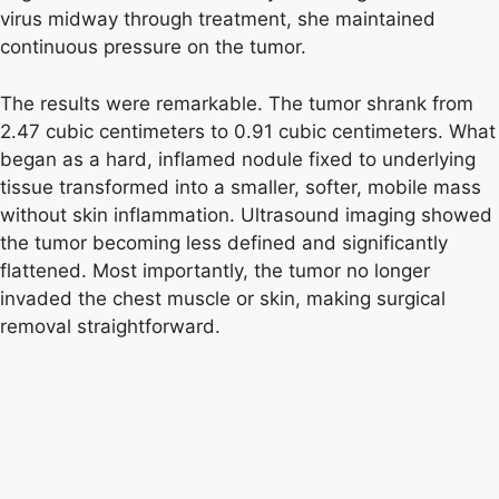
virus midway through treatment, she maintained
continuous pressure on the tumor.
The results were remarkable. The tumor shrank from
2.47 cubic centimeters to 0.91 cubic centimeters. What
began as a hard, inflamed nodule fixed to underlying
tissue transformed into a smaller, softer, mobile mass
without skin inflammation. Ultrasound imaging showed
the tumor becoming less defined and significantly
flattened. Most importantly, the tumor no longer
invaded the chest muscle or skin, making surgical
removal straightforward.