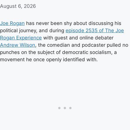
August 6, 2026
Joe Rogan
has never been shy about discussing his
political journey, and during
episode 2535 of The Joe
Rogan Experience
with guest and online debater
Andrew Wilson
, the comedian and podcaster pulled no
punches on the subject of democratic socialism, a
movement he once openly identified with.