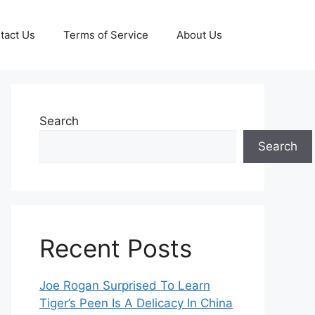
tact Us
Terms of Service
About Us
Search
Search
Recent Posts
Joe Rogan Surprised To Learn
Tiger’s Peen Is A Delicacy In China