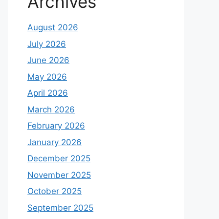
Archives
August 2026
July 2026
June 2026
May 2026
April 2026
March 2026
February 2026
January 2026
December 2025
November 2025
October 2025
September 2025