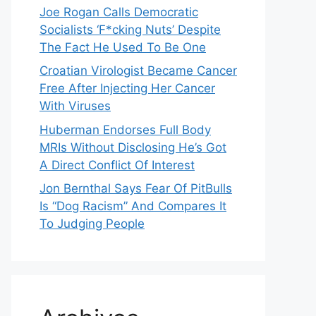
Joe Rogan Calls Democratic
Socialists ‘F*cking Nuts’ Despite
The Fact He Used To Be One
Croatian Virologist Became Cancer
Free After Injecting Her Cancer
With Viruses
Huberman Endorses Full Body
MRIs Without Disclosing He’s Got
A Direct Conflict Of Interest
Jon Bernthal Says Fear Of PitBulls
Is “Dog Racism” And Compares It
To Judging People