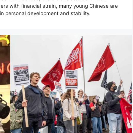
ers with financial strain, many young Chinese are
 in personal development and stability.