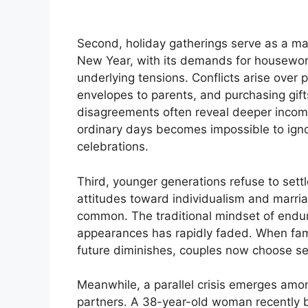
Second, holiday gatherings serve as a ma
New Year, with its demands for housework,
underlying tensions. Conflicts arise over p
envelopes to parents, and purchasing gift
disagreements often reveal deeper incomp
ordinary days becomes impossible to igno
celebrations.
Third, younger generations refuse to settl
attitudes toward individualism and marri
common. The traditional mindset of endurin
appearances has rapidly faded. When fami
future diminishes, couples now choose sep
Meanwhile, a parallel crisis emerges amo
partners. A 38-year-old woman recently 