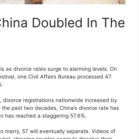
China Doubled In The
isis as divorce rates surge to alarming levels. On
stival, one Civil Affairs Bureau processed 47
s.
25, divorce registrations nationwide increased by
 the past two decades, China’s divorce rate has
io has reached a staggering 57.6%.
 marry, 57 will eventually separate. Videos of