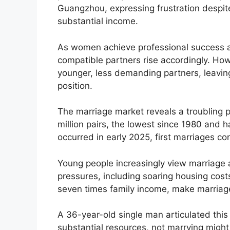
Guangzhou, expressing frustration despit
substantial income.
As women achieve professional success an
compatible partners rise accordingly. How
younger, less demanding partners, leavin
position.
The marriage market reveals a troubling pa
million pairs, the lowest since 1980 and 
occurred in early 2025, first marriages co
Young people increasingly view marriage a
pressures, including soaring housing cost
seven times family income, make marriage 
A 36-year-old single man articulated this 
substantial resources, not marrying might