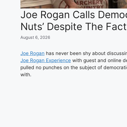
Joe Rogan Calls Democr
Nuts’ Despite The Fac
August 6, 2026
Joe Rogan
has never been shy about discussing
Joe Rogan Experience
with guest and online 
pulled no punches on the subject of democrati
with.