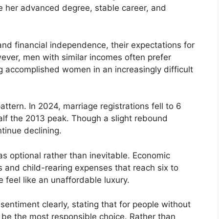
e her advanced degree, stable career, and
d financial independence, their expectations for
ever, men with similar incomes often prefer
g accomplished women in an increasingly difficult
ttern. In 2024, marriage registrations fell to 6
half the 2013 peak. Though a slight rebound
ntinue declining.
s optional rather than inevitable. Economic
s and child-rearing expenses that reach six to
feel like an unaffordable luxury.
sentiment clearly, stating that for people without
 be the most responsible choice. Rather than