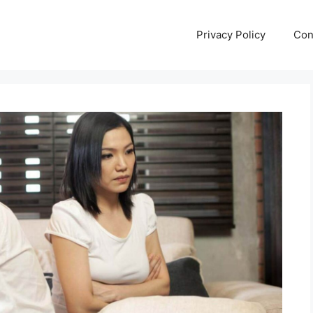
Privacy Policy
Con