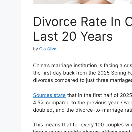
Divorce Rate In 
Last 20 Years
by
Gio Silva
China’s marriage institution is facing a cr
the first day back from the 2025 Spring Fe
divorces compared to just three marriage
Sources state
that in the first half of 20
4.5% compared to the previous year. Over
doubled, and the divorce-to-marriage rat
This means that for every 100 couples who