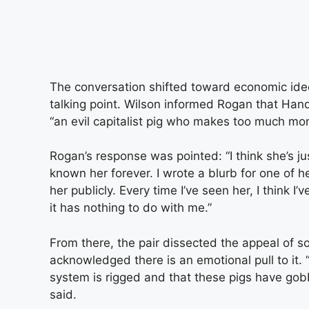
The conversation shifted toward economic i
talking point. Wilson informed Rogan that Han
“an evil capitalist pig who makes too much mo
Rogan’s response was pointed: “I think she’s jus
known her forever. I wrote a blurb for one of 
her publicly. Every time I’ve seen her, I think I
it has nothing to do with me.”
From there, the pair dissected the appeal of s
acknowledged there is an emotional pull to it. “T
system is rigged and that these pigs have gobbl
said.