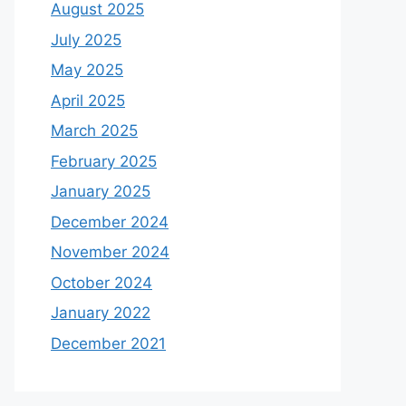
August 2025
July 2025
May 2025
April 2025
March 2025
February 2025
January 2025
December 2024
November 2024
October 2024
January 2022
December 2021