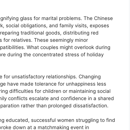
gnifying glass for marital problems. The Chinese
 social obligations, and family visits, exposes
reparing traditional goods, distributing red
s for relatives. These seemingly minor
atibilities. What couples might overlook during
re during the concentrated stress of holiday
e for unsatisfactory relationships. Changing
age have made tolerance for unhappiness less
g difficulties for children or maintaining social
ly conflicts escalate and confidence in a shared
aration rather than prolonged dissatisfaction.
ng educated, successful women struggling to find
broke down at a matchmaking event in