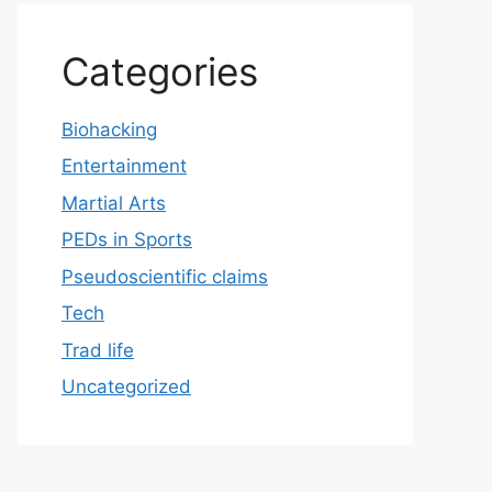
Categories
Biohacking
Entertainment
Martial Arts
PEDs in Sports
Pseudoscientific claims
Tech
Trad life
Uncategorized