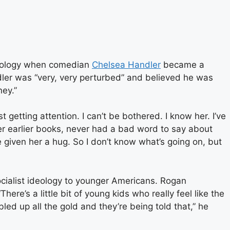
deology when comedian
Chelsea Handler
became a
dler was “very, very perturbed” and believed he was
ney.”
t getting attention. I can’t be bothered. I know her. I’ve
her earlier books, never had a bad word to say about
’ve given her a hug. So I don’t know what’s going on, but
ocialist ideology to younger Americans. Rogan
here’s a little bit of young kids who really feel like the
ed up all the gold and they’re being told that,” he