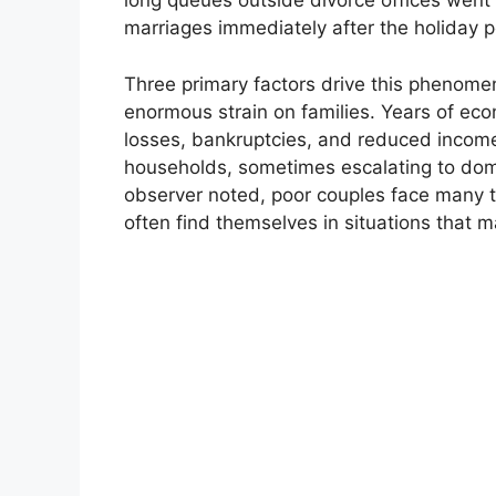
long queues outside divorce offices went 
marriages immediately after the holiday p
Three primary factors drive this phenome
enormous strain on families. Years of ec
losses, bankruptcies, and reduced incomes
households, sometimes escalating to dome
observer noted, poor couples face many tr
often find themselves in situations that 