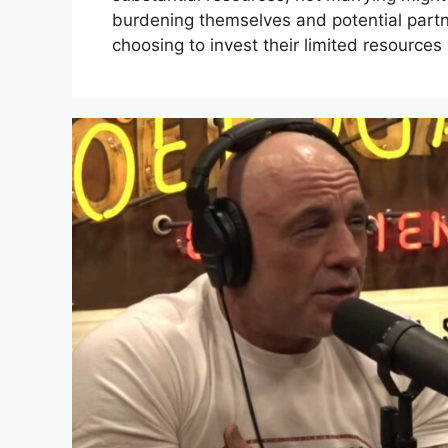
burdening themselves and potential partn
choosing to invest their limited resources