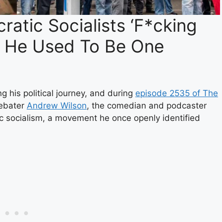
atic Socialists ‘F*cking
t He Used To Be One
 his political journey, and during
episode 2535 of The
debater
Andrew Wilson
, the comedian and podcaster
c socialism, a movement he once openly identified