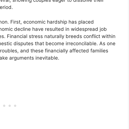
viral, showing couples eager to dissolve their
eriod.
non. First, economic hardship has placed
onomic decline have resulted in widespread job
. Financial stress naturally breeds conflict within
stic disputes that become irreconcilable. As one
oubles, and these financially affected families
make arguments inevitable.