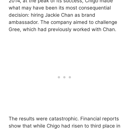
2014, at the peak of its success, Chigo made
what may have been its most consequential
decision: hiring Jackie Chan as brand
ambassador. The company aimed to challenge
Gree, which had previously worked with Chan.
The results were catastrophic. Financial reports
show that while Chigo had risen to third place in