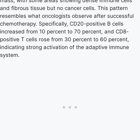
mass, with some areas showing dense immune cells
and fibrous tissue but no cancer cells. This pattern
resembles what oncologists observe after successful
chemotherapy. Specifically, CD20-positive B cells
increased from 10 percent to 70 percent, and CD8-
positive T cells rose from 30 percent to 60 percent,
indicating strong activation of the adaptive immune
system.