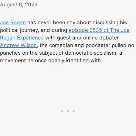
August 6, 2026
Joe Rogan
has never been shy about discussing his
political journey, and during
episode 2535 of The Joe
Rogan Experience
with guest and online debater
Andrew Wilson
, the comedian and podcaster pulled no
punches on the subject of democratic socialism, a
movement he once openly identified with.