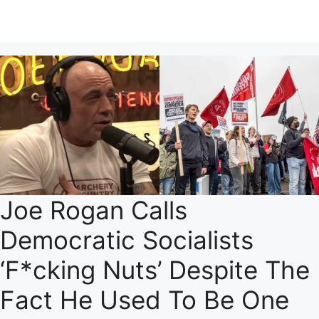
Joe Rogan Calls
Democratic Socialists
‘F*cking Nuts’ Despite The
Fact He Used To Be One