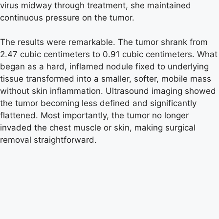
virus midway through treatment, she maintained
continuous pressure on the tumor.
The results were remarkable. The tumor shrank from
2.47 cubic centimeters to 0.91 cubic centimeters. What
began as a hard, inflamed nodule fixed to underlying
tissue transformed into a smaller, softer, mobile mass
without skin inflammation. Ultrasound imaging showed
the tumor becoming less defined and significantly
flattened. Most importantly, the tumor no longer
invaded the chest muscle or skin, making surgical
removal straightforward.