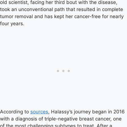
old scientist, facing her third bout with the disease,
took an unconventional path that resulted in complete
tumor removal and has kept her cancer-free for nearly
four years.
According to
sources
, Halassy’s journey began in 2016
with a diagnosis of triple-negative breast cancer, one
of the most challenging subtypes to treat. After a