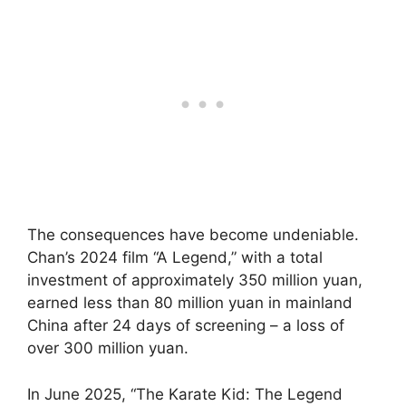
The consequences have become undeniable.
Chan’s 2024 film “A Legend,” with a total
investment of approximately 350 million yuan,
earned less than 80 million yuan in mainland
China after 24 days of screening – a loss of
over 300 million yuan.
In June 2025, “The Karate Kid: The Legend