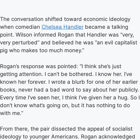
The conversation shifted toward economic ideology
when comedian
Chelsea Handler
became a talking
point. Wilson informed Rogan that Handler was “very,
very perturbed” and believed he was “an evil capitalist
pig who makes too much money.”
Rogan’s response was pointed: “I think she’s just
getting attention. I can’t be bothered. I know her. I’ve
known her forever. I wrote a blurb for one of her earlier
books, never had a bad word to say about her publicly.
Every time I’ve seen her, I think I’ve given her a hug. So I
don’t know what’s going on, but it has nothing to do
with me.”
From there, the pair dissected the appeal of socialist
ideology to younger Americans. Rogan acknowledged