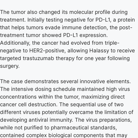
The tumor also changed its molecular profile during
treatment. Initially testing negative for PD-L1, a protein
that helps tumors evade immune detection, the post-
treatment tumor showed PD-L1 expression.
Additionally, the cancer had evolved from triple-
negative to HER2-positive, allowing Halassy to receive
targeted trastuzumab therapy for one year following
surgery.
The case demonstrates several innovative elements.
The intensive dosing schedule maintained high virus
concentrations within the tumor, maximizing direct
cancer cell destruction. The sequential use of two
different viruses potentially overcame the limitation of
developing antiviral immunity. The virus preparations,
while not purified to pharmaceutical standards,
contained complex biological components that may