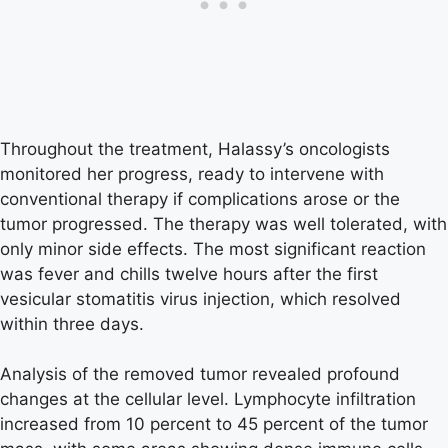
Throughout the treatment, Halassy’s oncologists
monitored her progress, ready to intervene with
conventional therapy if complications arose or the
tumor progressed. The therapy was well tolerated, with
only minor side effects. The most significant reaction
was fever and chills twelve hours after the first
vesicular stomatitis virus injection, which resolved
within three days.
Analysis of the removed tumor revealed profound
changes at the cellular level. Lymphocyte infiltration
increased from 10 percent to 45 percent of the tumor