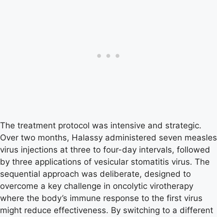
The treatment protocol was intensive and strategic.
Over two months, Halassy administered seven measles
virus injections at three to four-day intervals, followed
by three applications of vesicular stomatitis virus. The
sequential approach was deliberate, designed to
overcome a key challenge in oncolytic virotherapy
where the body’s immune response to the first virus
might reduce effectiveness. By switching to a different