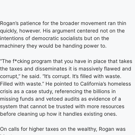
Rogan’s patience for the broader movement ran thin
quickly, however. His argument centered not on the
intentions of democratic socialists but on the
machinery they would be handing power to.
“The f*cking program that you have in place that takes
the taxes and disseminates it is massively flawed and
corrupt,” he said. “It’s corrupt. It’s filled with waste.
Filled with waste.” He pointed to California’s homeless
crisis as a case study, referencing the billions in
missing funds and vetoed audits as evidence of a
system that cannot be trusted with more resources
before cleaning up how it handles existing ones.
On calls for higher taxes on the wealthy, Rogan was