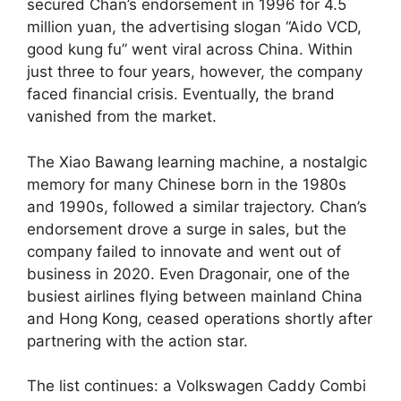
secured Chan’s endorsement in 1996 for 4.5
million yuan, the advertising slogan “Aido VCD,
good kung fu” went viral across China. Within
just three to four years, however, the company
faced financial crisis. Eventually, the brand
vanished from the market.
The Xiao Bawang learning machine, a nostalgic
memory for many Chinese born in the 1980s
and 1990s, followed a similar trajectory. Chan’s
endorsement drove a surge in sales, but the
company failed to innovate and went out of
business in 2020. Even Dragonair, one of the
busiest airlines flying between mainland China
and Hong Kong, ceased operations shortly after
partnering with the action star.
The list continues: a Volkswagen Caddy Combi