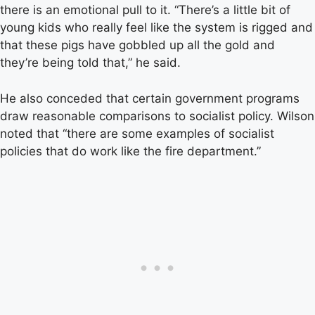
there is an emotional pull to it. “There’s a little bit of
young kids who really feel like the system is rigged and
that these pigs have gobbled up all the gold and
they’re being told that,” he said.
He also conceded that certain government programs
draw reasonable comparisons to socialist policy. Wilson
noted that “there are some examples of socialist
policies that do work like the fire department.”