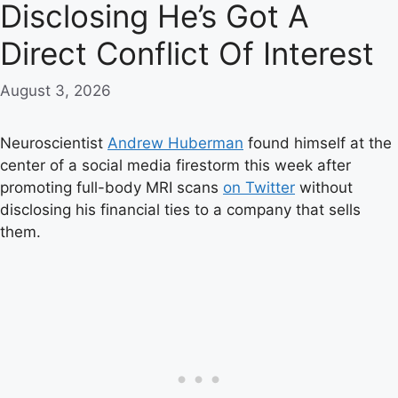
Disclosing He’s Got A
Direct Conflict Of Interest
August 3, 2026
Neuroscientist
Andrew Huberman
found himself at the
center of a social media firestorm this week after
promoting full-body MRI scans
on Twitter
without
disclosing his financial ties to a company that sells
them.