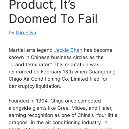
Product, It’s
Doomed To Fail
by
Gio Silva
Martial arts legend
Jackie Chan
has become
known in Chinese business circles as the
“brand terminator.” This reputation was
reinforced on February 13th when Guangdong
Chigo Air Conditioning Co. Limited filed for
bankruptcy liquidation.
Founded in 1994, Chigo once competed
alongside giants like Gree, Midea, and Haier,
earning recognition as one of China’s “four little
dragons” in the air conditioning industry. In