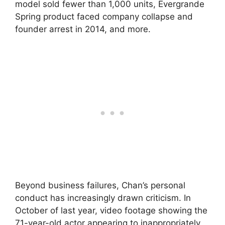
model sold fewer than 1,000 units, Evergrande
Spring product faced company collapse and
founder arrest in 2014, and more.
Beyond business failures, Chan’s personal
conduct has increasingly drawn criticism. In
October of last year, video footage showing the
71-year-old actor appearing to inappropriately