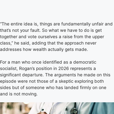
“The entire idea is, things are fundamentally unfair and
that’s not your fault. So what we have to do is get
together and vote ourselves a raise from the upper
class,” he said, adding that the approach never
addresses how wealth actually gets made.
For a man who once identified as a democratic
socialist, Rogan’s position in 2026 represents a
significant departure. The arguments he made on this
episode were not those of a skeptic exploring both
sides but of someone who has landed firmly on one
and is not moving.