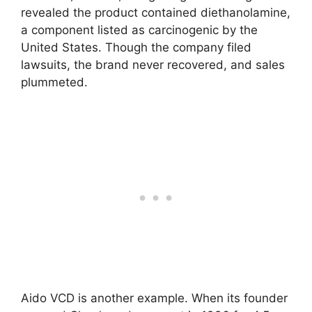
revealed the product contained diethanolamine,
a component listed as carcinogenic by the
United States. Though the company filed
lawsuits, the brand never recovered, and sales
plummeted.
Aido VCD is another example. When its founder