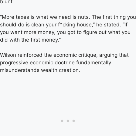
blunt.
“More taxes is what we need is nuts. The first thing you
should do is clean your f*cking house,” he stated. “If
you want more money, you got to figure out what you
did with the first money.”
Wilson reinforced the economic critique, arguing that
progressive economic doctrine fundamentally
misunderstands wealth creation.