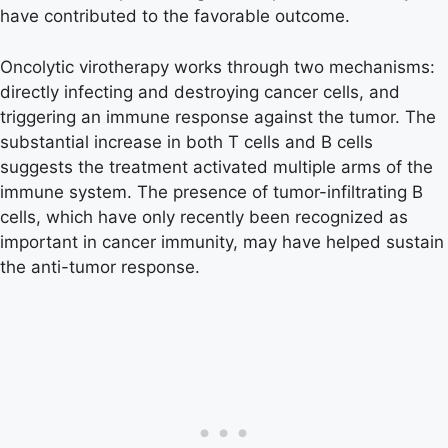
have contributed to the favorable outcome.
Oncolytic virotherapy works through two mechanisms:
directly infecting and destroying cancer cells, and
triggering an immune response against the tumor. The
substantial increase in both T cells and B cells
suggests the treatment activated multiple arms of the
immune system. The presence of tumor-infiltrating B
cells, which have only recently been recognized as
important in cancer immunity, may have helped sustain
the anti-tumor response.