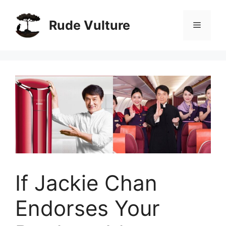
Skip
to
Rude Vulture
Menu
content
If Jackie Chan
Endorses Your