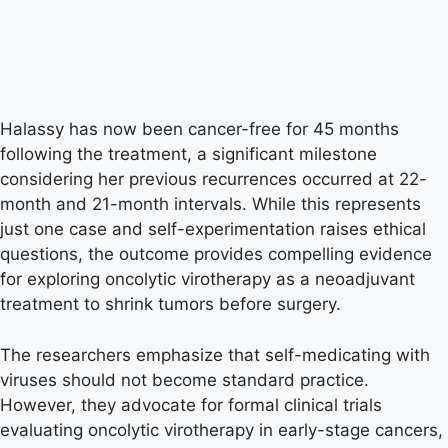
Halassy has now been cancer-free for 45 months
following the treatment, a significant milestone
considering her previous recurrences occurred at 22-
month and 21-month intervals. While this represents
just one case and self-experimentation raises ethical
questions, the outcome provides compelling evidence
for exploring oncolytic virotherapy as a neoadjuvant
treatment to shrink tumors before surgery.
The researchers emphasize that self-medicating with
viruses should not become standard practice.
However, they advocate for formal clinical trials
evaluating oncolytic virotherapy in early-stage cancers,