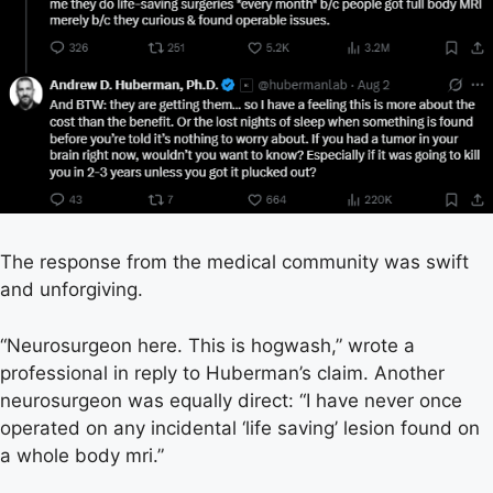
The response from the medical community was swift
and unforgiving.
“Neurosurgeon here. This is hogwash,” wrote a
professional in reply to Huberman’s claim. Another
neurosurgeon was equally direct: “I have never once
operated on any incidental ‘life saving’ lesion found on
a whole body mri.”