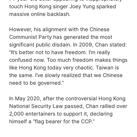
touch Hong Kong singer Joey Yung sparked
massive online backlash.
However, his alignment with the Chinese
Communist Party has generated the most
significant public disdain. In 2009, Chan stated:
“It’s better not to have freedom. I’m really
confused now. Too much freedom makes things
like Hong Kong today very chaotic. Taiwan is
the same. I’ve slowly realized that we Chinese
need to be governed.”
In May 2020, after the controversial Hong Kong
National Security Law passed, Chan rallied over
2,000 entertainers to support it, declaring
himself a “flag bearer for the CCP.”