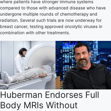
where patients have stronger immune systems
compared to those with advanced disease who have
undergone multiple rounds of chemotherapy and
radiation. Several such trials are now underway for
breast cancer, testing approved oncolytic viruses in
combination with other treatments.
Huberman Endorses Full
Body MRIs Without