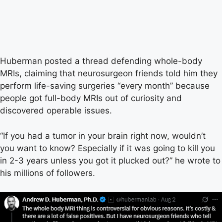
Huberman posted a thread defending whole-body
MRIs, claiming that neurosurgeon friends told him they
perform life-saving surgeries “every month” because
people got full-body MRIs out of curiosity and
discovered operable issues.
“If you had a tumor in your brain right now, wouldn’t
you want to know? Especially if it was going to kill you
in 2-3 years unless you got it plucked out?” he wrote to
his millions of followers.