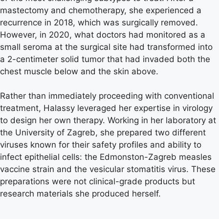
mastectomy and chemotherapy, she experienced a
recurrence in 2018, which was surgically removed.
However, in 2020, what doctors had monitored as a
small seroma at the surgical site had transformed into
a 2-centimeter solid tumor that had invaded both the
chest muscle below and the skin above.
Rather than immediately proceeding with conventional
treatment, Halassy leveraged her expertise in virology
to design her own therapy. Working in her laboratory at
the University of Zagreb, she prepared two different
viruses known for their safety profiles and ability to
infect epithelial cells: the Edmonston-Zagreb measles
vaccine strain and the vesicular stomatitis virus. These
preparations were not clinical-grade products but
research materials she produced herself.