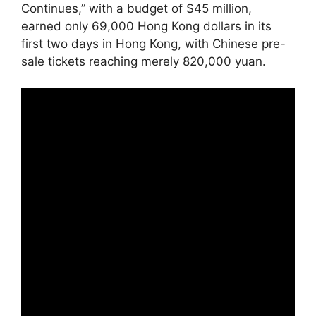
Continues,” with a budget of $45 million,
earned only 69,000 Hong Kong dollars in its
first two days in Hong Kong, with Chinese pre-
sale tickets reaching merely 820,000 yuan.