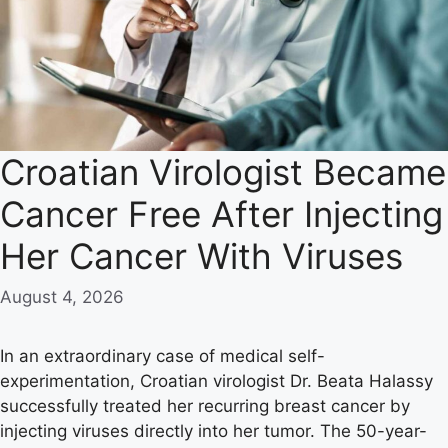
Croatian Virologist Became
Cancer Free After Injecting
Her Cancer With Viruses
August 4, 2026
In an extraordinary case of medical self-
experimentation, Croatian virologist Dr. Beata Halassy
successfully treated her recurring breast cancer by
injecting viruses directly into her tumor. The 50-year-