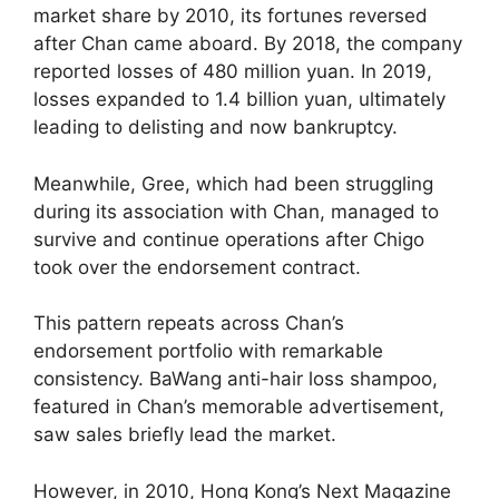
market share by 2010, its fortunes reversed
after Chan came aboard. By 2018, the company
reported losses of 480 million yuan. In 2019,
losses expanded to 1.4 billion yuan, ultimately
leading to delisting and now bankruptcy.
Meanwhile, Gree, which had been struggling
during its association with Chan, managed to
survive and continue operations after Chigo
took over the endorsement contract.
This pattern repeats across Chan’s
endorsement portfolio with remarkable
consistency. BaWang anti-hair loss shampoo,
featured in Chan’s memorable advertisement,
saw sales briefly lead the market.
However, in 2010, Hong Kong’s Next Magazine