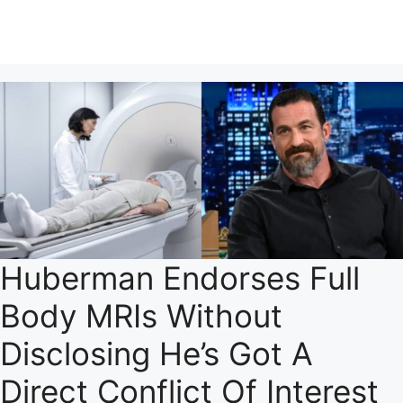
Huberman Endorses Full
Body MRIs Without
Disclosing He’s Got A
Direct Conflict Of Interest