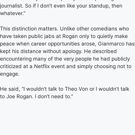
journalist. So if I don’t even like your standup, then
whatever.”
This distinction matters. Unlike other comedians who
have taken public jabs at Rogan only to quietly make
peace when career opportunities arose, Gianmarco has
kept his distance without apology. He described
encountering many of the very people he had publicly
criticized at a Netflix event and simply choosing not to
engage.
He said, “I wouldn’t talk to Theo Von or I wouldn’t talk
to Joe Rogan. I don’t need to.”