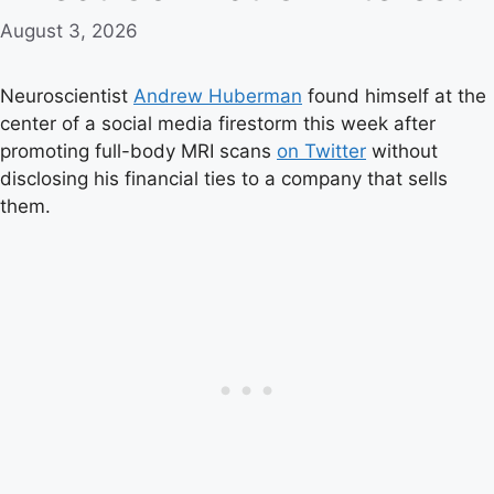
August 3, 2026
Neuroscientist
Andrew Huberman
found himself at the
center of a social media firestorm this week after
promoting full-body MRI scans
on Twitter
without
disclosing his financial ties to a company that sells
them.