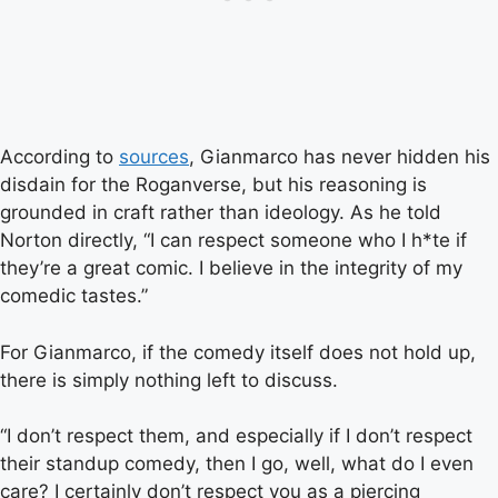
According to
sources
, Gianmarco has never hidden his
disdain for the Roganverse, but his reasoning is
grounded in craft rather than ideology. As he told
Norton directly, “I can respect someone who I h*te if
they’re a great comic. I believe in the integrity of my
comedic tastes.”
For Gianmarco, if the comedy itself does not hold up,
there is simply nothing left to discuss.
“I don’t respect them, and especially if I don’t respect
their standup comedy, then I go, well, what do I even
care? I certainly don’t respect you as a piercing