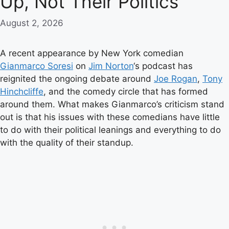
Up, Not Their Politics
August 2, 2026
A recent appearance by New York comedian
Gianmarco Soresi
on
Jim Norton
‘s podcast has
reignited the ongoing debate around
Joe Rogan
,
Tony
Hinchcliffe
, and the comedy circle that has formed
around them. What makes Gianmarco’s criticism stand
out is that his issues with these comedians have little
to do with their political leanings and everything to do
with the quality of their standup.