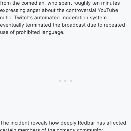
from the comedian, who spent roughly ten minutes
expressing anger about the controversial YouTube
critic. Twitch’s automated moderation system
eventually terminated the broadcast due to repeated
use of prohibited language.
The incident reveals how deeply Redbar has affected
certain members of the comedy community,