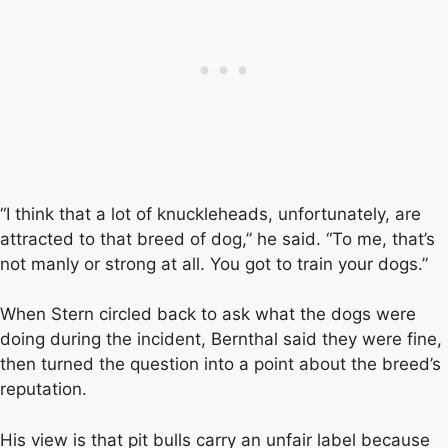
“I think that a lot of knuckleheads, unfortunately, are
attracted to that breed of dog,” he said. “To me, that’s
not manly or strong at all. You got to train your dogs.”
When Stern circled back to ask what the dogs were
doing during the incident, Bernthal said they were fine,
then turned the question into a point about the breed’s
reputation.
His view is that pit bulls carry an unfair label because