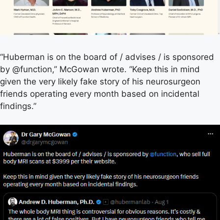
“Huberman is on the board of / advises / is sponsored
by @function,” McGowan wrote. “Keep this in mind
given the very likely fake story of his neurosurgeon
friends operating every month based on incidental
findings.”