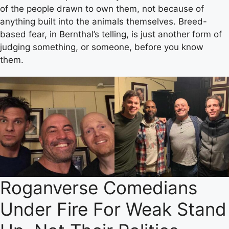
of the people drawn to own them, not because of
anything built into the animals themselves. Breed-
based fear, in Bernthal’s telling, is just another form of
judging something, or someone, before you know
them.
Roganverse Comedians
Under Fire For Weak Stand