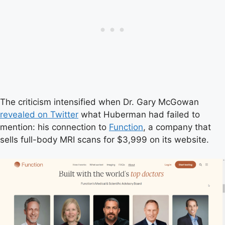
The criticism intensified when Dr. Gary McGowan
revealed on Twitter
what Huberman had failed to
mention: his connection to
Function
, a company that
sells full-body MRI scans for $3,999 on its website.