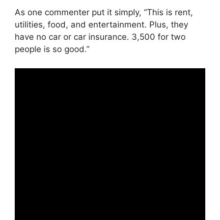
As one commenter put it simply, “This is rent,
utilities, food, and entertainment. Plus, they
have no car or car insurance. 3,500 for two
people is so good.”