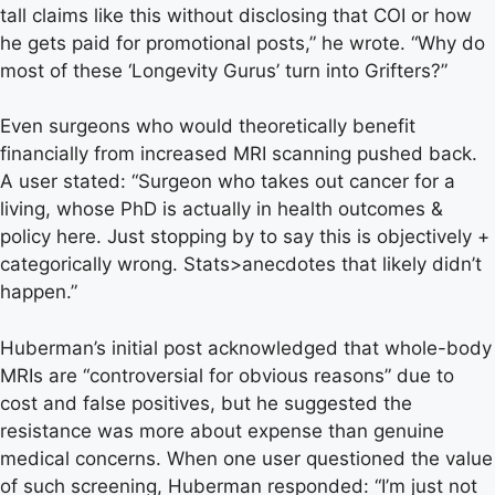
tall claims like this without disclosing that COI or how
he gets paid for promotional posts,” he wrote. “Why do
most of these ‘Longevity Gurus’ turn into Grifters?”
Even surgeons who would theoretically benefit
financially from increased MRI scanning pushed back.
A user stated: “Surgeon who takes out cancer for a
living, whose PhD is actually in health outcomes &
policy here. Just stopping by to say this is objectively +
categorically wrong. Stats>anecdotes that likely didn’t
happen.”
Huberman’s initial post acknowledged that whole-body
MRIs are “controversial for obvious reasons” due to
cost and false positives, but he suggested the
resistance was more about expense than genuine
medical concerns. When one user questioned the value
of such screening, Huberman responded: “I’m just not