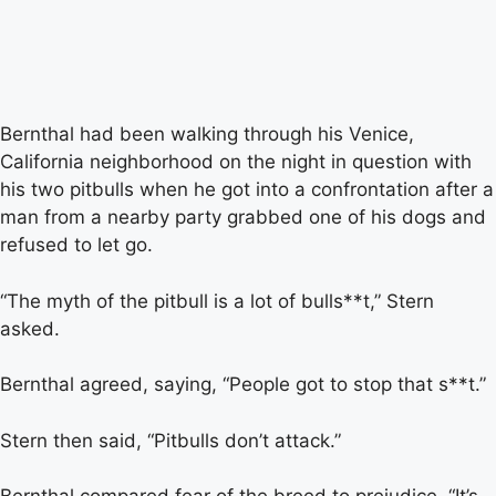
Bernthal had been walking through his Venice,
California neighborhood on the night in question with
his two pitbulls when he got into a confrontation after a
man from a nearby party grabbed one of his dogs and
refused to let go.
“The myth of the pitbull is a lot of bulls**t,” Stern
asked.
Bernthal agreed, saying, “People got to stop that s**t.”
Stern then said, “Pitbulls don’t attack.”