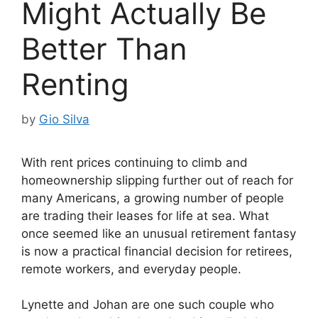
Might Actually Be
Better Than
Renting
by
Gio Silva
With rent prices continuing to climb and
homeownership slipping further out of reach for
many Americans, a growing number of people
are trading their leases for life at sea. What
once seemed like an unusual retirement fantasy
is now a practical financial decision for retirees,
remote workers, and everyday people.
Lynette and Johan are one such couple who