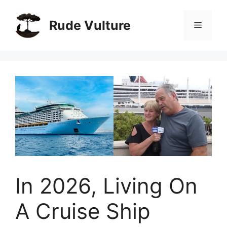
Skip
to
Rude Vulture
Menu
content
In 2026, Living On
A Cruise Ship