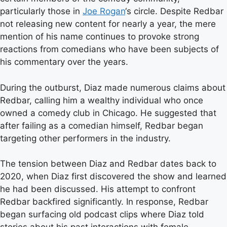
particularly those in
Joe Rogan
‘s circle. Despite Redbar
not releasing new content for nearly a year, the mere
mention of his name continues to provoke strong
reactions from comedians who have been subjects of
his commentary over the years.
During the outburst, Diaz made numerous claims about
Redbar, calling him a wealthy individual who once
owned a comedy club in Chicago. He suggested that
after failing as a comedian himself, Redbar began
targeting other performers in the industry.
The tension between Diaz and Redbar dates back to
2020, when Diaz first discovered the show and learned
he had been discussed. His attempt to confront
Redbar backfired significantly. In response, Redbar
began surfacing old podcast clips where Diaz told