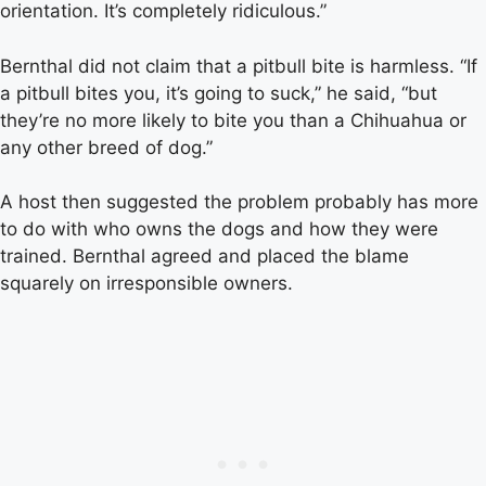
orientation. It’s completely ridiculous.”
Bernthal did not claim that a pitbull bite is harmless. “If
a pitbull bites you, it’s going to suck,” he said, “but
they’re no more likely to bite you than a Chihuahua or
any other breed of dog.”
A host then suggested the problem probably has more
to do with who owns the dogs and how they were
trained. Bernthal agreed and placed the blame
squarely on irresponsible owners.