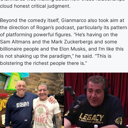
cloud honest critical judgment.
Beyond the comedy itself, Gianmarco also took aim at
the direction of Rogan’s podcast, particularly its pattern
of platforming powerful figures. “He’s having on the
Sam Altmans and the Mark Zuckerbergs and some
billionaire people and the Elon Musks, and I’m like this
is not shaking up the paradigm,” he said. “This is
bolstering the richest people there is.”