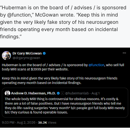
“Huberman is on the board of / advises / is sponsored
by @function,” McGowan wrote. “Keep this in mind
given the very likely fake story of his neurosurgeon
friends operating every month based on incidental
findings.”