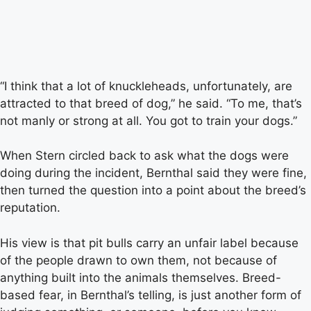
“I think that a lot of knuckleheads, unfortunately, are
attracted to that breed of dog,” he said. “To me, that’s
not manly or strong at all. You got to train your dogs.”
When Stern circled back to ask what the dogs were
doing during the incident, Bernthal said they were fine,
then turned the question into a point about the breed’s
reputation.
His view is that pit bulls carry an unfair label because
of the people drawn to own them, not because of
anything built into the animals themselves. Breed-
based fear, in Bernthal’s telling, is just another form of