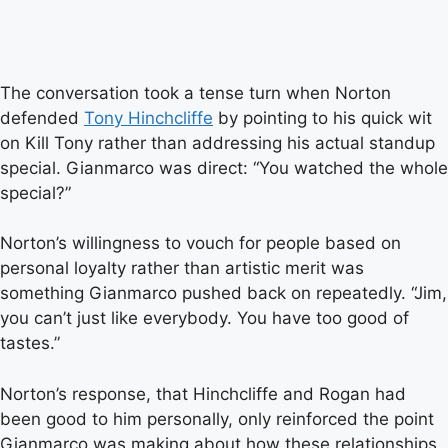
The conversation took a tense turn when Norton
defended
Tony Hinchcliffe
by pointing to his quick wit
on Kill Tony rather than addressing his actual standup
special. Gianmarco was direct: “You watched the whole
special?”
Norton’s willingness to vouch for people based on
personal loyalty rather than artistic merit was
something Gianmarco pushed back on repeatedly. “Jim,
you can’t just like everybody. You have too good of
tastes.”
Norton’s response, that Hinchcliffe and Rogan had
been good to him personally, only reinforced the point
Gianmarco was making about how these relationships