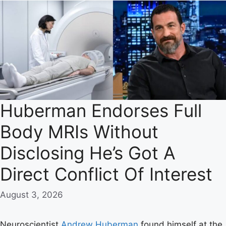
Huberman Endorses Full
Body MRIs Without
Disclosing He’s Got A
Direct Conflict Of Interest
August 3, 2026
Neuroscientist
Andrew Huberman
found himself at the