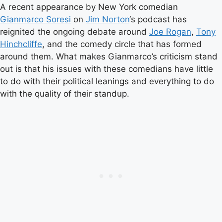
A recent appearance by New York comedian
Gianmarco Soresi
on
Jim Norton
‘s podcast has
reignited the ongoing debate around
Joe Rogan
,
Tony
Hinchcliffe
, and the comedy circle that has formed
around them. What makes Gianmarco’s criticism stand
out is that his issues with these comedians have little
to do with their political leanings and everything to do
with the quality of their standup.