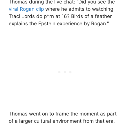
Thomas during the live chat: “Did you see the
viral Rogan clip
where he admits to watching
Traci Lords do p*rn at 16? Birds of a feather
explains the Epstein experience by Rogan.”
Thomas went on to frame the moment as part
of a larger cultural environment from that era.