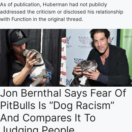
As of publication, Huberman had not publicly
addressed the criticism or disclosed his relationship
with Function in the original thread.
Jon Bernthal Says Fear Of
PitBulls Is “Dog Racism”
And Compares It To
Judging People