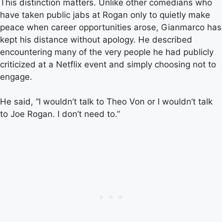
This distinction matters. Unlike other comedians who
have taken public jabs at Rogan only to quietly make
peace when career opportunities arose, Gianmarco has
kept his distance without apology. He described
encountering many of the very people he had publicly
criticized at a Netflix event and simply choosing not to
engage.
He said, “I wouldn’t talk to Theo Von or I wouldn’t talk
to Joe Rogan. I don’t need to.”