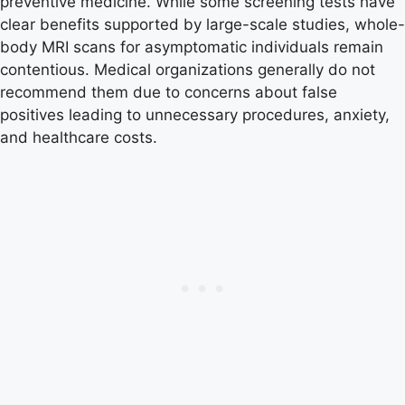
preventive medicine. While some screening tests have
clear benefits supported by large-scale studies, whole-
body MRI scans for asymptomatic individuals remain
contentious. Medical organizations generally do not
recommend them due to concerns about false
positives leading to unnecessary procedures, anxiety,
and healthcare costs.