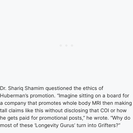
Dr. Shariq Shamim questioned the ethics of
Huberman’s promotion. “Imagine sitting on a board for
a company that promotes whole body MRI then making
tall claims like this without disclosing that COI or how
he gets paid for promotional posts,” he wrote. “Why do
most of these ‘Longevity Gurus’ turn into Grifters?”