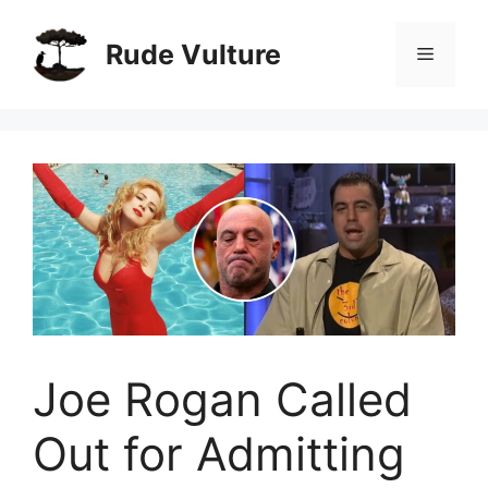
Skip
to
Rude Vulture
Menu
content
Joe Rogan Called
Out for Admitting