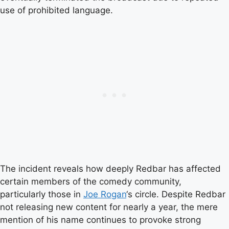
use of prohibited language.
The incident reveals how deeply Redbar has affected
certain members of the comedy community,
particularly those in
Joe Rogan
‘s circle. Despite Redbar
not releasing new content for nearly a year, the mere
mention of his name continues to provoke strong