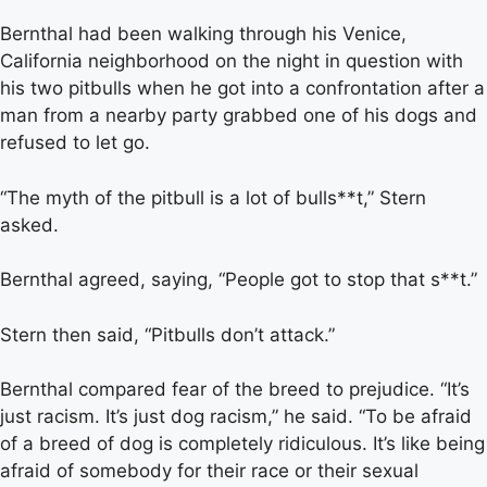
Bernthal had been walking through his Venice,
California neighborhood on the night in question with
his two pitbulls when he got into a confrontation after a
man from a nearby party grabbed one of his dogs and
refused to let go.
“The myth of the pitbull is a lot of bulls**t,” Stern
asked.
Bernthal agreed, saying, “People got to stop that s**t.”
Stern then said, “Pitbulls don’t attack.”
Bernthal compared fear of the breed to prejudice. “It’s
just racism. It’s just dog racism,” he said. “To be afraid
of a breed of dog is completely ridiculous. It’s like being
afraid of somebody for their race or their sexual