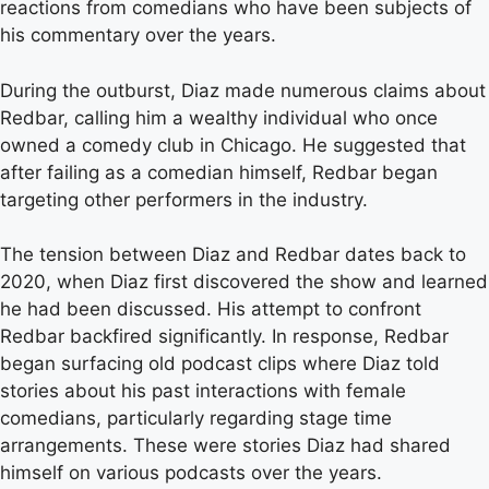
reactions from comedians who have been subjects of
his commentary over the years.
During the outburst, Diaz made numerous claims about
Redbar, calling him a wealthy individual who once
owned a comedy club in Chicago. He suggested that
after failing as a comedian himself, Redbar began
targeting other performers in the industry.
The tension between Diaz and Redbar dates back to
2020, when Diaz first discovered the show and learned
he had been discussed. His attempt to confront
Redbar backfired significantly. In response, Redbar
began surfacing old podcast clips where Diaz told
stories about his past interactions with female
comedians, particularly regarding stage time
arrangements. These were stories Diaz had shared
himself on various podcasts over the years.