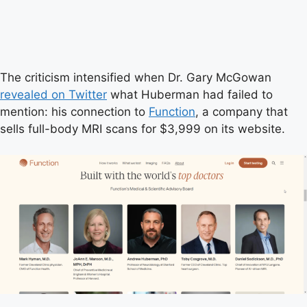
The criticism intensified when Dr. Gary McGowan
revealed on Twitter
what Huberman had failed to
mention: his connection to
Function
, a company that
sells full-body MRI scans for $3,999 on its website.