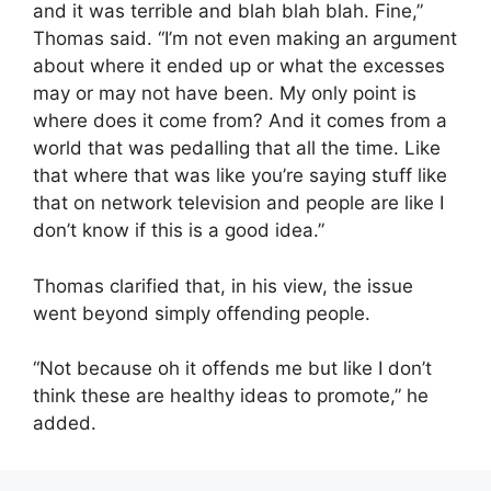
and it was terrible and blah blah blah. Fine,”
Thomas said. “I’m not even making an argument
about where it ended up or what the excesses
may or may not have been. My only point is
where does it come from? And it comes from a
world that was pedalling that all the time. Like
that where that was like you’re saying stuff like
that on network television and people are like I
don’t know if this is a good idea.”
Thomas clarified that, in his view, the issue
went beyond simply offending people.
“Not because oh it offends me but like I don’t
think these are healthy ideas to promote,” he
added.