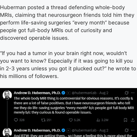
Huberman posted a thread defending whole-body
MRIs, claiming that neurosurgeon friends told him they
perform life-saving surgeries “every month” because
people got full-body MRIs out of curiosity and
discovered operable issues.
“If you had a tumor in your brain right now, wouldn’t
you want to know? Especially if it was going to kill you
in 2-3 years unless you got it plucked out?” he wrote to
his millions of followers.