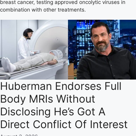
breast cancer, testing approved oncolytic viruses in
combination with other treatments.
Huberman Endorses Full
Body MRIs Without
Disclosing He’s Got A
Direct Conflict Of Interest