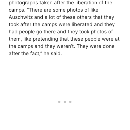
photographs taken after the liberation of the
camps. “There are some photos of like
Auschwitz and a lot of these others that they
took after the camps were liberated and they
had people go there and they took photos of
them, like pretending that these people were at
the camps and they weren’t. They were done
after the fact,” he said.