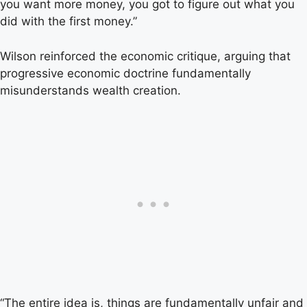
you want more money, you got to figure out what you
did with the first money.”
Wilson reinforced the economic critique, arguing that
progressive economic doctrine fundamentally
misunderstands wealth creation.
“The entire idea is, things are fundamentally unfair and