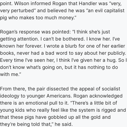
point. Wilson informed Rogan that Handler was “very,
very perturbed” and believed he was “an evil capitalist
pig who makes too much money.”
Rogan’s response was pointed: “I think she’s just
getting attention. I can’t be bothered. I know her. I’ve
known her forever. I wrote a blurb for one of her earlier
books, never had a bad word to say about her publicly.
Every time I’ve seen her, I think I’ve given her a hug. So I
don’t know what’s going on, but it has nothing to do
with me.”
From there, the pair dissected the appeal of socialist
ideology to younger Americans. Rogan acknowledged
there is an emotional pull to it. “There’s a little bit of
young kids who really feel like the system is rigged and
that these pigs have gobbled up all the gold and
they’re being told that,” he said.