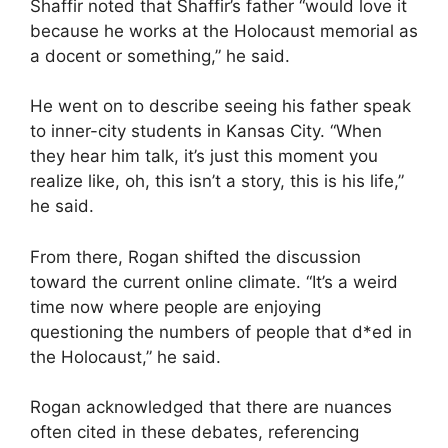
Shaffir noted that Shaffir’s father “would love it
because he works at the Holocaust memorial as
a docent or something,” he said.
He went on to describe seeing his father speak
to inner-city students in Kansas City. “When
they hear him talk, it’s just this moment you
realize like, oh, this isn’t a story, this is his life,”
he said.
From there, Rogan shifted the discussion
toward the current online climate. “It’s a weird
time now where people are enjoying
questioning the numbers of people that d*ed in
the Holocaust,” he said.
Rogan acknowledged that there are nuances
often cited in these debates, referencing