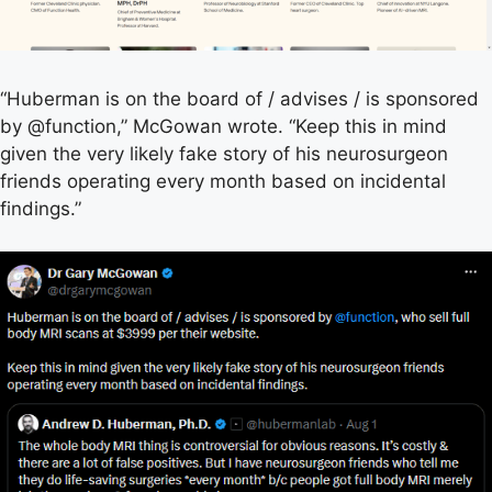
“Huberman is on the board of / advises / is sponsored
by @function,” McGowan wrote. “Keep this in mind
given the very likely fake story of his neurosurgeon
friends operating every month based on incidental
findings.”