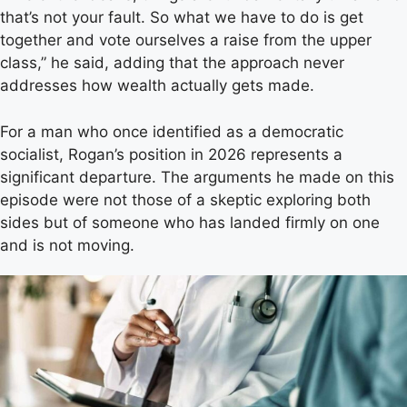
that’s not your fault. So what we have to do is get
together and vote ourselves a raise from the upper
class,” he said, adding that the approach never
addresses how wealth actually gets made.
For a man who once identified as a democratic
socialist, Rogan’s position in 2026 represents a
significant departure. The arguments he made on this
episode were not those of a skeptic exploring both
sides but of someone who has landed firmly on one
and is not moving.