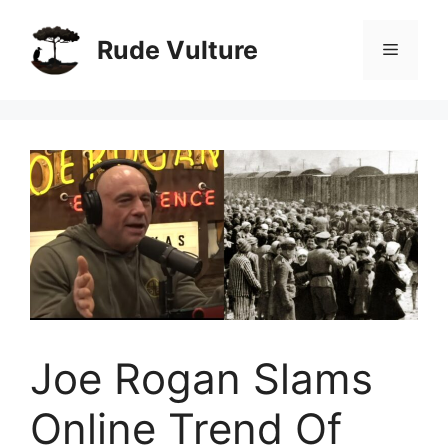
Skip
to
Rude Vulture
Menu
content
Joe Rogan Slams
Online Trend Of