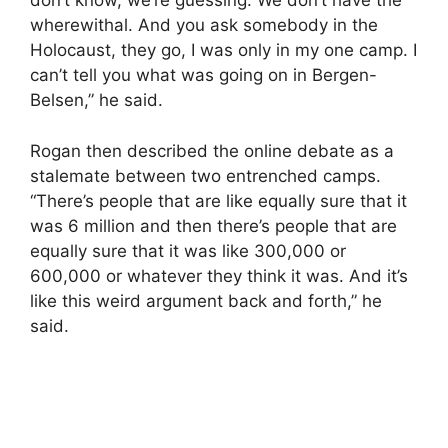
don’t know, we’re guessing. We don’t have the
wherewithal. And you ask somebody in the
Holocaust, they go, I was only in my one camp. I
can’t tell you what was going on in Bergen-
Belsen,” he said.
Rogan then described the online debate as a
stalemate between two entrenched camps.
“There’s people that are like equally sure that it
was 6 million and then there’s people that are
equally sure that it was like 300,000 or
600,000 or whatever they think it was. And it’s
like this weird argument back and forth,” he
said.