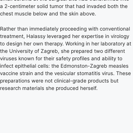
a 2-centimeter solid tumor that had invaded both the
chest muscle below and the skin above.
Rather than immediately proceeding with conventional
treatment, Halassy leveraged her expertise in virology
to design her own therapy. Working in her laboratory at
the University of Zagreb, she prepared two different
viruses known for their safety profiles and ability to
infect epithelial cells: the Edmonston-Zagreb measles
vaccine strain and the vesicular stomatitis virus. These
preparations were not clinical-grade products but
research materials she produced herself.