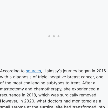
According to
sources
, Halassy’s journey began in 2016
with a diagnosis of triple-negative breast cancer, one
of the most challenging subtypes to treat. After a
mastectomy and chemotherapy, she experienced a
recurrence in 2018, which was surgically removed.
However, in 2020, what doctors had monitored as a
small seroma at the surgical site had transformed into