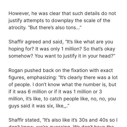
However, he was clear that such details do not
justify attempts to downplay the scale of the
atrocity. “But there’s also tons…”
Shaffir agreed and said, “It’s like what are you
hoping for? It was only 1 million? So that’s okay
somehow? You want to justify it in your head?”
Rogan pushed back on the fixation with exact
figures, emphasizing: “It’s clearly there was a lot
of people. I don’t know what the number is, but
if it was 6 million or if it was 1 million or 3
million, it’s like, to catch people like, no, no, you
guys said it was six, like,,.”
Shaffir stated, “It’s also like it’s 30s and 40s so I