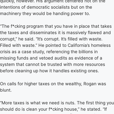
quickly, however. His argument centered not on the
intentions of democratic socialists but on the
machinery they would be handing power to.
“The f*cking program that you have in place that takes
the taxes and disseminates it is massively flawed and
corrupt,” he said. “It’s corrupt. It’s filled with waste.
Filled with waste.” He pointed to California’s homeless
crisis as a case study, referencing the billions in
missing funds and vetoed audits as evidence of a
system that cannot be trusted with more resources
before cleaning up how it handles existing ones.
On calls for higher taxes on the wealthy, Rogan was
blunt.
“More taxes is what we need is nuts. The first thing you
should do is clean your f*cking house,” he stated. “If