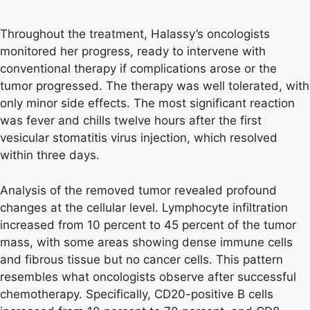
Throughout the treatment, Halassy’s oncologists
monitored her progress, ready to intervene with
conventional therapy if complications arose or the
tumor progressed. The therapy was well tolerated, with
only minor side effects. The most significant reaction
was fever and chills twelve hours after the first
vesicular stomatitis virus injection, which resolved
within three days.
Analysis of the removed tumor revealed profound
changes at the cellular level. Lymphocyte infiltration
increased from 10 percent to 45 percent of the tumor
mass, with some areas showing dense immune cells
and fibrous tissue but no cancer cells. This pattern
resembles what oncologists observe after successful
chemotherapy. Specifically, CD20-positive B cells