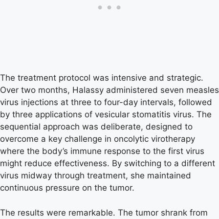
The treatment protocol was intensive and strategic.
Over two months, Halassy administered seven measles
virus injections at three to four-day intervals, followed
by three applications of vesicular stomatitis virus. The
sequential approach was deliberate, designed to
overcome a key challenge in oncolytic virotherapy
where the body’s immune response to the first virus
might reduce effectiveness. By switching to a different
virus midway through treatment, she maintained
continuous pressure on the tumor.
The results were remarkable. The tumor shrank from