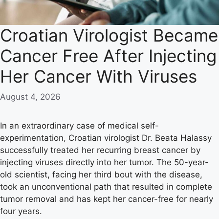
Croatian Virologist Became
Cancer Free After Injecting
Her Cancer With Viruses
August 4, 2026
In an extraordinary case of medical self-
experimentation, Croatian virologist Dr. Beata Halassy
successfully treated her recurring breast cancer by
injecting viruses directly into her tumor. The 50-year-
old scientist, facing her third bout with the disease,
took an unconventional path that resulted in complete
tumor removal and has kept her cancer-free for nearly
four years.