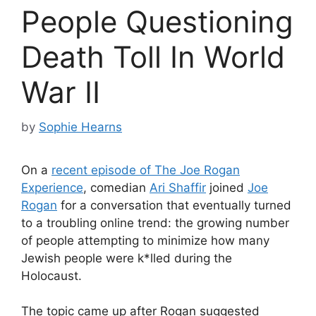
People Questioning
Death Toll In World
War II
by
Sophie Hearns
On a
recent episode of The Joe Rogan
Experience
, comedian
Ari Shaffir
joined
Joe
Rogan
for a conversation that eventually turned
to a troubling online trend: the growing number
of people attempting to minimize how many
Jewish people were k*lled during the
Holocaust.
The topic came up after Rogan suggested