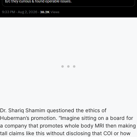
Dr. Shariq Shamim questioned the ethics of
Huberman’s promotion. “Imagine sitting on a board for
a company that promotes whole body MRI then making
tall claims like this without disclosing that COI or how