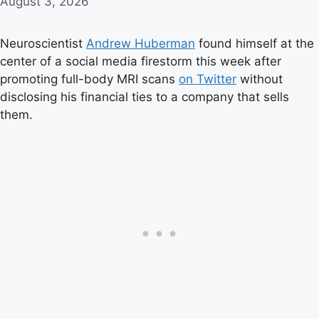
August 3, 2026
Neuroscientist
Andrew Huberman
found himself at the
center of a social media firestorm this week after
promoting full-body MRI scans
on Twitter
without
disclosing his financial ties to a company that sells
them.