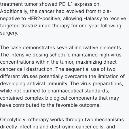
treatment tumor showed PD-L1 expression.
Additionally, the cancer had evolved from triple-
negative to HER2-positive, allowing Halassy to receive
targeted trastuzumab therapy for one year following
surgery.
The case demonstrates several innovative elements.
The intensive dosing schedule maintained high virus
concentrations within the tumor, maximizing direct
cancer cell destruction. The sequential use of two
different viruses potentially overcame the limitation of
developing antiviral immunity. The virus preparations,
while not purified to pharmaceutical standards,
contained complex biological components that may
have contributed to the favorable outcome.
Oncolytic virotherapy works through two mechanisms:
directly infecting and destroying cancer cells, and