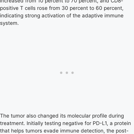
increased from 10 percent to 70 percent, and CD8-
positive T cells rose from 30 percent to 60 percent,
indicating strong activation of the adaptive immune
system.
The tumor also changed its molecular profile during
treatment. Initially testing negative for PD-L1, a protein
that helps tumors evade immune detection, the post-