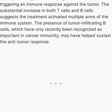
triggering an immune response against the tumor. The
substantial increase in both T cells and B cells
suggests the treatment activated multiple arms of the
immune system. The presence of tumor-infiltrating B
cells, which have only recently been recognized as
important in cancer immunity, may have helped sustain
the anti-tumor response.