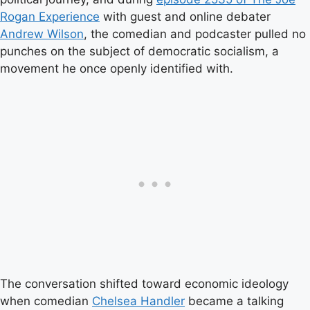
Rogan Experience
with guest and online debater
Andrew Wilson
, the comedian and podcaster pulled no
punches on the subject of democratic socialism, a
movement he once openly identified with.
The conversation shifted toward economic ideology
when comedian
Chelsea Handler
became a talking