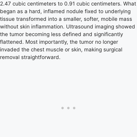
2.47 cubic centimeters to 0.91 cubic centimeters. What
began as a hard, inflamed nodule fixed to underlying
tissue transformed into a smaller, softer, mobile mass
without skin inflammation. Ultrasound imaging showed
the tumor becoming less defined and significantly
flattened. Most importantly, the tumor no longer
invaded the chest muscle or skin, making surgical
removal straightforward.