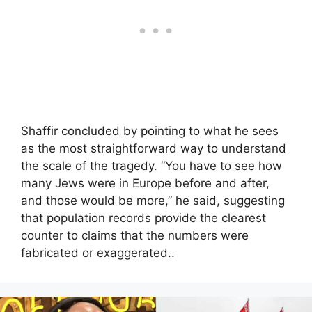
Shaffir concluded by pointing to what he sees
as the most straightforward way to understand
the scale of the tragedy. “You have to see how
many Jews were in Europe before and after,
and those would be more,” he said, suggesting
that population records provide the clearest
counter to claims that the numbers were
fabricated or exaggerated..