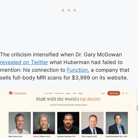
The criticism intensified when Dr. Gary McGowan
revealed on Twitter
what Huberman had failed to
mention: his connection to
Function
, a company that
sells full-body MRI scans for $3,999 on its website.