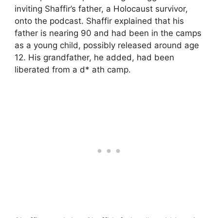
inviting Shaffir’s father, a Holocaust survivor,
onto the podcast. Shaffir explained that his
father is nearing 90 and had been in the camps
as a young child, possibly released around age
12. His grandfather, he added, had been
liberated from a d* ath camp.