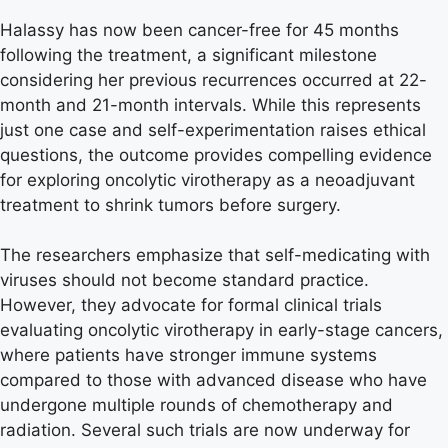
Halassy has now been cancer-free for 45 months
following the treatment, a significant milestone
considering her previous recurrences occurred at 22-
month and 21-month intervals. While this represents
just one case and self-experimentation raises ethical
questions, the outcome provides compelling evidence
for exploring oncolytic virotherapy as a neoadjuvant
treatment to shrink tumors before surgery.
The researchers emphasize that self-medicating with
viruses should not become standard practice.
However, they advocate for formal clinical trials
evaluating oncolytic virotherapy in early-stage cancers,
where patients have stronger immune systems
compared to those with advanced disease who have
undergone multiple rounds of chemotherapy and
radiation. Several such trials are now underway for