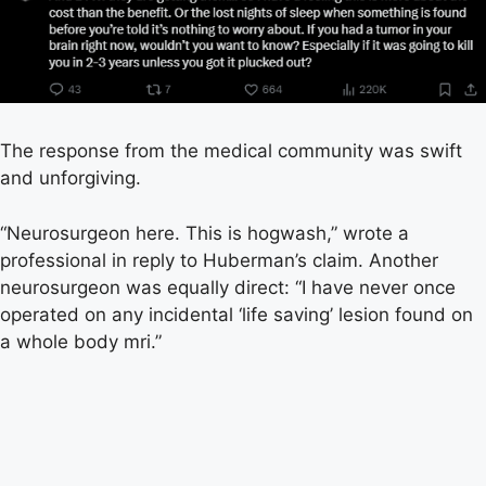
The response from the medical community was swift
and unforgiving.
“Neurosurgeon here. This is hogwash,” wrote a
professional in reply to Huberman’s claim. Another
neurosurgeon was equally direct: “I have never once
operated on any incidental ‘life saving’ lesion found on
a whole body mri.”