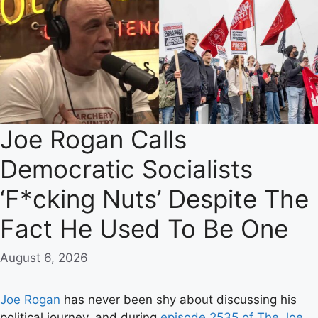
Joe Rogan Calls
Democratic Socialists
‘F*cking Nuts’ Despite The
Fact He Used To Be One
August 6, 2026
Joe Rogan
has never been shy about discussing his
political journey, and during
episode 2535 of The Joe