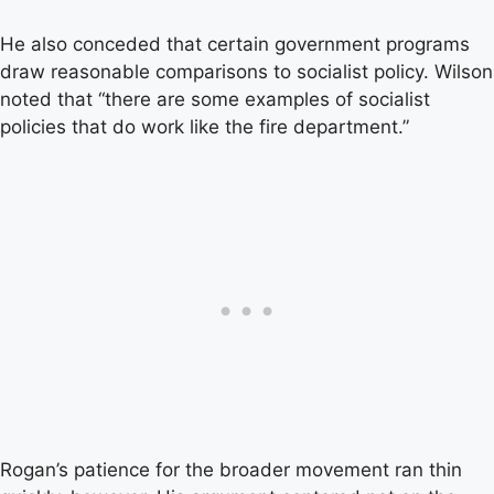
He also conceded that certain government programs
draw reasonable comparisons to socialist policy. Wilson
noted that “there are some examples of socialist
policies that do work like the fire department.”
Rogan’s patience for the broader movement ran thin