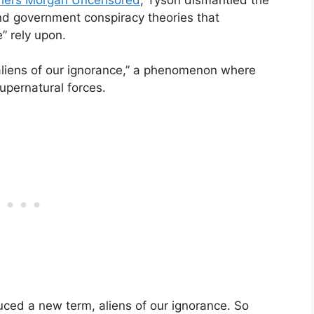
and government conspiracy theories that
” rely upon.
“aliens of our ignorance,” a phenomenon where
upernatural forces.
duced a new term, aliens of our ignorance. So