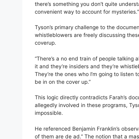
there’s something you don’t quite understa
convenient way to account for mysteries.”
Tyson’s primary challenge to the document
whistleblowers are freely discussing the
coverup.
“There’s a no end train of people talking a
it and they’re insiders and they’re whist
They’re the ones who I’m going to listen to
be in on the cover up.”
This logic directly contradicts Farah’s do
allegedly involved in these programs, Ty
impossible.
He referenced Benjamin Franklin’s observa
of them are de ad.” The notion that a m