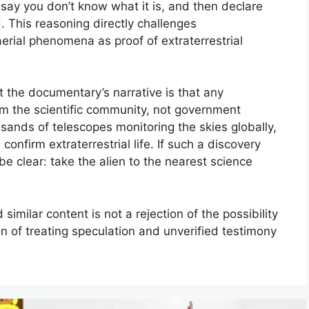
 say you don’t know what it is, and then declare
. This reasoning directly challenges
erial phenomena as proof of extraterrestrial
 the documentary’s narrative is that any
om the scientific community, not government
usands of telescopes monitoring the skies globally,
confirm extraterrestrial life. If such a discovery
e clear: take the alien to the nearest science
similar content is not a rejection of the possibility
tion of treating speculation and unverified testimony