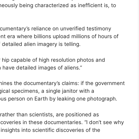
eously being characterized as inefficient is, to
cumentary’s reliance on unverified testimony
nt era where billions upload millions of hours of
 detailed alien imagery is telling.
 hip capable of high resolution photos and
 have detailed images of aliens.”
mines the documentary’s claims: if the government
ical specimens, a single janitor with a
s person on Earth by leaking one photograph.
rather than scientists, are positioned as
discoveries in these documentaries. “I don’t see why
insights into scientific discoveries of the