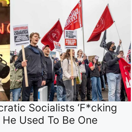
atic Socialists ‘F*cking
t He Used To Be One