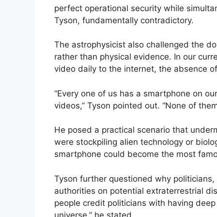
perfect operational security while simultan
Tyson, fundamentally contradictory.
The astrophysicist also challenged the do
rather than physical evidence. In our curre
video daily to the internet, the absence of
“Every one of us has a smartphone on our
videos,” Tyson pointed out. “None of them
He posed a practical scenario that under
were stockpiling alien technology or biolog
smartphone could become the most famou
Tyson further questioned why politicians, 
authorities on potential extraterrestrial 
people credit politicians with having deep 
universe,” he stated.