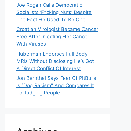
Joe Rogan Calls Democratic
Socialists ‘F*cking Nuts’ Despite
The Fact He Used To Be One
Croatian Virologist Became Cancer
Free After Injecting Her Cancer
With Viruses
Huberman Endorses Full Body
MRIs Without Disclosing He’s Got
A Direct Conflict Of Interest
Jon Bernthal Says Fear Of PitBulls
Is “Dog Racism” And Compares It
To Judging People