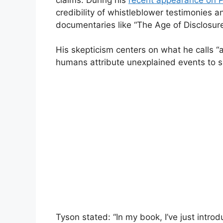
credibility of whistleblower testimonies 
documentaries like “The Age of Disclosure
His skepticism centers on what he calls 
humans attribute unexplained events to s
Tyson stated: “In my book, I’ve just intro