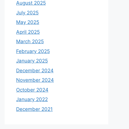
August 2025
July 2025
May 2025
April 2025
March 2025
February 2025
January 2025
December 2024
November 2024
October 2024
January 2022
December 2021