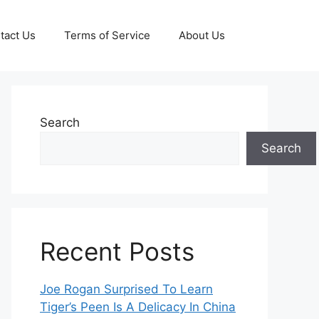
tact Us
Terms of Service
About Us
Search
Search
Recent Posts
Joe Rogan Surprised To Learn
Tiger’s Peen Is A Delicacy In China