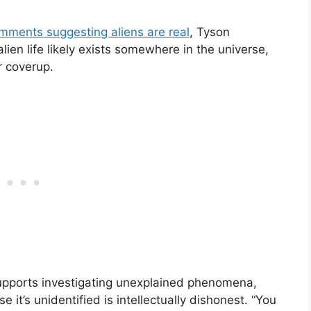
mments suggesting aliens are real
, Tyson
ien life likely exists somewhere in the universe,
r coverup.
supports investigating unexplained phenomena,
 it’s unidentified is intellectually dishonest. “You