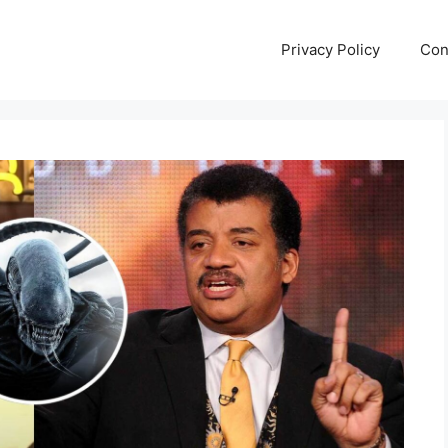
Privacy Policy
Con