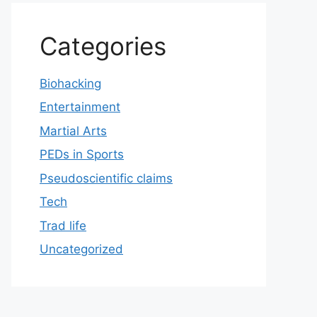
Categories
Biohacking
Entertainment
Martial Arts
PEDs in Sports
Pseudoscientific claims
Tech
Trad life
Uncategorized