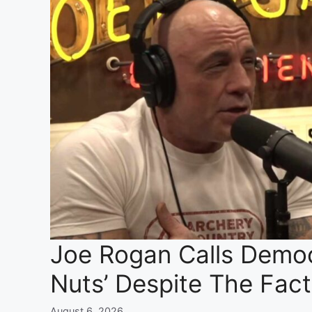
Joe Rogan Calls Democr
Nuts’ Despite The Fac
August 6, 2026