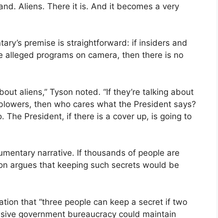
nd. Aliens. There it is. And it becomes a very
ary’s premise is straightforward: if insiders and
se alleged programs on camera, then there is no
bout aliens,” Tyson noted. “If they’re talking about
leblowers, then who cares what the President says?
. The President, if there is a cover up, is going to
cumentary narrative. If thousands of people are
son argues that keeping such secrets would be
tion that “three people can keep a secret if two
assive government bureaucracy could maintain