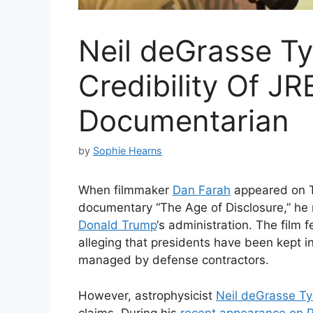
Neil deGrasse T
Credibility Of J
Documentarian
by
Sophie Hearns
When filmmaker
Dan Farah
appeared on
documentary “The Age of Disclosure,” he
Donald Trump
‘s administration. The film 
alleging that presidents have been kept i
managed by defense contractors.
However, astrophysicist
Neil deGrasse T
claims. During his
recent appearance on 