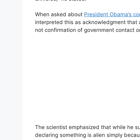
When asked about
President Obama’s co
interpreted this as acknowledgment that al
not confirmation of government contact o
The scientist emphasized that while he 
declaring something is alien simply because