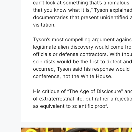
can’t look at something that’s anomalous,
that you know what it is,” Tyson explained
documentaries that present unidentified a
visitation.
Tyson’s most compelling argument against
legitimate alien discovery would come fr
officials or defense contractors. With tho
scientists would be the first to detect and 
occurred,
Tyson said his response would b
conference, not the White House.
His critique of “The Age of Disclosure” and 
of extraterrestrial life, but rather a rejec
as equivalent to scientific proof.