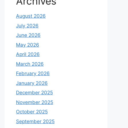
Archives
August 2026
July 2026
June 2026
May 2026
April 2026
March 2026
February 2026
January 2026
December 2025
November 2025
October 2025
September 2025