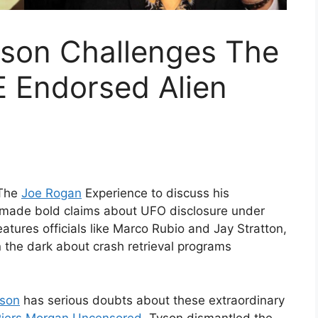
yson Challenges The
RE Endorsed Alien
 The
Joe Rogan
Experience to discuss his
 made bold claims about UFO disclosure under
features officials like Marco Rubio and Jay Stratton,
n the dark about crash retrieval programs
yson
has serious doubts about these extraordinary
Piers Morgan Uncensored
, Tyson dismantled the