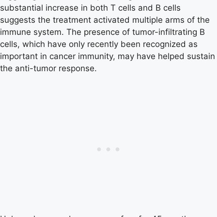
substantial increase in both T cells and B cells
suggests the treatment activated multiple arms of the
immune system. The presence of tumor-infiltrating B
cells, which have only recently been recognized as
important in cancer immunity, may have helped sustain
the anti-tumor response.