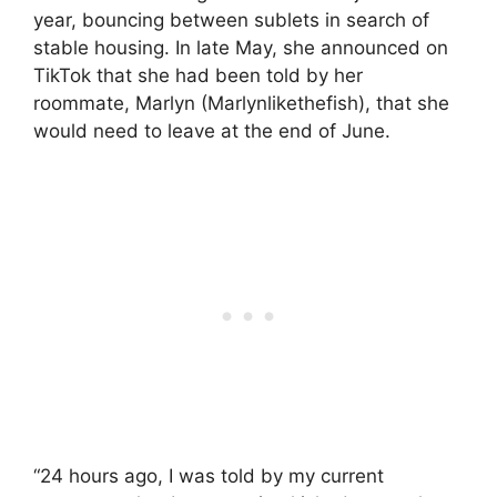
year, bouncing between sublets in search of
stable housing. In late May, she announced on
TikTok that she had been told by her
roommate, Marlyn (Marlynlikethefish), that she
would need to leave at the end of June.
“24 hours ago, I was told by my current