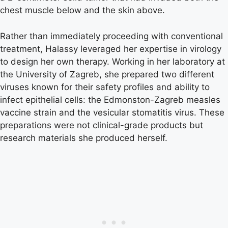
chest muscle below and the skin above.
Rather than immediately proceeding with conventional
treatment, Halassy leveraged her expertise in virology
to design her own therapy. Working in her laboratory at
the University of Zagreb, she prepared two different
viruses known for their safety profiles and ability to
infect epithelial cells: the Edmonston-Zagreb measles
vaccine strain and the vesicular stomatitis virus. These
preparations were not clinical-grade products but
research materials she produced herself.