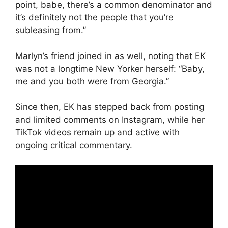
point, babe, there’s a common denominator and
it’s definitely not the people that you’re
subleasing from.”
Marlyn’s friend joined in as well, noting that EK
was not a longtime New Yorker herself: “Baby,
me and you both were from Georgia.”
Since then, EK has stepped back from posting
and limited comments on Instagram, while her
TikTok videos remain up and active with
ongoing critical commentary.