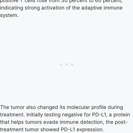
positive T cells rose from 30 percent to 60 percent,
indicating strong activation of the adaptive immune
system.
The tumor also changed its molecular profile during
treatment. Initially testing negative for PD-L1, a protein
that helps tumors evade immune detection, the post-
treatment tumor showed PD-L1 expression.