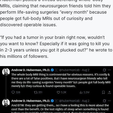
MRIs, claiming that neurosurgeon friends told him they
perform life-saving surgeries “every month” because
people got full-body MRIs out of curiosity and
discovered operable issues.
“If you had a tumor in your brain right now, wouldn’t
you want to know? Especially if it was going to kill you
in 2-3 years unless you got it plucked out?” he wrote to
his millions of followers.