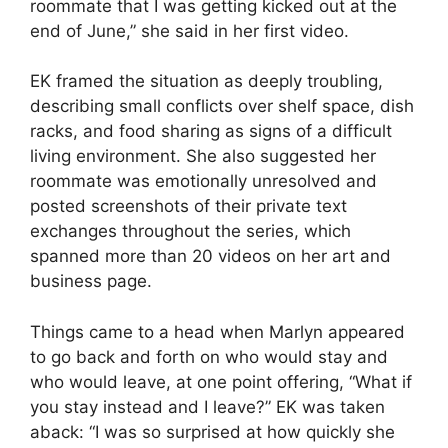
roommate that I was getting kicked out at the
end of June,” she said in her first video.
EK framed the situation as deeply troubling,
describing small conflicts over shelf space, dish
racks, and food sharing as signs of a difficult
living environment. She also suggested her
roommate was emotionally unresolved and
posted screenshots of their private text
exchanges throughout the series, which
spanned more than 20 videos on her art and
business page.
Things came to a head when Marlyn appeared
to go back and forth on who would stay and
who would leave, at one point offering, “What if
you stay instead and I leave?” EK was taken
aback: “I was so surprised at how quickly she