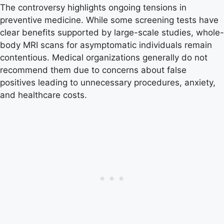
The controversy highlights ongoing tensions in
preventive medicine. While some screening tests have
clear benefits supported by large-scale studies, whole-
body MRI scans for asymptomatic individuals remain
contentious. Medical organizations generally do not
recommend them due to concerns about false
positives leading to unnecessary procedures, anxiety,
and healthcare costs.