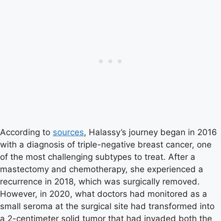
According to
sources
, Halassy’s journey began in 2016
with a diagnosis of triple-negative breast cancer, one
of the most challenging subtypes to treat. After a
mastectomy and chemotherapy, she experienced a
recurrence in 2018, which was surgically removed.
However, in 2020, what doctors had monitored as a
small seroma at the surgical site had transformed into
a 2-centimeter solid tumor that had invaded both the