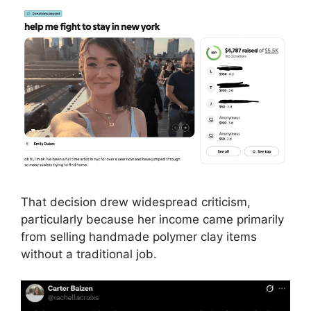
That decision drew widespread criticism,
particularly because her income came primarily
from selling handmade polymer clay items
without a traditional job.