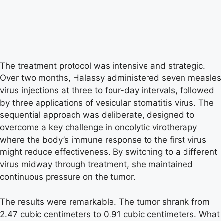
The treatment protocol was intensive and strategic.
Over two months, Halassy administered seven measles
virus injections at three to four-day intervals, followed
by three applications of vesicular stomatitis virus. The
sequential approach was deliberate, designed to
overcome a key challenge in oncolytic virotherapy
where the body’s immune response to the first virus
might reduce effectiveness. By switching to a different
virus midway through treatment, she maintained
continuous pressure on the tumor.
The results were remarkable. The tumor shrank from
2.47 cubic centimeters to 0.91 cubic centimeters. What