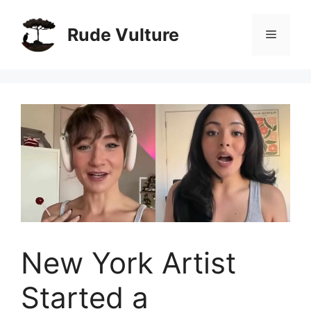
Skip
to
Rude Vulture
Menu
content
New York Artist
Started a