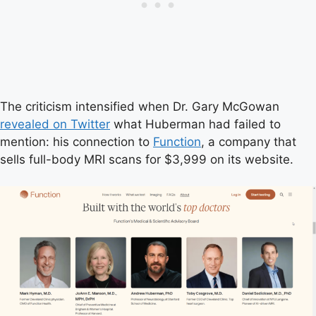
The criticism intensified when Dr. Gary McGowan
revealed on Twitter
what Huberman had failed to
mention: his connection to
Function
, a company that
sells full-body MRI scans for $3,999 on its website.