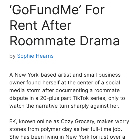
‘GoFundMe’ For
Rent After
Roommate Drama
by
Sophie Hearns
A New York-based artist and small business
owner found herself at the center of a social
media storm after documenting a roommate
dispute in a 20-plus part TikTok series, only to
watch the narrative turn sharply against her.
EK, known online as Cozy Grocery, makes worry
stones from polymer clay as her full-time job.
She has been living in New York for just over a