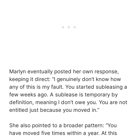
Marlyn eventually posted her own response,
keeping it direct: “I genuinely don’t know how
any of this is my fault. You started subleasing a
few weeks ago. A sublease is temporary by
definition, meaning I don’t owe you. You are not
entitled just because you moved in.”
She also pointed to a broader pattern: “You
have moved five times within a year. At this