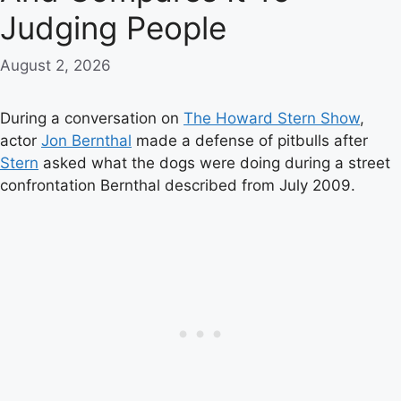
Judging People
August 2, 2026
During a conversation on
The Howard Stern Show
,
actor
Jon Bernthal
made a defense of pitbulls after
Stern
asked what the dogs were doing during a street
confrontation Bernthal described from July 2009.