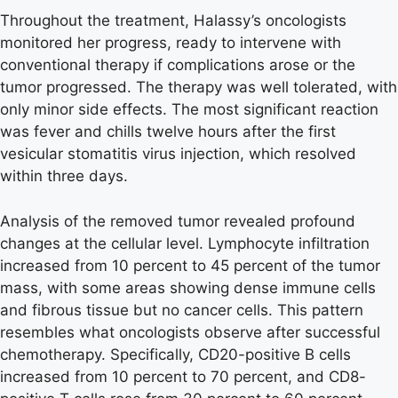
Throughout the treatment, Halassy’s oncologists
monitored her progress, ready to intervene with
conventional therapy if complications arose or the
tumor progressed. The therapy was well tolerated, with
only minor side effects. The most significant reaction
was fever and chills twelve hours after the first
vesicular stomatitis virus injection, which resolved
within three days.
Analysis of the removed tumor revealed profound
changes at the cellular level. Lymphocyte infiltration
increased from 10 percent to 45 percent of the tumor
mass, with some areas showing dense immune cells
and fibrous tissue but no cancer cells. This pattern
resembles what oncologists observe after successful
chemotherapy. Specifically, CD20-positive B cells
increased from 10 percent to 70 percent, and CD8-