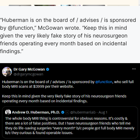
“Huberman is on the board of / advises / is sponsored
by @function,” McGowan wrote. “Keep this in mind
given the very likely fake story of his neurosurgeon
friends operating every month based on incidental
findings.”