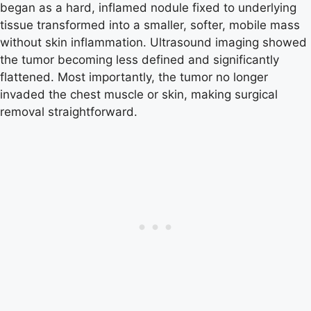
began as a hard, inflamed nodule fixed to underlying
tissue transformed into a smaller, softer, mobile mass
without skin inflammation. Ultrasound imaging showed
the tumor becoming less defined and significantly
flattened. Most importantly, the tumor no longer
invaded the chest muscle or skin, making surgical
removal straightforward.