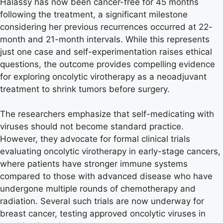
Halassy has now been cancer-free for 45 months
following the treatment, a significant milestone
considering her previous recurrences occurred at 22-
month and 21-month intervals. While this represents
just one case and self-experimentation raises ethical
questions, the outcome provides compelling evidence
for exploring oncolytic virotherapy as a neoadjuvant
treatment to shrink tumors before surgery.
The researchers emphasize that self-medicating with
viruses should not become standard practice.
However, they advocate for formal clinical trials
evaluating oncolytic virotherapy in early-stage cancers,
where patients have stronger immune systems
compared to those with advanced disease who have
undergone multiple rounds of chemotherapy and
radiation. Several such trials are now underway for
breast cancer, testing approved oncolytic viruses in