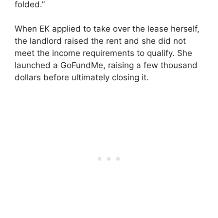
folded.”
When EK applied to take over the lease herself,
the landlord raised the rent and she did not
meet the income requirements to qualify. She
launched a GoFundMe, raising a few thousand
dollars before ultimately closing it.