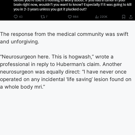
The response from the medical community was swift
and unforgiving.
“Neurosurgeon here. This is hogwash,” wrote a
professional in reply to Huberman’s claim. Another
neurosurgeon was equally direct: “I have never once
operated on any incidental ‘life saving’ lesion found on
a whole body mri.”