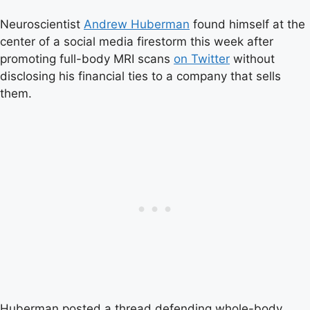
Neuroscientist
Andrew Huberman
found himself at the
center of a social media firestorm this week after
promoting full-body MRI scans
on Twitter
without
disclosing his financial ties to a company that sells
them.
Huberman posted a thread defending whole-body