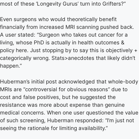
most of these ‘Longevity Gurus’ turn into Grifters?”
Even surgeons who would theoretically benefit
financially from increased MRI scanning pushed back.
A user stated: “Surgeon who takes out cancer for a
living, whose PhD is actually in health outcomes &
policy here. Just stopping by to say this is objectively +
categorically wrong. Stats>anecdotes that likely didn’t
happen.”
Huberman’s initial post acknowledged that whole-body
MRIs are “controversial for obvious reasons” due to
cost and false positives, but he suggested the
resistance was more about expense than genuine
medical concerns. When one user questioned the value
of such screening, Huberman responded: “I’m just not
seeing the rationale for limiting availability.”