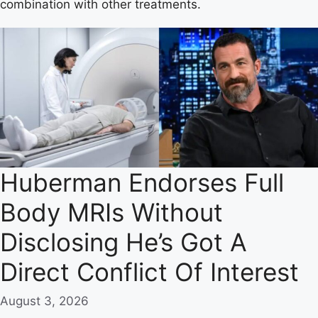
combination with other treatments.
Huberman Endorses Full
Body MRIs Without
Disclosing He’s Got A
Direct Conflict Of Interest
August 3, 2026