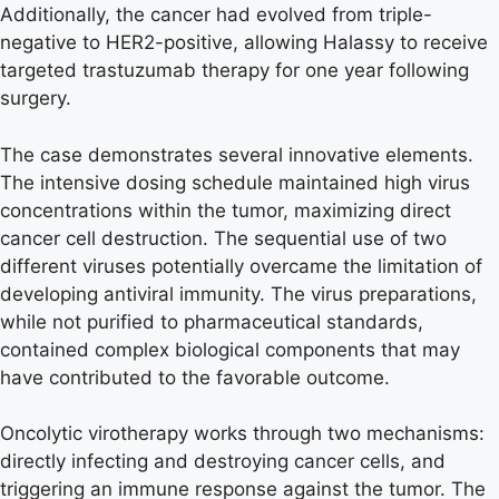
Additionally, the cancer had evolved from triple-
negative to HER2-positive, allowing Halassy to receive
targeted trastuzumab therapy for one year following
surgery.
The case demonstrates several innovative elements.
The intensive dosing schedule maintained high virus
concentrations within the tumor, maximizing direct
cancer cell destruction. The sequential use of two
different viruses potentially overcame the limitation of
developing antiviral immunity. The virus preparations,
while not purified to pharmaceutical standards,
contained complex biological components that may
have contributed to the favorable outcome.
Oncolytic virotherapy works through two mechanisms:
directly infecting and destroying cancer cells, and
triggering an immune response against the tumor. The