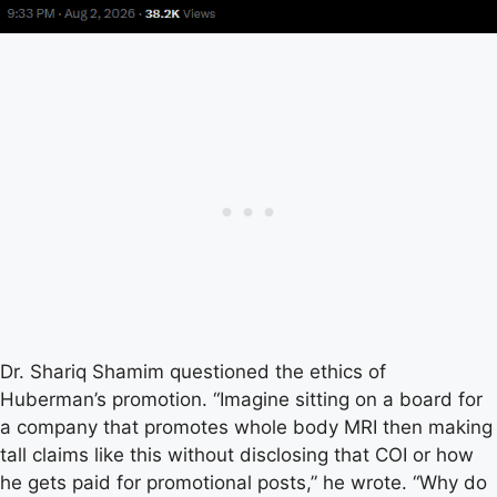
Dr. Shariq Shamim questioned the ethics of
Huberman’s promotion. “Imagine sitting on a board for
a company that promotes whole body MRI then making
tall claims like this without disclosing that COI or how
he gets paid for promotional posts,” he wrote. “Why do