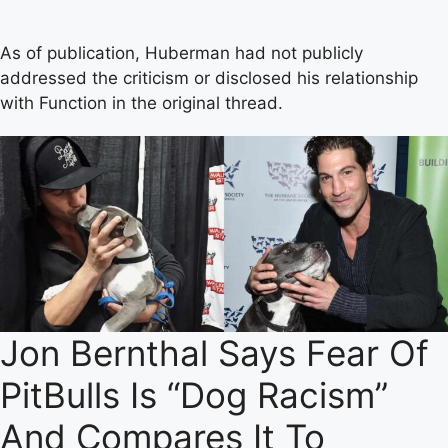
As of publication, Huberman had not publicly
addressed the criticism or disclosed his relationship
with Function in the original thread.
Jon Bernthal Says Fear Of
PitBulls Is “Dog Racism”
And Compares It To