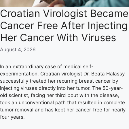
Croatian Virologist Became
Cancer Free After Injecting
Her Cancer With Viruses
August 4, 2026
In an extraordinary case of medical self-
experimentation, Croatian virologist Dr. Beata Halassy
successfully treated her recurring breast cancer by
injecting viruses directly into her tumor. The 50-year-
old scientist, facing her third bout with the disease,
took an unconventional path that resulted in complete
tumor removal and has kept her cancer-free for nearly
four years.