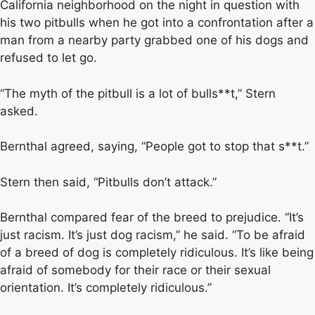
California neighborhood on the night in question with
his two pitbulls when he got into a confrontation after a
man from a nearby party grabbed one of his dogs and
refused to let go.
“The myth of the pitbull is a lot of bulls**t,” Stern
asked.
Bernthal agreed, saying, “People got to stop that s**t.”
Stern then said, “Pitbulls don’t attack.”
Bernthal compared fear of the breed to prejudice. “It’s
just racism. It’s just dog racism,” he said. “To be afraid
of a breed of dog is completely ridiculous. It’s like being
afraid of somebody for their race or their sexual
orientation. It’s completely ridiculous.”