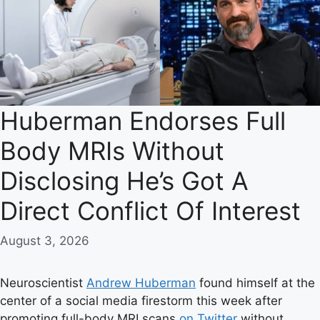
Huberman Endorses Full
Body MRIs Without
Disclosing He’s Got A
Direct Conflict Of Interest
August 3, 2026
Neuroscientist
Andrew Huberman
found himself at the
center of a social media firestorm this week after
promoting full-body MRI scans
on Twitter
without