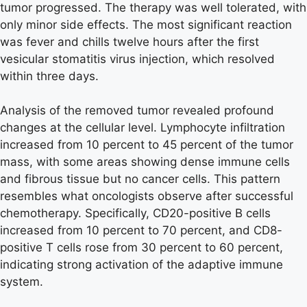
tumor progressed. The therapy was well tolerated, with
only minor side effects. The most significant reaction
was fever and chills twelve hours after the first
vesicular stomatitis virus injection, which resolved
within three days.
Analysis of the removed tumor revealed profound
changes at the cellular level. Lymphocyte infiltration
increased from 10 percent to 45 percent of the tumor
mass, with some areas showing dense immune cells
and fibrous tissue but no cancer cells. This pattern
resembles what oncologists observe after successful
chemotherapy. Specifically, CD20-positive B cells
increased from 10 percent to 70 percent, and CD8-
positive T cells rose from 30 percent to 60 percent,
indicating strong activation of the adaptive immune
system.