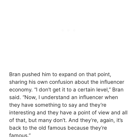
Bran pushed him to expand on that point,
sharing his own confusion about the influencer
economy. “I don’t get it to a certain level,” Bran
said. “Now, I understand an influencer when
they have something to say and they’re
interesting and they have a point of view and all
of that, but many don’t. And they’re, again, it’s
back to the old famous because they’re
famous.”