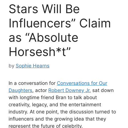
Stars Will Be
Influencers” Claim
as “Absolute
Horsesh*t”
by
Sophie Hearns
In a conversation for
Conversations for Our
Daughters
, actor
Robert Downey Jr.
sat down
with longtime friend Bran to talk about
creativity, legacy, and the entertainment
industry. At one point, the discussion turned to
influencers and the growing idea that they
represent the future of celebrity.