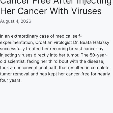
Cancer Free After Injecting
Her Cancer With Viruses
August 4, 2026
In an extraordinary case of medical self-
experimentation, Croatian virologist Dr. Beata Halassy
successfully treated her recurring breast cancer by
injecting viruses directly into her tumor. The 50-year-
old scientist, facing her third bout with the disease,
took an unconventional path that resulted in complete
tumor removal and has kept her cancer-free for nearly
four years.