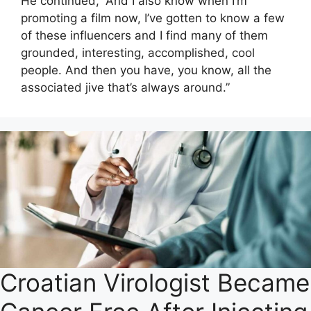
He continued, “And I also know when I’m
promoting a film now, I’ve gotten to know a few
of these influencers and I find many of them
grounded, interesting, accomplished, cool
people. And then you have, you know, all the
associated jive that’s always around.”
Croatian Virologist Became