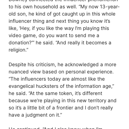
to his own household as well. “My now 13-year-
old son, he kind of got caught up in this whole
influencer thing and next thing you know it’s
like, ‘Hey, if you like the way I’m playing this
video game, do you want to send me a
donation?’” he said. “And really it becomes a
religion.”
Despite his criticism, he acknowledged a more
nuanced view based on personal experience.
“The influencers today are almost like the
evangelical hucksters of the information age,”
he said. “At the same token, it’s different
because we’re playing in this new territory and
so it’s a little bit of a frontier and I don’t really
have a judgment on it.”