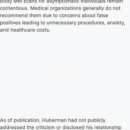
body MRI scans for asymptomatic individuals remain
contentious. Medical organizations generally do not
recommend them due to concerns about false
positives leading to unnecessary procedures, anxiety,
and healthcare costs.
As of publication, Huberman had not publicly
addressed the criticism or disclosed his relationship