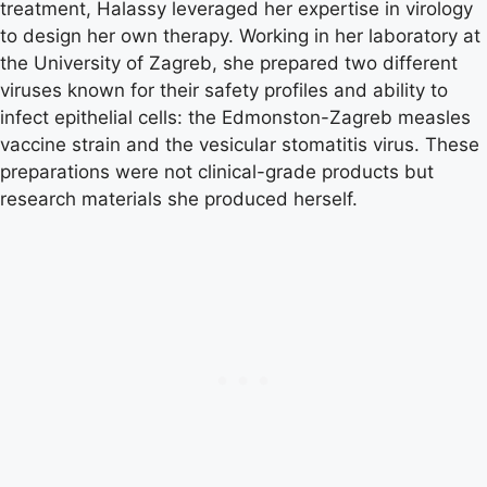
treatment, Halassy leveraged her expertise in virology
to design her own therapy. Working in her laboratory at
the University of Zagreb, she prepared two different
viruses known for their safety profiles and ability to
infect epithelial cells: the Edmonston-Zagreb measles
vaccine strain and the vesicular stomatitis virus. These
preparations were not clinical-grade products but
research materials she produced herself.