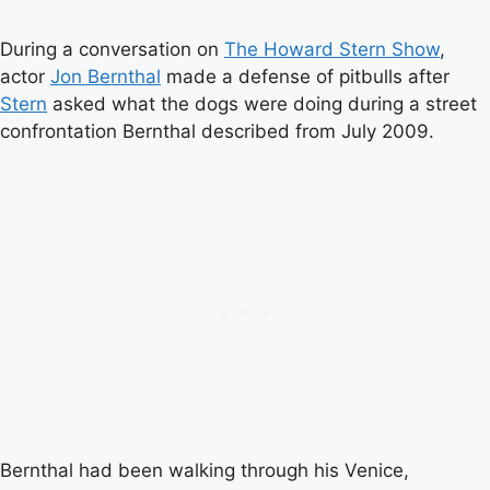
During a conversation on
The Howard Stern Show
,
actor
Jon Bernthal
made a defense of pitbulls after
Stern
asked what the dogs were doing during a street
confrontation Bernthal described from July 2009.
Bernthal had been walking through his Venice,