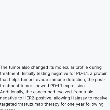
The tumor also changed its molecular profile during
treatment. Initially testing negative for PD-L1, a protein
that helps tumors evade immune detection, the post-
treatment tumor showed PD-L1 expression.
Additionally, the cancer had evolved from triple-
negative to HER2-positive, allowing Halassy to receive
targeted trastuzumab therapy for one year following