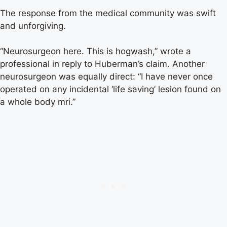
The response from the medical community was swift
and unforgiving.
“Neurosurgeon here. This is hogwash,” wrote a
professional in reply to Huberman’s claim. Another
neurosurgeon was equally direct: “I have never once
operated on any incidental ‘life saving’ lesion found on
a whole body mri.”