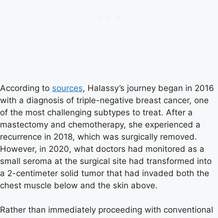
According to
sources
, Halassy’s journey began in 2016
with a diagnosis of triple-negative breast cancer, one
of the most challenging subtypes to treat. After a
mastectomy and chemotherapy, she experienced a
recurrence in 2018, which was surgically removed.
However, in 2020, what doctors had monitored as a
small seroma at the surgical site had transformed into
a 2-centimeter solid tumor that had invaded both the
chest muscle below and the skin above.
Rather than immediately proceeding with conventional