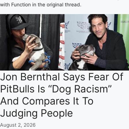
with Function in the original thread.
Jon Bernthal Says Fear Of
PitBulls Is “Dog Racism”
And Compares It To
Judging People
August 2, 2026