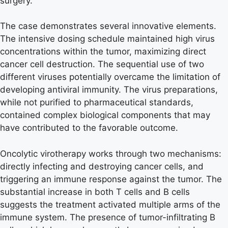
surgery.
The case demonstrates several innovative elements.
The intensive dosing schedule maintained high virus
concentrations within the tumor, maximizing direct
cancer cell destruction. The sequential use of two
different viruses potentially overcame the limitation of
developing antiviral immunity. The virus preparations,
while not purified to pharmaceutical standards,
contained complex biological components that may
have contributed to the favorable outcome.
Oncolytic virotherapy works through two mechanisms:
directly infecting and destroying cancer cells, and
triggering an immune response against the tumor. The
substantial increase in both T cells and B cells
suggests the treatment activated multiple arms of the
immune system. The presence of tumor-infiltrating B