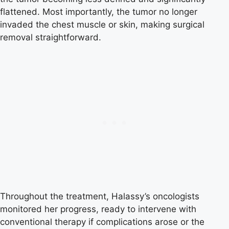
flattened. Most importantly, the tumor no longer
invaded the chest muscle or skin, making surgical
removal straightforward.
Throughout the treatment, Halassy’s oncologists
monitored her progress, ready to intervene with
conventional therapy if complications arose or the