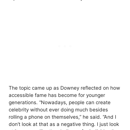
The topic came up as Downey reflected on how
accessible fame has become for younger
generations. “Nowadays, people can create
celebrity without ever doing much besides
rolling a phone on themselves,” he said. “And I
don’t look at that as a negative thing. I just look