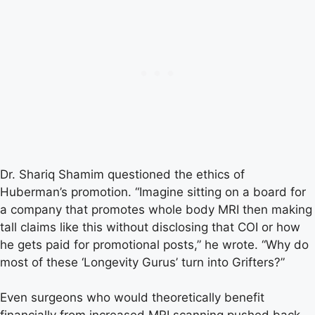
Dr. Shariq Shamim questioned the ethics of
Huberman’s promotion. “Imagine sitting on a board for
a company that promotes whole body MRI then making
tall claims like this without disclosing that COI or how
he gets paid for promotional posts,” he wrote. “Why do
most of these ‘Longevity Gurus’ turn into Grifters?”
Even surgeons who would theoretically benefit