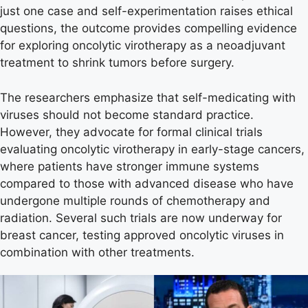
just one case and self-experimentation raises ethical
questions, the outcome provides compelling evidence
for exploring oncolytic virotherapy as a neoadjuvant
treatment to shrink tumors before surgery.
The researchers emphasize that self-medicating with
viruses should not become standard practice.
However, they advocate for formal clinical trials
evaluating oncolytic virotherapy in early-stage cancers,
where patients have stronger immune systems
compared to those with advanced disease who have
undergone multiple rounds of chemotherapy and
radiation. Several such trials are now underway for
breast cancer, testing approved oncolytic viruses in
combination with other treatments.