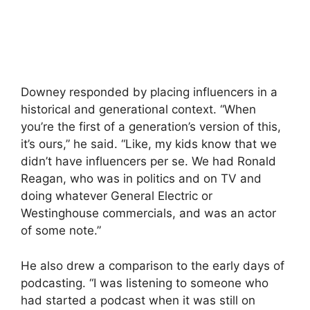
Downey responded by placing influencers in a
historical and generational context. “When
you’re the first of a generation’s version of this,
it’s ours,” he said. “Like, my kids know that we
didn’t have influencers per se. We had Ronald
Reagan, who was in politics and on TV and
doing whatever General Electric or
Westinghouse commercials, and was an actor
of some note.”
He also drew a comparison to the early days of
podcasting. “I was listening to someone who
had started a podcast when it was still on