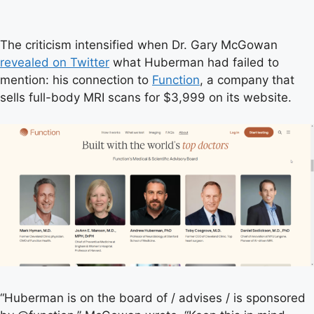
The criticism intensified when Dr. Gary McGowan
revealed on Twitter
what Huberman had failed to
mention: his connection to
Function
, a company that
sells full-body MRI scans for $3,999 on its website.
“Huberman is on the board of / advises / is sponsored