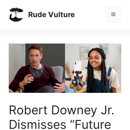
Skip
to
Rude Vulture
Menu
content
Robert Downey Jr.
Dismisses “Future