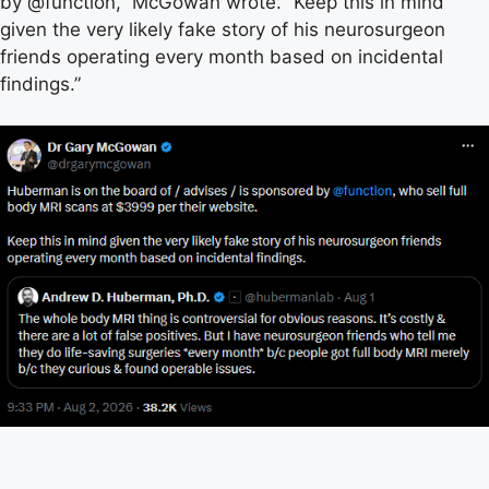
by @function,” McGowan wrote. “Keep this in mind
given the very likely fake story of his neurosurgeon
friends operating every month based on incidental
findings.”