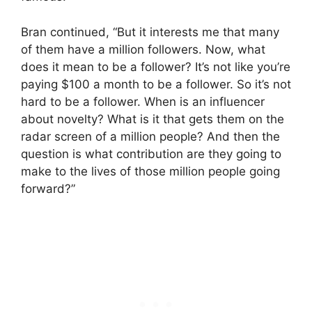
Bran continued, “But it interests me that many
of them have a million followers. Now, what
does it mean to be a follower? It’s not like you’re
paying $100 a month to be a follower. So it’s not
hard to be a follower. When is an influencer
about novelty? What is it that gets them on the
radar screen of a million people? And then the
question is what contribution are they going to
make to the lives of those million people going
forward?”