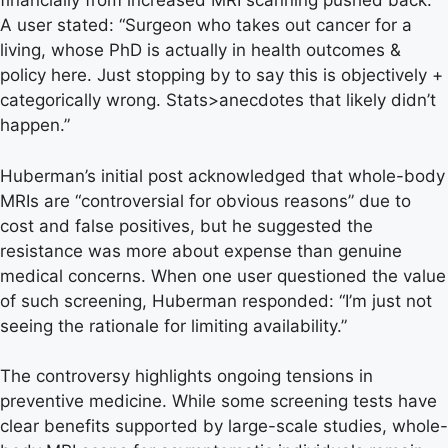
financially from increased MRI scanning pushed back.
A user stated: “Surgeon who takes out cancer for a
living, whose PhD is actually in health outcomes &
policy here. Just stopping by to say this is objectively +
categorically wrong. Stats>anecdotes that likely didn’t
happen.”
Huberman’s initial post acknowledged that whole-body
MRIs are “controversial for obvious reasons” due to
cost and false positives, but he suggested the
resistance was more about expense than genuine
medical concerns. When one user questioned the value
of such screening, Huberman responded: “I’m just not
seeing the rationale for limiting availability.”
The controversy highlights ongoing tensions in
preventive medicine. While some screening tests have
clear benefits supported by large-scale studies, whole-