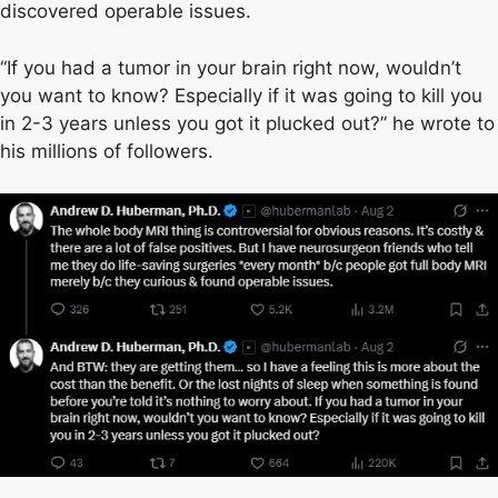
discovered operable issues.
“If you had a tumor in your brain right now, wouldn’t
you want to know? Especially if it was going to kill you
in 2-3 years unless you got it plucked out?” he wrote to
his millions of followers.