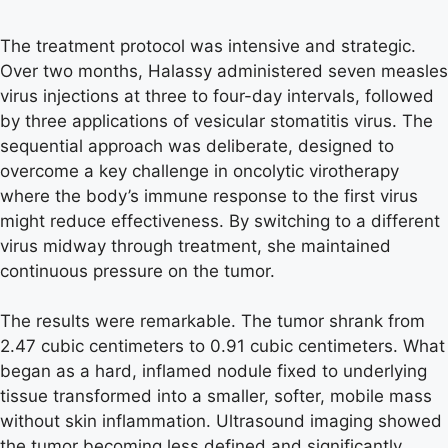
The treatment protocol was intensive and strategic.
Over two months, Halassy administered seven measles
virus injections at three to four-day intervals, followed
by three applications of vesicular stomatitis virus. The
sequential approach was deliberate, designed to
overcome a key challenge in oncolytic virotherapy
where the body’s immune response to the first virus
might reduce effectiveness. By switching to a different
virus midway through treatment, she maintained
continuous pressure on the tumor.
The results were remarkable. The tumor shrank from
2.47 cubic centimeters to 0.91 cubic centimeters. What
began as a hard, inflamed nodule fixed to underlying
tissue transformed into a smaller, softer, mobile mass
without skin inflammation. Ultrasound imaging showed
the tumor becoming less defined and significantly