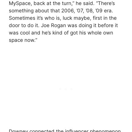
MySpace, back at the turn,” he said. “There’s
something about that 2006, ’07, ’08, ’09 era.
Sometimes it’s who is, luck maybe, first in the
door to do it. Joe Rogan was doing it before it
was cool and he’s kind of got his whole own
space now.”
Downey connected the influencer phenomenon