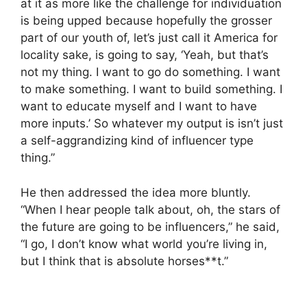
at it as more like the challenge for individuation
is being upped because hopefully the grosser
part of our youth of, let’s just call it America for
locality sake, is going to say, ‘Yeah, but that’s
not my thing. I want to go do something. I want
to make something. I want to build something. I
want to educate myself and I want to have
more inputs.’ So whatever my output is isn’t just
a self-aggrandizing kind of influencer type
thing.”
He then addressed the idea more bluntly.
“When I hear people talk about, oh, the stars of
the future are going to be influencers,” he said,
“I go, I don’t know what world you’re living in,
but I think that is absolute horses**t.”