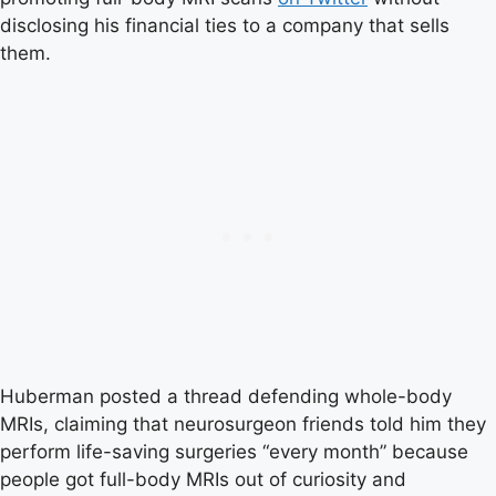
disclosing his financial ties to a company that sells
them.
Huberman posted a thread defending whole-body
MRIs, claiming that neurosurgeon friends told him they
perform life-saving surgeries “every month” because
people got full-body MRIs out of curiosity and