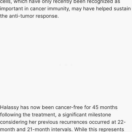
cells, which have only recently been recognized as
important in cancer immunity, may have helped sustain
the anti-tumor response.
Halassy has now been cancer-free for 45 months
following the treatment, a significant milestone
considering her previous recurrences occurred at 22-
month and 21-month intervals. While this represents