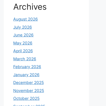
Archives
August 2026
July 2026
June 2026
May 2026
April 2026
March 2026
February 2026
January 2026
December 2025
November 2025
October 2025