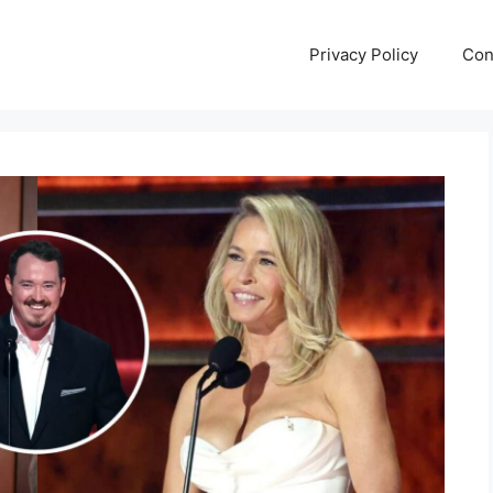
Privacy Policy
Con