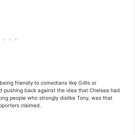
eing friendly to comedians like Gillis or
nd pushing back against the idea that Chelsea had
ng people who strongly dislike Tony, was that
pporters claimed.