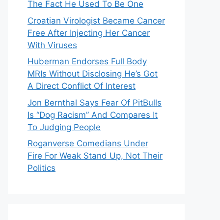
The Fact He Used To Be One
Croatian Virologist Became Cancer
Free After Injecting Her Cancer
With Viruses
Huberman Endorses Full Body
MRIs Without Disclosing He’s Got
A Direct Conflict Of Interest
Jon Bernthal Says Fear Of PitBulls
Is “Dog Racism” And Compares It
To Judging People
Roganverse Comedians Under
Fire For Weak Stand Up, Not Their
Politics