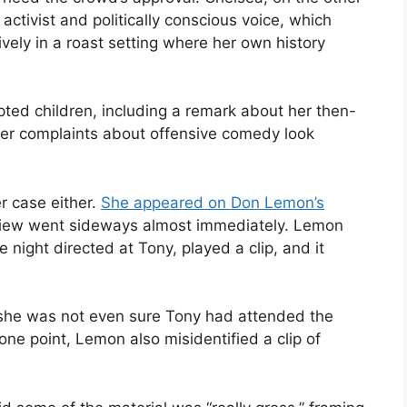
activist and politically conscious voice, which
tively in a roast setting where her own history
pted children, including a remark about her then-
er complaints about offensive comedy look
r case either.
She appeared on Don Lemon’s
erview went sideways almost immediately. Lemon
 night directed at Tony, played a clip, and it
g she was not even sure Tony had attended the
 one point, Lemon also misidentified a clip of