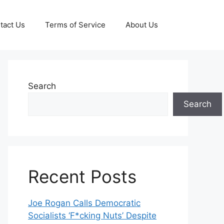
tact Us
Terms of Service
About Us
Search
Search
Recent Posts
Joe Rogan Calls Democratic
Socialists ‘F*cking Nuts’ Despite