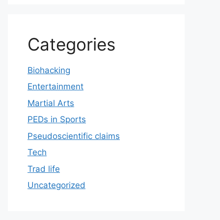
Categories
Biohacking
Entertainment
Martial Arts
PEDs in Sports
Pseudoscientific claims
Tech
Trad life
Uncategorized