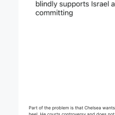
Part of the problem is that Chelsea wants 
heel. He courts controversy and does not