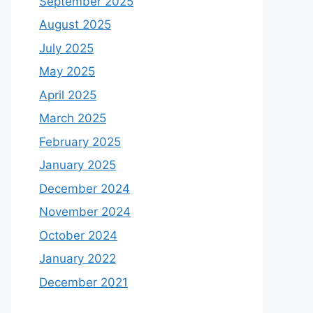
September 2025
August 2025
July 2025
May 2025
April 2025
March 2025
February 2025
January 2025
December 2024
November 2024
October 2024
January 2022
December 2021