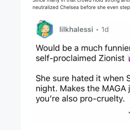
Since many in that crowd hold strong anti-
neutralized Chelsea before she even step