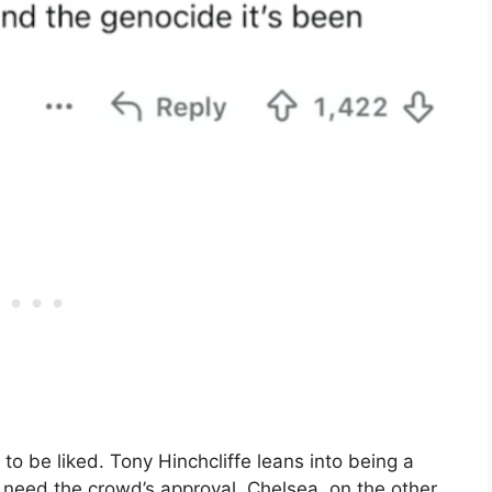
to be liked. Tony Hinchcliffe leans into being a
 need the crowd’s approval. Chelsea, on the other