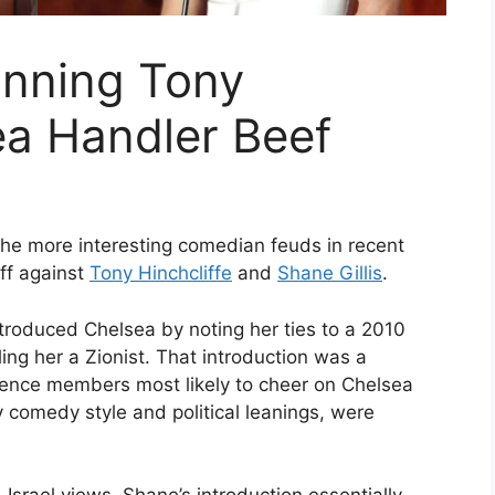
Winning Tony
ea Handler Beef
he more interesting comedian feuds in recent
ff against
Tony Hinchcliffe
and
Shane Gillis
.
ntroduced Chelsea by noting her ties to a 2010
ing her a Zionist. That introduction was a
ience members most likely to cheer on Chelsea
 comedy style and political leanings, were