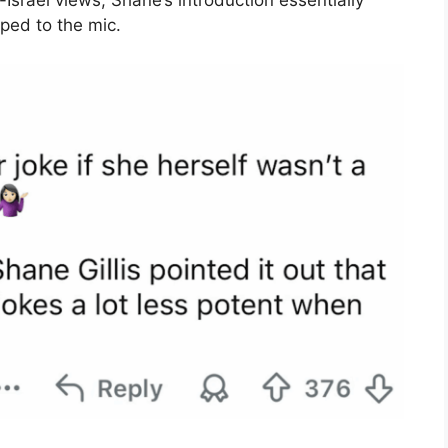
Israel views, Shane’s introduction essentially
ped to the mic.