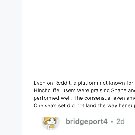
Even on Reddit, a platform not known for b
Hinchcliffe, users were praising Shane a
performed well. The consensus, even amo
Chelsea’s set did not land the way her su