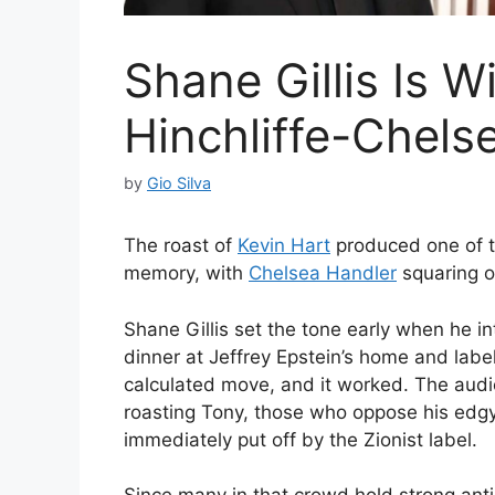
Shane Gillis Is 
Hinchliffe-Chels
by
Gio Silva
The roast of
Kevin Hart
produced one of t
memory, with
Chelsea Handler
squaring o
Shane Gillis set the tone early when he i
dinner at Jeffrey Epstein’s home and label
calculated move, and it worked. The aud
roasting Tony, those who oppose his edgy
immediately put off by the Zionist label.