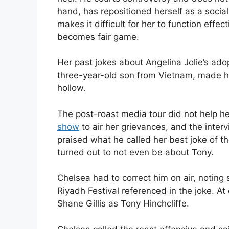
hand, has repositioned herself as a social 
makes it difficult for her to function effec
becomes fair game.
Her past jokes about Angelina Jolie’s ado
three-year-old son from Vietnam, made h
hollow.
The post-roast media tour did not help he
show
to air her grievances, and the int
praised what he called her best joke of the
turned out to not even be about Tony.
Chelsea had to correct him on air, notin
Riyadh Festival referenced in the joke. At
Shane Gillis as Tony Hinchcliffe.