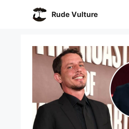
Skip
to
Rude Vulture
content