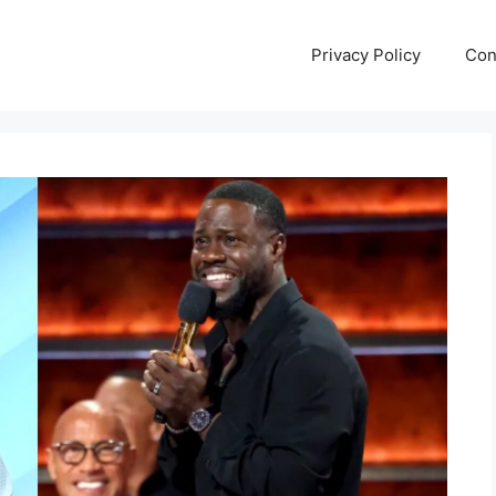
Privacy Policy
Con