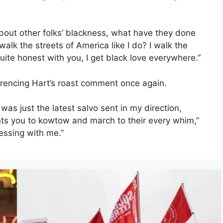
bout other folks’ blackness, what have they done
alk the streets of America like I do? I walk the
uite honest with you, I get black love everywhere.”
erencing Hart’s roast comment once again.
 was just the latest salvo sent in my direction,
ants you to kowtow and march to their every whim,”
messing with me.”