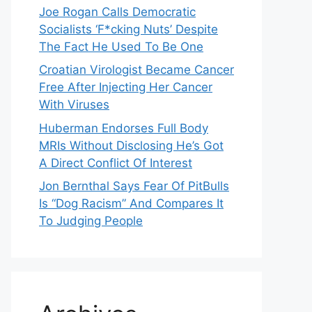
Joe Rogan Calls Democratic
Socialists ‘F*cking Nuts’ Despite
The Fact He Used To Be One
Croatian Virologist Became Cancer
Free After Injecting Her Cancer
With Viruses
Huberman Endorses Full Body
MRIs Without Disclosing He’s Got
A Direct Conflict Of Interest
Jon Bernthal Says Fear Of PitBulls
Is “Dog Racism” And Compares It
To Judging People