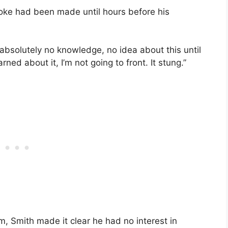
joke had been made until hours before his
d absolutely no knowledge, no idea about this until
rned about it, I’m not going to front. It stung.”
, Smith made it clear he had no interest in