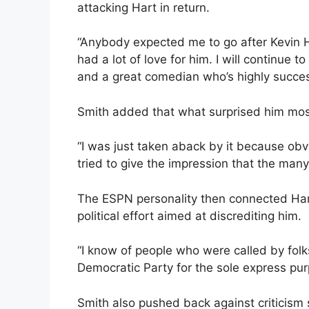
attacking Hart in return.
“Anybody expected me to go after Kevin Ha
had a lot of love for him. I will continue t
and a great comedian who’s highly succe
Smith added that what surprised him most
“I was just taken aback by it because obvi
tried to give the impression that the many
The ESPN personality then connected Har
political effort aimed at discrediting him.
“I know of people who were called by folk
Democratic Party for the sole express pur
Smith also pushed back against criticism s