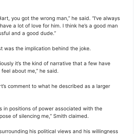
rt, you got the wrong man,” he said. “I’ve always
o have a lot of love for him. I think he’s a good man
ssful and a good dude.”
 was the implication behind the joke.
ously it’s the kind of narrative that a few have
 feel about me,” he said.
t’s comment to what he described as a larger
s in positions of power associated with the
pose of silencing me,” Smith claimed.
urrounding his political views and his willingness