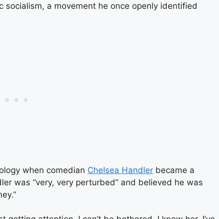
c socialism, a movement he once openly identified
deology when comedian
Chelsea Handler
became a
dler was “very, very perturbed” and believed he was
ney.”