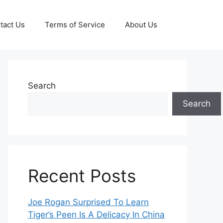
tact Us
Terms of Service
About Us
Search
Search
Recent Posts
Joe Rogan Surprised To Learn
Tiger’s Peen Is A Delicacy In China