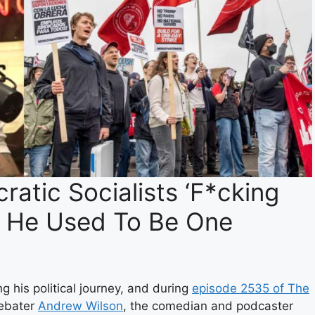
atic Socialists ‘F*cking
t He Used To Be One
 his political journey, and during
episode 2535 of The
debater
Andrew Wilson
, the comedian and podcaster