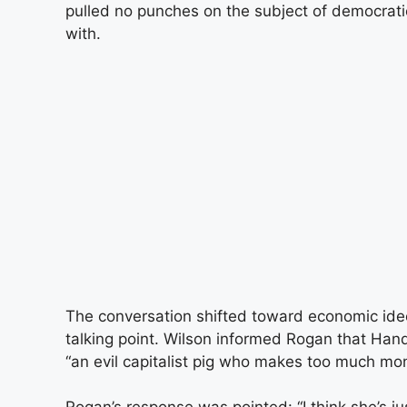
pulled no punches on the subject of democrati
with.
The conversation shifted toward economic i
talking point. Wilson informed Rogan that Han
“an evil capitalist pig who makes too much mo