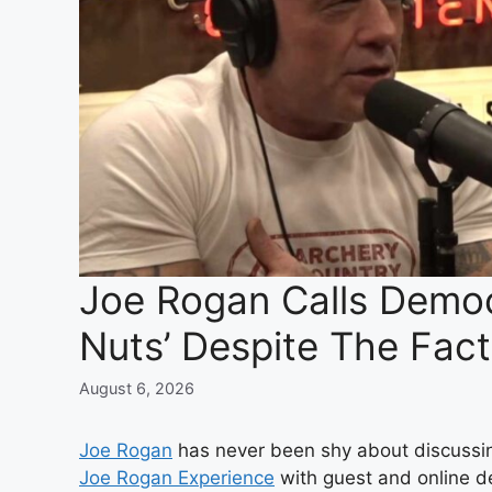
Joe Rogan Calls Democr
Nuts’ Despite The Fac
August 6, 2026
Joe Rogan
has never been shy about discussing
Joe Rogan Experience
with guest and online 