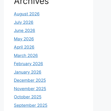
Archives
August 2026
July 2026
June 2026
May 2026
April 2026
March 2026
February 2026
January 2026
December 2025
November 2025
October 2025
September 2025