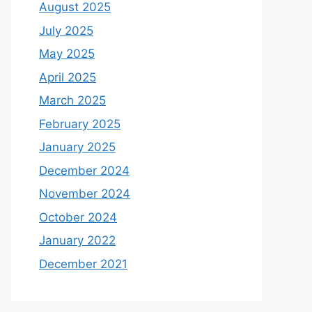
August 2025
July 2025
May 2025
April 2025
March 2025
February 2025
January 2025
December 2024
November 2024
October 2024
January 2022
December 2021