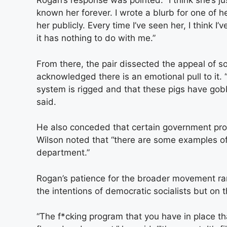
Rogan’s response was pointed: “I think she’s jus
known her forever. I wrote a blurb for one of 
her publicly. Every time I’ve seen her, I think I
it has nothing to do with me.”
From there, the pair dissected the appeal of s
acknowledged there is an emotional pull to it. “T
system is rigged and that these pigs have gobbl
said.
He also conceded that certain government pro
Wilson noted that “there are some examples of s
department.”
Rogan’s patience for the broader movement ran
the intentions of democratic socialists but on
“The f*cking program that you have in place th