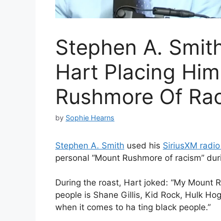
Stephen A. Smith
Hart Placing Hi
Rushmore Of Ra
by
Sophie Hearns
Stephen A. Smith
used his
SiriusXM radi
personal “Mount Rushmore of racism” durin
During the roast, Hart joked: “My Mount 
people is Shane Gillis, Kid Rock, Hulk H
when it comes to ha ting black people.”