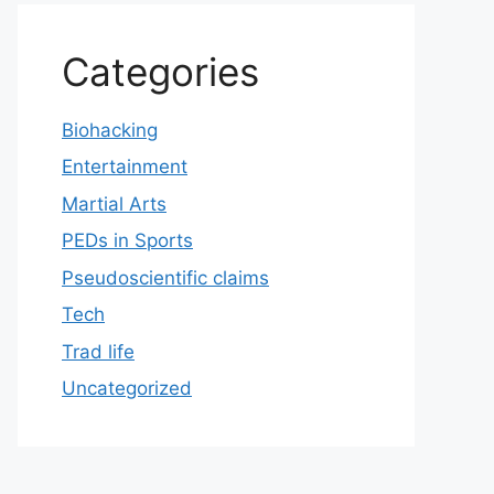
Categories
Biohacking
Entertainment
Martial Arts
PEDs in Sports
Pseudoscientific claims
Tech
Trad life
Uncategorized