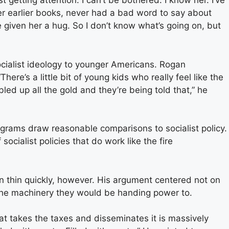
t getting attention. I can’t be bothered. I know her. I’ve
her earlier books, never had a bad word to say about
’ve given her a hug. So I don’t know what’s going on, but
ocialist ideology to younger Americans. Rogan
here’s a little bit of young kids who really feel like the
ed up all the gold and they’re being told that,” he
grams draw reasonable comparisons to socialist policy.
ocialist policies that do work like the fire
 thin quickly, however. His argument centered not on
 the machinery they would be handing power to.
at takes the taxes and disseminates it is massively