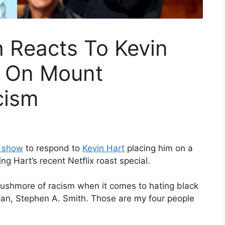
 Reacts To Kevin
m On Mount
cism
o show
to respond to
Kevin Hart
placing him on a
g Hart’s recent Netflix roast special.
Rushmore of racism when it comes to hating black
ogan, Stephen A. Smith. Those are my four people