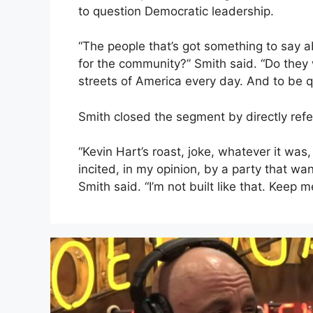
to question Democratic leadership.
“The people that’s got something to say a
for the community?” Smith said. “Do they w
streets of America every day. And to be q
Smith closed the segment by directly ref
“Kevin Hart’s roast, joke, whatever it was,
incited, in my opinion, by a party that w
Smith said. “I’m not built like that. Keep 