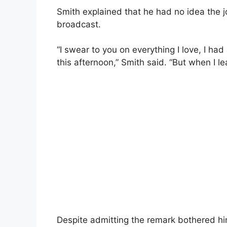
Smith explained that he had no idea the 
broadcast.
“I swear to you on everything I love, I ha
this afternoon,” Smith said. “But when I lea
Despite admitting the remark bothered him