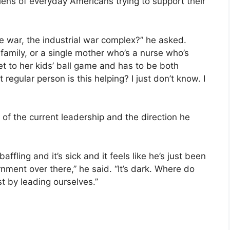
lens of everyday Americans trying to support their
e war, the industrial war complex?” he asked.
 family, or a single mother who’s a nurse who’s
t to her kids’ ball game and has to be both
regular person is this helping? I just don’t know. I
of the current leadership and the direction he
affling and it’s sick and it feels like he’s just been
nment over there,” he said. “It’s dark. Where do
t by leading ourselves.”