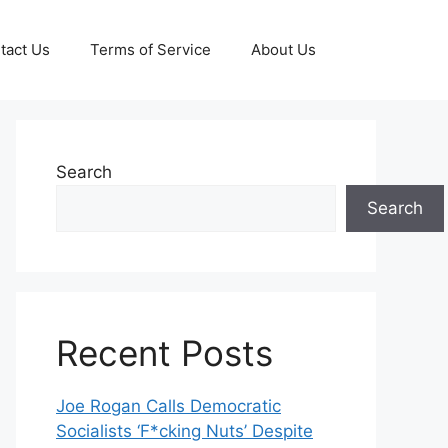
tact Us
Terms of Service
About Us
Search
Search
Recent Posts
Joe Rogan Calls Democratic
Socialists ‘F*cking Nuts’ Despite