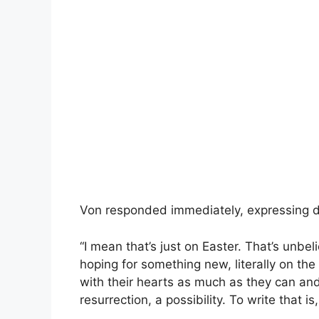
Von responded immediately, expressing di
“I mean that’s just on Easter. That’s unbe
hoping for something new, literally on th
with their hearts as much as they can and
resurrection, a possibility. To write that is, 