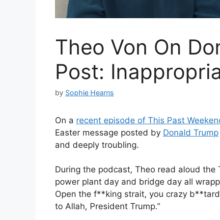
Theo Von On Don
Post: Inappropri
by
Sophie Hearns
On a
recent episode of This Past Weeken
Easter message posted by
Donald Trump
and deeply troubling.
During the podcast, Theo read aloud the T
power plant day and bridge day all wrapped
Open the f**king strait, you crazy b**tards,
to Allah, President Trump.”