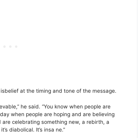
sbelief at the timing and tone of the message.
lievable,” he said. “You know when people are
e day when people are hoping and are believing
 are celebrating something new, a rebirth, a
it’s diabolical. It’s insa ne.”