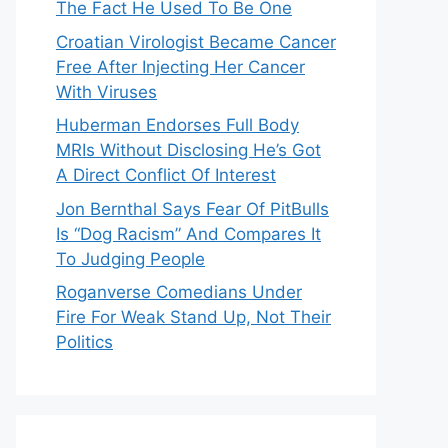
The Fact He Used To Be One
Croatian Virologist Became Cancer
Free After Injecting Her Cancer
With Viruses
Huberman Endorses Full Body
MRIs Without Disclosing He’s Got
A Direct Conflict Of Interest
Jon Bernthal Says Fear Of PitBulls
Is “Dog Racism” And Compares It
To Judging People
Roganverse Comedians Under
Fire For Weak Stand Up, Not Their
Politics