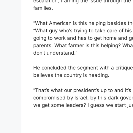
escalation, framing the issue through the 
families.
“What American is this helping besides th
“What guy who’s trying to take care of his
going to work and has to get home and ge
parents. What farmer is this helping? What 
don’t understand.”
He concluded the segment with a critique 
believes the country is heading.
“That’s what our president’s up to and it’s b
compromised by Israel, by this dark gover
we get some leaders? I guess we start jus