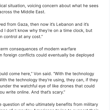
ical situation, voicing concern about what he sees
 across the Middle East.
moved from Gaza, then now it’s Lebanon and it’s
And I don’t know why they’re on a time clock, but
 control at any cost.”
-term consequences of modern warfare
n foreign conflicts could eventually be deployed
f could come here,” Von said. “With the technology
With the technology they’re using, they can, if they
ng under the watchful eye of like drones that could
ou write online. And that’s scary.”
e question of who ultimately benefits from military