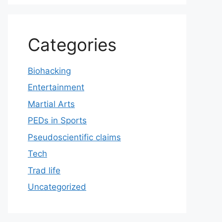
Categories
Biohacking
Entertainment
Martial Arts
PEDs in Sports
Pseudoscientific claims
Tech
Trad life
Uncategorized