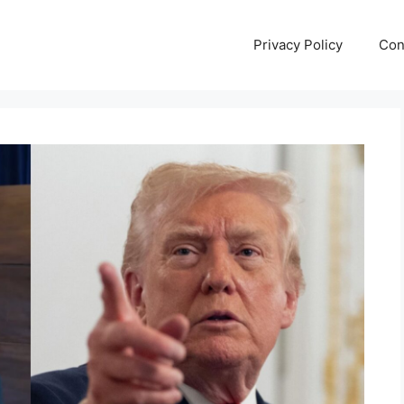
Privacy Policy
Con