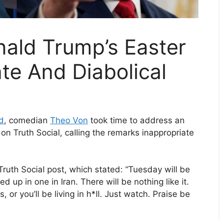
ald Trump’s Easter
ate And Diabolical
d
, comedian
Theo Von
took time to address an
on Truth Social, calling the remarks inappropriate
ruth Social post, which stated: “Tuesday will be
 up in one in Iran. There will be nothing like it.
 or you’ll be living in h*ll. Just watch. Praise be