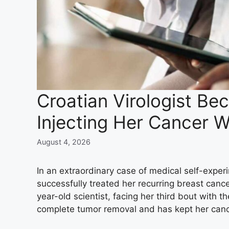
Croatian Virologist Be
Injecting Her Cancer W
August 4, 2026
In an extraordinary case of medical self-experi
successfully treated her recurring breast cance
year-old scientist, facing her third bout with 
complete tumor removal and has kept her cance