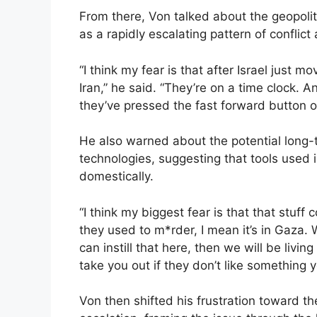
From there, Von talked about the geopolit
as a rapidly escalating pattern of conflict
“I think my fear is that after Israel just 
Iran,” he said. “They’re on a time clock. 
they’ve pressed the fast forward button on
He also warned about the potential long
technologies, suggesting that tools used i
domestically.
“I think my biggest fear is that that stuf
they used to m*rder, I mean it’s in Gaza. 
can instill that here, then we will be livi
take you out if they don’t like something y
Von then shifted his frustration toward th