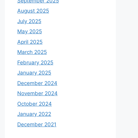
September 2025
August 2025
July 2025
May 2025
April 2025
March 2025
February 2025
January 2025
December 2024
November 2024
October 2024
January 2022
December 2021