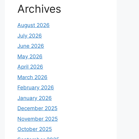
Archives
August 2026
July 2026
June 2026
May 2026
April 2026
March 2026
February 2026
January 2026
December 2025
November 2025
October 2025