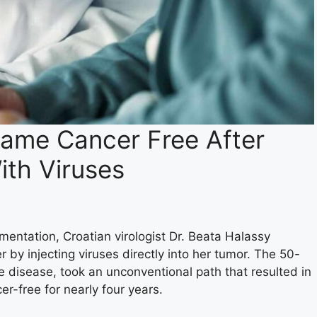
came Cancer Free After
ith Viruses
mentation, Croatian virologist Dr. Beata Halassy
r by injecting viruses directly into her tumor. The 50-
the disease, took an unconventional path that resulted in
r-free for nearly four years.