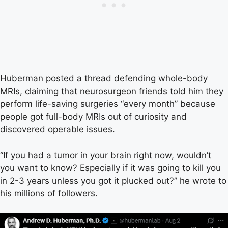
Huberman posted a thread defending whole-body
MRIs, claiming that neurosurgeon friends told him they
perform life-saving surgeries “every month” because
people got full-body MRIs out of curiosity and
discovered operable issues.
“If you had a tumor in your brain right now, wouldn’t
you want to know? Especially if it was going to kill you
in 2-3 years unless you got it plucked out?” he wrote to
his millions of followers.