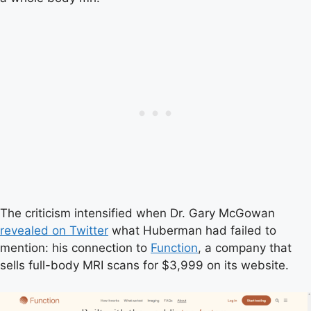
The criticism intensified when Dr. Gary McGowan
revealed on Twitter
what Huberman had failed to
mention: his connection to
Function
, a company that
sells full-body MRI scans for $3,999 on its website.