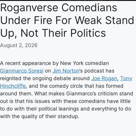
Roganverse Comedians
Under Fire For Weak Stand
Up, Not Their Politics
August 2, 2026
A recent appearance by New York comedian
Gianmarco Soresi
on
Jim Norton
‘s podcast has
reignited the ongoing debate around
Joe Rogan
,
Tony
Hinchcliffe
, and the comedy circle that has formed
around them. What makes Gianmarco’s criticism stand
out is that his issues with these comedians have little
to do with their political leanings and everything to do
with the quality of their standup.