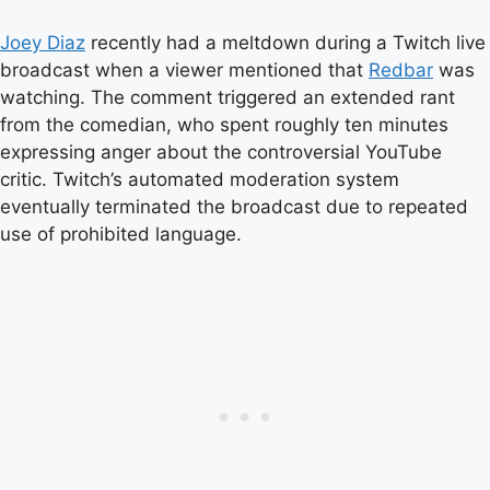
Joey Diaz
recently had a meltdown during a Twitch live
broadcast when a viewer mentioned that
Redbar
was
watching. The comment triggered an extended rant
from the comedian, who spent roughly ten minutes
expressing anger about the controversial YouTube
critic. Twitch’s automated moderation system
eventually terminated the broadcast due to repeated
use of prohibited language.