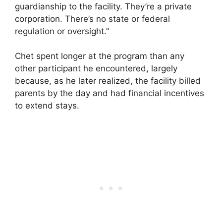
guardianship to the facility. They’re a private
corporation. There’s no state or federal
regulation or oversight.”
Chet spent longer at the program than any
other participant he encountered, largely
because, as he later realized, the facility billed
parents by the day and had financial incentives
to extend stays.