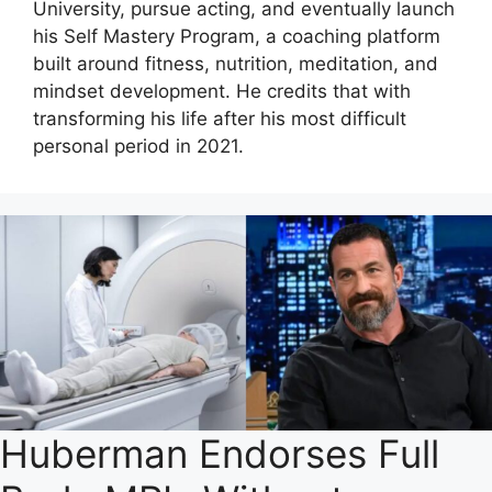
University, pursue acting, and eventually launch
his Self Mastery Program, a coaching platform
built around fitness, nutrition, meditation, and
mindset development. He credits that with
transforming his life after his most difficult
personal period in 2021.
Huberman Endorses Full