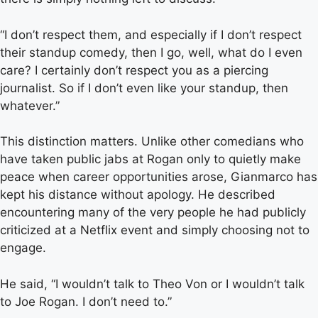
“I don’t respect them, and especially if I don’t respect
their standup comedy, then I go, well, what do I even
care? I certainly don’t respect you as a piercing
journalist. So if I don’t even like your standup, then
whatever.”
This distinction matters. Unlike other comedians who
have taken public jabs at Rogan only to quietly make
peace when career opportunities arose, Gianmarco has
kept his distance without apology. He described
encountering many of the very people he had publicly
criticized at a Netflix event and simply choosing not to
engage.
He said, “I wouldn’t talk to Theo Von or I wouldn’t talk
to Joe Rogan. I don’t need to.”