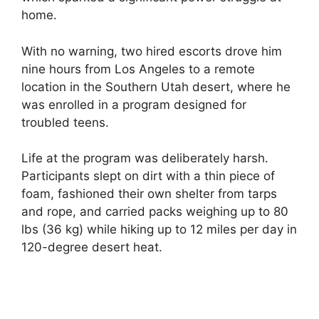
home.
With no warning, two hired escorts drove him
nine hours from Los Angeles to a remote
location in the Southern Utah desert, where he
was enrolled in a program designed for
troubled teens.
Life at the program was deliberately harsh.
Participants slept on dirt with a thin piece of
foam, fashioned their own shelter from tarps
and rope, and carried packs weighing up to 80
lbs (36 kg) while hiking up to 12 miles per day in
120-degree desert heat.