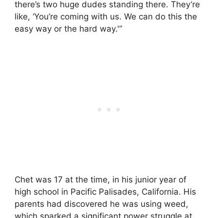
there’s two huge dudes standing there. They’re
like, ‘You’re coming with us. We can do this the
easy way or the hard way.'”
Chet was 17 at the time, in his junior year of
high school in Pacific Palisades, California. His
parents had discovered he was using weed,
which sparked a significant power struggle at