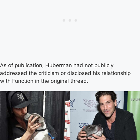
As of publication, Huberman had not publicly
addressed the criticism or disclosed his relationship
with Function in the original thread.