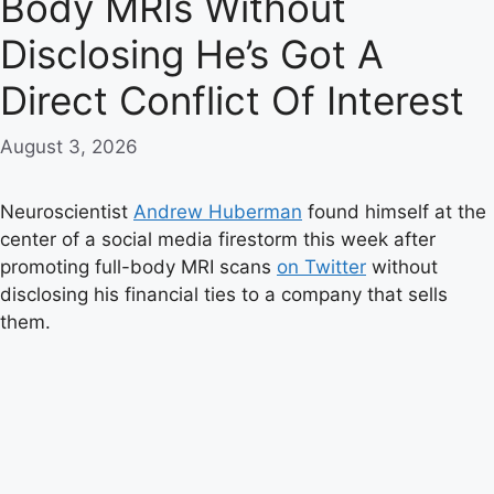
Body MRIs Without
Disclosing He’s Got A
Direct Conflict Of Interest
August 3, 2026
Neuroscientist
Andrew Huberman
found himself at the
center of a social media firestorm this week after
promoting full-body MRI scans
on Twitter
without
disclosing his financial ties to a company that sells
them.