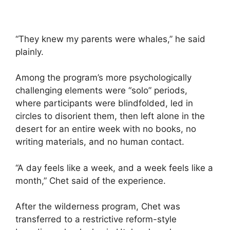
“They knew my parents were whales,” he said
plainly.
Among the program’s more psychologically
challenging elements were “solo” periods,
where participants were blindfolded, led in
circles to disorient them, then left alone in the
desert for an entire week with no books, no
writing materials, and no human contact.
“A day feels like a week, and a week feels like a
month,” Chet said of the experience.
After the wilderness program, Chet was
transferred to a restrictive reform-style