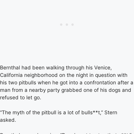
Bernthal had been walking through his Venice,
California neighborhood on the night in question with
his two pitbulls when he got into a confrontation after a
man from a nearby party grabbed one of his dogs and
refused to let go.
“The myth of the pitbull is a lot of bulls**t,” Stern
asked.