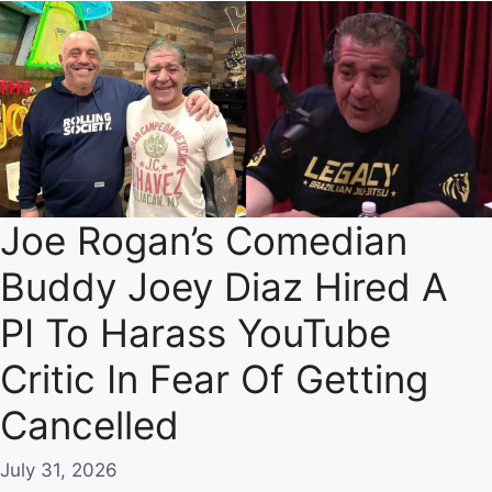
Joe Rogan’s Comedian
Buddy Joey Diaz Hired A
PI To Harass YouTube
Critic In Fear Of Getting
Cancelled
July 31, 2026