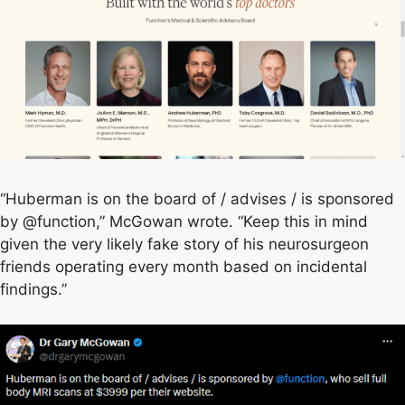
“Huberman is on the board of / advises / is sponsored
by @function,” McGowan wrote. “Keep this in mind
given the very likely fake story of his neurosurgeon
friends operating every month based on incidental
findings.”