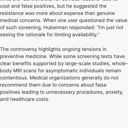
cost and false positives, but he suggested the
resistance was more about expense than genuine
medical concerns. When one user questioned the value
of such screening, Huberman responded: “I’m just not
seeing the rationale for limiting availability.”
The controversy highlights ongoing tensions in
preventive medicine. While some screening tests have
clear benefits supported by large-scale studies, whole-
body MRI scans for asymptomatic individuals remain
contentious. Medical organizations generally do not
recommend them due to concerns about false
positives leading to unnecessary procedures, anxiety,
and healthcare costs.