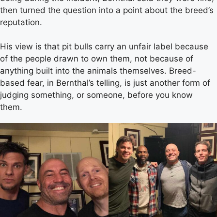
then turned the question into a point about the breed’s
reputation.
His view is that pit bulls carry an unfair label because
of the people drawn to own them, not because of
anything built into the animals themselves. Breed-
based fear, in Bernthal’s telling, is just another form of
judging something, or someone, before you know
them.