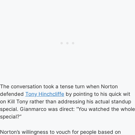
The conversation took a tense turn when Norton
defended
Tony Hinchcliffe
by pointing to his quick wit
on Kill Tony rather than addressing his actual standup
special. Gianmarco was direct: “You watched the whole
special?”
Norton’s willingness to vouch for people based on