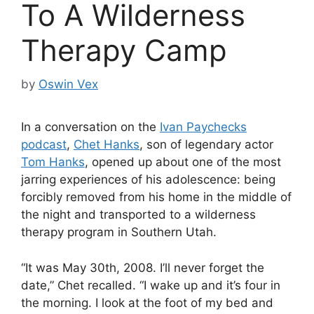
To A Wilderness
Therapy Camp
by
Oswin Vex
In a conversation on the
Ivan Paychecks
podcast
,
Chet Hanks
, son of legendary actor
Tom Hanks
, opened up about one of the most
jarring experiences of his adolescence: being
forcibly removed from his home in the middle of
the night and transported to a wilderness
therapy program in Southern Utah.
“It was May 30th, 2008. I’ll never forget the
date,” Chet recalled. “I wake up and it’s four in
the morning. I look at the foot of my bed and