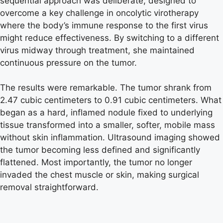
sequential approach was deliberate, designed to
overcome a key challenge in oncolytic virotherapy
where the body’s immune response to the first virus
might reduce effectiveness. By switching to a different
virus midway through treatment, she maintained
continuous pressure on the tumor.
The results were remarkable. The tumor shrank from
2.47 cubic centimeters to 0.91 cubic centimeters. What
began as a hard, inflamed nodule fixed to underlying
tissue transformed into a smaller, softer, mobile mass
without skin inflammation. Ultrasound imaging showed
the tumor becoming less defined and significantly
flattened. Most importantly, the tumor no longer
invaded the chest muscle or skin, making surgical
removal straightforward.