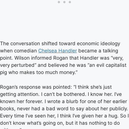
The conversation shifted toward economic ideology
when comedian
Chelsea Handler
became a talking
point. Wilson informed Rogan that Handler was “very,
very perturbed” and believed he was “an evil capitalist
pig who makes too much money.”
Rogan’s response was pointed: “I think she’s just
getting attention. I can’t be bothered. I know her. I’ve
known her forever. I wrote a blurb for one of her earlier
books, never had a bad word to say about her publicly.
Every time I’ve seen her, I think I’ve given her a hug. So I
don’t know what’s going on, but it has nothing to do