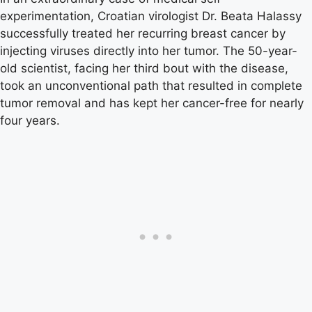
experimentation, Croatian virologist Dr. Beata Halassy
successfully treated her recurring breast cancer by
injecting viruses directly into her tumor. The 50-year-
old scientist, facing her third bout with the disease,
took an unconventional path that resulted in complete
tumor removal and has kept her cancer-free for nearly
four years.