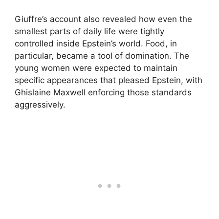
Giuffre’s account also revealed how even the
smallest parts of daily life were tightly
controlled inside Epstein’s world. Food, in
particular, became a tool of domination. The
young women were expected to maintain
specific appearances that pleased Epstein, with
Ghislaine Maxwell enforcing those standards
aggressively.