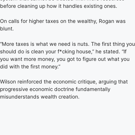
before cleaning up how it handles existing ones.
On calls for higher taxes on the wealthy, Rogan was
blunt.
“More taxes is what we need is nuts. The first thing you
should do is clean your f*cking house,” he stated. “If
you want more money, you got to figure out what you
did with the first money.”
Wilson reinforced the economic critique, arguing that
progressive economic doctrine fundamentally
misunderstands wealth creation.