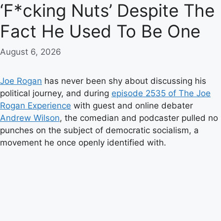
‘F*cking Nuts’ Despite The
Fact He Used To Be One
August 6, 2026
Joe Rogan
has never been shy about discussing his
political journey, and during
episode 2535 of The Joe
Rogan Experience
with guest and online debater
Andrew Wilson
, the comedian and podcaster pulled no
punches on the subject of democratic socialism, a
movement he once openly identified with.