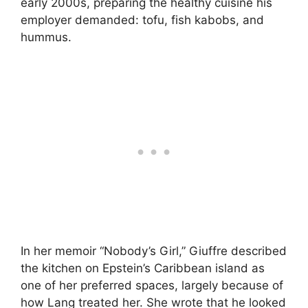
early 2000s, preparing the healthy cuisine his
employer demanded: tofu, fish kabobs, and
hummus.
In her memoir “Nobody’s Girl,” Giuffre described
the kitchen on Epstein’s Caribbean island as
one of her preferred spaces, largely because of
how Lang treated her. She wrote that he looked