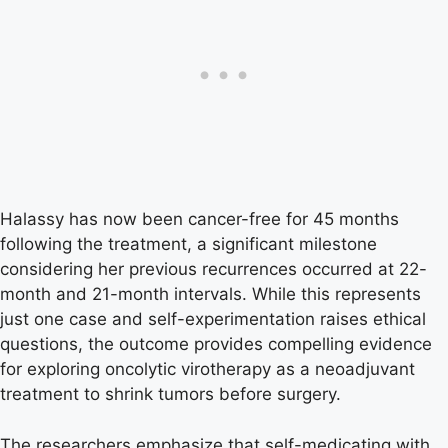
Halassy has now been cancer-free for 45 months
following the treatment, a significant milestone
considering her previous recurrences occurred at 22-
month and 21-month intervals. While this represents
just one case and self-experimentation raises ethical
questions, the outcome provides compelling evidence
for exploring oncolytic virotherapy as a neoadjuvant
treatment to shrink tumors before surgery.
The researchers emphasize that self-medicating with