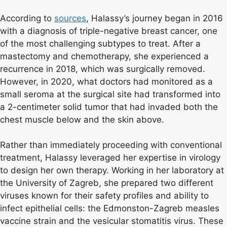
According to
sources
, Halassy’s journey began in 2016
with a diagnosis of triple-negative breast cancer, one
of the most challenging subtypes to treat. After a
mastectomy and chemotherapy, she experienced a
recurrence in 2018, which was surgically removed.
However, in 2020, what doctors had monitored as a
small seroma at the surgical site had transformed into
a 2-centimeter solid tumor that had invaded both the
chest muscle below and the skin above.
Rather than immediately proceeding with conventional
treatment, Halassy leveraged her expertise in virology
to design her own therapy. Working in her laboratory at
the University of Zagreb, she prepared two different
viruses known for their safety profiles and ability to
infect epithelial cells: the Edmonston-Zagreb measles
vaccine strain and the vesicular stomatitis virus. These