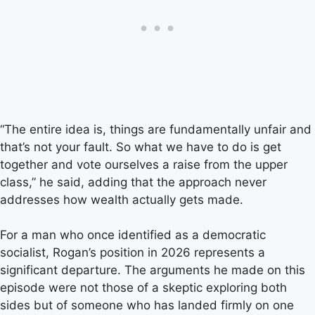
“The entire idea is, things are fundamentally unfair and
that’s not your fault. So what we have to do is get
together and vote ourselves a raise from the upper
class,” he said, adding that the approach never
addresses how wealth actually gets made.
For a man who once identified as a democratic
socialist, Rogan’s position in 2026 represents a
significant departure. The arguments he made on this
episode were not those of a skeptic exploring both
sides but of someone who has landed firmly on one