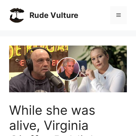
Skip
to
Rude Vulture
Menu
content
While she was
alive, Virginia