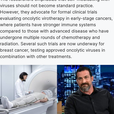
viruses should not become standard practice.
However, they advocate for formal clinical trials
evaluating oncolytic virotherapy in early-stage cancers,
where patients have stronger immune systems
compared to those with advanced disease who have
undergone multiple rounds of chemotherapy and
radiation. Several such trials are now underway for
breast cancer, testing approved oncolytic viruses in
combination with other treatments.