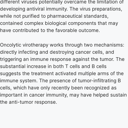
different viruses potentially overcame the limitation of
developing antiviral immunity. The virus preparations,
while not purified to pharmaceutical standards,
contained complex biological components that may
have contributed to the favorable outcome.
Oncolytic virotherapy works through two mechanisms:
directly infecting and destroying cancer cells, and
triggering an immune response against the tumor. The
substantial increase in both T cells and B cells
suggests the treatment activated multiple arms of the
immune system. The presence of tumor-infiltrating B
cells, which have only recently been recognized as
important in cancer immunity, may have helped sustain
the anti-tumor response.