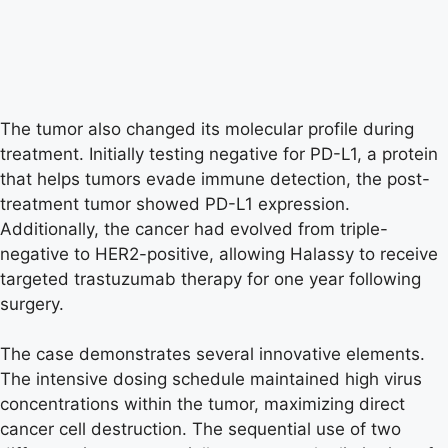
The tumor also changed its molecular profile during
treatment. Initially testing negative for PD-L1, a protein
that helps tumors evade immune detection, the post-
treatment tumor showed PD-L1 expression.
Additionally, the cancer had evolved from triple-
negative to HER2-positive, allowing Halassy to receive
targeted trastuzumab therapy for one year following
surgery.
The case demonstrates several innovative elements.
The intensive dosing schedule maintained high virus
concentrations within the tumor, maximizing direct
cancer cell destruction. The sequential use of two