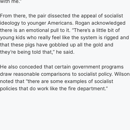
with me.”
From there, the pair dissected the appeal of socialist
ideology to younger Americans. Rogan acknowledged
there is an emotional pull to it. “There’s a little bit of
young kids who really feel like the system is rigged and
that these pigs have gobbled up all the gold and
they’re being told that,” he said.
He also conceded that certain government programs
draw reasonable comparisons to socialist policy. Wilson
noted that “there are some examples of socialist
policies that do work like the fire department.”