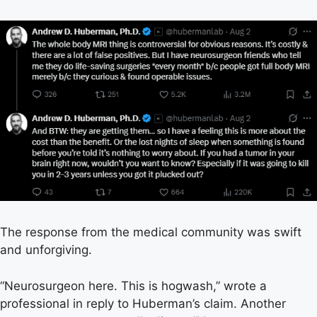
The response from the medical community was swift
and unforgiving.
“Neurosurgeon here. This is hogwash,” wrote a
professional in reply to Huberman’s claim. Another