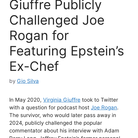
Giuffre Publicly
Challenged Joe
Rogan for
Featuring Epstein’s
Ex-Chef
by
Gio Silva
In May 2020,
Virginia Giuffre
took to Twitter
with a question for podcast host
Joe Rogan
.
The survivor, who would later pass away in
2024, publicly challenged the popular
commentator about his interview with Adam