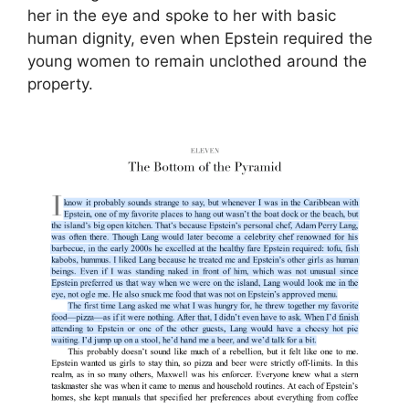
her in the eye and spoke to her with basic
human dignity, even when Epstein required the
young women to remain unclothed around the
property.