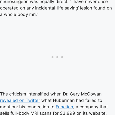
neurosurgeon was equally direct: “I have never once
operated on any incidental ‘life saving’ lesion found on
a whole body mri.”
The criticism intensified when Dr. Gary McGowan
revealed on Twitter
what Huberman had failed to
mention: his connection to
Function
, a company that
sells full-body MRI scans for $3,999 on its website.