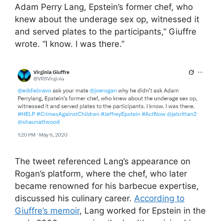
Adam Perry Lang, Epstein’s former chef, who
knew about the underage sex op, witnessed it
and served plates to the participants,” Giuffre
wrote. “I know. I was there.”
The tweet referenced Lang’s appearance on
Rogan’s platform, where the chef, who later
became renowned for his barbecue expertise,
discussed his culinary career.
According to
Giuffre’s memoir
, Lang worked for Epstein in the