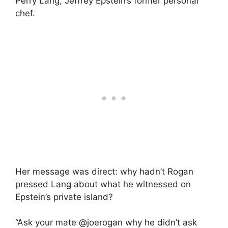
Perry Lang, Jeffrey Epstein’s former personal
chef.
Her message was direct: why hadn’t Rogan
pressed Lang about what he witnessed on
Epstein’s private island?
“Ask your mate @joerogan why he didn’t ask