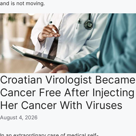
and is not moving.
Croatian Virologist Became
Cancer Free After Injecting
Her Cancer With Viruses
August 4, 2026
In an extraordinary case of medical self-