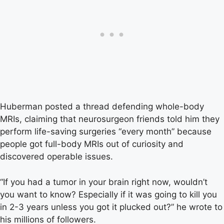
Huberman posted a thread defending whole-body
MRIs, claiming that neurosurgeon friends told him they
perform life-saving surgeries “every month” because
people got full-body MRIs out of curiosity and
discovered operable issues.
“If you had a tumor in your brain right now, wouldn’t
you want to know? Especially if it was going to kill you
in 2-3 years unless you got it plucked out?” he wrote to
his millions of followers.