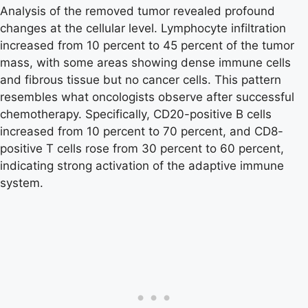
Analysis of the removed tumor revealed profound
changes at the cellular level. Lymphocyte infiltration
increased from 10 percent to 45 percent of the tumor
mass, with some areas showing dense immune cells
and fibrous tissue but no cancer cells. This pattern
resembles what oncologists observe after successful
chemotherapy. Specifically, CD20-positive B cells
increased from 10 percent to 70 percent, and CD8-
positive T cells rose from 30 percent to 60 percent,
indicating strong activation of the adaptive immune
system.