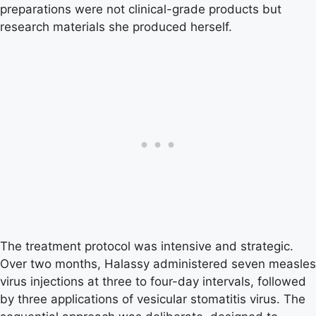
preparations were not clinical-grade products but
research materials she produced herself.
The treatment protocol was intensive and strategic.
Over two months, Halassy administered seven measles
virus injections at three to four-day intervals, followed
by three applications of vesicular stomatitis virus. The