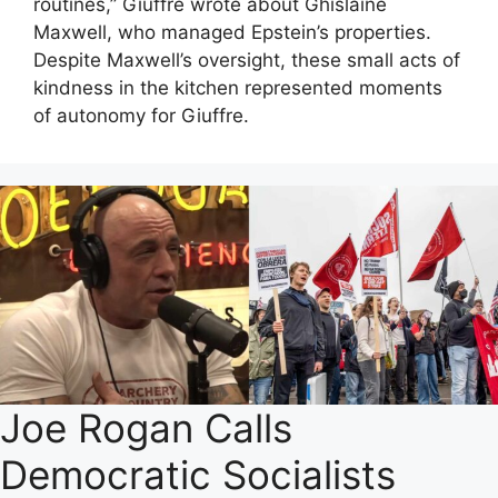
routines,” Giuffre wrote about Ghislaine
Maxwell, who managed Epstein’s properties.
Despite Maxwell’s oversight, these small acts of
kindness in the kitchen represented moments
of autonomy for Giuffre.
Joe Rogan Calls
Democratic Socialists