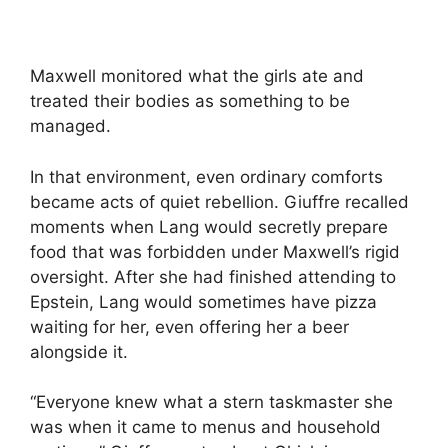
Maxwell monitored what the girls ate and
treated their bodies as something to be
managed.
In that environment, even ordinary comforts
became acts of quiet rebellion. Giuffre recalled
moments when Lang would secretly prepare
food that was forbidden under Maxwell’s rigid
oversight. After she had finished attending to
Epstein, Lang would sometimes have pizza
waiting for her, even offering her a beer
alongside it.
“Everyone knew what a stern taskmaster she
was when it came to menus and household