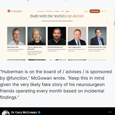
“Huberman is on the board of / advises / is sponsored
by @function,” McGowan wrote. “Keep this in mind
given the very likely fake story of his neurosurgeon
friends operating every month based on incidental
findings.”