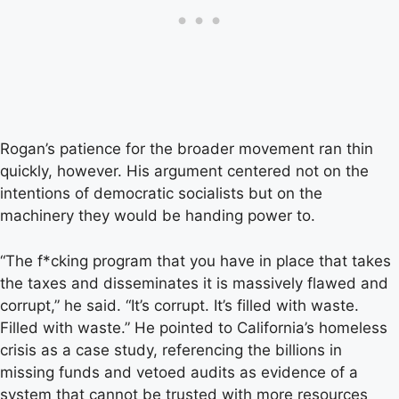
Rogan’s patience for the broader movement ran thin
quickly, however. His argument centered not on the
intentions of democratic socialists but on the
machinery they would be handing power to.
“The f*cking program that you have in place that takes
the taxes and disseminates it is massively flawed and
corrupt,” he said. “It’s corrupt. It’s filled with waste.
Filled with waste.” He pointed to California’s homeless
crisis as a case study, referencing the billions in
missing funds and vetoed audits as evidence of a
system that cannot be trusted with more resources