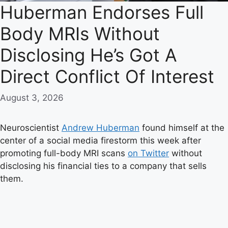
Huberman Endorses Full
Body MRIs Without
Disclosing He’s Got A
Direct Conflict Of Interest
August 3, 2026
Neuroscientist
Andrew Huberman
found himself at the
center of a social media firestorm this week after
promoting full-body MRI scans
on Twitter
without
disclosing his financial ties to a company that sells
them.