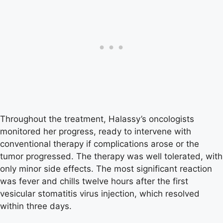
Throughout the treatment, Halassy’s oncologists
monitored her progress, ready to intervene with
conventional therapy if complications arose or the
tumor progressed. The therapy was well tolerated, with
only minor side effects. The most significant reaction
was fever and chills twelve hours after the first
vesicular stomatitis virus injection, which resolved
within three days.