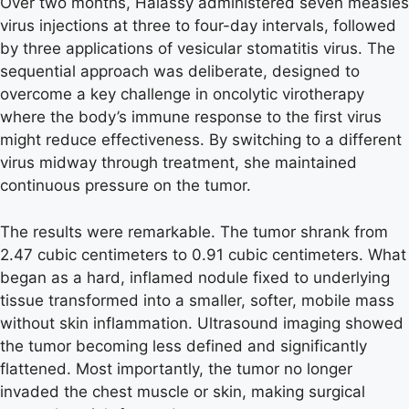
Over two months, Halassy administered seven measles
virus injections at three to four-day intervals, followed
by three applications of vesicular stomatitis virus. The
sequential approach was deliberate, designed to
overcome a key challenge in oncolytic virotherapy
where the body’s immune response to the first virus
might reduce effectiveness. By switching to a different
virus midway through treatment, she maintained
continuous pressure on the tumor.
The results were remarkable. The tumor shrank from
2.47 cubic centimeters to 0.91 cubic centimeters. What
began as a hard, inflamed nodule fixed to underlying
tissue transformed into a smaller, softer, mobile mass
without skin inflammation. Ultrasound imaging showed
the tumor becoming less defined and significantly
flattened. Most importantly, the tumor no longer
invaded the chest muscle or skin, making surgical