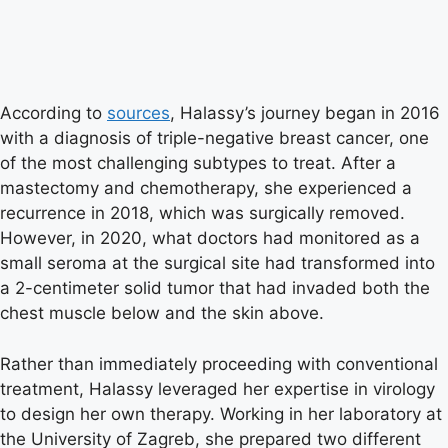
According to
sources
, Halassy’s journey began in 2016
with a diagnosis of triple-negative breast cancer, one
of the most challenging subtypes to treat. After a
mastectomy and chemotherapy, she experienced a
recurrence in 2018, which was surgically removed.
However, in 2020, what doctors had monitored as a
small seroma at the surgical site had transformed into
a 2-centimeter solid tumor that had invaded both the
chest muscle below and the skin above.
Rather than immediately proceeding with conventional
treatment, Halassy leveraged her expertise in virology
to design her own therapy. Working in her laboratory at
the University of Zagreb, she prepared two different