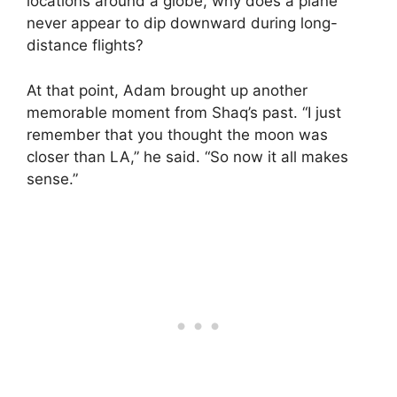
locations around a globe, why does a plane
never appear to dip downward during long-
distance flights?
At that point, Adam brought up another
memorable moment from Shaq’s past. “I just
remember that you thought the moon was
closer than LA,” he said. “So now it all makes
sense.”