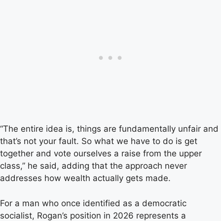
“The entire idea is, things are fundamentally unfair and
that’s not your fault. So what we have to do is get
together and vote ourselves a raise from the upper
class,” he said, adding that the approach never
addresses how wealth actually gets made.
For a man who once identified as a democratic
socialist, Rogan’s position in 2026 represents a