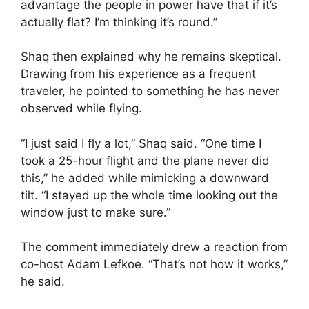
advantage the people in power have that if it’s
actually flat? I’m thinking it’s round.”
Shaq then explained why he remains skeptical.
Drawing from his experience as a frequent
traveler, he pointed to something he has never
observed while flying.
“I just said I fly a lot,” Shaq said. “One time I
took a 25-hour flight and the plane never did
this,” he added while mimicking a downward
tilt. “I stayed up the whole time looking out the
window just to make sure.”
The comment immediately drew a reaction from
co-host Adam Lefkoe. “That’s not how it works,”
he said.