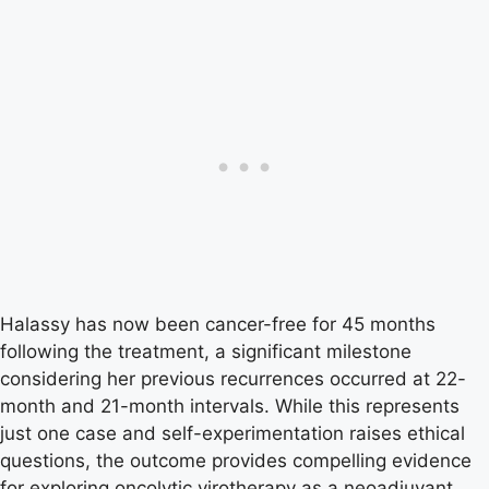
Halassy has now been cancer-free for 45 months
following the treatment, a significant milestone
considering her previous recurrences occurred at 22-
month and 21-month intervals. While this represents
just one case and self-experimentation raises ethical
questions, the outcome provides compelling evidence
for exploring oncolytic virotherapy as a neoadjuvant