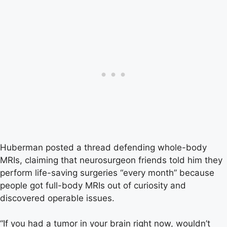
Huberman posted a thread defending whole-body
MRIs, claiming that neurosurgeon friends told him they
perform life-saving surgeries “every month” because
people got full-body MRIs out of curiosity and
discovered operable issues.
“If you had a tumor in your brain right now, wouldn’t