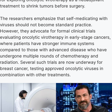
treatment to shrink tumors before surgery.
The researchers emphasize that self-medicating with
viruses should not become standard practice.
However, they advocate for formal clinical trials
evaluating oncolytic virotherapy in early-stage cancers,
where patients have stronger immune systems
compared to those with advanced disease who have
undergone multiple rounds of chemotherapy and
radiation. Several such trials are now underway for
breast cancer, testing approved oncolytic viruses in
combination with other treatments.