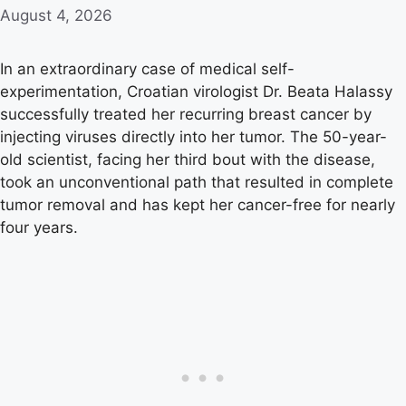
August 4, 2026
In an extraordinary case of medical self-
experimentation, Croatian virologist Dr. Beata Halassy
successfully treated her recurring breast cancer by
injecting viruses directly into her tumor. The 50-year-
old scientist, facing her third bout with the disease,
took an unconventional path that resulted in complete
tumor removal and has kept her cancer-free for nearly
four years.