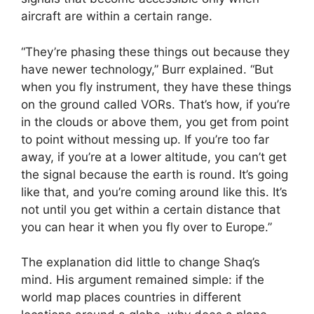
aircraft are within a certain range.
“They’re phasing these things out because they
have newer technology,” Burr explained. “But
when you fly instrument, they have these things
on the ground called VORs. That’s how, if you’re
in the clouds or above them, you get from point
to point without messing up. If you’re too far
away, if you’re at a lower altitude, you can’t get
the signal because the earth is round. It’s going
like that, and you’re coming around like this. It’s
not until you get within a certain distance that
you can hear it when you fly over to Europe.”
The explanation did little to change Shaq’s
mind. His argument remained simple: if the
world map places countries in different