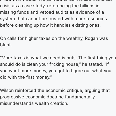
crisis as a case study, referencing the billions in
missing funds and vetoed audits as evidence of a
system that cannot be trusted with more resources
before cleaning up how it handles existing ones.
On calls for higher taxes on the wealthy, Rogan was
blunt.
“More taxes is what we need is nuts. The first thing you
should do is clean your f*cking house,” he stated. “If
you want more money, you got to figure out what you
did with the first money.”
Wilson reinforced the economic critique, arguing that
progressive economic doctrine fundamentally
misunderstands wealth creation.