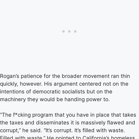
Rogan’s patience for the broader movement ran thin
quickly, however. His argument centered not on the
intentions of democratic socialists but on the
machinery they would be handing power to.
“The f*cking program that you have in place that takes
the taxes and disseminates it is massively flawed and
corrupt,” he said. “It’s corrupt. It’s filled with waste.
Filled with waste.” He pointed to California’s homeless