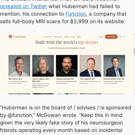
revealed on Twitter
what Huberman had failed to
mention: his connection to
Function
, a company that
sells full-body MRI scans for $3,999 on its website.
“Huberman is on the board of / advises / is sponsored
by @function,” McGowan wrote. “Keep this in mind
given the very likely fake story of his neurosurgeon
friends operating every month based on incidental