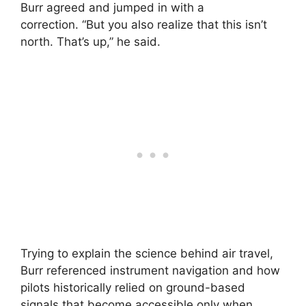
Burr agreed and jumped in with a
correction. “But you also realize that this isn’t
north. That’s up,” he said.
Trying to explain the science behind air travel,
Burr referenced instrument navigation and how
pilots historically relied on ground-based
signals that become accessible only when