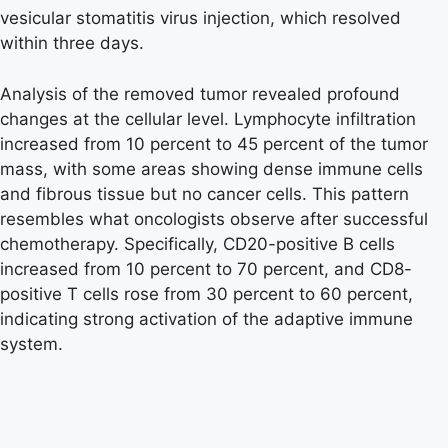
vesicular stomatitis virus injection, which resolved
within three days.
Analysis of the removed tumor revealed profound
changes at the cellular level. Lymphocyte infiltration
increased from 10 percent to 45 percent of the tumor
mass, with some areas showing dense immune cells
and fibrous tissue but no cancer cells. This pattern
resembles what oncologists observe after successful
chemotherapy. Specifically, CD20-positive B cells
increased from 10 percent to 70 percent, and CD8-
positive T cells rose from 30 percent to 60 percent,
indicating strong activation of the adaptive immune
system.