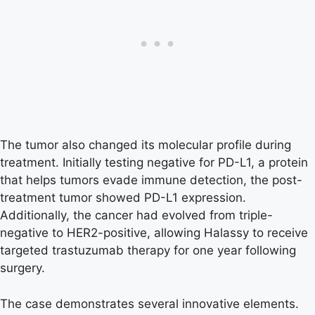
The tumor also changed its molecular profile during
treatment. Initially testing negative for PD-L1, a protein
that helps tumors evade immune detection, the post-
treatment tumor showed PD-L1 expression.
Additionally, the cancer had evolved from triple-
negative to HER2-positive, allowing Halassy to receive
targeted trastuzumab therapy for one year following
surgery.
The case demonstrates several innovative elements.