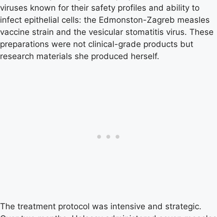
viruses known for their safety profiles and ability to
infect epithelial cells: the Edmonston-Zagreb measles
vaccine strain and the vesicular stomatitis virus. These
preparations were not clinical-grade products but
research materials she produced herself.
The treatment protocol was intensive and strategic.