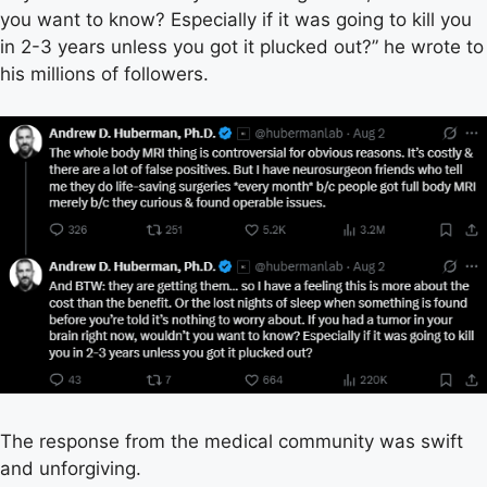
you want to know? Especially if it was going to kill you
in 2-3 years unless you got it plucked out?” he wrote to
his millions of followers.
The response from the medical community was swift
and unforgiving.