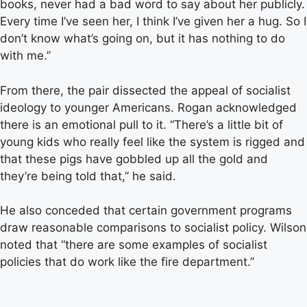
books, never had a bad word to say about her publicly.
Every time I’ve seen her, I think I’ve given her a hug. So I
don’t know what’s going on, but it has nothing to do
with me.”
From there, the pair dissected the appeal of socialist
ideology to younger Americans. Rogan acknowledged
there is an emotional pull to it. “There’s a little bit of
young kids who really feel like the system is rigged and
that these pigs have gobbled up all the gold and
they’re being told that,” he said.
He also conceded that certain government programs
draw reasonable comparisons to socialist policy. Wilson
noted that “there are some examples of socialist
policies that do work like the fire department.”