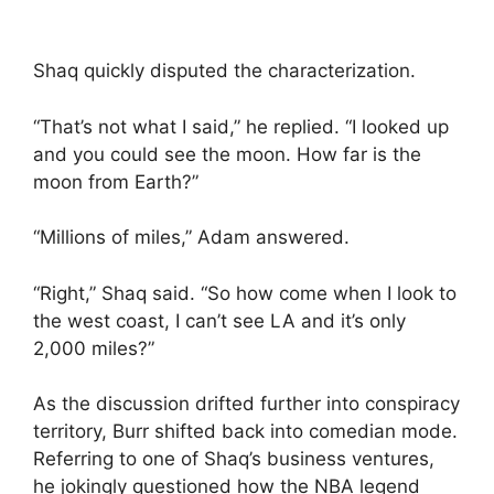
Shaq quickly disputed the characterization.
“That’s not what I said,” he replied. “I looked up
and you could see the moon. How far is the
moon from Earth?”
“Millions of miles,” Adam answered.
“Right,” Shaq said. “So how come when I look to
the west coast, I can’t see LA and it’s only
2,000 miles?”
As the discussion drifted further into conspiracy
territory, Burr shifted back into comedian mode.
Referring to one of Shaq’s business ventures,
he jokingly questioned how the NBA legend