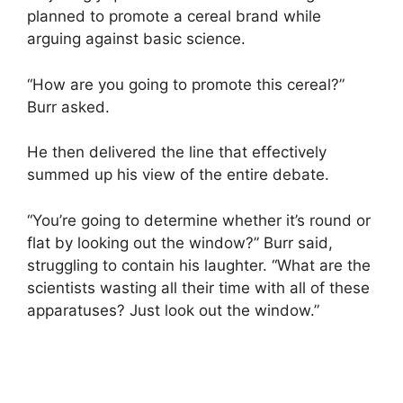
planned to promote a cereal brand while
arguing against basic science.
“How are you going to promote this cereal?”
Burr asked.
He then delivered the line that effectively
summed up his view of the entire debate.
“You’re going to determine whether it’s round or
flat by looking out the window?” Burr said,
struggling to contain his laughter. “What are the
scientists wasting all their time with all of these
apparatuses? Just look out the window.”