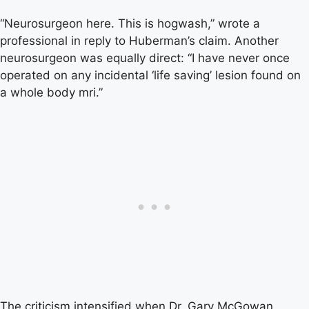
“Neurosurgeon here. This is hogwash,” wrote a
professional in reply to Huberman’s claim. Another
neurosurgeon was equally direct: “I have never once
operated on any incidental ‘life saving’ lesion found on
a whole body mri.”
The criticism intensified when Dr. Gary McGowan