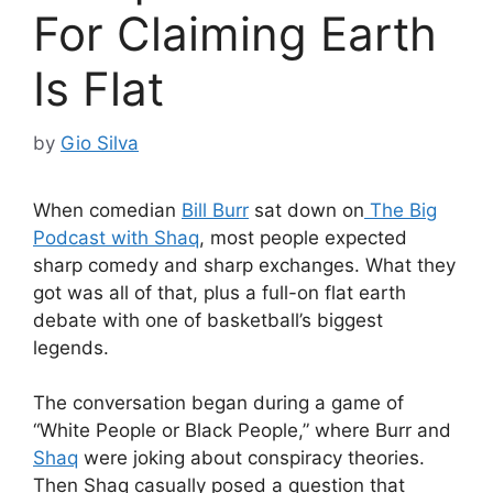
For Claiming Earth
Is Flat
by
Gio Silva
When comedian
Bill Burr
sat down on
The Big
Podcast with Shaq
, most people expected
sharp comedy and sharp exchanges. What they
got was all of that, plus a full-on flat earth
debate with one of basketball’s biggest
legends.
The conversation began during a game of
“White People or Black People,” where Burr and
Shaq
were joking about conspiracy theories.
Then Shaq casually posed a question that