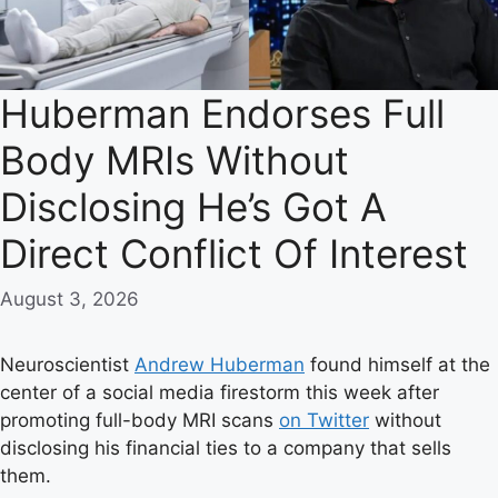
Huberman Endorses Full
Body MRIs Without
Disclosing He’s Got A
Direct Conflict Of Interest
August 3, 2026
Neuroscientist
Andrew Huberman
found himself at the
center of a social media firestorm this week after
promoting full-body MRI scans
on Twitter
without
disclosing his financial ties to a company that sells
them.