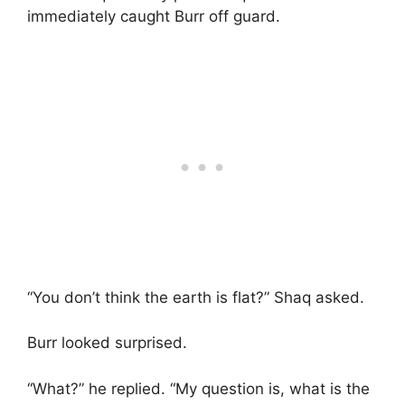
immediately caught Burr off guard.
“You don’t think the earth is flat?” Shaq asked.
Burr looked surprised.
“What?” he replied. “My question is, what is the