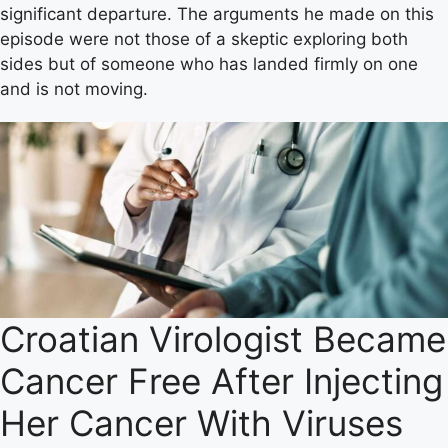
significant departure. The arguments he made on this
episode were not those of a skeptic exploring both
sides but of someone who has landed firmly on one
and is not moving.
Croatian Virologist Became
Cancer Free After Injecting
Her Cancer With Viruses