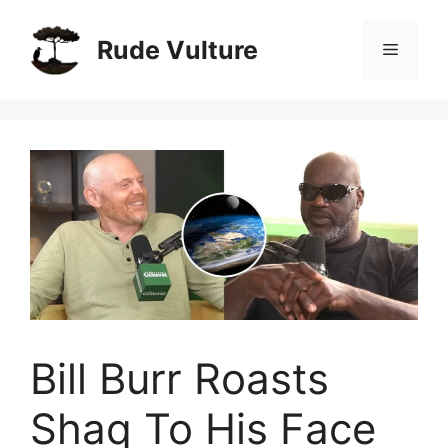
Skip
to
Rude Vulture
Menu
content
Bill Burr Roasts
Shaq To His Face