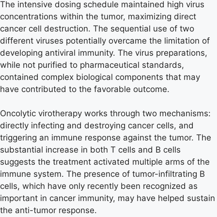
The intensive dosing schedule maintained high virus
concentrations within the tumor, maximizing direct
cancer cell destruction. The sequential use of two
different viruses potentially overcame the limitation of
developing antiviral immunity. The virus preparations,
while not purified to pharmaceutical standards,
contained complex biological components that may
have contributed to the favorable outcome.
Oncolytic virotherapy works through two mechanisms:
directly infecting and destroying cancer cells, and
triggering an immune response against the tumor. The
substantial increase in both T cells and B cells
suggests the treatment activated multiple arms of the
immune system. The presence of tumor-infiltrating B
cells, which have only recently been recognized as
important in cancer immunity, may have helped sustain
the anti-tumor response.