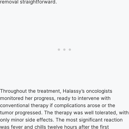
removal straightforward.
Throughout the treatment, Halassy’s oncologists
monitored her progress, ready to intervene with
conventional therapy if complications arose or the
tumor progressed. The therapy was well tolerated, with
only minor side effects. The most significant reaction
was fever and chills twelve hours after the first