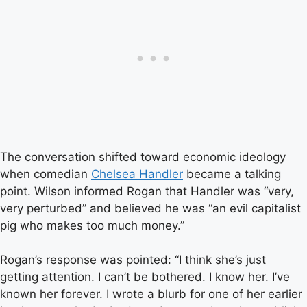
The conversation shifted toward economic ideology
when comedian
Chelsea Handler
became a talking
point. Wilson informed Rogan that Handler was “very,
very perturbed” and believed he was “an evil capitalist
pig who makes too much money.”
Rogan’s response was pointed: “I think she’s just
getting attention. I can’t be bothered. I know her. I’ve
known her forever. I wrote a blurb for one of her earlier