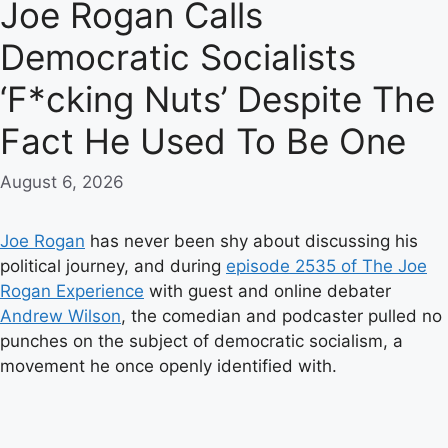
Joe Rogan Calls
Democratic Socialists
‘F*cking Nuts’ Despite The
Fact He Used To Be One
August 6, 2026
Joe Rogan
has never been shy about discussing his
political journey, and during
episode 2535 of The Joe
Rogan Experience
with guest and online debater
Andrew Wilson
, the comedian and podcaster pulled no
punches on the subject of democratic socialism, a
movement he once openly identified with.