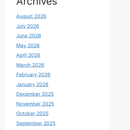
Archives
August 2026
July 2026
June 2026
May 2026
April 2026
March 2026
February 2026
January 2026
December 2025
November 2025
October 2025
September 2025