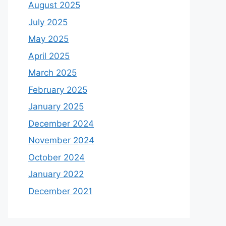
August 2025
July 2025
May 2025
April 2025
March 2025
February 2025
January 2025
December 2024
November 2024
October 2024
January 2022
December 2021