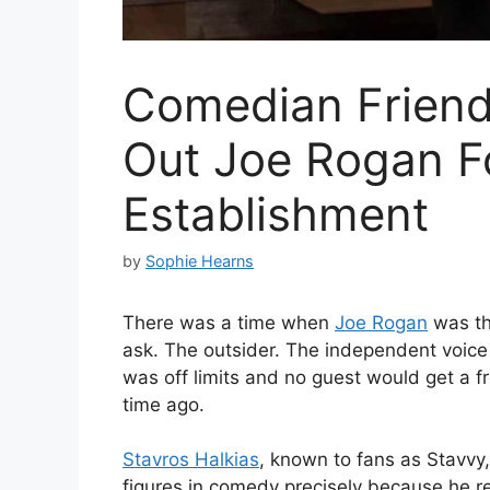
Comedian Friend 
Out Joe Rogan F
Establishment
by
Sophie Hearns
There was a time when
Joe Rogan
was th
ask. The outsider. The independent voice 
was off limits and no guest would get a fr
time ago.
Stavros Halkias
, known to fans as Stavvy
figures in comedy precisely because he r