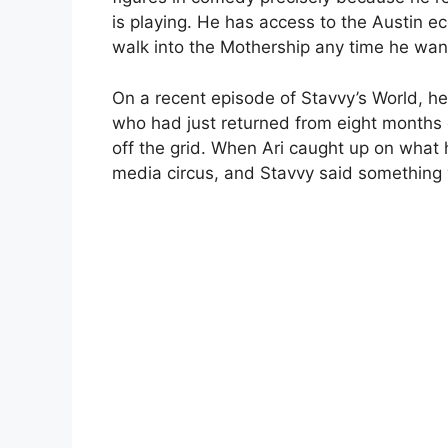
is playing. He has access to the Austin 
walk into the Mothership any time he want
On a recent episode of Stavvy’s World, he 
who had just returned from eight months 
off the grid. When Ari caught up on what 
media circus, and Stavvy said something