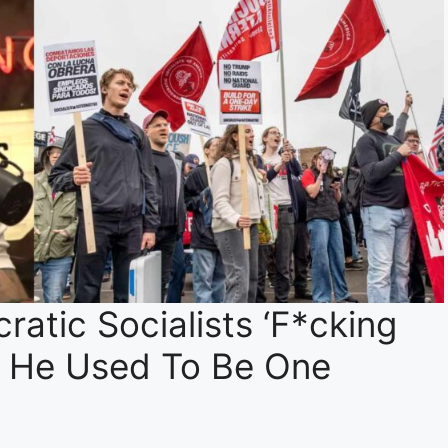
atic Socialists ‘F*cking
t He Used To Be One