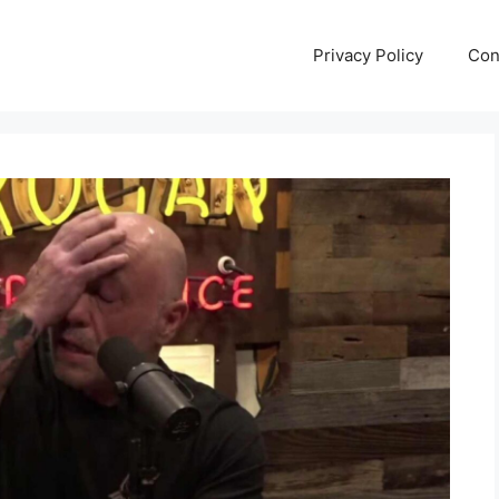
Privacy Policy
Con