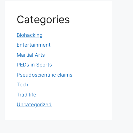
Categories
Biohacking
Entertainment
Martial Arts
PEDs in Sports
Pseudoscientific claims
Tech
Trad life
Uncategorized