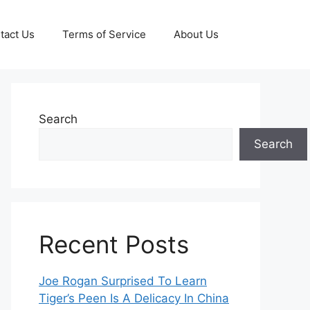
tact Us
Terms of Service
About Us
Search
Search
Recent Posts
Joe Rogan Surprised To Learn
Tiger’s Peen Is A Delicacy In China