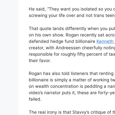
He said, “They want you isolated so you don’
screwing your life over and not trans tee
That quote lands differently when you put
on his own show. Rogan recently sat acro
defended hedge fund billionaire
Kenneth G
creator, with Andreessen cheerfully notin
responsible for roughly fifty percent of 
their favor.
Rogan has also told listeners that renti
billionaire is simply a matter of working
on wealth concentration is peddling a nar
video’s narrator puts it, these are forty-y
failed.
The real irony is that Stavvy’s critique of t