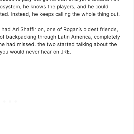
ecosystem, he knows the players, and he could
ed. Instead, he keeps calling the whole thing out.
had Ari Shaffir on, one of Rogan’s oldest friends,
of backpacking through Latin America, completely
he had missed, the two started talking about the
 you would never hear on JRE.