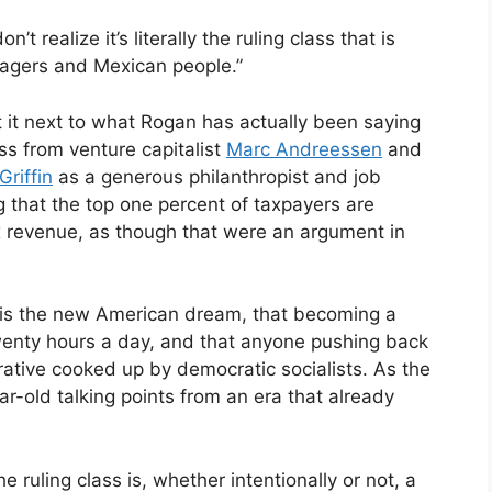
t realize it’s literally the ruling class that is
nagers and Mexican people.”
 it next to what Rogan has actually been saying
ss from venture capitalist
Marc Andreessen
and
riffin
as a generous philanthropist and job
g that the top one percent of taxpayers are
tax revenue, as though that were an argument in
ng is the new American dream, that becoming a
 twenty hours a day, and that anyone pushing back
rative cooked up by democratic socialists. As the
ear-old talking points from an era that already
he ruling class is, whether intentionally or not, a