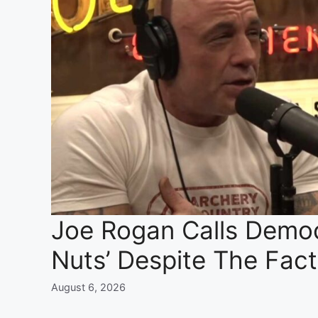
Joe Rogan Calls Democr
Nuts’ Despite The Fac
August 6, 2026