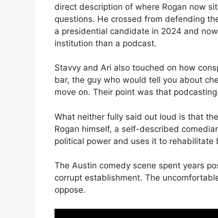
direct description of where Rogan now sits
questions. He crossed from defending th
a presidential candidate in 2024 and now 
institution than a podcast.
Stavvy and Ari also touched on how conspi
bar, the guy who would tell you about ch
move on. Their point was that podcasting
What neither fully said out loud is that 
Rogan himself, a self-described comedian
political power and uses it to rehabilitate b
The Austin comedy scene spent years posit
corrupt establishment. The uncomfortable 
oppose.