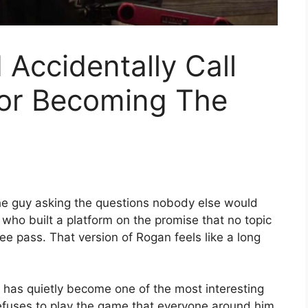
Accidentally Call
or Becoming The
e guy asking the questions nobody else would
who built a platform on the promise that no topic
ee pass. That version of Rogan feels like a long
, has quietly become one of the most interesting
efuses to play the game that everyone around him