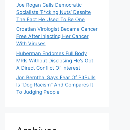
Joe Rogan Calls Democratic
Socialists ‘F*cking Nuts’ Despite
The Fact He Used To Be One
Croatian Virologist Became Cancer
Free After Injecting Her Cancer
With Viruses
Huberman Endorses Full Body
MRIs Without Disclosing He’s Got
A Direct Conflict Of Interest
Jon Bernthal Says Fear Of PitBulls
Is “Dog Racism” And Compares It
To Judging People