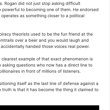
. Rogan did not just stop asking difficult
e powerful to becoming one of them. He endorsed
operates as something closer to a political
racy theorists used to be the fun friend at the
emtrails over a beer and you would laugh and
 accidentally handed those voices real power.
the clearest example of that exact phenomenon is
 asking questions who now has a direct line to
illionaires in front of millions of listeners.
ioning itself as the last line of defense against a
truth is that it has become the thing it claimed to