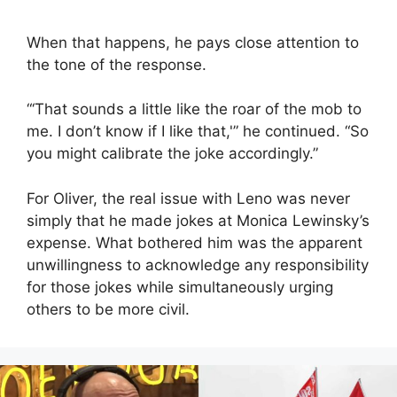
When that happens, he pays close attention to
the tone of the response.
“‘That sounds a little like the roar of the mob to
me. I don’t know if I like that,'” he continued. “So
you might calibrate the joke accordingly.”
For Oliver, the real issue with Leno was never
simply that he made jokes at Monica Lewinsky’s
expense. What bothered him was the apparent
unwillingness to acknowledge any responsibility
for those jokes while simultaneously urging
others to be more civil.