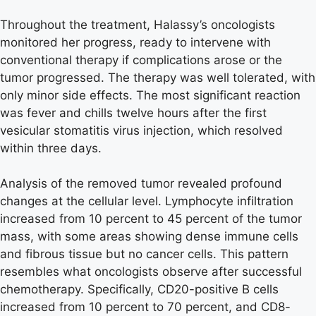
Throughout the treatment, Halassy’s oncologists
monitored her progress, ready to intervene with
conventional therapy if complications arose or the
tumor progressed. The therapy was well tolerated, with
only minor side effects. The most significant reaction
was fever and chills twelve hours after the first
vesicular stomatitis virus injection, which resolved
within three days.
Analysis of the removed tumor revealed profound
changes at the cellular level. Lymphocyte infiltration
increased from 10 percent to 45 percent of the tumor
mass, with some areas showing dense immune cells
and fibrous tissue but no cancer cells. This pattern
resembles what oncologists observe after successful
chemotherapy. Specifically, CD20-positive B cells
increased from 10 percent to 70 percent, and CD8-