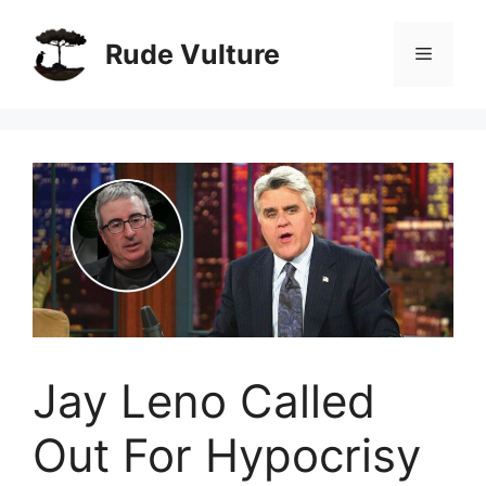
Skip
to
Rude Vulture
Menu
content
Jay Leno Called
Out For Hypocrisy