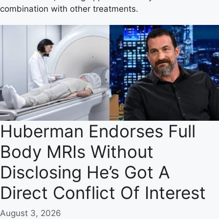
combination with other treatments.
Huberman Endorses Full
Body MRIs Without
Disclosing He’s Got A
Direct Conflict Of Interest
August 3, 2026