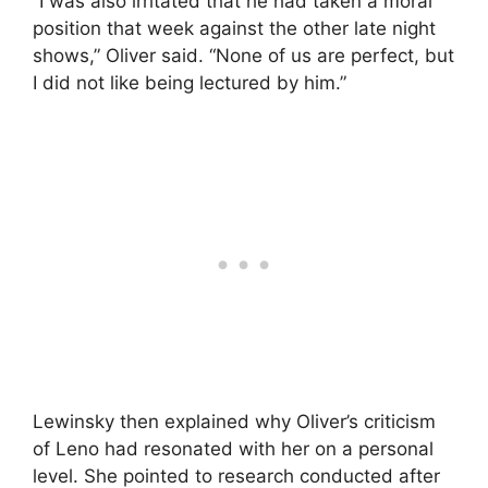
“I was also irritated that he had taken a moral
position that week against the other late night
shows,” Oliver said. “None of us are perfect, but
I did not like being lectured by him.”
Lewinsky then explained why Oliver’s criticism
of Leno had resonated with her on a personal
level. She pointed to research conducted after