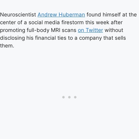
Neuroscientist
Andrew Huberman
found himself at the
center of a social media firestorm this week after
promoting full-body MRI scans
on Twitter
without
disclosing his financial ties to a company that sells
them.