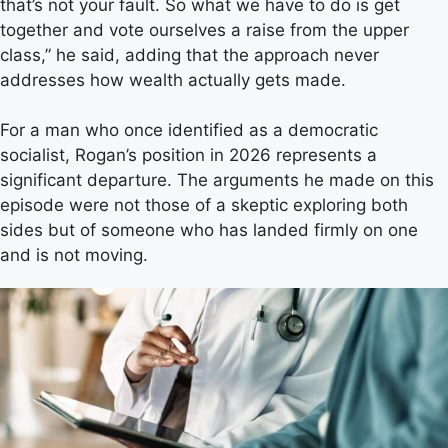
that’s not your fault. So what we have to do is get
together and vote ourselves a raise from the upper
class,” he said, adding that the approach never
addresses how wealth actually gets made.
For a man who once identified as a democratic
socialist, Rogan’s position in 2026 represents a
significant departure. The arguments he made on this
episode were not those of a skeptic exploring both
sides but of someone who has landed firmly on one
and is not moving.