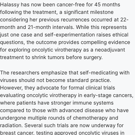
Halassy has now been cancer-free for 45 months
following the treatment, a significant milestone
considering her previous recurrences occurred at 22-
month and 21-month intervals. While this represents
just one case and self-experimentation raises ethical
questions, the outcome provides compelling evidence
for exploring oncolytic virotherapy as a neoadjuvant
treatment to shrink tumors before surgery.
The researchers emphasize that self-medicating with
viruses should not become standard practice.
However, they advocate for formal clinical trials
evaluating oncolytic virotherapy in early-stage cancers,
where patients have stronger immune systems
compared to those with advanced disease who have
undergone multiple rounds of chemotherapy and
radiation. Several such trials are now underway for
breast cancer, testing approved oncolytic viruses in