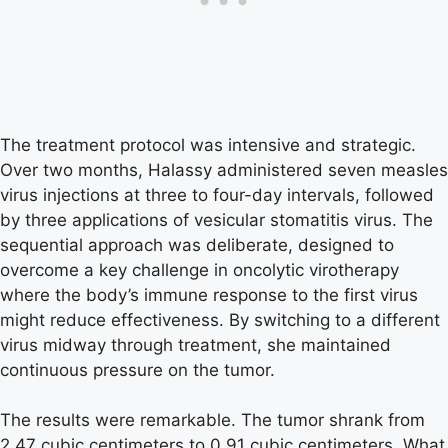
The treatment protocol was intensive and strategic.
Over two months, Halassy administered seven measles
virus injections at three to four-day intervals, followed
by three applications of vesicular stomatitis virus. The
sequential approach was deliberate, designed to
overcome a key challenge in oncolytic virotherapy
where the body’s immune response to the first virus
might reduce effectiveness. By switching to a different
virus midway through treatment, she maintained
continuous pressure on the tumor.
The results were remarkable. The tumor shrank from
2.47 cubic centimeters to 0.91 cubic centimeters. What