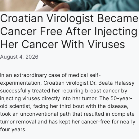
Croatian Virologist Became
Cancer Free After Injecting
Her Cancer With Viruses
August 4, 2026
In an extraordinary case of medical self-
experimentation, Croatian virologist Dr. Beata Halassy
successfully treated her recurring breast cancer by
injecting viruses directly into her tumor. The 50-year-
old scientist, facing her third bout with the disease,
took an unconventional path that resulted in complete
tumor removal and has kept her cancer-free for nearly
four years.