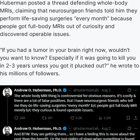
Huberman posted a thread defending whole-body
MRIs, claiming that neurosurgeon friends told him they
perform life-saving surgeries “every month” because
people got full-body MRIs out of curiosity and
discovered operable issues.
“If you had a tumor in your brain right now, wouldn’t
you want to know? Especially if it was going to kill you
in 2-3 years unless you got it plucked out?” he wrote to
his millions of followers.