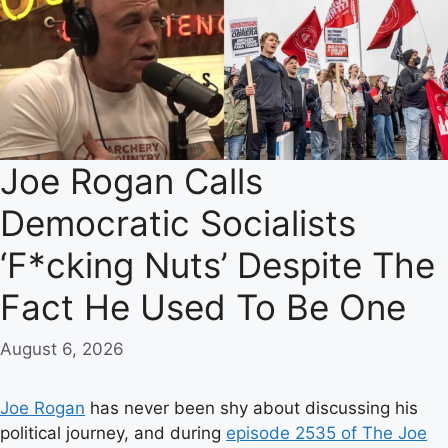
Joe Rogan Calls
Democratic Socialists
‘F*cking Nuts’ Despite The
Fact He Used To Be One
August 6, 2026
Joe Rogan
has never been shy about discussing his
political journey, and during
episode 2535 of The Joe