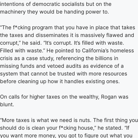
intentions of democratic socialists but on the
machinery they would be handing power to.
“The f*cking program that you have in place that takes
the taxes and disseminates it is massively flawed and
corrupt,” he said. “It’s corrupt. It’s filled with waste.
Filled with waste.” He pointed to California’s homeless
crisis as a case study, referencing the billions in
missing funds and vetoed audits as evidence of a
system that cannot be trusted with more resources
before cleaning up how it handles existing ones.
On calls for higher taxes on the wealthy, Rogan was
blunt.
“More taxes is what we need is nuts. The first thing you
should do is clean your f*cking house,” he stated. “If
you want more money, you got to figure out what you