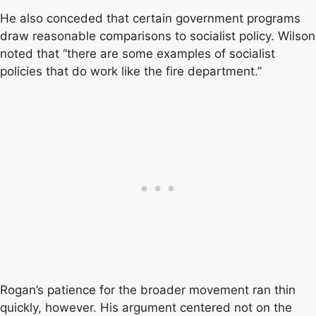
He also conceded that certain government programs
draw reasonable comparisons to socialist policy. Wilson
noted that “there are some examples of socialist
policies that do work like the fire department.”
Rogan’s patience for the broader movement ran thin
quickly, however. His argument centered not on the