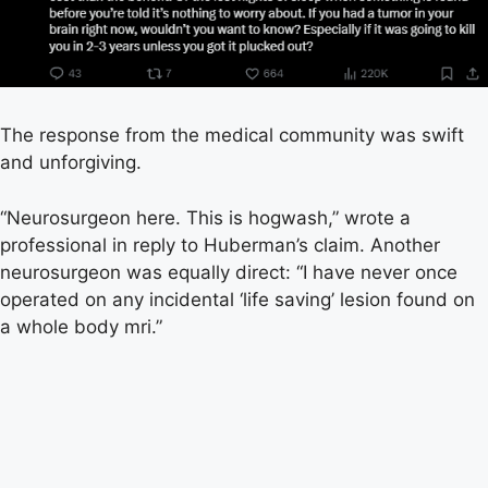
The response from the medical community was swift
and unforgiving.
“Neurosurgeon here. This is hogwash,” wrote a
professional in reply to Huberman’s claim. Another
neurosurgeon was equally direct: “I have never once
operated on any incidental ‘life saving’ lesion found on
a whole body mri.”