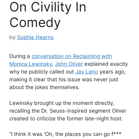
On Civility In
Comedy
by
Sophie Hearns
During a
conversation on Reclaiming with
Monica Lewinsky
,
John Oliver
explained exactly
why he publicly called out
Jay Leno
years ago,
making it clear that his issue was never just
about the jokes themselves.
Lewinsky brought up the moment directly,
recalling the Dr. Seuss-inspired segment Oliver
created to criticize the former late-night host.
“I think it was ‘Oh, the places you can go f***