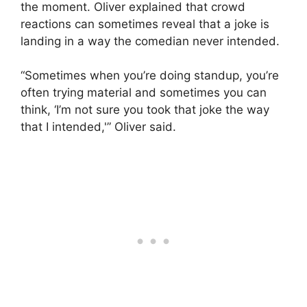
the moment. Oliver explained that crowd
reactions can sometimes reveal that a joke is
landing in a way the comedian never intended.
“Sometimes when you’re doing standup, you’re
often trying material and sometimes you can
think, ‘I’m not sure you took that joke the way
that I intended,'” Oliver said.