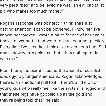
very perturbed” and believed he was “an evil capitalist
pig who makes too much money.”
Rogan’s response was pointed: “I think she’s just
getting attention. I can’t be bothered. I know her. I’ve
known her forever. I wrote a blurb for one of her earlier
books, never had a bad word to say about her publicly.
Every time I’ve seen her, I think I’ve given her a hug. So I
don’t know what’s going on, but it has nothing to do
with me.”
From there, the pair dissected the appeal of socialist
ideology to younger Americans. Rogan acknowledged
there is an emotional pull to it. “There’s a little bit of
young kids who really feel like the system is rigged and
that these pigs have gobbled up all the gold and
they’re being told that,” he said.