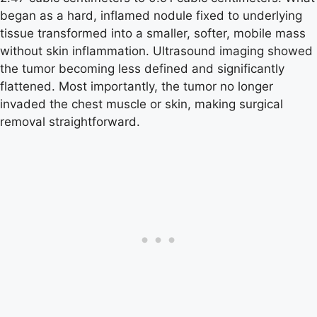
began as a hard, inflamed nodule fixed to underlying
tissue transformed into a smaller, softer, mobile mass
without skin inflammation. Ultrasound imaging showed
the tumor becoming less defined and significantly
flattened. Most importantly, the tumor no longer
invaded the chest muscle or skin, making surgical
removal straightforward.