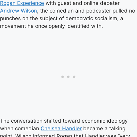
Rogan Experience
with guest and online debater
Andrew Wilson
, the comedian and podcaster pulled no
punches on the subject of democratic socialism, a
movement he once openly identified with.
The conversation shifted toward economic ideology
when comedian
Chelsea Handler
became a talking
point. Wilson informed Rogan that Handler was “very,