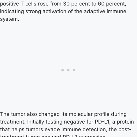
positive T cells rose from 30 percent to 60 percent,
indicating strong activation of the adaptive immune
system.
The tumor also changed its molecular profile during
treatment. Initially testing negative for PD-L1, a protein
that helps tumors evade immune detection, the post-
treatment tumor showed PD-L1 expression.