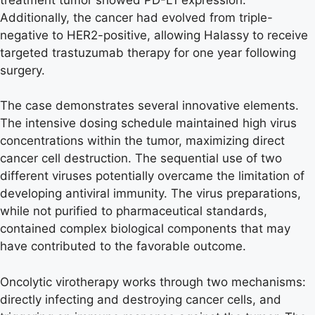
Additionally, the cancer had evolved from triple-
negative to HER2-positive, allowing Halassy to receive
targeted trastuzumab therapy for one year following
surgery.
The case demonstrates several innovative elements.
The intensive dosing schedule maintained high virus
concentrations within the tumor, maximizing direct
cancer cell destruction. The sequential use of two
different viruses potentially overcame the limitation of
developing antiviral immunity. The virus preparations,
while not purified to pharmaceutical standards,
contained complex biological components that may
have contributed to the favorable outcome.
Oncolytic virotherapy works through two mechanisms:
directly infecting and destroying cancer cells, and