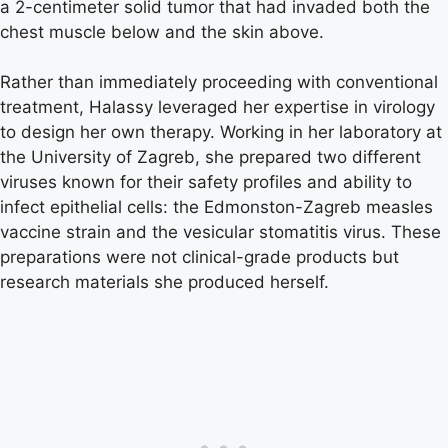
a 2-centimeter solid tumor that had invaded both the
chest muscle below and the skin above.
Rather than immediately proceeding with conventional
treatment, Halassy leveraged her expertise in virology
to design her own therapy. Working in her laboratory at
the University of Zagreb, she prepared two different
viruses known for their safety profiles and ability to
infect epithelial cells: the Edmonston-Zagreb measles
vaccine strain and the vesicular stomatitis virus. These
preparations were not clinical-grade products but
research materials she produced herself.