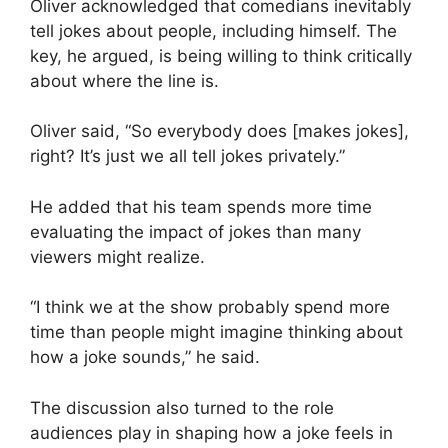
Oliver acknowledged that comedians inevitably
tell jokes about people, including himself. The
key, he argued, is being willing to think critically
about where the line is.
Oliver said, “So everybody does [makes jokes],
right? It’s just we all tell jokes privately.”
He added that his team spends more time
evaluating the impact of jokes than many
viewers might realize.
“I think we at the show probably spend more
time than people might imagine thinking about
how a joke sounds,” he said.
The discussion also turned to the role
audiences play in shaping how a joke feels in