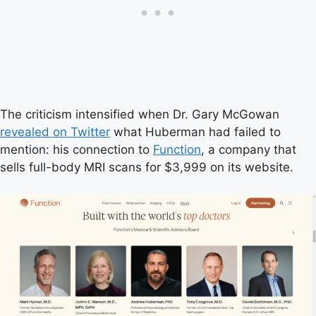
The criticism intensified when Dr. Gary McGowan
revealed on Twitter
what Huberman had failed to
mention: his connection to
Function
, a company that
sells full-body MRI scans for $3,999 on its website.