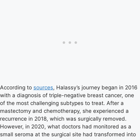
According to
sources
, Halassy’s journey began in 2016
with a diagnosis of triple-negative breast cancer, one
of the most challenging subtypes to treat. After a
mastectomy and chemotherapy, she experienced a
recurrence in 2018, which was surgically removed.
However, in 2020, what doctors had monitored as a
small seroma at the surgical site had transformed into