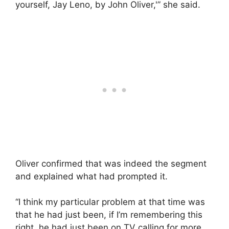
yourself, Jay Leno, by John Oliver,'” she said.
Oliver confirmed that was indeed the segment
and explained what had prompted it.
“I think my particular problem at that time was
that he had just been, if I’m remembering this
right, he had just been on TV calling for more