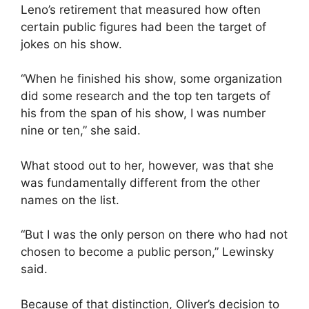
Leno’s retirement that measured how often
certain public figures had been the target of
jokes on his show.
“When he finished his show, some organization
did some research and the top ten targets of
his from the span of his show, I was number
nine or ten,” she said.
What stood out to her, however, was that she
was fundamentally different from the other
names on the list.
“But I was the only person on there who had not
chosen to become a public person,” Lewinsky
said.
Because of that distinction, Oliver’s decision to