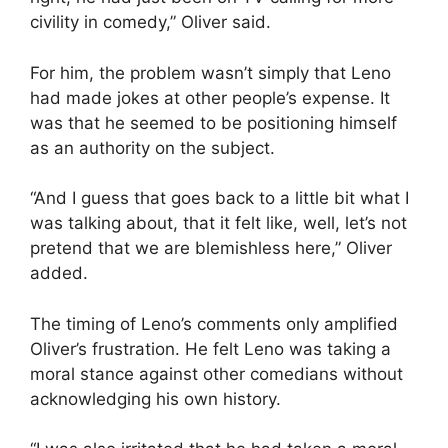
civility in comedy,” Oliver said.
For him, the problem wasn’t simply that Leno
had made jokes at other people’s expense. It
was that he seemed to be positioning himself
as an authority on the subject.
“And I guess that goes back to a little bit what I
was talking about, that it felt like, well, let’s not
pretend that we are blemishless here,” Oliver
added.
The timing of Leno’s comments only amplified
Oliver’s frustration. He felt Leno was taking a
moral stance against other comedians without
acknowledging his own history.