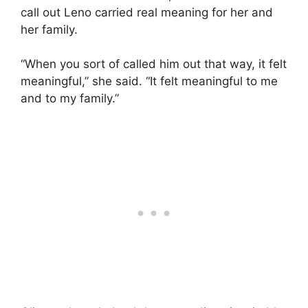
call out Leno carried real meaning for her and
her family.
“When you sort of called him out that way, it felt
meaningful,” she said. “It felt meaningful to me
and to my family.”