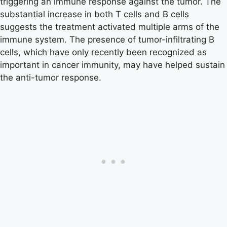
triggering an immune response against the tumor. The
substantial increase in both T cells and B cells
suggests the treatment activated multiple arms of the
immune system. The presence of tumor-infiltrating B
cells, which have only recently been recognized as
important in cancer immunity, may have helped sustain
the anti-tumor response.