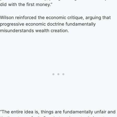
did with the first money.”
Wilson reinforced the economic critique, arguing that
progressive economic doctrine fundamentally
misunderstands wealth creation.
“The entire idea is, things are fundamentally unfair and