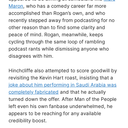
Maron
, who has a comedy career far more
accomplished than Rogan’s own, and who
recently stepped away from podcasting for no
other reason than to find some clarity and
peace of mind. Rogan, meanwhile, keeps
cycling through the same loop of rambling
podcast rants while dismissing anyone who
disagrees with him.
Hinchcliffe also attempted to score goodwill by
revisiting the Kevin Hart roast, insisting that a
joke about him performing in Saudi Arabia was
completely fabricated
and that he actually
turned down the offer. After Man of the People
left even his own fanbase underwhelmed, he
appears to be reaching for any available
credibility boost.