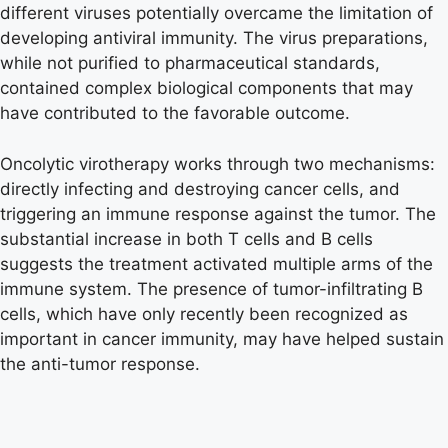
different viruses potentially overcame the limitation of
developing antiviral immunity. The virus preparations,
while not purified to pharmaceutical standards,
contained complex biological components that may
have contributed to the favorable outcome.
Oncolytic virotherapy works through two mechanisms:
directly infecting and destroying cancer cells, and
triggering an immune response against the tumor. The
substantial increase in both T cells and B cells
suggests the treatment activated multiple arms of the
immune system. The presence of tumor-infiltrating B
cells, which have only recently been recognized as
important in cancer immunity, may have helped sustain
the anti-tumor response.