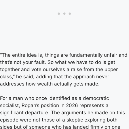
“The entire idea is, things are fundamentally unfair and
that’s not your fault. So what we have to do is get
together and vote ourselves a raise from the upper
class,” he said, adding that the approach never
addresses how wealth actually gets made.
For a man who once identified as a democratic
socialist, Rogan’s position in 2026 represents a
significant departure. The arguments he made on this
episode were not those of a skeptic exploring both
sides but of someone who has landed firmly on one