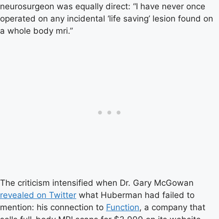
neurosurgeon was equally direct: “I have never once
operated on any incidental ‘life saving’ lesion found on
a whole body mri.”
The criticism intensified when Dr. Gary McGowan
revealed on Twitter
what Huberman had failed to
mention: his connection to
Function
, a company that