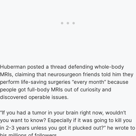
Huberman posted a thread defending whole-body
MRIs, claiming that neurosurgeon friends told him they
perform life-saving surgeries “every month” because
people got full-body MRIs out of curiosity and
discovered operable issues.
“If you had a tumor in your brain right now, wouldn’t
you want to know? Especially if it was going to kill you
in 2-3 years unless you got it plucked out?” he wrote to
his millions of followers.