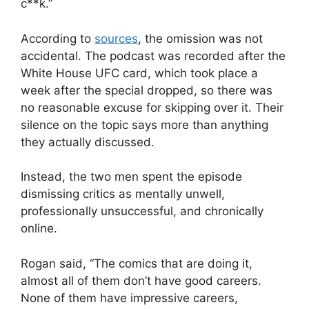
c**k.”
According to
sources
, the omission was not
accidental. The podcast was recorded after the
White House UFC card, which took place a
week after the special dropped, so there was
no reasonable excuse for skipping over it. Their
silence on the topic says more than anything
they actually discussed.
Instead, the two men spent the episode
dismissing critics as mentally unwell,
professionally unsuccessful, and chronically
online.
Rogan said, “The comics that are doing it,
almost all of them don’t have good careers.
None of them have impressive careers,