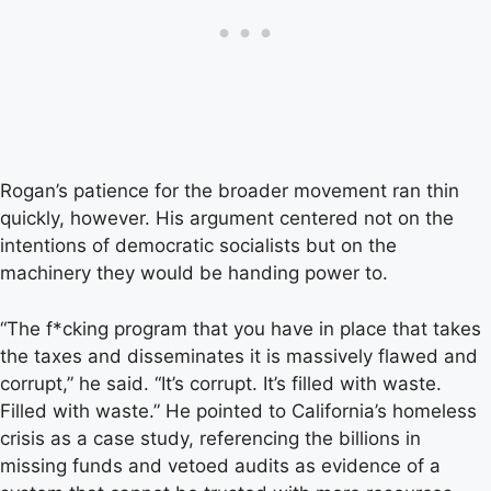
Rogan’s patience for the broader movement ran thin
quickly, however. His argument centered not on the
intentions of democratic socialists but on the
machinery they would be handing power to.
“The f*cking program that you have in place that takes
the taxes and disseminates it is massively flawed and
corrupt,” he said. “It’s corrupt. It’s filled with waste.
Filled with waste.” He pointed to California’s homeless
crisis as a case study, referencing the billions in
missing funds and vetoed audits as evidence of a