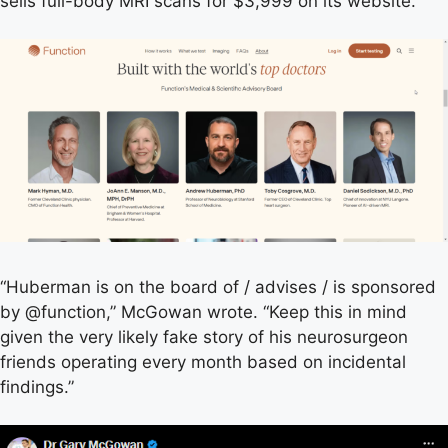
sells full-body MRI scans for $3,999 on its website.
“Huberman is on the board of / advises / is sponsored
by @function,” McGowan wrote. “Keep this in mind
given the very likely fake story of his neurosurgeon
friends operating every month based on incidental
findings.”