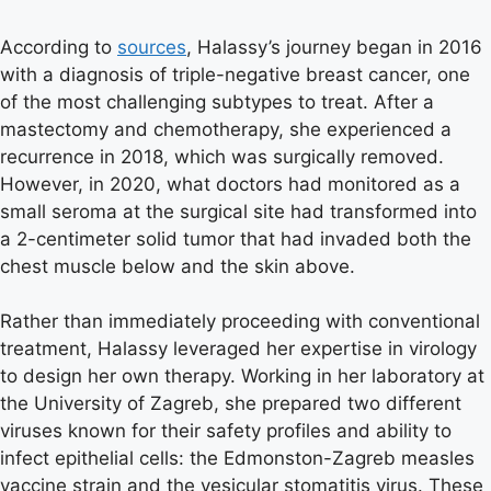
According to
sources
, Halassy’s journey began in 2016
with a diagnosis of triple-negative breast cancer, one
of the most challenging subtypes to treat. After a
mastectomy and chemotherapy, she experienced a
recurrence in 2018, which was surgically removed.
However, in 2020, what doctors had monitored as a
small seroma at the surgical site had transformed into
a 2-centimeter solid tumor that had invaded both the
chest muscle below and the skin above.
Rather than immediately proceeding with conventional
treatment, Halassy leveraged her expertise in virology
to design her own therapy. Working in her laboratory at
the University of Zagreb, she prepared two different
viruses known for their safety profiles and ability to
infect epithelial cells: the Edmonston-Zagreb measles
vaccine strain and the vesicular stomatitis virus. These