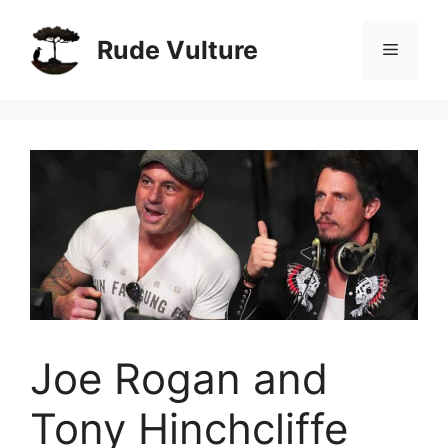
Skip
to
Rude Vulture
Menu
content
Joe Rogan and
Tony Hinchcliffe