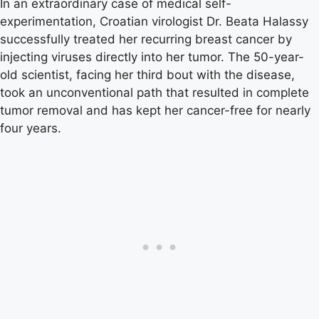
In an extraordinary case of medical self-
experimentation, Croatian virologist Dr. Beata Halassy
successfully treated her recurring breast cancer by
injecting viruses directly into her tumor. The 50-year-
old scientist, facing her third bout with the disease,
took an unconventional path that resulted in complete
tumor removal and has kept her cancer-free for nearly
four years.