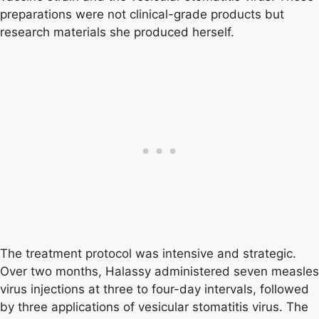
preparations were not clinical-grade products but
research materials she produced herself.
The treatment protocol was intensive and strategic.
Over two months, Halassy administered seven measles
virus injections at three to four-day intervals, followed
by three applications of vesicular stomatitis virus. The