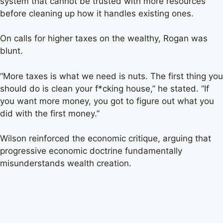
system that cannot be trusted with more resources
before cleaning up how it handles existing ones.
On calls for higher taxes on the wealthy, Rogan was
blunt.
“More taxes is what we need is nuts. The first thing you
should do is clean your f*cking house,” he stated. “If
you want more money, you got to figure out what you
did with the first money.”
Wilson reinforced the economic critique, arguing that
progressive economic doctrine fundamentally
misunderstands wealth creation.