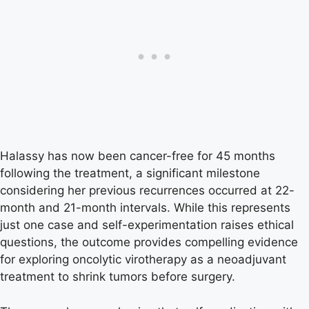
Halassy has now been cancer-free for 45 months
following the treatment, a significant milestone
considering her previous recurrences occurred at 22-
month and 21-month intervals. While this represents
just one case and self-experimentation raises ethical
questions, the outcome provides compelling evidence
for exploring oncolytic virotherapy as a neoadjuvant
treatment to shrink tumors before surgery.