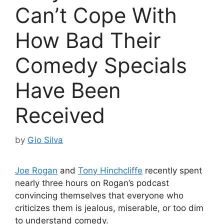
Can’t Cope With
How Bad Their
Comedy Specials
Have Been
Received
by
Gio Silva
Joe Rogan
and
Tony Hinchcliffe
recently spent
nearly three hours on Rogan’s podcast
convincing themselves that everyone who
criticizes them is jealous, miserable, or too dim
to understand comedy.