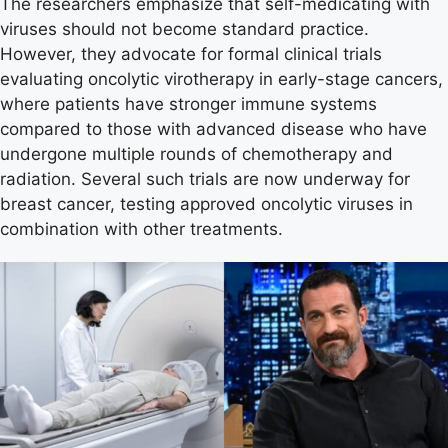
The researchers emphasize that self-medicating with
viruses should not become standard practice.
However, they advocate for formal clinical trials
evaluating oncolytic virotherapy in early-stage cancers,
where patients have stronger immune systems
compared to those with advanced disease who have
undergone multiple rounds of chemotherapy and
radiation. Several such trials are now underway for
breast cancer, testing approved oncolytic viruses in
combination with other treatments.