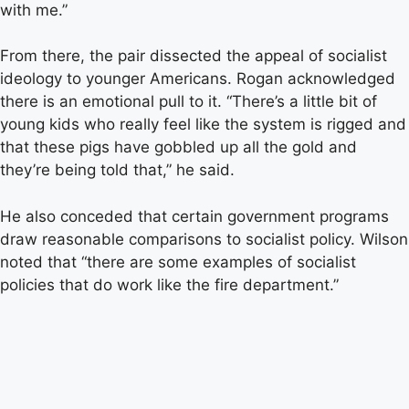
with me.”
From there, the pair dissected the appeal of socialist
ideology to younger Americans. Rogan acknowledged
there is an emotional pull to it. “There’s a little bit of
young kids who really feel like the system is rigged and
that these pigs have gobbled up all the gold and
they’re being told that,” he said.
He also conceded that certain government programs
draw reasonable comparisons to socialist policy. Wilson
noted that “there are some examples of socialist
policies that do work like the fire department.”