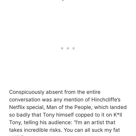
Conspicuously absent from the entire
conversation was any mention of Hinchcliffe’s
Netflix special, Man of the People, which landed
so badly that Tony himself copped to it on K*ll
Tony, telling his audience: “I’m an artist that
takes incredible risks. You can all suck my fat