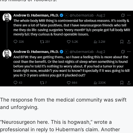
The response from the medical community was swift
and unforgiving.
“Neurosurgeon here. This is hogwash,” wrote a
professional in reply to Huberman’s claim. Another