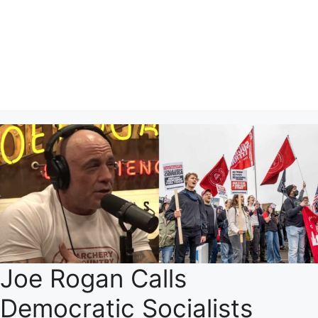
Joe Rogan Calls
Democratic Socialists