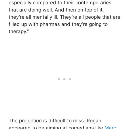
especially compared to their contemporaries
that are doing well. And then on top of it,
they’re all mentally ill. They’re all people that are
filled up with pharmas and they’re going to
therapy.”
The projection is difficult to miss. Rogan
appeared to be aiming at comedians like
Marc