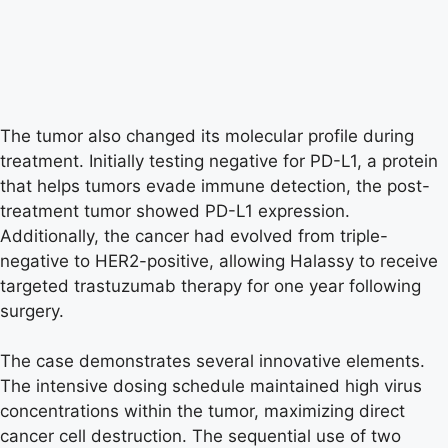
The tumor also changed its molecular profile during
treatment. Initially testing negative for PD-L1, a protein
that helps tumors evade immune detection, the post-
treatment tumor showed PD-L1 expression.
Additionally, the cancer had evolved from triple-
negative to HER2-positive, allowing Halassy to receive
targeted trastuzumab therapy for one year following
surgery.
The case demonstrates several innovative elements.
The intensive dosing schedule maintained high virus
concentrations within the tumor, maximizing direct
cancer cell destruction. The sequential use of two