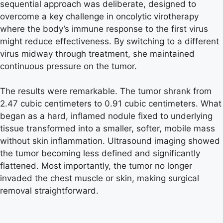
sequential approach was deliberate, designed to
overcome a key challenge in oncolytic virotherapy
where the body’s immune response to the first virus
might reduce effectiveness. By switching to a different
virus midway through treatment, she maintained
continuous pressure on the tumor.
The results were remarkable. The tumor shrank from
2.47 cubic centimeters to 0.91 cubic centimeters. What
began as a hard, inflamed nodule fixed to underlying
tissue transformed into a smaller, softer, mobile mass
without skin inflammation. Ultrasound imaging showed
the tumor becoming less defined and significantly
flattened. Most importantly, the tumor no longer
invaded the chest muscle or skin, making surgical
removal straightforward.