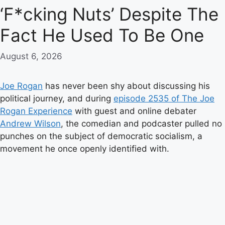
‘F*cking Nuts’ Despite The
Fact He Used To Be One
August 6, 2026
Joe Rogan
has never been shy about discussing his
political journey, and during
episode 2535 of The Joe
Rogan Experience
with guest and online debater
Andrew Wilson
, the comedian and podcaster pulled no
punches on the subject of democratic socialism, a
movement he once openly identified with.