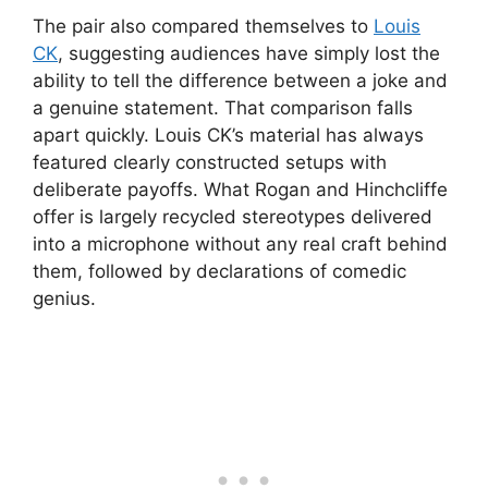
The pair also compared themselves to
Louis
CK
, suggesting audiences have simply lost the
ability to tell the difference between a joke and
a genuine statement. That comparison falls
apart quickly. Louis CK’s material has always
featured clearly constructed setups with
deliberate payoffs. What Rogan and Hinchcliffe
offer is largely recycled stereotypes delivered
into a microphone without any real craft behind
them, followed by declarations of comedic
genius.