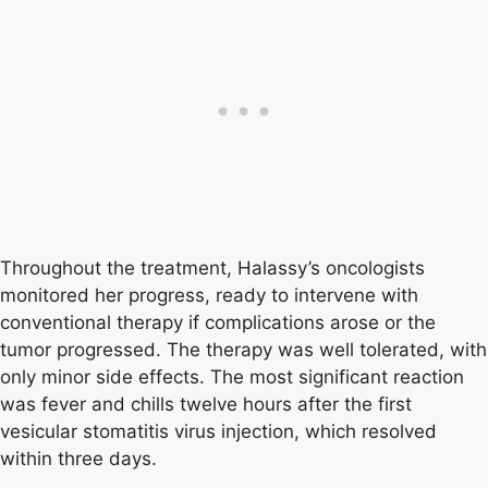
Throughout the treatment, Halassy’s oncologists
monitored her progress, ready to intervene with
conventional therapy if complications arose or the
tumor progressed. The therapy was well tolerated, with
only minor side effects. The most significant reaction
was fever and chills twelve hours after the first
vesicular stomatitis virus injection, which resolved
within three days.