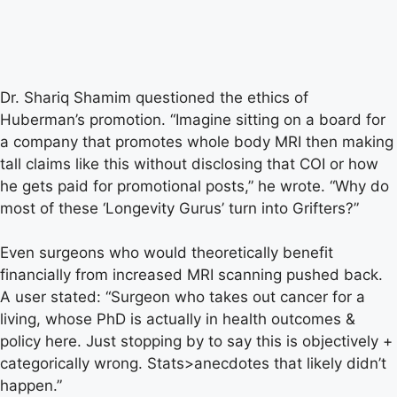
Dr. Shariq Shamim questioned the ethics of
Huberman’s promotion. “Imagine sitting on a board for
a company that promotes whole body MRI then making
tall claims like this without disclosing that COI or how
he gets paid for promotional posts,” he wrote. “Why do
most of these ‘Longevity Gurus’ turn into Grifters?”
Even surgeons who would theoretically benefit
financially from increased MRI scanning pushed back.
A user stated: “Surgeon who takes out cancer for a
living, whose PhD is actually in health outcomes &
policy here. Just stopping by to say this is objectively +
categorically wrong. Stats>anecdotes that likely didn’t
happen.”