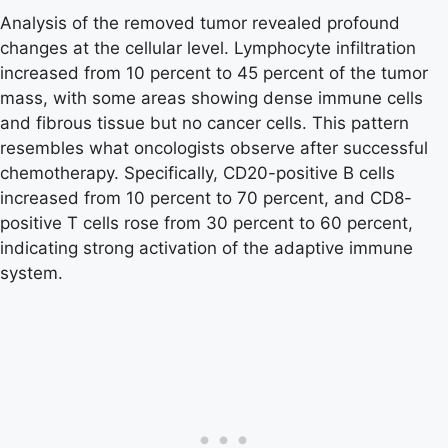
Analysis of the removed tumor revealed profound
changes at the cellular level. Lymphocyte infiltration
increased from 10 percent to 45 percent of the tumor
mass, with some areas showing dense immune cells
and fibrous tissue but no cancer cells. This pattern
resembles what oncologists observe after successful
chemotherapy. Specifically, CD20-positive B cells
increased from 10 percent to 70 percent, and CD8-
positive T cells rose from 30 percent to 60 percent,
indicating strong activation of the adaptive immune
system.