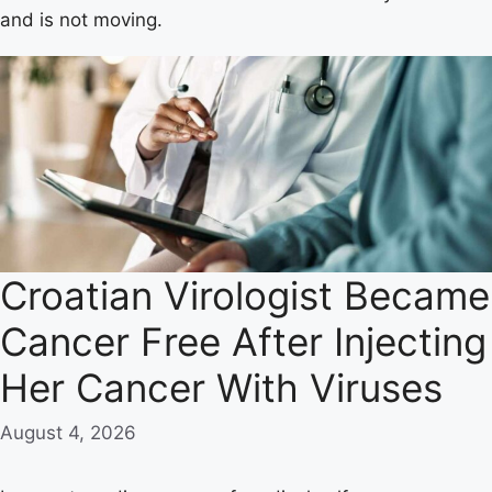
and is not moving.
Croatian Virologist Became
Cancer Free After Injecting
Her Cancer With Viruses
August 4, 2026