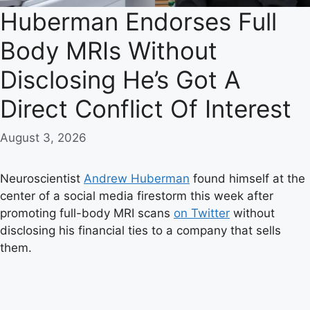
Huberman Endorses Full
Body MRIs Without
Disclosing He’s Got A
Direct Conflict Of Interest
August 3, 2026
Neuroscientist
Andrew Huberman
found himself at the
center of a social media firestorm this week after
promoting full-body MRI scans
on Twitter
without
disclosing his financial ties to a company that sells
them.