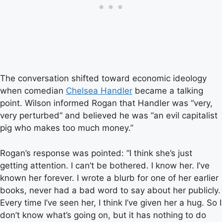
The conversation shifted toward economic ideology
when comedian
Chelsea Handler
became a talking
point. Wilson informed Rogan that Handler was “very,
very perturbed” and believed he was “an evil capitalist
pig who makes too much money.”
Rogan’s response was pointed: “I think she’s just
getting attention. I can’t be bothered. I know her. I’ve
known her forever. I wrote a blurb for one of her earlier
books, never had a bad word to say about her publicly.
Every time I’ve seen her, I think I’ve given her a hug. So I
don’t know what’s going on, but it has nothing to do