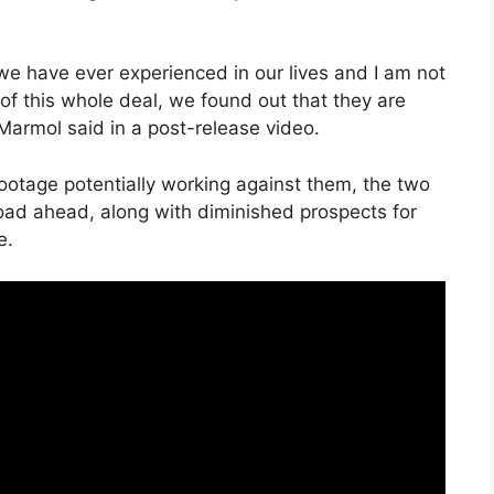
we have ever experienced in our lives and I am not
f this whole deal, we found out that they are
 Marmol said in a post-release video.
footage potentially working against them, the two
ad ahead, along with diminished prospects for
e.