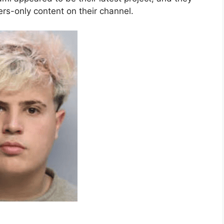
s-only content on their channel.