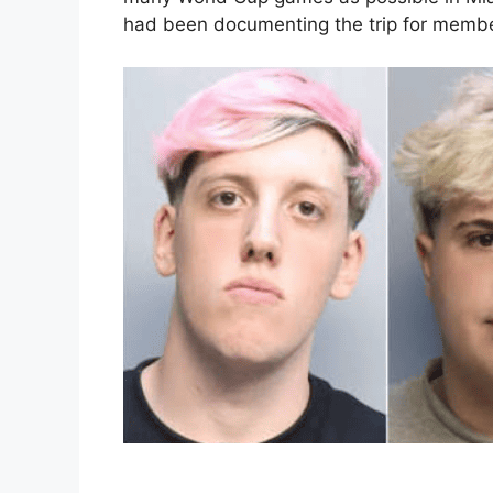
had been documenting the trip for member