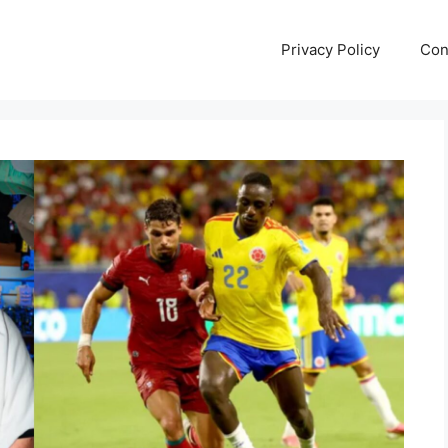
Privacy Policy
Con