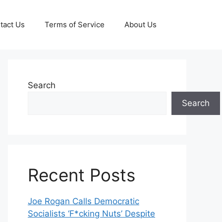
tact Us
Terms of Service
About Us
Search
Search
Recent Posts
Joe Rogan Calls Democratic
Socialists ‘F*cking Nuts’ Despite