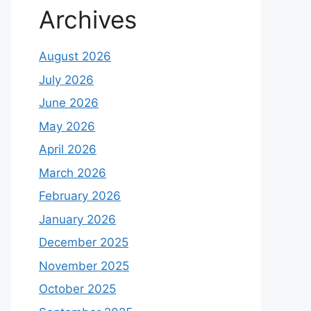
Archives
August 2026
July 2026
June 2026
May 2026
April 2026
March 2026
February 2026
January 2026
December 2025
November 2025
October 2025