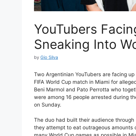
YouTubers Facing
Sneaking Into W
by
Gio Silva
Two Argentinian YouTubers are facing up to
FIFA World Cup match in Miami for alleged
Beni Marmol and Pato Perrotta who toget
were among 16 people arrested during t
on Sunday.
The duo had built their audience through
they attempt to eat outrageous amounts of
many World Cup games as possible in Miam