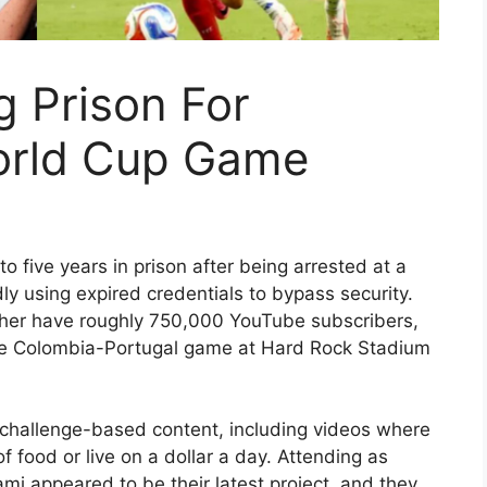
 Prison For
orld Cup Game
 five years in prison after being arrested at a
ly using expired credentials to bypass security.
her have roughly 750,000 YouTube subscribers,
he Colombia-Portugal game at Hard Rock Stadium
 challenge-based content, including videos where
 food or live on a dollar a day. Attending as
i appeared to be their latest project, and they