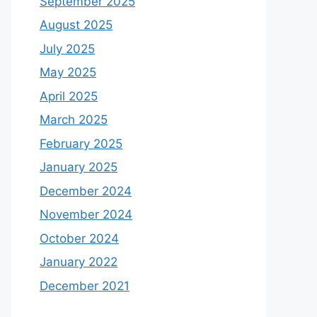
September 2025
August 2025
July 2025
May 2025
April 2025
March 2025
February 2025
January 2025
December 2024
November 2024
October 2024
January 2022
December 2021