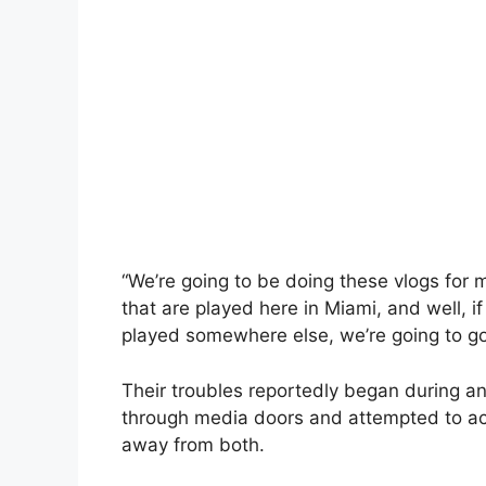
“We’re going to be doing these vlogs for 
that are played here in Miami, and well, 
played somewhere else, we’re going to go t
Their troubles reportedly began during a
through media doors and attempted to acc
away from both.