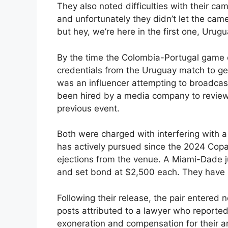
They also noted difficulties with their c
and unfortunately they didn’t let the camer
but hey, we’re here in the first one, Urug
By the time the Colombia-Portugal game c
credentials from the Uruguay match to get
was an influencer attempting to broadcas
been hired by a media company to review 
previous event.
Both were charged with interfering with a
has actively pursued since the 2024 Copa
ejections from the venue. A Miami-Dade 
and set bond at $2,500 each. They have s
Following their release, the pair entered n
posts attributed to a lawyer who reported
exoneration and compensation for their ar