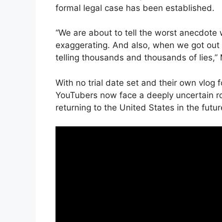
formal legal case has been established.
“We are about to tell the worst anecdote 
exaggerating. And also, when we got out o
telling thousands and thousands of lies,”
With no trial date set and their own vlog 
YouTubers now face a deeply uncertain ro
returning to the United States in the futur