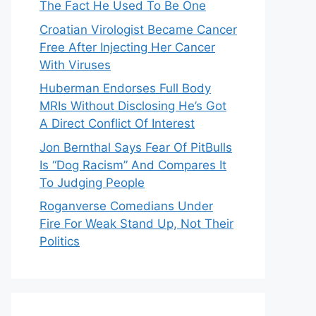
The Fact He Used To Be One
Croatian Virologist Became Cancer
Free After Injecting Her Cancer
With Viruses
Huberman Endorses Full Body
MRIs Without Disclosing He’s Got
A Direct Conflict Of Interest
Jon Bernthal Says Fear Of PitBulls
Is “Dog Racism” And Compares It
To Judging People
Roganverse Comedians Under
Fire For Weak Stand Up, Not Their
Politics