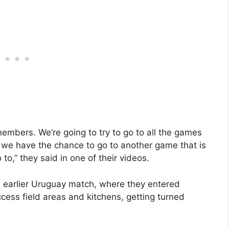
members. We’re going to try to go to all the games
if we have the chance to go to another game that is
o,” they said in one of their videos.
n earlier Uruguay match, where they entered
ess field areas and kitchens, getting turned