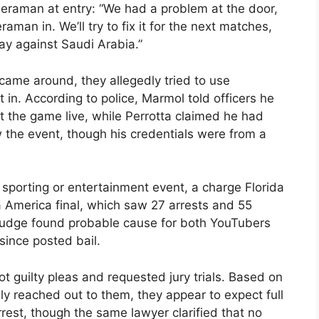
ameraman at entry: “We had a problem at the door,
aman in. We’ll try to fix it for the next matches,
uay against Saudi Arabia.”
ame around, they allegedly tried to use
 in. According to police, Marmol told officers he
t the game live, while Perrotta claimed he had
the event, though his credentials were from a
 sporting or entertainment event, a charge Florida
 America final, which saw 27 arrests and 55
judge found probable cause for both YouTubers
ince posted bail.
ot guilty pleas and requested jury trials. Based on
ly reached out to them, they appear to expect full
rest, though the same lawyer clarified that no