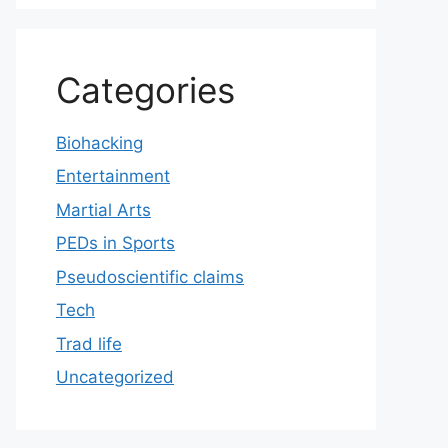
Categories
Biohacking
Entertainment
Martial Arts
PEDs in Sports
Pseudoscientific claims
Tech
Trad life
Uncategorized