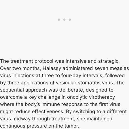
The treatment protocol was intensive and strategic.
Over two months, Halassy administered seven measles
virus injections at three to four-day intervals, followed
by three applications of vesicular stomatitis virus. The
sequential approach was deliberate, designed to
overcome a key challenge in oncolytic virotherapy
where the body’s immune response to the first virus
might reduce effectiveness. By switching to a different
virus midway through treatment, she maintained
continuous pressure on the tumor.