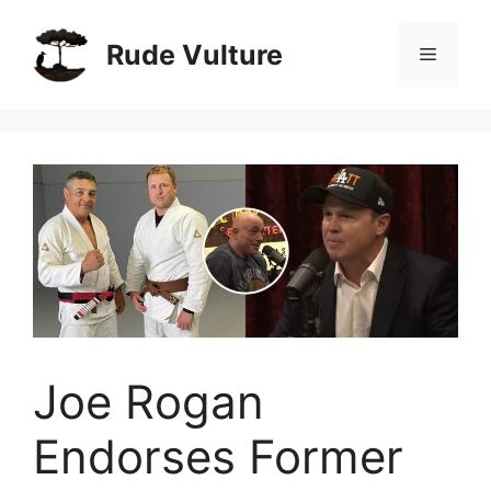
Skip
to
Rude Vulture
Menu
content
Joe Rogan
Endorses Former