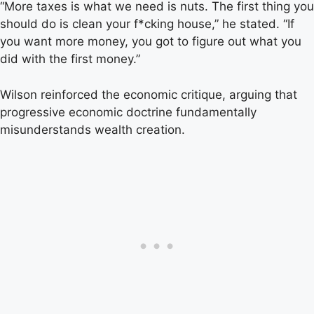
“More taxes is what we need is nuts. The first thing you
should do is clean your f*cking house,” he stated. “If
you want more money, you got to figure out what you
did with the first money.”
Wilson reinforced the economic critique, arguing that
progressive economic doctrine fundamentally
misunderstands wealth creation.