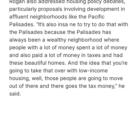
Rogan also addressed housing policy debates,
particularly proposals involving development in
affluent neighborhoods like the Pacific
Palisades. “It’s also insa ne to try to do that with
the Palisades because the Palisades has
always been a wealthy neighborhood where
people with a lot of money spent a lot of money
and also paid a lot of money in taxes and had
these beautiful homes. And the idea that you’re
going to take that over with low-income
housing, well, those people are going to move
out of there and there goes the tax money,” he
said.