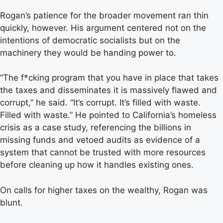
Rogan’s patience for the broader movement ran thin
quickly, however. His argument centered not on the
intentions of democratic socialists but on the
machinery they would be handing power to.
“The f*cking program that you have in place that takes
the taxes and disseminates it is massively flawed and
corrupt,” he said. “It’s corrupt. It’s filled with waste.
Filled with waste.” He pointed to California’s homeless
crisis as a case study, referencing the billions in
missing funds and vetoed audits as evidence of a
system that cannot be trusted with more resources
before cleaning up how it handles existing ones.
On calls for higher taxes on the wealthy, Rogan was
blunt.