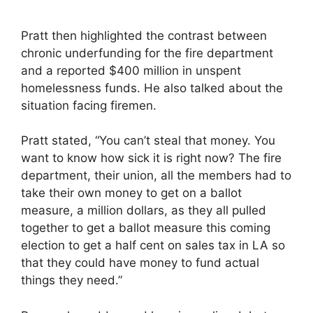
Pratt then highlighted the contrast between
chronic underfunding for the fire department
and a reported $400 million in unspent
homelessness funds. He also talked about the
situation facing firemen.
Pratt stated, “You can’t steal that money. You
want to know how sick it is right now? The fire
department, their union, all the members had to
take their own money to get on a ballot
measure, a million dollars, as they all pulled
together to get a ballot measure this coming
election to get a half cent on sales tax in LA so
that they could have money to fund actual
things they need.”