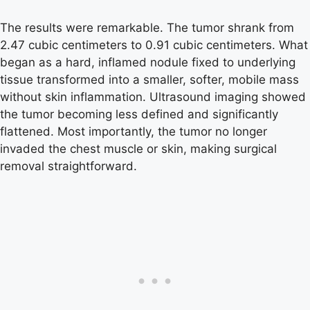
The results were remarkable. The tumor shrank from
2.47 cubic centimeters to 0.91 cubic centimeters. What
began as a hard, inflamed nodule fixed to underlying
tissue transformed into a smaller, softer, mobile mass
without skin inflammation. Ultrasound imaging showed
the tumor becoming less defined and significantly
flattened. Most importantly, the tumor no longer
invaded the chest muscle or skin, making surgical
removal straightforward.