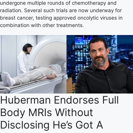
undergone multiple rounds of chemotherapy and
radiation. Several such trials are now underway for
breast cancer, testing approved oncolytic viruses in
combination with other treatments.
Huberman Endorses Full
Body MRIs Without
Disclosing He’s Got A