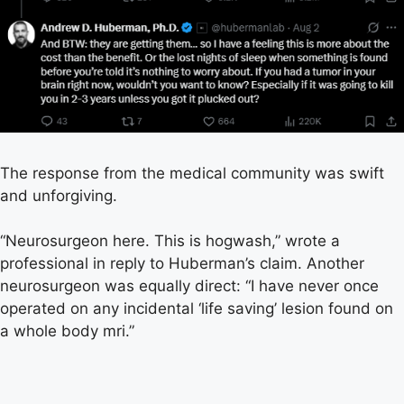
The response from the medical community was swift
and unforgiving.
“Neurosurgeon here. This is hogwash,” wrote a
professional in reply to Huberman’s claim. Another
neurosurgeon was equally direct: “I have never once
operated on any incidental ‘life saving’ lesion found on
a whole body mri.”