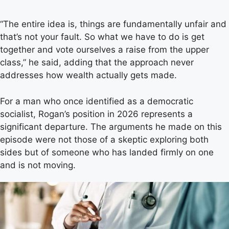
“The entire idea is, things are fundamentally unfair and
that’s not your fault. So what we have to do is get
together and vote ourselves a raise from the upper
class,” he said, adding that the approach never
addresses how wealth actually gets made.
For a man who once identified as a democratic
socialist, Rogan’s position in 2026 represents a
significant departure. The arguments he made on this
episode were not those of a skeptic exploring both
sides but of someone who has landed firmly on one
and is not moving.