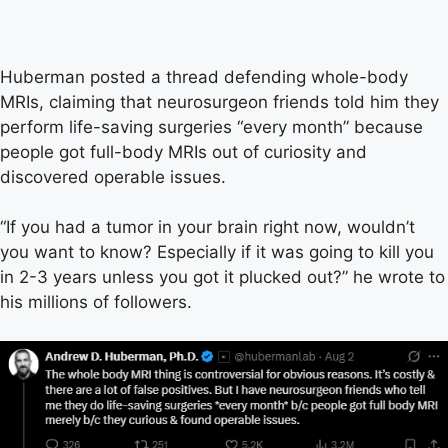
Huberman posted a thread defending whole-body
MRIs, claiming that neurosurgeon friends told him they
perform life-saving surgeries “every month” because
people got full-body MRIs out of curiosity and
discovered operable issues.
“If you had a tumor in your brain right now, wouldn’t
you want to know? Especially if it was going to kill you
in 2-3 years unless you got it plucked out?” he wrote to
his millions of followers.