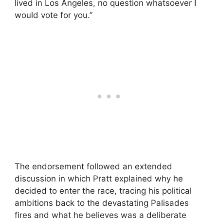
lived in Los Angeles, no question whatsoever I
would vote for you.”
The endorsement followed an extended
discussion in which Pratt explained why he
decided to enter the race, tracing his political
ambitions back to the devastating Palisades
fires and what he believes was a deliberate