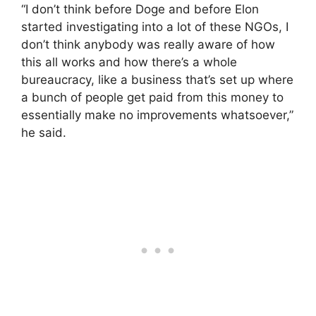
“I don’t think before Doge and before Elon
started investigating into a lot of these NGOs, I
don’t think anybody was really aware of how
this all works and how there’s a whole
bureaucracy, like a business that’s set up where
a bunch of people get paid from this money to
essentially make no improvements whatsoever,”
he said.