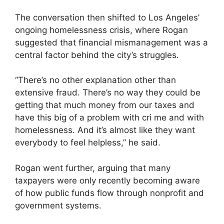
The conversation then shifted to Los Angeles’
ongoing homelessness crisis, where Rogan
suggested that financial mismanagement was a
central factor behind the city’s struggles.
“There’s no other explanation other than
extensive fraud. There’s no way they could be
getting that much money from our taxes and
have this big of a problem with cri me and with
homelessness. And it’s almost like they want
everybody to feel helpless,” he said.
Rogan went further, arguing that many
taxpayers were only recently becoming aware
of how public funds flow through nonprofit and
government systems.