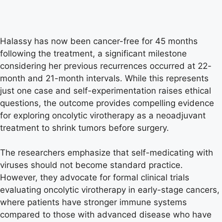
Halassy has now been cancer-free for 45 months
following the treatment, a significant milestone
considering her previous recurrences occurred at 22-
month and 21-month intervals. While this represents
just one case and self-experimentation raises ethical
questions, the outcome provides compelling evidence
for exploring oncolytic virotherapy as a neoadjuvant
treatment to shrink tumors before surgery.
The researchers emphasize that self-medicating with
viruses should not become standard practice.
However, they advocate for formal clinical trials
evaluating oncolytic virotherapy in early-stage cancers,
where patients have stronger immune systems
compared to those with advanced disease who have