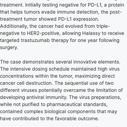
treatment. Initially testing negative for PD-L1, a protein
that helps tumors evade immune detection, the post-
treatment tumor showed PD-L1 expression.
Additionally, the cancer had evolved from triple-
negative to HER2-positive, allowing Halassy to receive
targeted trastuzumab therapy for one year following
surgery.
The case demonstrates several innovative elements.
The intensive dosing schedule maintained high virus
concentrations within the tumor, maximizing direct
cancer cell destruction. The sequential use of two
different viruses potentially overcame the limitation of
developing antiviral immunity. The virus preparations,
while not purified to pharmaceutical standards,
contained complex biological components that may
have contributed to the favorable outcome.