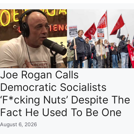
Joe Rogan Calls
Democratic Socialists
‘F*cking Nuts’ Despite The
Fact He Used To Be One
August 6, 2026