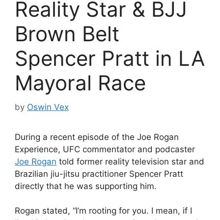
Reality Star & BJJ
Brown Belt
Spencer Pratt in LA
Mayoral Race
by
Oswin Vex
During a recent episode of the Joe Rogan
Experience, UFC commentator and podcaster
Joe Rogan
told former reality television star and
Brazilian jiu-jitsu practitioner Spencer Pratt
directly that he was supporting him.
Rogan stated, “I’m rooting for you. I mean, if I