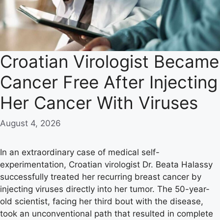
Croatian Virologist Became
Cancer Free After Injecting
Her Cancer With Viruses
August 4, 2026
In an extraordinary case of medical self-
experimentation, Croatian virologist Dr. Beata Halassy
successfully treated her recurring breast cancer by
injecting viruses directly into her tumor. The 50-year-
old scientist, facing her third bout with the disease,
took an unconventional path that resulted in complete