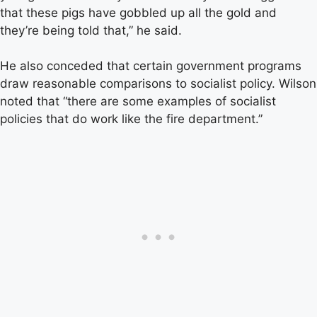
that these pigs have gobbled up all the gold and
they’re being told that,” he said.
He also conceded that certain government programs
draw reasonable comparisons to socialist policy. Wilson
noted that “there are some examples of socialist
policies that do work like the fire department.”