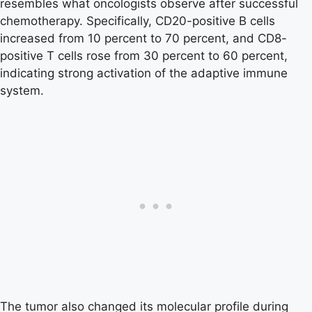
resembles what oncologists observe after successful
chemotherapy. Specifically, CD20-positive B cells
increased from 10 percent to 70 percent, and CD8-
positive T cells rose from 30 percent to 60 percent,
indicating strong activation of the adaptive immune
system.
The tumor also changed its molecular profile during