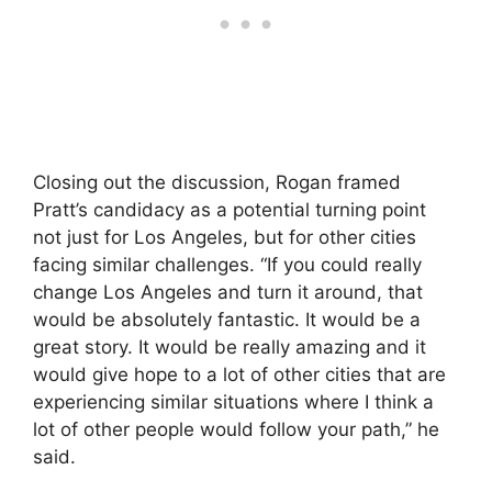
Closing out the discussion, Rogan framed
Pratt’s candidacy as a potential turning point
not just for Los Angeles, but for other cities
facing similar challenges. “If you could really
change Los Angeles and turn it around, that
would be absolutely fantastic. It would be a
great story. It would be really amazing and it
would give hope to a lot of other cities that are
experiencing similar situations where I think a
lot of other people would follow your path,” he
said.