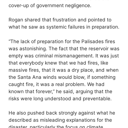
cover-up of government negligence.
Rogan shared that frustration and pointed to
what he saw as systemic failures in preparation.
“The lack of preparation for the Palisades fires
was astonishing. The fact that the reservoir was
empty was criminal mismanagement. It was just
that everybody knew that we had fires, like
massive fires, that it was a dry place, and when
the Santa Ana winds would blow, if something
caught fire, it was a real problem. We had
known that forever,” he said, arguing that the
risks were long understood and preventable.
He also pushed back strongly against what he
described as misleading explanations for the
disaster, particularly the focus on climate