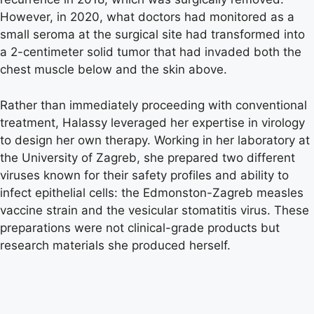
However, in 2020, what doctors had monitored as a
small seroma at the surgical site had transformed into
a 2-centimeter solid tumor that had invaded both the
chest muscle below and the skin above.
Rather than immediately proceeding with conventional
treatment, Halassy leveraged her expertise in virology
to design her own therapy. Working in her laboratory at
the University of Zagreb, she prepared two different
viruses known for their safety profiles and ability to
infect epithelial cells: the Edmonston-Zagreb measles
vaccine strain and the vesicular stomatitis virus. These
preparations were not clinical-grade products but
research materials she produced herself.