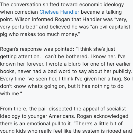
The conversation shifted toward economic ideology
when comedian
Chelsea Handler
became a talking
point. Wilson informed Rogan that Handler was “very,
very perturbed” and believed he was “an evil capitalist
pig who makes too much money.”
Rogan’s response was pointed: “I think she’s just
getting attention. I can’t be bothered. I know her. I’ve
known her forever. I wrote a blurb for one of her earlier
books, never had a bad word to say about her publicly.
Every time I’ve seen her, I think I’ve given her a hug. So I
don’t know what’s going on, but it has nothing to do
with me.”
From there, the pair dissected the appeal of socialist
ideology to younger Americans. Rogan acknowledged
there is an emotional pull to it. “There’s a little bit of
young kids who really feel like the system is rigged and