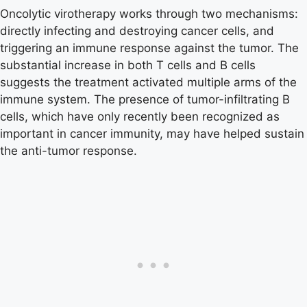
Oncolytic virotherapy works through two mechanisms:
directly infecting and destroying cancer cells, and
triggering an immune response against the tumor. The
substantial increase in both T cells and B cells
suggests the treatment activated multiple arms of the
immune system. The presence of tumor-infiltrating B
cells, which have only recently been recognized as
important in cancer immunity, may have helped sustain
the anti-tumor response.