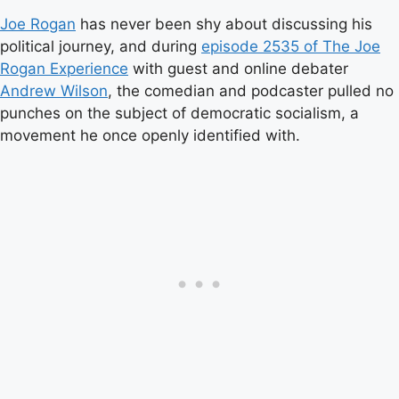
Joe Rogan
has never been shy about discussing his
political journey, and during
episode 2535 of The Joe
Rogan Experience
with guest and online debater
Andrew Wilson
, the comedian and podcaster pulled no
punches on the subject of democratic socialism, a
movement he once openly identified with.