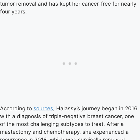
tumor removal and has kept her cancer-free for nearly
four years.
According to
sources
, Halassy’s journey began in 2016
with a diagnosis of triple-negative breast cancer, one
of the most challenging subtypes to treat. After a
mastectomy and chemotherapy, she experienced a
recurrence in 2018, which was surgically removed.