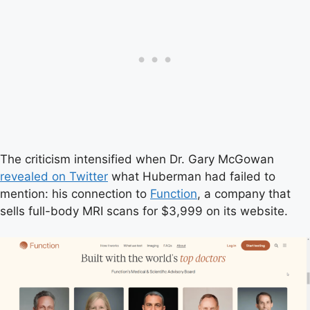
The criticism intensified when Dr. Gary McGowan
revealed on Twitter
what Huberman had failed to
mention: his connection to
Function
, a company that
sells full-body MRI scans for $3,999 on its website.