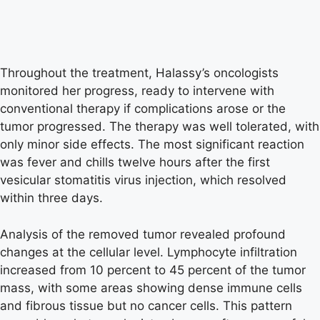
Throughout the treatment, Halassy’s oncologists
monitored her progress, ready to intervene with
conventional therapy if complications arose or the
tumor progressed. The therapy was well tolerated, with
only minor side effects. The most significant reaction
was fever and chills twelve hours after the first
vesicular stomatitis virus injection, which resolved
within three days.
Analysis of the removed tumor revealed profound
changes at the cellular level. Lymphocyte infiltration
increased from 10 percent to 45 percent of the tumor
mass, with some areas showing dense immune cells
and fibrous tissue but no cancer cells. This pattern