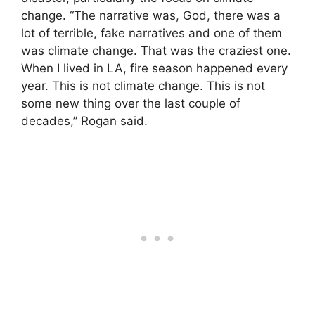
change. “The narrative was, God, there was a
lot of terrible, fake narratives and one of them
was climate change. That was the craziest one.
When I lived in LA, fire season happened every
year. This is not climate change. This is not
some new thing over the last couple of
decades,” Rogan said.