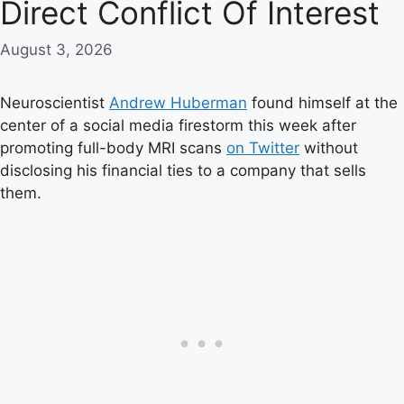
Direct Conflict Of Interest
August 3, 2026
Neuroscientist
Andrew Huberman
found himself at the
center of a social media firestorm this week after
promoting full-body MRI scans
on Twitter
without
disclosing his financial ties to a company that sells
them.