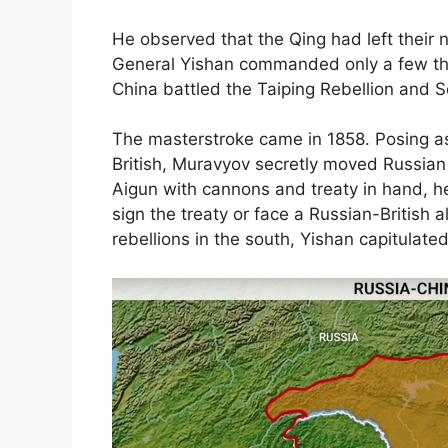
He observed that the Qing had left their
General Yishan commanded only a few th
China battled the Taiping Rebellion and
The masterstroke came in 1858. Posing as 
British, Muravyov secretly moved Russian
Aigun with cannons and treaty in hand, h
sign the treaty or face a Russian-British 
rebellions in the south, Yishan capitulated