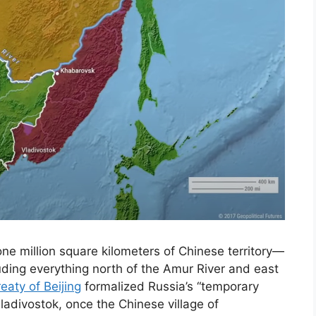
e million square kilometers of Chinese territory—
ding everything north of the Amur River and east
reaty of Beijing
formalized Russia’s “temporary
adivostok, once the Chinese village of