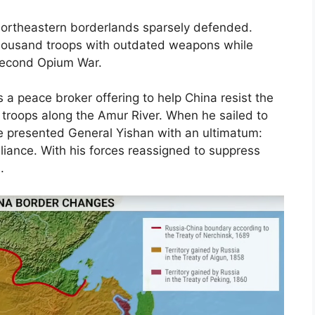
 northeastern borderlands sparsely defended.
ousand troops with outdated weapons while
 Second Opium War.
a peace broker offering to help China resist the
 troops along the Amur River. When he sailed to
e presented General Yishan with an ultimatum:
alliance. With his forces reassigned to suppress
.