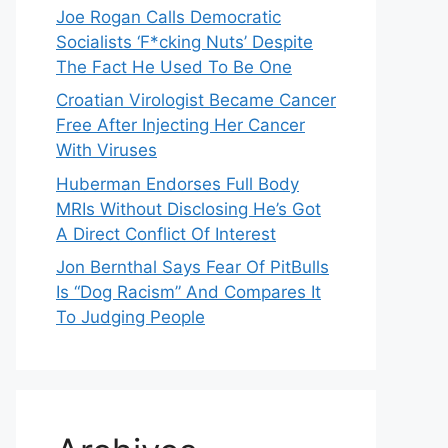
Joe Rogan Calls Democratic
Socialists ‘F*cking Nuts’ Despite
The Fact He Used To Be One
Croatian Virologist Became Cancer
Free After Injecting Her Cancer
With Viruses
Huberman Endorses Full Body
MRIs Without Disclosing He’s Got
A Direct Conflict Of Interest
Jon Bernthal Says Fear Of PitBulls
Is “Dog Racism” And Compares It
To Judging People