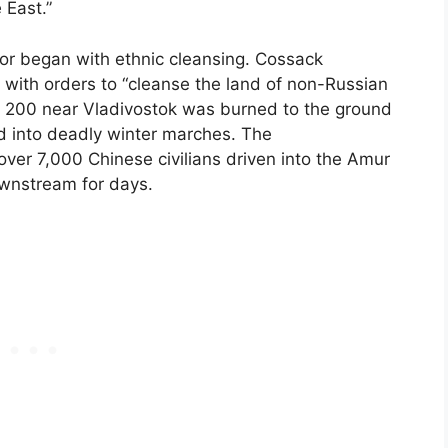
 East.”
rror began with ethnic cleansing. Cossack
 with orders to “cleanse the land of non-Russian
of 200 near Vladivostok was burned to the ground
 into deadly winter marches. The
ver 7,000 Chinese civilians driven into the Amur
downstream for days.