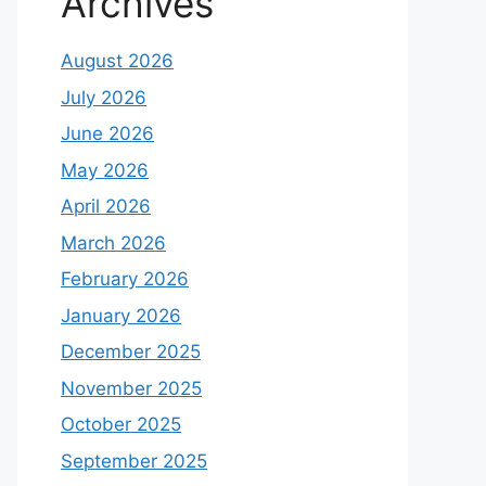
Archives
August 2026
July 2026
June 2026
May 2026
April 2026
March 2026
February 2026
January 2026
December 2025
November 2025
October 2025
September 2025