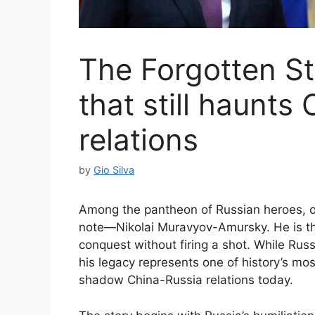
The Forgotten St
that still haunts
relations
by
Gio Silva
Among the pantheon of Russian heroes, o
note—Nikolai Muravyov-Amursky. He is th
conquest without firing a shot. While Rus
his legacy represents one of history’s mos
shadow China-Russia relations today.