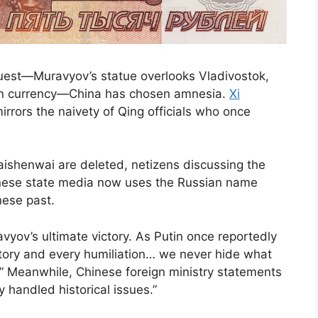
est—Muravyov’s statue overlooks Vladivostok,
ion currency—China has chosen amnesia.
Xi
 mirrors the naivety of Qing officials who once
ishenwai are deleted, netizens discussing the
hinese state media now uses the Russian name
nese past.
vyov’s ultimate victory. As Putin once reportedly
tory and every humiliation… we never hide what
” Meanwhile, Chinese foreign ministry statements
 handled historical issues.”