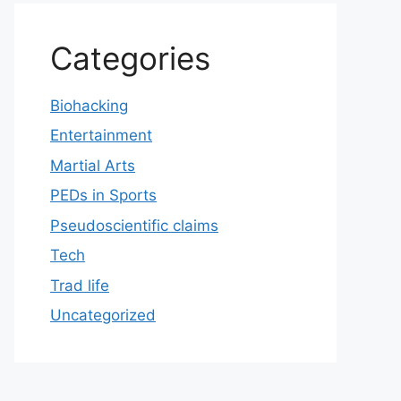
Categories
Biohacking
Entertainment
Martial Arts
PEDs in Sports
Pseudoscientific claims
Tech
Trad life
Uncategorized