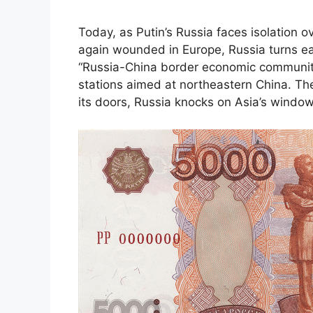
Today, as Putin’s Russia faces isolation ov
again wounded in Europe, Russia turns 
“Russia-China border economic community
stations aimed at northeastern China. T
its doors, Russia knocks on Asia’s window