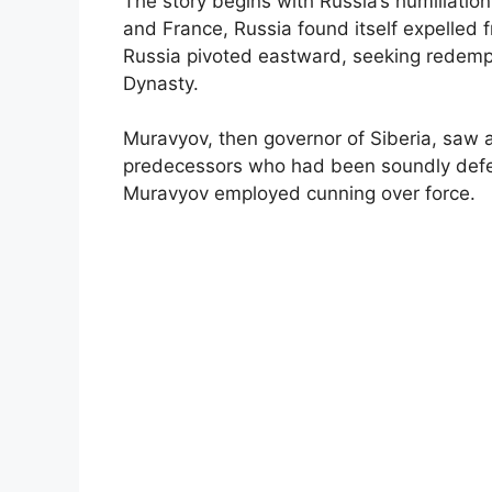
The story begins with Russia’s humiliatio
and France, Russia found itself expelled f
Russia pivoted eastward, seeking redempti
Dynasty.
Muravyov, then governor of Siberia, saw an
predecessors who had been soundly defea
Muravyov employed cunning over force.