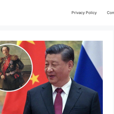
Privacy Policy
Con