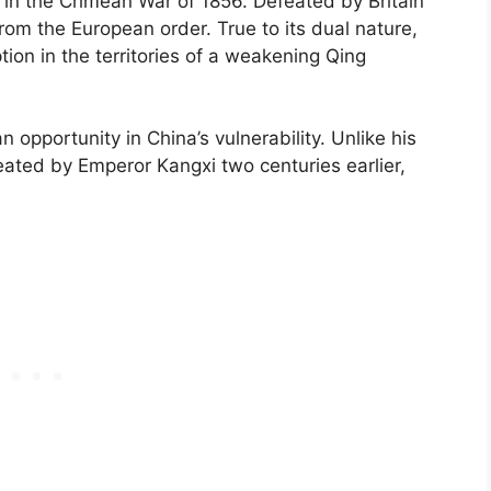
n in the Crimean War of 1856. Defeated by Britain
rom the European order. True to its dual nature,
on in the territories of a weakening Qing
 opportunity in China’s vulnerability. Unlike his
ted by Emperor Kangxi two centuries earlier,