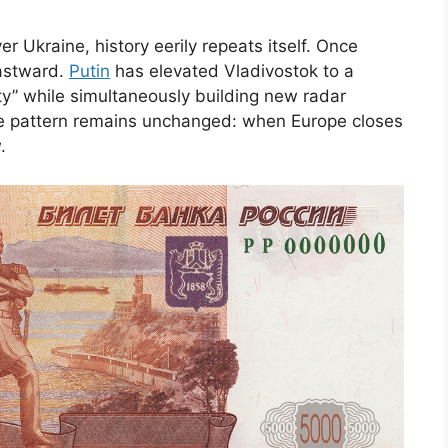
er Ukraine, history eerily repeats itself. Once
eastward.
Putin
has elevated Vladivostok to a
” while simultaneously building new radar
he pattern remains unchanged: when Europe closes
.