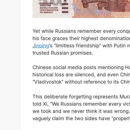
Yet while Russians remember every conqu
his face graces their highest denominat
Jinping
‘s “limitless friendship” with Putin
trusted Russian promises.
Chinese social media posts mentioning Ha
historical loss are silenced, and even C
“Vladivostok” without reference to its Chi
This deliberate forgetting represents Mura
told Xi, “We Russians remember every vic
we took and we never think it was wrong.
vaguely claim the two sides have “properly