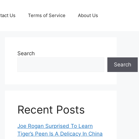
tact Us
Terms of Service
About Us
Search
Search
Recent Posts
Joe Rogan Surprised To Learn
Tiger’s Peen Is A Delicacy In China