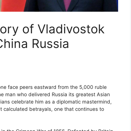
ory of Vladivostok
 China Russia
ne face peers eastward from the 5,000 ruble
e man who delivered Russia its greatest Asian
sians celebrate him as a diplomatic mastermind,
t calculated betrayals, one that continues to