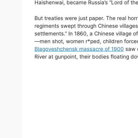
Haishenwai, became Russia’s “Lord of the
But treaties were just paper. The real ho
regiments swept through Chinese villages
settlements.” In 1860, a Chinese village 
—men shot, women r*ped, children forced
Blagoveshchensk massacre of 1900
saw o
River at gunpoint, their bodies floating 