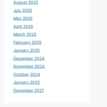
August 2025
July 2025
May 2025
April 2025
March 2025
February 2025
January 2025
December 2024
November 2024
October 2024
January 2022
December 2021