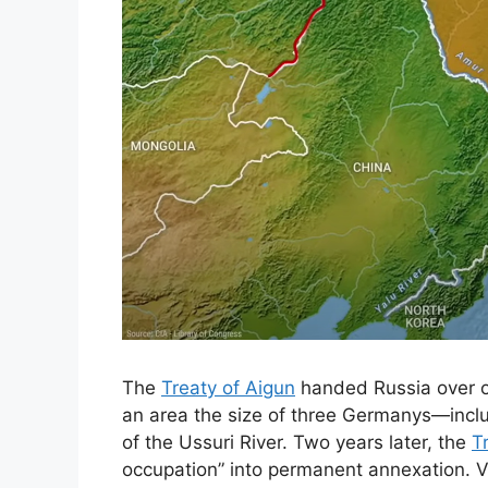
The
Treaty of Aigun
handed Russia over on
an area the size of three Germanys—inclu
of the Ussuri River. Two years later, the
T
occupation” into permanent annexation. Vl