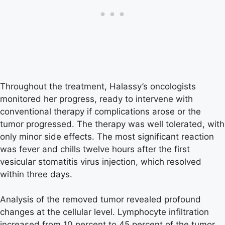
Throughout the treatment, Halassy’s oncologists
monitored her progress, ready to intervene with
conventional therapy if complications arose or the
tumor progressed. The therapy was well tolerated, with
only minor side effects. The most significant reaction
was fever and chills twelve hours after the first
vesicular stomatitis virus injection, which resolved
within three days.
Analysis of the removed tumor revealed profound
changes at the cellular level. Lymphocyte infiltration
increased from 10 percent to 45 percent of the tumor