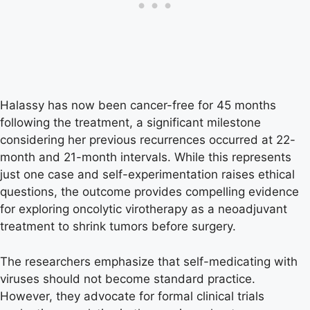
Halassy has now been cancer-free for 45 months
following the treatment, a significant milestone
considering her previous recurrences occurred at 22-
month and 21-month intervals. While this represents
just one case and self-experimentation raises ethical
questions, the outcome provides compelling evidence
for exploring oncolytic virotherapy as a neoadjuvant
treatment to shrink tumors before surgery.
The researchers emphasize that self-medicating with
viruses should not become standard practice.
However, they advocate for formal clinical trials