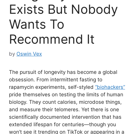
Exists But Nobody
Wants To
Recommend It
by
Oswin Vex
The pursuit of longevity has become a global
obsession. From intermittent fasting to
rapamycin experiments, self-styled
“biohackers”
pride themselves on testing the limits of human
biology. They count calories, microdose things,
and measure their telomeres. Yet there is one
scientifically documented intervention that has
extended lifespan for centuries—though you
won’t see it trending on TikTok or appearing in a