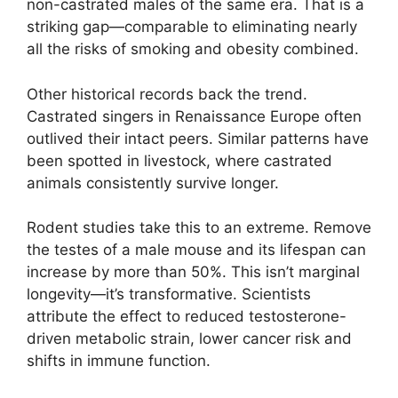
non-castrated males of the same era. That is a
striking gap—comparable to eliminating nearly
all the risks of smoking and obesity combined.
Other historical records back the trend.
Castrated singers in Renaissance Europe often
outlived their intact peers. Similar patterns have
been spotted in livestock, where castrated
animals consistently survive longer.
Rodent studies take this to an extreme. Remove
the testes of a male mouse and its lifespan can
increase by more than 50%. This isn’t marginal
longevity—it’s transformative. Scientists
attribute the effect to reduced testosterone-
driven metabolic strain, lower cancer risk and
shifts in immune function.