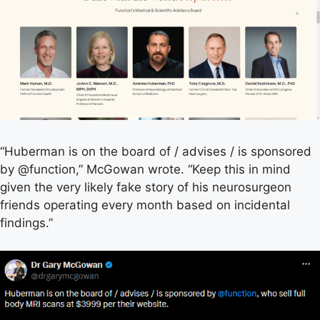
“Huberman is on the board of / advises / is sponsored
by @function,” McGowan wrote. “Keep this in mind
given the very likely fake story of his neurosurgeon
friends operating every month based on incidental
findings.”