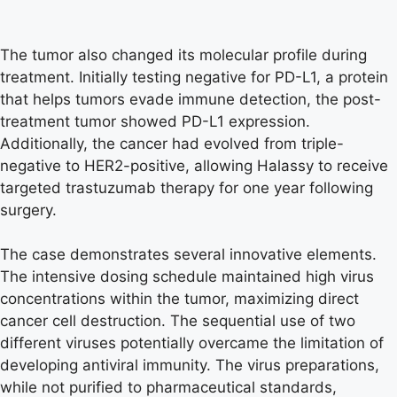
The tumor also changed its molecular profile during
treatment. Initially testing negative for PD-L1, a protein
that helps tumors evade immune detection, the post-
treatment tumor showed PD-L1 expression.
Additionally, the cancer had evolved from triple-
negative to HER2-positive, allowing Halassy to receive
targeted trastuzumab therapy for one year following
surgery.
The case demonstrates several innovative elements.
The intensive dosing schedule maintained high virus
concentrations within the tumor, maximizing direct
cancer cell destruction. The sequential use of two
different viruses potentially overcame the limitation of
developing antiviral immunity. The virus preparations,
while not purified to pharmaceutical standards,