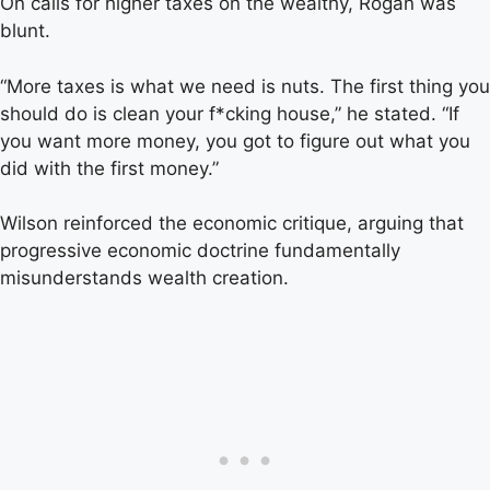
On calls for higher taxes on the wealthy, Rogan was
blunt.
“More taxes is what we need is nuts. The first thing you
should do is clean your f*cking house,” he stated. “If
you want more money, you got to figure out what you
did with the first money.”
Wilson reinforced the economic critique, arguing that
progressive economic doctrine fundamentally
misunderstands wealth creation.