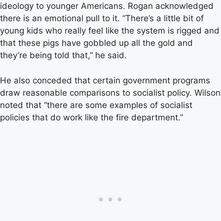
ideology to younger Americans. Rogan acknowledged
there is an emotional pull to it. “There’s a little bit of
young kids who really feel like the system is rigged and
that these pigs have gobbled up all the gold and
they’re being told that,” he said.
He also conceded that certain government programs
draw reasonable comparisons to socialist policy. Wilson
noted that “there are some examples of socialist
policies that do work like the fire department.”