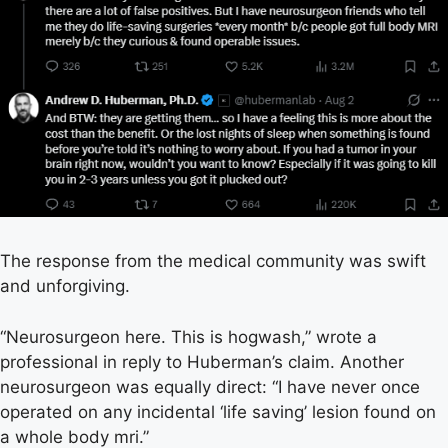
The response from the medical community was swift
and unforgiving.
“Neurosurgeon here. This is hogwash,” wrote a
professional in reply to Huberman’s claim. Another
neurosurgeon was equally direct: “I have never once
operated on any incidental ‘life saving’ lesion found on
a whole body mri.”