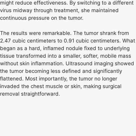
might reduce effectiveness. By switching to a different
virus midway through treatment, she maintained
continuous pressure on the tumor.
The results were remarkable. The tumor shrank from
2.47 cubic centimeters to 0.91 cubic centimeters. What
began as a hard, inflamed nodule fixed to underlying
tissue transformed into a smaller, softer, mobile mass
without skin inflammation. Ultrasound imaging showed
the tumor becoming less defined and significantly
flattened. Most importantly, the tumor no longer
invaded the chest muscle or skin, making surgical
removal straightforward.