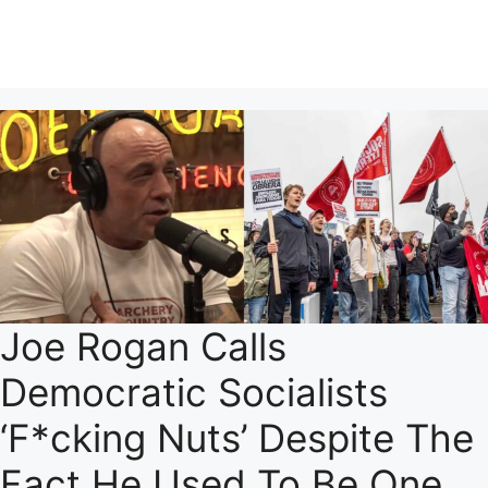
Joe Rogan Calls
Democratic Socialists
‘F*cking Nuts’ Despite The
Fact He Used To Be One