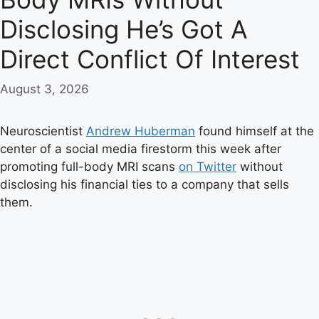
Disclosing He’s Got A
Direct Conflict Of Interest
August 3, 2026
Neuroscientist
Andrew Huberman
found himself at the
center of a social media firestorm this week after
promoting full-body MRI scans
on Twitter
without
disclosing his financial ties to a company that sells
them.