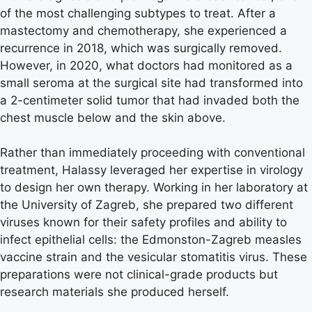
of the most challenging subtypes to treat. After a
mastectomy and chemotherapy, she experienced a
recurrence in 2018, which was surgically removed.
However, in 2020, what doctors had monitored as a
small seroma at the surgical site had transformed into
a 2-centimeter solid tumor that had invaded both the
chest muscle below and the skin above.
Rather than immediately proceeding with conventional
treatment, Halassy leveraged her expertise in virology
to design her own therapy. Working in her laboratory at
the University of Zagreb, she prepared two different
viruses known for their safety profiles and ability to
infect epithelial cells: the Edmonston-Zagreb measles
vaccine strain and the vesicular stomatitis virus. These
preparations were not clinical-grade products but
research materials she produced herself.