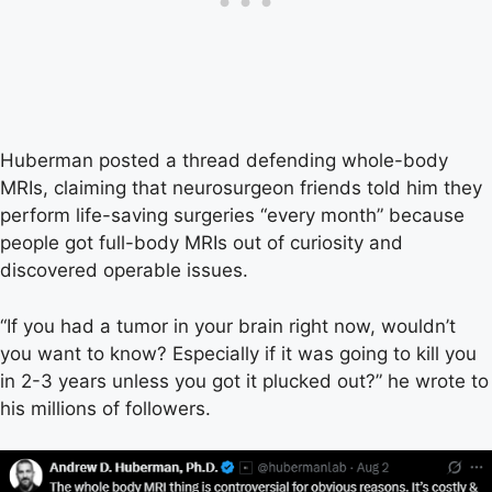
Huberman posted a thread defending whole-body
MRIs, claiming that neurosurgeon friends told him they
perform life-saving surgeries “every month” because
people got full-body MRIs out of curiosity and
discovered operable issues.
“If you had a tumor in your brain right now, wouldn’t
you want to know? Especially if it was going to kill you
in 2-3 years unless you got it plucked out?” he wrote to
his millions of followers.