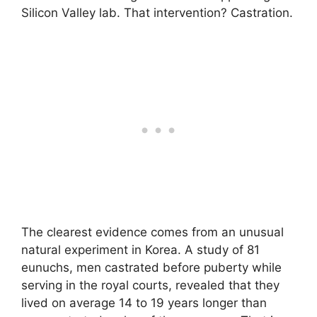
Silicon Valley lab. That intervention? Castration.
The clearest evidence comes from an unusual
natural experiment in Korea. A study of 81
eunuchs, men castrated before puberty while
serving in the royal courts, revealed that they
lived on average 14 to 19 years longer than