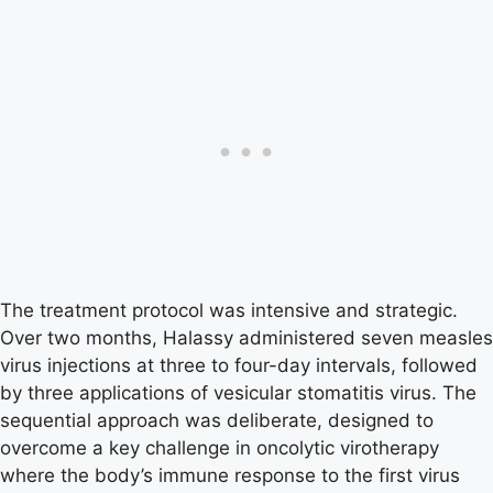
The treatment protocol was intensive and strategic.
Over two months, Halassy administered seven measles
virus injections at three to four-day intervals, followed
by three applications of vesicular stomatitis virus. The
sequential approach was deliberate, designed to
overcome a key challenge in oncolytic virotherapy
where the body’s immune response to the first virus