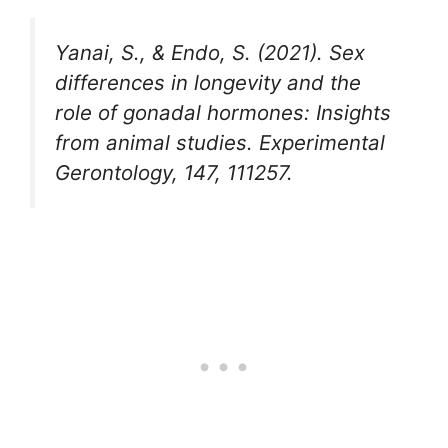
Yanai, S., & Endo, S. (2021). Sex
differences in longevity and the
role of gonadal hormones: Insights
from animal studies. Experimental
Gerontology, 147, 111257.