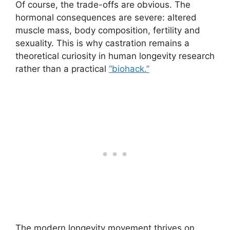
Of course, the trade-offs are obvious. The
hormonal consequences are severe: altered
muscle mass, body composition, fertility and
sexuality. This is why castration remains a
theoretical curiosity in human longevity research
rather than a practical
“biohack.”
The modern longevity movement thrives on