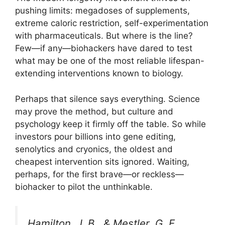
pushing limits: megadoses of supplements,
extreme caloric restriction, self-experimentation
with pharmaceuticals. But where is the line?
Few—if any—biohackers have dared to test
what may be one of the most reliable lifespan-
extending interventions known to biology.
Perhaps that silence says everything. Science
may prove the method, but culture and
psychology keep it firmly off the table. So while
investors pour billions into gene editing,
senolytics and cryonics, the oldest and
cheapest intervention sits ignored. Waiting,
perhaps, for the first brave—or reckless—
biohacker to pilot the unthinkable.
Hamilton, J. B., & Mestler, G. E.