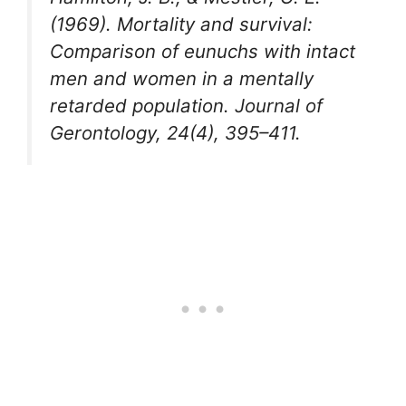
(1969). Mortality and survival:
Comparison of eunuchs with intact
men and women in a mentally
retarded population. Journal of
Gerontology, 24(4), 395–411.