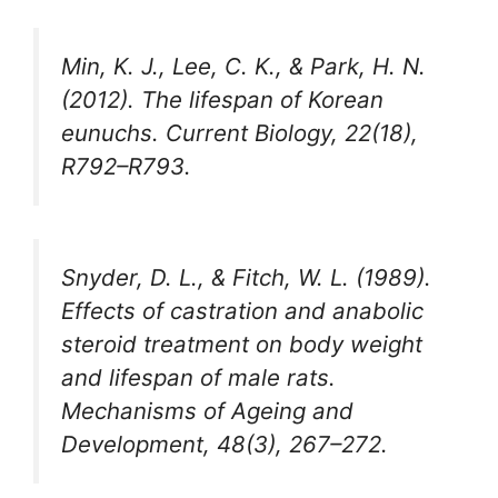
Min, K. J., Lee, C. K., & Park, H. N.
(2012). The lifespan of Korean
eunuchs. Current Biology, 22(18),
R792–R793.
Snyder, D. L., & Fitch, W. L. (1989).
Effects of castration and anabolic
steroid treatment on body weight
and lifespan of male rats.
Mechanisms of Ageing and
Development, 48(3), 267–272.