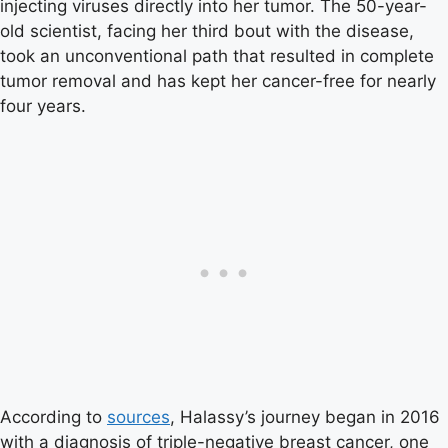
injecting viruses directly into her tumor. The 50-year-
old scientist, facing her third bout with the disease,
took an unconventional path that resulted in complete
tumor removal and has kept her cancer-free for nearly
four years.
According to
sources
, Halassy’s journey began in 2016
with a diagnosis of triple-negative breast cancer, one