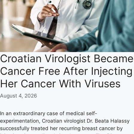
Croatian Virologist Became
Cancer Free After Injecting
Her Cancer With Viruses
August 4, 2026
In an extraordinary case of medical self-
experimentation, Croatian virologist Dr. Beata Halassy
successfully treated her recurring breast cancer by