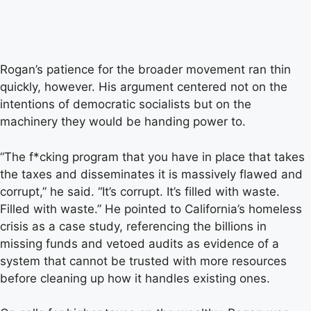
Rogan’s patience for the broader movement ran thin
quickly, however. His argument centered not on the
intentions of democratic socialists but on the
machinery they would be handing power to.
“The f*cking program that you have in place that takes
the taxes and disseminates it is massively flawed and
corrupt,” he said. “It’s corrupt. It’s filled with waste.
Filled with waste.” He pointed to California’s homeless
crisis as a case study, referencing the billions in
missing funds and vetoed audits as evidence of a
system that cannot be trusted with more resources
before cleaning up how it handles existing ones.