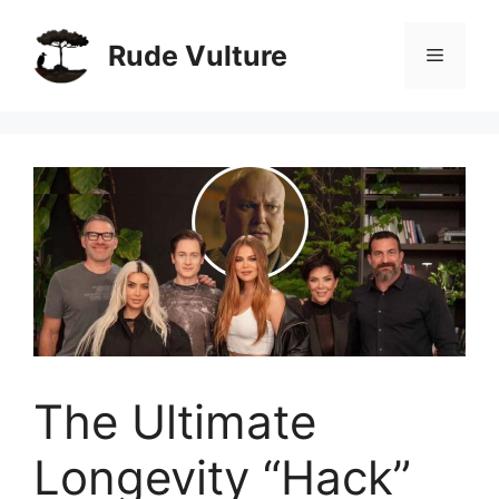
Skip
to
Rude Vulture
Menu
content
The Ultimate
Longevity “Hack”