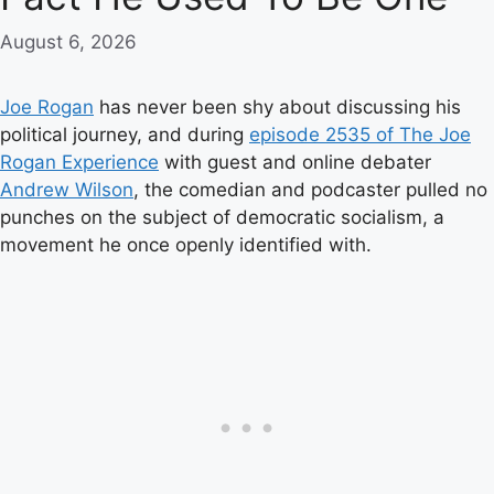
August 6, 2026
Joe Rogan
has never been shy about discussing his
political journey, and during
episode 2535 of The Joe
Rogan Experience
with guest and online debater
Andrew Wilson
, the comedian and podcaster pulled no
punches on the subject of democratic socialism, a
movement he once openly identified with.