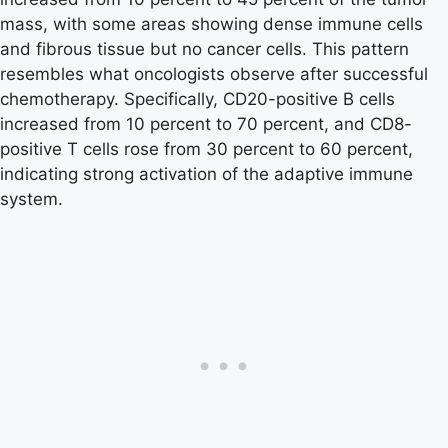
mass, with some areas showing dense immune cells
and fibrous tissue but no cancer cells. This pattern
resembles what oncologists observe after successful
chemotherapy. Specifically, CD20-positive B cells
increased from 10 percent to 70 percent, and CD8-
positive T cells rose from 30 percent to 60 percent,
indicating strong activation of the adaptive immune
system.