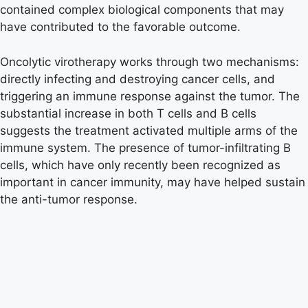
contained complex biological components that may
have contributed to the favorable outcome.
Oncolytic virotherapy works through two mechanisms:
directly infecting and destroying cancer cells, and
triggering an immune response against the tumor. The
substantial increase in both T cells and B cells
suggests the treatment activated multiple arms of the
immune system. The presence of tumor-infiltrating B
cells, which have only recently been recognized as
important in cancer immunity, may have helped sustain
the anti-tumor response.