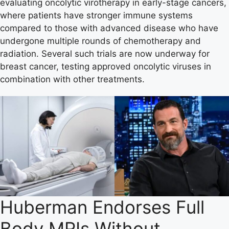
evaluating oncolytic virotherapy in early-stage cancers,
where patients have stronger immune systems
compared to those with advanced disease who have
undergone multiple rounds of chemotherapy and
radiation. Several such trials are now underway for
breast cancer, testing approved oncolytic viruses in
combination with other treatments.
Huberman Endorses Full
Body MRIs Without