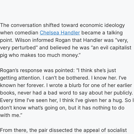
The conversation shifted toward economic ideology
when comedian
Chelsea Handler
became a talking
point. Wilson informed Rogan that Handler was “very,
very perturbed” and believed he was “an evil capitalist
pig who makes too much money.”
Rogan’s response was pointed: “I think she’s just
getting attention. I can’t be bothered. I know her. I’ve
known her forever. I wrote a blurb for one of her earlier
books, never had a bad word to say about her publicly.
Every time I’ve seen her, I think I’ve given her a hug. So I
don’t know what’s going on, but it has nothing to do
with me.”
From there, the pair dissected the appeal of socialist