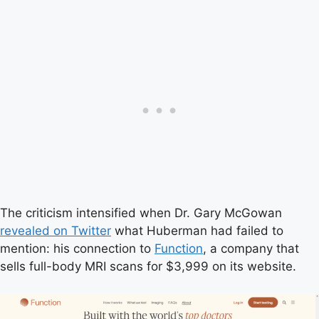
The criticism intensified when Dr. Gary McGowan
revealed on Twitter
what Huberman had failed to
mention: his connection to
Function
, a company that
sells full-body MRI scans for $3,999 on its website.