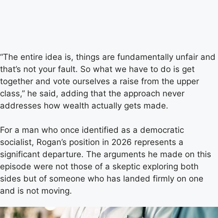
“The entire idea is, things are fundamentally unfair and
that’s not your fault. So what we have to do is get
together and vote ourselves a raise from the upper
class,” he said, adding that the approach never
addresses how wealth actually gets made.
For a man who once identified as a democratic
socialist, Rogan’s position in 2026 represents a
significant departure. The arguments he made on this
episode were not those of a skeptic exploring both
sides but of someone who has landed firmly on one
and is not moving.