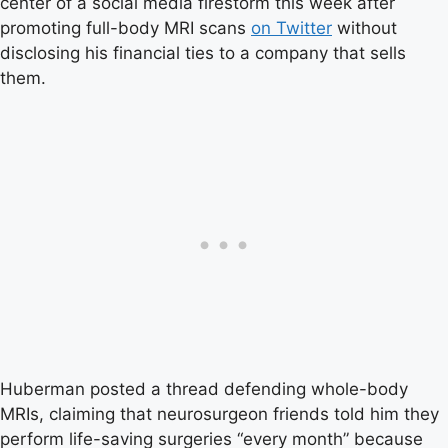
center of a social media firestorm this week after
promoting full-body MRI scans
on Twitter
without
disclosing his financial ties to a company that sells
them.
Huberman posted a thread defending whole-body
MRIs, claiming that neurosurgeon friends told him they
perform life-saving surgeries “every month” because