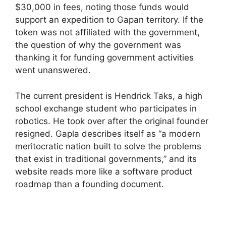
$30,000 in fees, noting those funds would
support an expedition to Gapan territory. If the
token was not affiliated with the government,
the question of why the government was
thanking it for funding government activities
went unanswered.
The current president is Hendrick Taks, a high
school exchange student who participates in
robotics. He took over after the original founder
resigned. Gapla describes itself as “a modern
meritocratic nation built to solve the problems
that exist in traditional governments,” and its
website reads more like a software product
roadmap than a founding document.