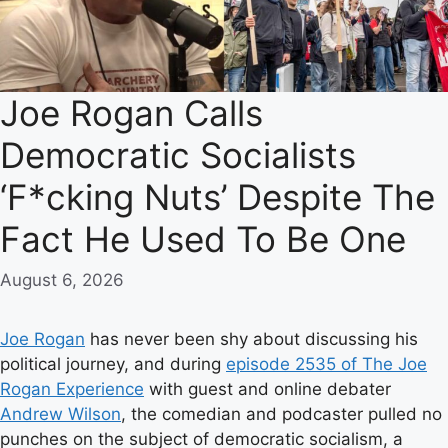
Joe Rogan Calls
Democratic Socialists
‘F*cking Nuts’ Despite The
Fact He Used To Be One
August 6, 2026
Joe Rogan
has never been shy about discussing his
political journey, and during
episode 2535 of The Joe
Rogan Experience
with guest and online debater
Andrew Wilson
, the comedian and podcaster pulled no
punches on the subject of democratic socialism, a