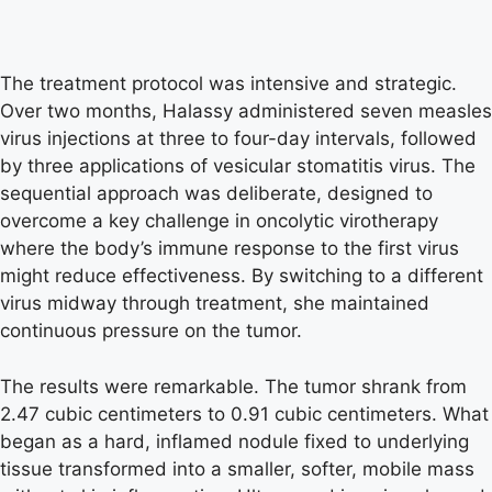
The treatment protocol was intensive and strategic.
Over two months, Halassy administered seven measles
virus injections at three to four-day intervals, followed
by three applications of vesicular stomatitis virus. The
sequential approach was deliberate, designed to
overcome a key challenge in oncolytic virotherapy
where the body’s immune response to the first virus
might reduce effectiveness. By switching to a different
virus midway through treatment, she maintained
continuous pressure on the tumor.
The results were remarkable. The tumor shrank from
2.47 cubic centimeters to 0.91 cubic centimeters. What
began as a hard, inflamed nodule fixed to underlying
tissue transformed into a smaller, softer, mobile mass