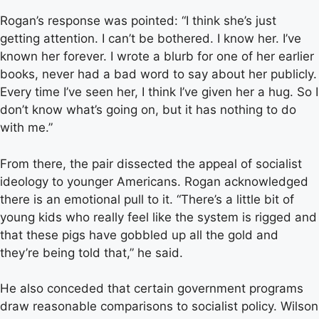
Rogan’s response was pointed: “I think she’s just
getting attention. I can’t be bothered. I know her. I’ve
known her forever. I wrote a blurb for one of her earlier
books, never had a bad word to say about her publicly.
Every time I’ve seen her, I think I’ve given her a hug. So I
don’t know what’s going on, but it has nothing to do
with me.”
From there, the pair dissected the appeal of socialist
ideology to younger Americans. Rogan acknowledged
there is an emotional pull to it. “There’s a little bit of
young kids who really feel like the system is rigged and
that these pigs have gobbled up all the gold and
they’re being told that,” he said.
He also conceded that certain government programs
draw reasonable comparisons to socialist policy. Wilson