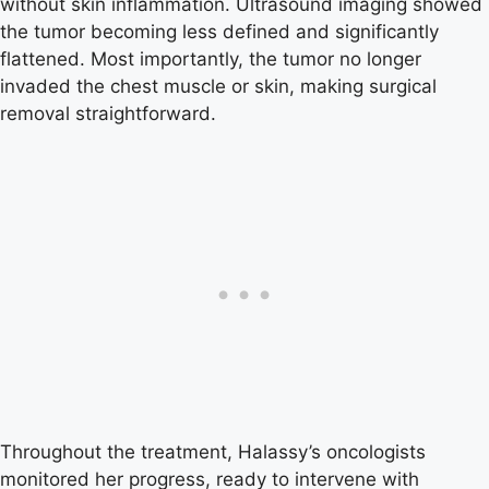
without skin inflammation. Ultrasound imaging showed
the tumor becoming less defined and significantly
flattened. Most importantly, the tumor no longer
invaded the chest muscle or skin, making surgical
removal straightforward.
Throughout the treatment, Halassy’s oncologists
monitored her progress, ready to intervene with