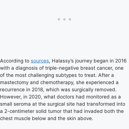
According to
sources
, Halassy’s journey began in 2016
with a diagnosis of triple-negative breast cancer, one
of the most challenging subtypes to treat. After a
mastectomy and chemotherapy, she experienced a
recurrence in 2018, which was surgically removed.
However, in 2020, what doctors had monitored as a
small seroma at the surgical site had transformed into
a 2-centimeter solid tumor that had invaded both the
chest muscle below and the skin above.