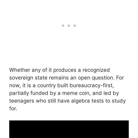
Whether any of it produces a recognized
sovereign state remains an open question. For
now, it is a country built bureaucracy-first,
partially funded by a meme coin, and led by
teenagers who still have algebra tests to study
for.