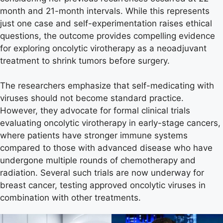
month and 21-month intervals. While this represents
just one case and self-experimentation raises ethical
questions, the outcome provides compelling evidence
for exploring oncolytic virotherapy as a neoadjuvant
treatment to shrink tumors before surgery.
The researchers emphasize that self-medicating with
viruses should not become standard practice.
However, they advocate for formal clinical trials
evaluating oncolytic virotherapy in early-stage cancers,
where patients have stronger immune systems
compared to those with advanced disease who have
undergone multiple rounds of chemotherapy and
radiation. Several such trials are now underway for
breast cancer, testing approved oncolytic viruses in
combination with other treatments.