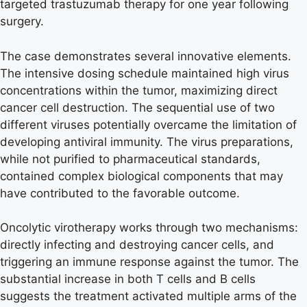
targeted trastuzumab therapy for one year following
surgery.
The case demonstrates several innovative elements.
The intensive dosing schedule maintained high virus
concentrations within the tumor, maximizing direct
cancer cell destruction. The sequential use of two
different viruses potentially overcame the limitation of
developing antiviral immunity. The virus preparations,
while not purified to pharmaceutical standards,
contained complex biological components that may
have contributed to the favorable outcome.
Oncolytic virotherapy works through two mechanisms:
directly infecting and destroying cancer cells, and
triggering an immune response against the tumor. The
substantial increase in both T cells and B cells
suggests the treatment activated multiple arms of the