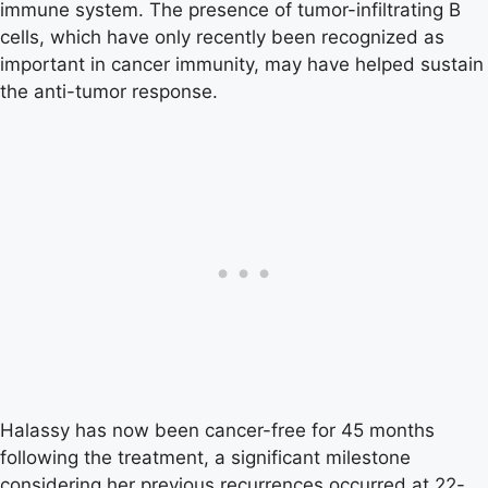
immune system. The presence of tumor-infiltrating B
cells, which have only recently been recognized as
important in cancer immunity, may have helped sustain
the anti-tumor response.
Halassy has now been cancer-free for 45 months
following the treatment, a significant milestone
considering her previous recurrences occurred at 22-