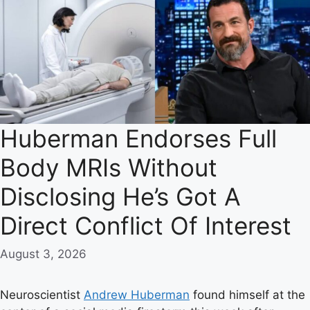
Huberman Endorses Full
Body MRIs Without
Disclosing He’s Got A
Direct Conflict Of Interest
August 3, 2026
Neuroscientist
Andrew Huberman
found himself at the