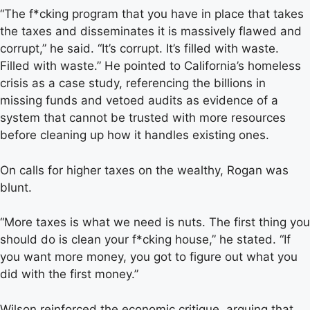
“The f*cking program that you have in place that takes
the taxes and disseminates it is massively flawed and
corrupt,” he said. “It’s corrupt. It’s filled with waste.
Filled with waste.” He pointed to California’s homeless
crisis as a case study, referencing the billions in
missing funds and vetoed audits as evidence of a
system that cannot be trusted with more resources
before cleaning up how it handles existing ones.
On calls for higher taxes on the wealthy, Rogan was
blunt.
“More taxes is what we need is nuts. The first thing you
should do is clean your f*cking house,” he stated. “If
you want more money, you got to figure out what you
did with the first money.”
Wilson reinforced the economic critique, arguing that