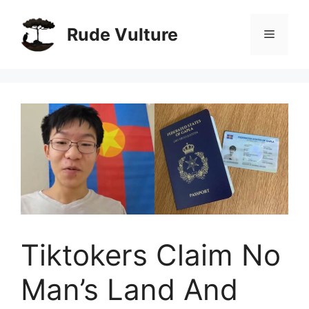
Skip
to
Rude Vulture
Menu
content
Tiktokers Claim No
Man’s Land And