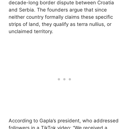
decade-long border dispute between Croatia
and Serbia. The founders argue that since
neither country formally claims these specific
strips of land, they qualify as terra nullius, or
unclaimed territory.
According to Gapla’s president, who addressed
followers in a TikTok video: “We received a