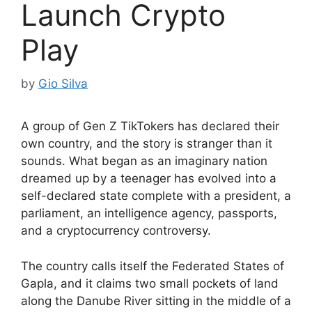
Launch Crypto
Play
by
Gio Silva
A group of Gen Z TikTokers has declared their
own country, and the story is stranger than it
sounds. What began as an imaginary nation
dreamed up by a teenager has evolved into a
self-declared state complete with a president, a
parliament, an intelligence agency, passports,
and a cryptocurrency controversy.
The country calls itself the Federated States of
Gapla, and it claims two small pockets of land
along the Danube River sitting in the middle of a