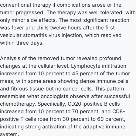
conventional therapy if complications arose or the
tumor progressed. The therapy was well tolerated, with
only minor side effects. The most significant reaction
was fever and chills twelve hours after the first
vesicular stomatitis virus injection, which resolved
within three days.
Analysis of the removed tumor revealed profound
changes at the cellular level. Lymphocyte infiltration
increased from 10 percent to 45 percent of the tumor
mass, with some areas showing dense immune cells
and fibrous tissue but no cancer cells. This pattern
resembles what oncologists observe after successful
chemotherapy. Specifically, CD20-positive B cells
increased from 10 percent to 70 percent, and CD8-
positive T cells rose from 30 percent to 60 percent,
indicating strong activation of the adaptive immune
system.