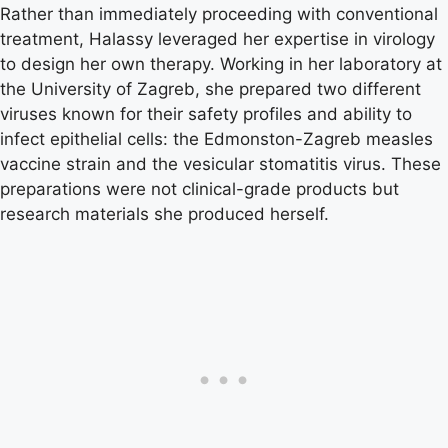
Rather than immediately proceeding with conventional
treatment, Halassy leveraged her expertise in virology
to design her own therapy. Working in her laboratory at
the University of Zagreb, she prepared two different
viruses known for their safety profiles and ability to
infect epithelial cells: the Edmonston-Zagreb measles
vaccine strain and the vesicular stomatitis virus. These
preparations were not clinical-grade products but
research materials she produced herself.