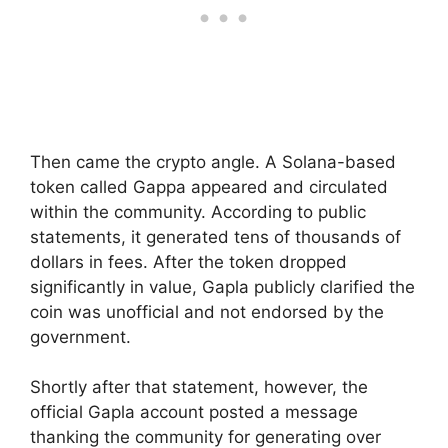
Then came the crypto angle. A Solana-based
token called Gappa appeared and circulated
within the community. According to public
statements, it generated tens of thousands of
dollars in fees. After the token dropped
significantly in value, Gapla publicly clarified the
coin was unofficial and not endorsed by the
government.
Shortly after that statement, however, the
official Gapla account posted a message
thanking the community for generating over