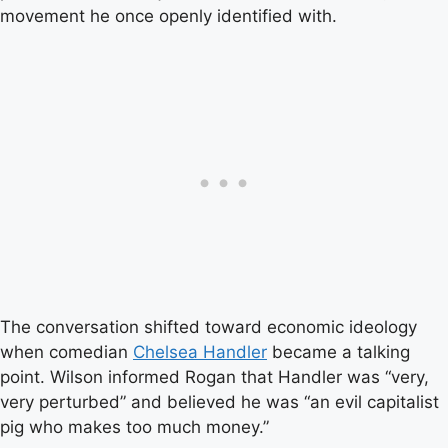
movement he once openly identified with.
The conversation shifted toward economic ideology
when comedian
Chelsea Handler
became a talking
point. Wilson informed Rogan that Handler was “very,
very perturbed” and believed he was “an evil capitalist
pig who makes too much money.”