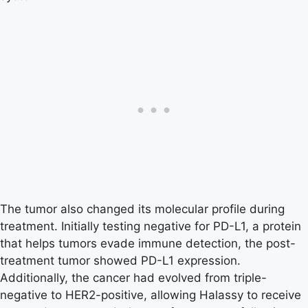
The tumor also changed its molecular profile during
treatment. Initially testing negative for PD-L1, a protein
that helps tumors evade immune detection, the post-
treatment tumor showed PD-L1 expression.
Additionally, the cancer had evolved from triple-
negative to HER2-positive, allowing Halassy to receive