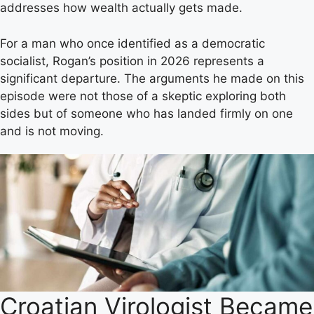
addresses how wealth actually gets made.
For a man who once identified as a democratic
socialist, Rogan’s position in 2026 represents a
significant departure. The arguments he made on this
episode were not those of a skeptic exploring both
sides but of someone who has landed firmly on one
and is not moving.
Croatian Virologist Became