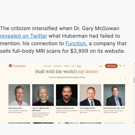
The criticism intensified when Dr. Gary McGowan
revealed on Twitter
what Huberman had failed to
mention: his connection to
Function
, a company that
sells full-body MRI scans for $3,999 on its website.