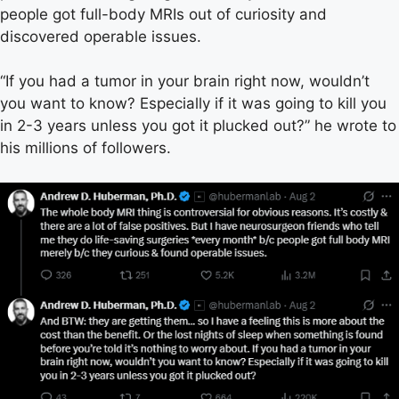
people got full-body MRIs out of curiosity and
discovered operable issues.
“If you had a tumor in your brain right now, wouldn’t
you want to know? Especially if it was going to kill you
in 2-3 years unless you got it plucked out?” he wrote to
his millions of followers.