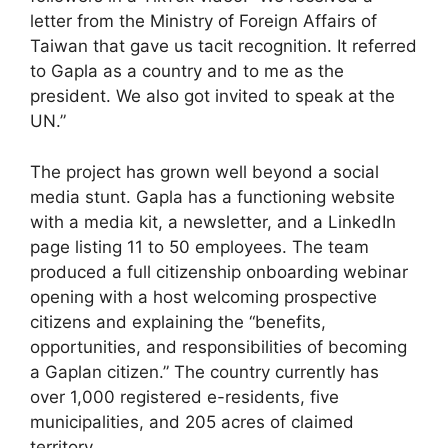
letter from the Ministry of Foreign Affairs of
Taiwan that gave us tacit recognition. It referred
to Gapla as a country and to me as the
president. We also got invited to speak at the
UN.”
The project has grown well beyond a social
media stunt. Gapla has a functioning website
with a media kit, a newsletter, and a LinkedIn
page listing 11 to 50 employees. The team
produced a full citizenship onboarding webinar
opening with a host welcoming prospective
citizens and explaining the “benefits,
opportunities, and responsibilities of becoming
a Gaplan citizen.” The country currently has
over 1,000 registered e-residents, five
municipalities, and 205 acres of claimed
territory.