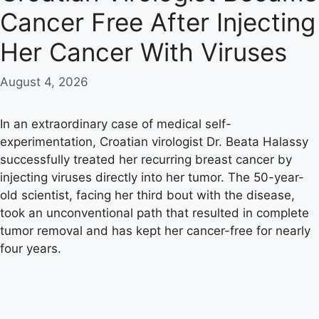
Cancer Free After Injecting
Her Cancer With Viruses
August 4, 2026
In an extraordinary case of medical self-
experimentation, Croatian virologist Dr. Beata Halassy
successfully treated her recurring breast cancer by
injecting viruses directly into her tumor. The 50-year-
old scientist, facing her third bout with the disease,
took an unconventional path that resulted in complete
tumor removal and has kept her cancer-free for nearly
four years.