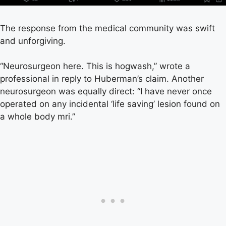
The response from the medical community was swift
and unforgiving.
“Neurosurgeon here. This is hogwash,” wrote a
professional in reply to Huberman’s claim. Another
neurosurgeon was equally direct: “I have never once
operated on any incidental ‘life saving’ lesion found on
a whole body mri.”