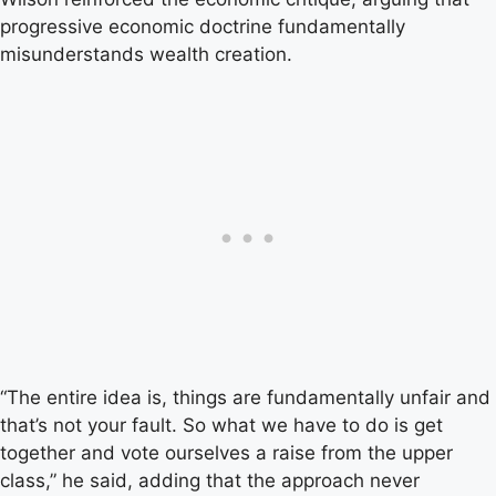
progressive economic doctrine fundamentally
misunderstands wealth creation.
“The entire idea is, things are fundamentally unfair and
that’s not your fault. So what we have to do is get
together and vote ourselves a raise from the upper
class,” he said, adding that the approach never