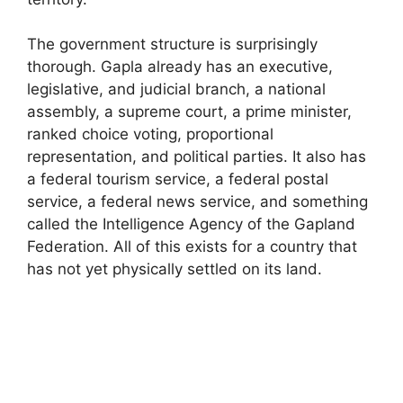
The government structure is surprisingly
thorough. Gapla already has an executive,
legislative, and judicial branch, a national
assembly, a supreme court, a prime minister,
ranked choice voting, proportional
representation, and political parties. It also has
a federal tourism service, a federal postal
service, a federal news service, and something
called the Intelligence Agency of the Gapland
Federation. All of this exists for a country that
has not yet physically settled on its land.