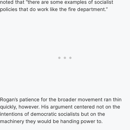
noted that “there are some examples of socialist
policies that do work like the fire department.”
Rogan’s patience for the broader movement ran thin
quickly, however. His argument centered not on the
intentions of democratic socialists but on the
machinery they would be handing power to.