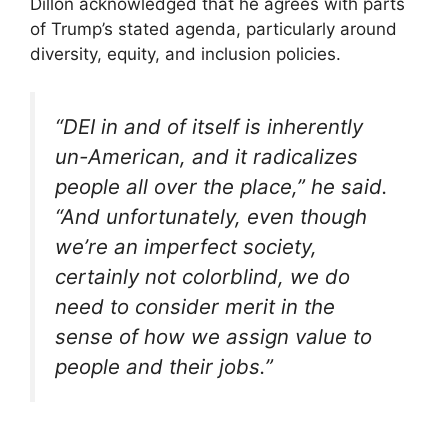
Dillon acknowledged that he agrees with parts
of Trump’s stated agenda, particularly around
diversity, equity, and inclusion policies.
“DEI in and of itself is inherently
un-American, and it radicalizes
people all over the place,” he said.
“And unfortunately, even though
we’re an imperfect society,
certainly not colorblind, we do
need to consider merit in the
sense of how we assign value to
people and their jobs.”