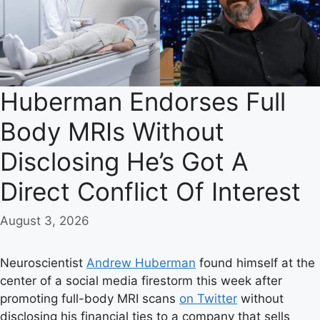
Huberman Endorses Full
Body MRIs Without
Disclosing He’s Got A
Direct Conflict Of Interest
August 3, 2026
Neuroscientist
Andrew Huberman
found himself at the
center of a social media firestorm this week after
promoting full-body MRI scans
on Twitter
without
disclosing his financial ties to a company that sells