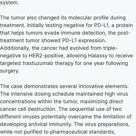
system.
The tumor also changed its molecular profile during
treatment. Initially testing negative for PD-L1, a protein
that helps tumors evade immune detection, the post-
treatment tumor showed PD-L1 expression.
Additionally, the cancer had evolved from triple-
negative to HER2-positive, allowing Halassy to receive
targeted trastuzumab therapy for one year following
surgery.
The case demonstrates several innovative elements.
The intensive dosing schedule maintained high virus
concentrations within the tumor, maximizing direct
cancer cell destruction. The sequential use of two
different viruses potentially overcame the limitation of
developing antiviral immunity. The virus preparations,
while not purified to pharmaceutical standards,