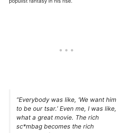
populist fantasy in his rise.
“Everybody was like, ‘We want him
to be our tsar.’ Even me, I was like,
what a great movie. The rich
sc*mbag becomes the rich