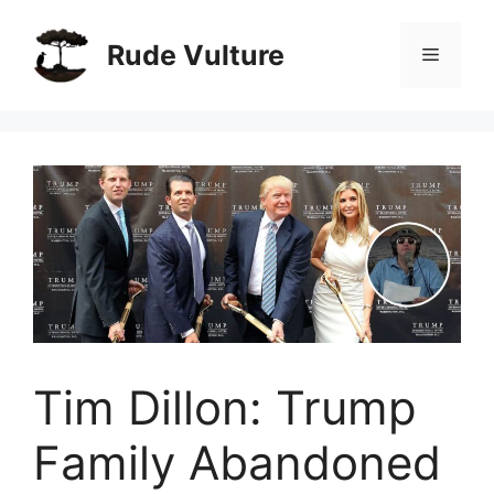
Skip
to
Rude Vulture
Menu
content
Tim Dillon: Trump
Family Abandoned