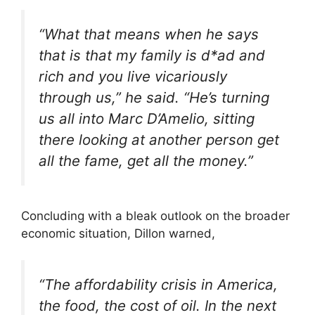
“What that means when he says
that is that my family is d*ad and
rich and you live vicariously
through us,” he said. “He’s turning
us all into Marc D’Amelio, sitting
there looking at another person get
all the fame, get all the money.”
Concluding with a bleak outlook on the broader
economic situation, Dillon warned,
“The affordability crisis in America,
the food, the cost of oil. In the next