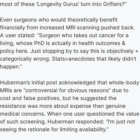
most of these ‘Longevity Gurus’ turn into Grifters?”
Even surgeons who would theoretically benefit
financially from increased MRI scanning pushed back.
A user stated: “Surgeon who takes out cancer for a
living, whose PhD is actually in health outcomes &
policy here. Just stopping by to say this is objectively +
categorically wrong. Stats>anecdotes that likely didn’t
happen.”
Huberman’s initial post acknowledged that whole-body
MRIs are “controversial for obvious reasons” due to
cost and false positives, but he suggested the
resistance was more about expense than genuine
medical concerns. When one user questioned the value
of such screening, Huberman responded: “I’m just not
seeing the rationale for limiting availability.”