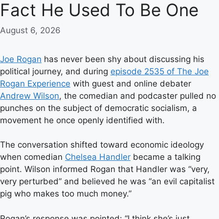
Fact He Used To Be One
August 6, 2026
Joe Rogan
has never been shy about discussing his
political journey, and during
episode 2535 of The Joe
Rogan Experience
with guest and online debater
Andrew Wilson
, the comedian and podcaster pulled no
punches on the subject of democratic socialism, a
movement he once openly identified with.
The conversation shifted toward economic ideology
when comedian
Chelsea Handler
became a talking
point. Wilson informed Rogan that Handler was “very,
very perturbed” and believed he was “an evil capitalist
pig who makes too much money.”
Rogan’s response was pointed: “I think she’s just