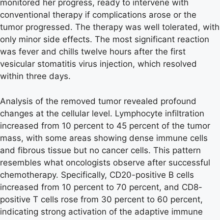
monitored her progress, ready to intervene with
conventional therapy if complications arose or the
tumor progressed. The therapy was well tolerated, with
only minor side effects. The most significant reaction
was fever and chills twelve hours after the first
vesicular stomatitis virus injection, which resolved
within three days.
Analysis of the removed tumor revealed profound
changes at the cellular level. Lymphocyte infiltration
increased from 10 percent to 45 percent of the tumor
mass, with some areas showing dense immune cells
and fibrous tissue but no cancer cells. This pattern
resembles what oncologists observe after successful
chemotherapy. Specifically, CD20-positive B cells
increased from 10 percent to 70 percent, and CD8-
positive T cells rose from 30 percent to 60 percent,
indicating strong activation of the adaptive immune