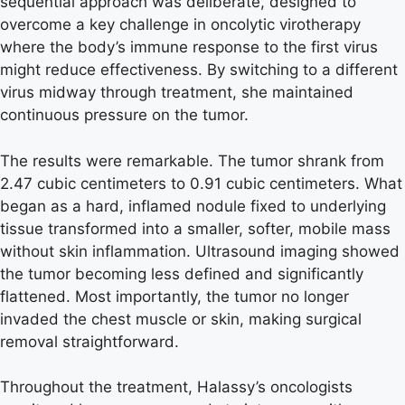
sequential approach was deliberate, designed to
overcome a key challenge in oncolytic virotherapy
where the body’s immune response to the first virus
might reduce effectiveness. By switching to a different
virus midway through treatment, she maintained
continuous pressure on the tumor.
The results were remarkable. The tumor shrank from
2.47 cubic centimeters to 0.91 cubic centimeters. What
began as a hard, inflamed nodule fixed to underlying
tissue transformed into a smaller, softer, mobile mass
without skin inflammation. Ultrasound imaging showed
the tumor becoming less defined and significantly
flattened. Most importantly, the tumor no longer
invaded the chest muscle or skin, making surgical
removal straightforward.
Throughout the treatment, Halassy’s oncologists