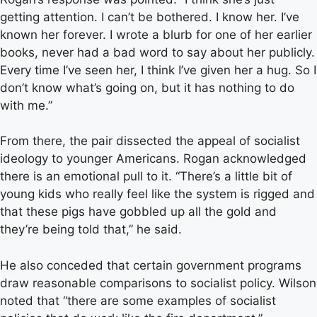
getting attention. I can’t be bothered. I know her. I’ve
known her forever. I wrote a blurb for one of her earlier
books, never had a bad word to say about her publicly.
Every time I’ve seen her, I think I’ve given her a hug. So I
don’t know what’s going on, but it has nothing to do
with me.”
From there, the pair dissected the appeal of socialist
ideology to younger Americans. Rogan acknowledged
there is an emotional pull to it. “There’s a little bit of
young kids who really feel like the system is rigged and
that these pigs have gobbled up all the gold and
they’re being told that,” he said.
He also conceded that certain government programs
draw reasonable comparisons to socialist policy. Wilson
noted that “there are some examples of socialist