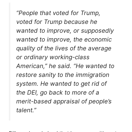
“People that voted for Trump,
voted for Trump because he
wanted to improve, or supposedly
wanted to improve, the economic
quality of the lives of the average
or ordinary working-class
American,” he said. “He wanted to
restore sanity to the immigration
system. He wanted to get rid of
the DEI, go back to more of a
merit-based appraisal of people’s
talent.”