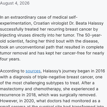
August 4, 2026
In an extraordinary case of medical self-
experimentation, Croatian virologist Dr. Beata Halassy
successfully treated her recurring breast cancer by
injecting viruses directly into her tumor. The 50-year-
old scientist, facing her third bout with the disease,
took an unconventional path that resulted in complete
tumor removal and has kept her cancer-free for nearly
four years.
According to
sources
, Halassy’s journey began in 2016
with a diagnosis of triple-negative breast cancer, one
of the most challenging subtypes to treat. After a
mastectomy and chemotherapy, she experienced a
recurrence in 2018, which was surgically removed.
However, in 2020, what doctors had monitored as a
small seroma at the surgical site had transformed into