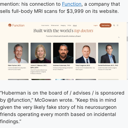
mention: his connection to
Function
, a company that
sells full-body MRI scans for $3,999 on its website.
“Huberman is on the board of / advises / is sponsored
by @function,” McGowan wrote. “Keep this in mind
given the very likely fake story of his neurosurgeon
friends operating every month based on incidental
findings.”