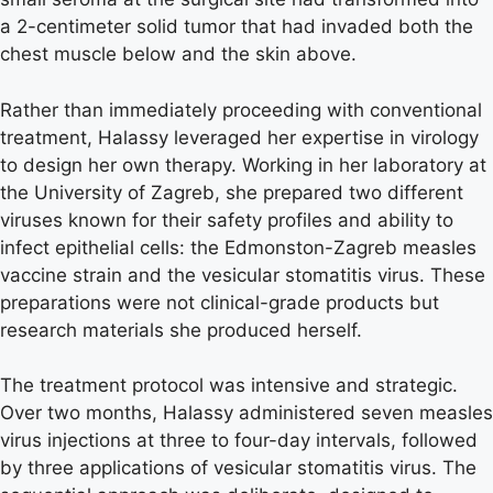
a 2-centimeter solid tumor that had invaded both the
chest muscle below and the skin above.
Rather than immediately proceeding with conventional
treatment, Halassy leveraged her expertise in virology
to design her own therapy. Working in her laboratory at
the University of Zagreb, she prepared two different
viruses known for their safety profiles and ability to
infect epithelial cells: the Edmonston-Zagreb measles
vaccine strain and the vesicular stomatitis virus. These
preparations were not clinical-grade products but
research materials she produced herself.
The treatment protocol was intensive and strategic.
Over two months, Halassy administered seven measles
virus injections at three to four-day intervals, followed
by three applications of vesicular stomatitis virus. The