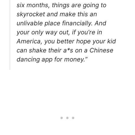
six months, things are going to
skyrocket and make this an
unlivable place financially. And
your only way out, if you’re in
America, you better hope your kid
can shake their a*s on a Chinese
dancing app for money.”