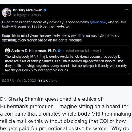
Dr. Shariq Shamim questioned the ethics of
Huberman’s promotion. “Imagine sitting on a board for
a company that promotes whole body MRI then making
tall claims like this without disclosing that COI or how
he gets paid for promotional posts,” he wrote. “Why do