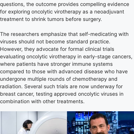
questions, the outcome provides compelling evidence
for exploring oncolytic virotherapy as a neoadjuvant
treatment to shrink tumors before surgery.
The researchers emphasize that self-medicating with
viruses should not become standard practice.
However, they advocate for formal clinical trials
evaluating oncolytic virotherapy in early-stage cancers,
where patients have stronger immune systems
compared to those with advanced disease who have
undergone multiple rounds of chemotherapy and
radiation. Several such trials are now underway for
breast cancer, testing approved oncolytic viruses in
combination with other treatments.