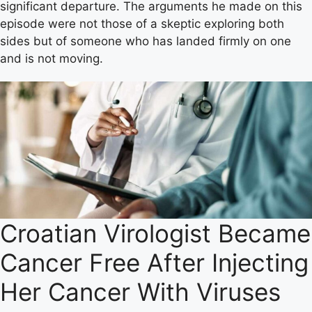
significant departure. The arguments he made on this
episode were not those of a skeptic exploring both
sides but of someone who has landed firmly on one
and is not moving.
Croatian Virologist Became
Cancer Free After Injecting
Her Cancer With Viruses