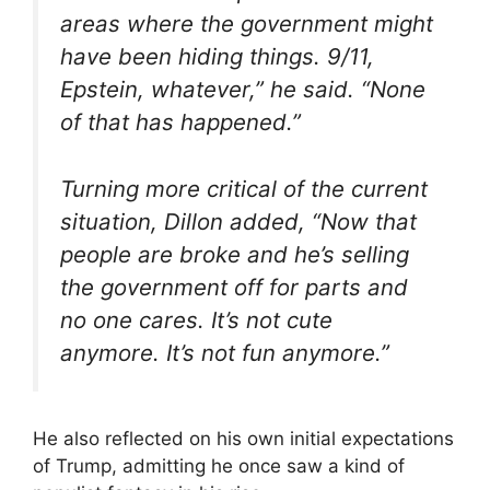
areas where the government might
have been hiding things. 9/11,
Epstein, whatever,” he said. “None
of that has happened.”
Turning more critical of the current
situation, Dillon added, “Now that
people are broke and he’s selling
the government off for parts and
no one cares. It’s not cute
anymore. It’s not fun anymore.”
He also reflected on his own initial expectations
of Trump, admitting he once saw a kind of