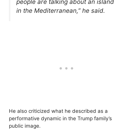
people are talking about an island
in the Mediterranean,” he said.
He also criticized what he described as a
performative dynamic in the Trump family’s
public image.