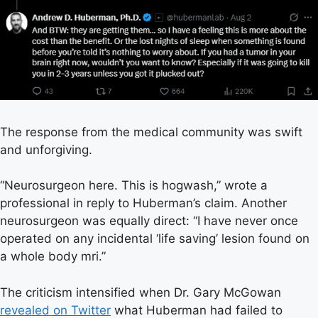
The response from the medical community was swift
and unforgiving.
“Neurosurgeon here. This is hogwash,” wrote a
professional in reply to Huberman’s claim. Another
neurosurgeon was equally direct: “I have never once
operated on any incidental ‘life saving’ lesion found on
a whole body mri.”
The criticism intensified when Dr. Gary McGowan
revealed on Twitter
what Huberman had failed to