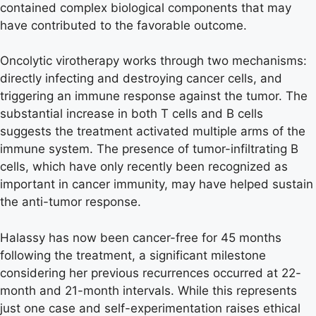
contained complex biological components that may
have contributed to the favorable outcome.
Oncolytic virotherapy works through two mechanisms:
directly infecting and destroying cancer cells, and
triggering an immune response against the tumor. The
substantial increase in both T cells and B cells
suggests the treatment activated multiple arms of the
immune system. The presence of tumor-infiltrating B
cells, which have only recently been recognized as
important in cancer immunity, may have helped sustain
the anti-tumor response.
Halassy has now been cancer-free for 45 months
following the treatment, a significant milestone
considering her previous recurrences occurred at 22-
month and 21-month intervals. While this represents
just one case and self-experimentation raises ethical