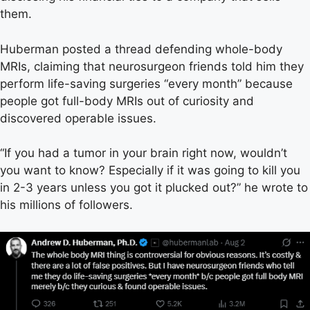
them.
Huberman posted a thread defending whole-body
MRIs, claiming that neurosurgeon friends told him they
perform life-saving surgeries “every month” because
people got full-body MRIs out of curiosity and
discovered operable issues.
“If you had a tumor in your brain right now, wouldn’t
you want to know? Especially if it was going to kill you
in 2-3 years unless you got it plucked out?” he wrote to
his millions of followers.