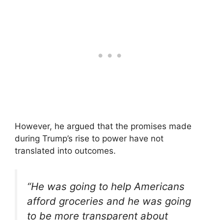
However, he argued that the promises made
during Trump’s rise to power have not
translated into outcomes.
“He was going to help Americans
afford groceries and he was going
to be more transparent about