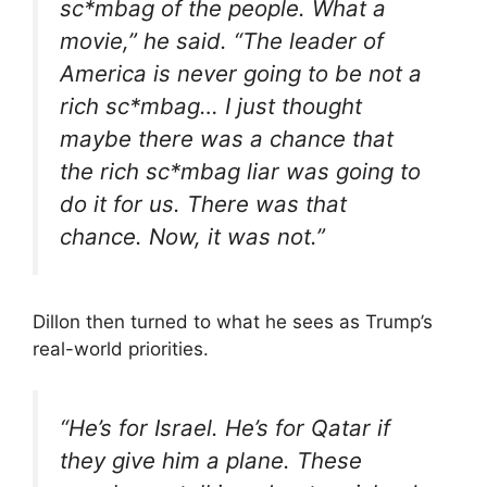
sc*mbag of the people. What a
movie,” he said. “The leader of
America is never going to be not a
rich sc*mbag… I just thought
maybe there was a chance that
the rich sc*mbag liar was going to
do it for us. There was that
chance. Now, it was not.”
Dillon then turned to what he sees as Trump’s
real-world priorities.
“He’s for Israel. He’s for Qatar if
they give him a plane. These