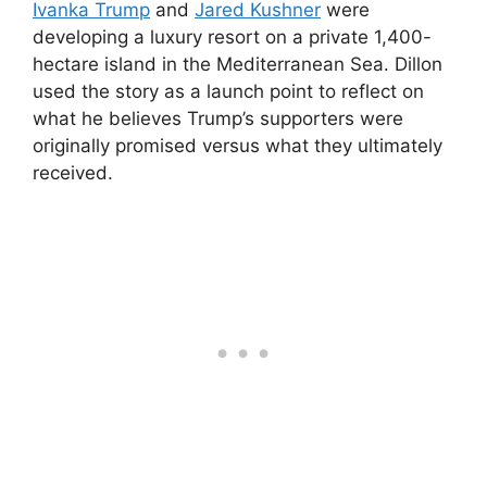
Ivanka Trump
and
Jared Kushner
were
developing a luxury resort on a private 1,400-
hectare island in the Mediterranean Sea. Dillon
used the story as a launch point to reflect on
what he believes Trump’s supporters were
originally promised versus what they ultimately
received.