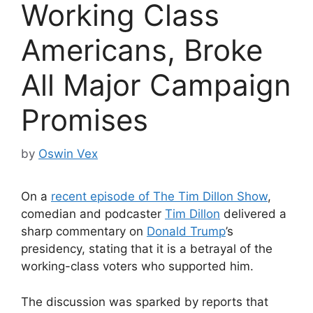
Working Class
Americans, Broke
All Major Campaign
Promises
by
Oswin Vex
On a
recent episode of The Tim Dillon Show
,
comedian and podcaster
Tim Dillon
delivered a
sharp commentary on
Donald Trump
’s
presidency, stating that it is a betrayal of the
working-class voters who supported him.
The discussion was sparked by reports that