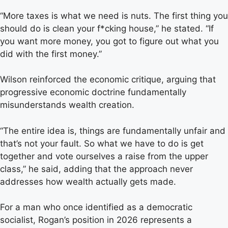
“More taxes is what we need is nuts. The first thing you
should do is clean your f*cking house,” he stated. “If
you want more money, you got to figure out what you
did with the first money.”
Wilson reinforced the economic critique, arguing that
progressive economic doctrine fundamentally
misunderstands wealth creation.
“The entire idea is, things are fundamentally unfair and
that’s not your fault. So what we have to do is get
together and vote ourselves a raise from the upper
class,” he said, adding that the approach never
addresses how wealth actually gets made.
For a man who once identified as a democratic
socialist, Rogan’s position in 2026 represents a