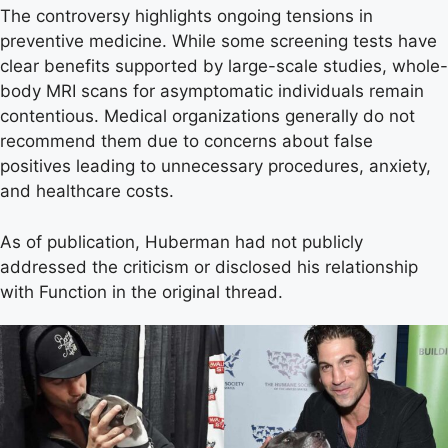
The controversy highlights ongoing tensions in
preventive medicine. While some screening tests have
clear benefits supported by large-scale studies, whole-
body MRI scans for asymptomatic individuals remain
contentious. Medical organizations generally do not
recommend them due to concerns about false
positives leading to unnecessary procedures, anxiety,
and healthcare costs.
As of publication, Huberman had not publicly
addressed the criticism or disclosed his relationship
with Function in the original thread.