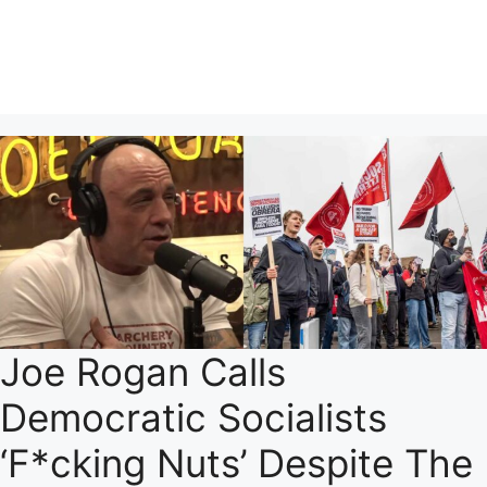
Joe Rogan Calls
Democratic Socialists
‘F*cking Nuts’ Despite The