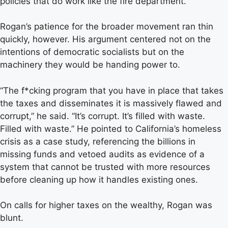
policies that do work like the fire department.”
Rogan’s patience for the broader movement ran thin
quickly, however. His argument centered not on the
intentions of democratic socialists but on the
machinery they would be handing power to.
“The f*cking program that you have in place that takes
the taxes and disseminates it is massively flawed and
corrupt,” he said. “It’s corrupt. It’s filled with waste.
Filled with waste.” He pointed to California’s homeless
crisis as a case study, referencing the billions in
missing funds and vetoed audits as evidence of a
system that cannot be trusted with more resources
before cleaning up how it handles existing ones.
On calls for higher taxes on the wealthy, Rogan was
blunt.