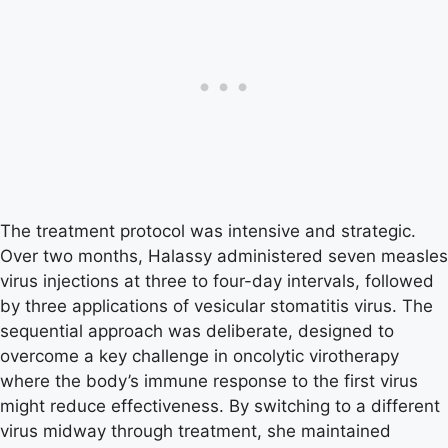
The treatment protocol was intensive and strategic.
Over two months, Halassy administered seven measles
virus injections at three to four-day intervals, followed
by three applications of vesicular stomatitis virus. The
sequential approach was deliberate, designed to
overcome a key challenge in oncolytic virotherapy
where the body’s immune response to the first virus
might reduce effectiveness. By switching to a different
virus midway through treatment, she maintained