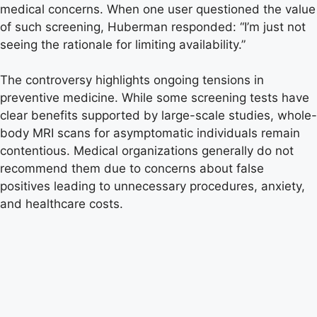
medical concerns. When one user questioned the value
of such screening, Huberman responded: “I’m just not
seeing the rationale for limiting availability.”
The controversy highlights ongoing tensions in
preventive medicine. While some screening tests have
clear benefits supported by large-scale studies, whole-
body MRI scans for asymptomatic individuals remain
contentious. Medical organizations generally do not
recommend them due to concerns about false
positives leading to unnecessary procedures, anxiety,
and healthcare costs.