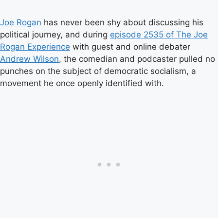
Joe Rogan
has never been shy about discussing his
political journey, and during
episode 2535 of The Joe
Rogan Experience
with guest and online debater
Andrew Wilson
, the comedian and podcaster pulled no
punches on the subject of democratic socialism, a
movement he once openly identified with.