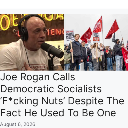
Joe Rogan Calls
Democratic Socialists
‘F*cking Nuts’ Despite The
Fact He Used To Be One
August 6, 2026