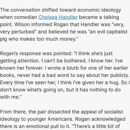
The conversation shifted toward economic ideology
when comedian
Chelsea Handler
became a talking
point. Wilson informed Rogan that Handler was “very,
very perturbed” and believed he was “an evil capitalist
pig who makes too much money.”
Rogan’s response was pointed: “I think she’s just
getting attention. I can’t be bothered. I know her. I’ve
known her forever. I wrote a blurb for one of her earlier
books, never had a bad word to say about her publicly.
Every time I’ve seen her, I think I’ve given her a hug. So I
don’t know what’s going on, but it has nothing to do
with me.”
From there, the pair dissected the appeal of socialist
ideology to younger Americans. Rogan acknowledged
there is an emotional pull to it. “There’s a little bit of