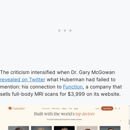
The criticism intensified when Dr. Gary McGowan
revealed on Twitter
what Huberman had failed to
mention: his connection to
Function
, a company that
sells full-body MRI scans for $3,999 on its website.