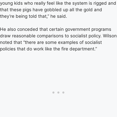
young kids who really feel like the system is rigged and
that these pigs have gobbled up all the gold and
they’re being told that,” he said.
He also conceded that certain government programs
draw reasonable comparisons to socialist policy. Wilson
noted that “there are some examples of socialist
policies that do work like the fire department.”