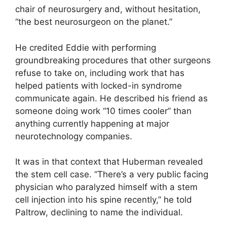
chair of neurosurgery and, without hesitation,
“the best neurosurgeon on the planet.”
He credited Eddie with performing
groundbreaking procedures that other surgeons
refuse to take on, including work that has
helped patients with locked-in syndrome
communicate again. He described his friend as
someone doing work “10 times cooler” than
anything currently happening at major
neurotechnology companies.
It was in that context that Huberman revealed
the stem cell case. “There’s a very public facing
physician who paralyzed himself with a stem
cell injection into his spine recently,” he told
Paltrow, declining to name the individual.