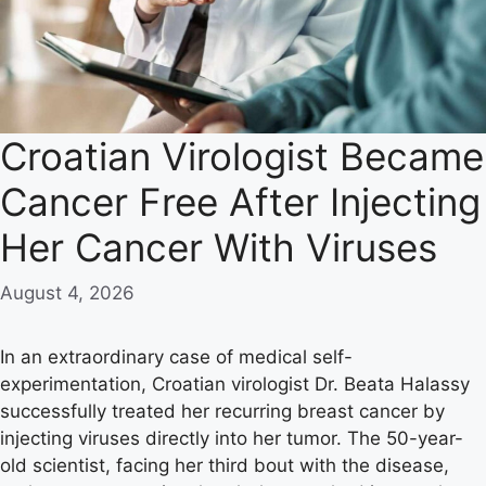
Croatian Virologist Became
Cancer Free After Injecting
Her Cancer With Viruses
August 4, 2026
In an extraordinary case of medical self-
experimentation, Croatian virologist Dr. Beata Halassy
successfully treated her recurring breast cancer by
injecting viruses directly into her tumor. The 50-year-
old scientist, facing her third bout with the disease,