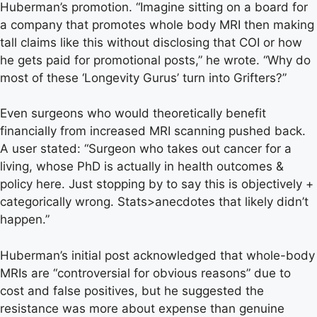
Huberman’s promotion. “Imagine sitting on a board for
a company that promotes whole body MRI then making
tall claims like this without disclosing that COI or how
he gets paid for promotional posts,” he wrote. “Why do
most of these ‘Longevity Gurus’ turn into Grifters?”
Even surgeons who would theoretically benefit
financially from increased MRI scanning pushed back.
A user stated: “Surgeon who takes out cancer for a
living, whose PhD is actually in health outcomes &
policy here. Just stopping by to say this is objectively +
categorically wrong. Stats>anecdotes that likely didn’t
happen.”
Huberman’s initial post acknowledged that whole-body
MRIs are “controversial for obvious reasons” due to
cost and false positives, but he suggested the
resistance was more about expense than genuine