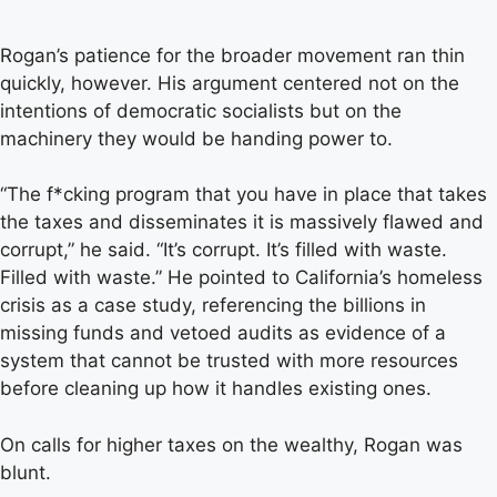
Rogan’s patience for the broader movement ran thin
quickly, however. His argument centered not on the
intentions of democratic socialists but on the
machinery they would be handing power to.
“The f*cking program that you have in place that takes
the taxes and disseminates it is massively flawed and
corrupt,” he said. “It’s corrupt. It’s filled with waste.
Filled with waste.” He pointed to California’s homeless
crisis as a case study, referencing the billions in
missing funds and vetoed audits as evidence of a
system that cannot be trusted with more resources
before cleaning up how it handles existing ones.
On calls for higher taxes on the wealthy, Rogan was
blunt.