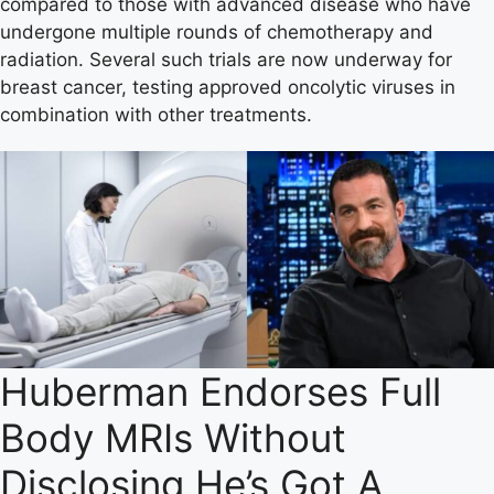
compared to those with advanced disease who have
undergone multiple rounds of chemotherapy and
radiation. Several such trials are now underway for
breast cancer, testing approved oncolytic viruses in
combination with other treatments.
Huberman Endorses Full
Body MRIs Without
Disclosing He’s Got A