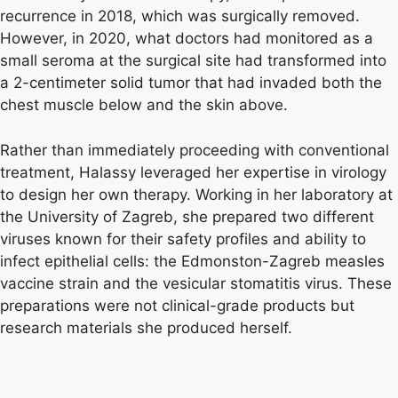
recurrence in 2018, which was surgically removed.
However, in 2020, what doctors had monitored as a
small seroma at the surgical site had transformed into
a 2-centimeter solid tumor that had invaded both the
chest muscle below and the skin above.
Rather than immediately proceeding with conventional
treatment, Halassy leveraged her expertise in virology
to design her own therapy. Working in her laboratory at
the University of Zagreb, she prepared two different
viruses known for their safety profiles and ability to
infect epithelial cells: the Edmonston-Zagreb measles
vaccine strain and the vesicular stomatitis virus. These
preparations were not clinical-grade products but
research materials she produced herself.