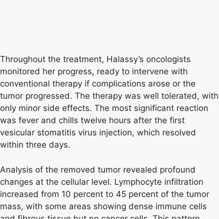
Throughout the treatment, Halassy’s oncologists
monitored her progress, ready to intervene with
conventional therapy if complications arose or the
tumor progressed. The therapy was well tolerated, with
only minor side effects. The most significant reaction
was fever and chills twelve hours after the first
vesicular stomatitis virus injection, which resolved
within three days.
Analysis of the removed tumor revealed profound
changes at the cellular level. Lymphocyte infiltration
increased from 10 percent to 45 percent of the tumor
mass, with some areas showing dense immune cells
and fibrous tissue but no cancer cells. This pattern