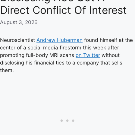
Direct Conflict Of Interest
August 3, 2026
Neuroscientist
Andrew Huberman
found himself at the
center of a social media firestorm this week after
promoting full-body MRI scans
on Twitter
without
disclosing his financial ties to a company that sells
them.