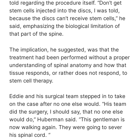
told regarding the procedure itself. “Don’t get
stem cells injected into the discs, I was told,
because the discs can’t receive stem cells,” he
said, emphasizing the biological limitation of
that part of the spine.
The implication, he suggested, was that the
treatment had been performed without a proper
understanding of spinal anatomy and how that
tissue responds, or rather does not respond, to
stem cell therapy.
Eddie and his surgical team stepped in to take
on the case after no one else would. “His team
did the surgery, I should say, that no one else
would do,” Huberman said. “This gentleman is
now walking again. They were going to sever
his spinal cord. “