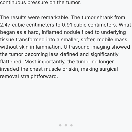
continuous pressure on the tumor.
The results were remarkable. The tumor shrank from
2.47 cubic centimeters to 0.91 cubic centimeters. What
began as a hard, inflamed nodule fixed to underlying
tissue transformed into a smaller, softer, mobile mass
without skin inflammation. Ultrasound imaging showed
the tumor becoming less defined and significantly
flattened. Most importantly, the tumor no longer
invaded the chest muscle or skin, making surgical
removal straightforward.