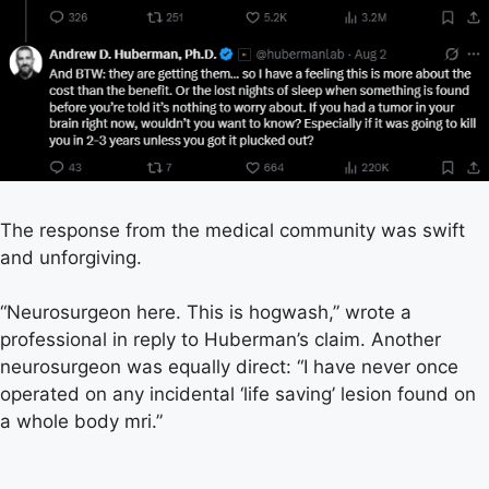
The response from the medical community was swift
and unforgiving.
“Neurosurgeon here. This is hogwash,” wrote a
professional in reply to Huberman’s claim. Another
neurosurgeon was equally direct: “I have never once
operated on any incidental ‘life saving’ lesion found on
a whole body mri.”