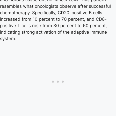
resembles what oncologists observe after successful
chemotherapy. Specifically, CD20-positive B cells
increased from 10 percent to 70 percent, and CD8-
positive T cells rose from 30 percent to 60 percent,
indicating strong activation of the adaptive immune
system.