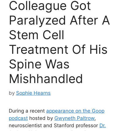
Colleague Got
Paralyzed After A
Stem Cell
Treatment Of His
Spine Was
Mishhandled
by
Sophie Hearns
During a recent
appearance on the Goop
podcast
hosted by
Gwyneth Paltrow
,
neuroscientist and Stanford professor
Dr.