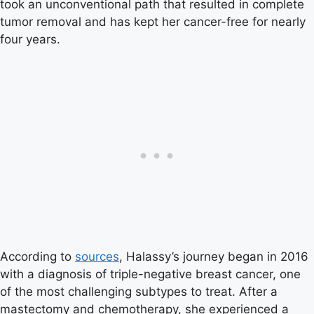
took an unconventional path that resulted in complete
tumor removal and has kept her cancer-free for nearly
four years.
According to
sources
, Halassy’s journey began in 2016
with a diagnosis of triple-negative breast cancer, one
of the most challenging subtypes to treat. After a
mastectomy and chemotherapy, she experienced a