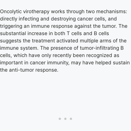
Oncolytic virotherapy works through two mechanisms:
directly infecting and destroying cancer cells, and
triggering an immune response against the tumor. The
substantial increase in both T cells and B cells
suggests the treatment activated multiple arms of the
immune system. The presence of tumor-infiltrating B
cells, which have only recently been recognized as
important in cancer immunity, may have helped sustain
the anti-tumor response.