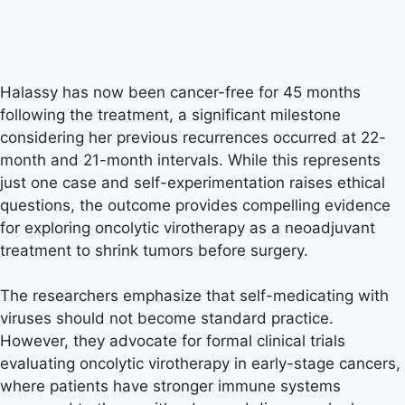
Halassy has now been cancer-free for 45 months
following the treatment, a significant milestone
considering her previous recurrences occurred at 22-
month and 21-month intervals. While this represents
just one case and self-experimentation raises ethical
questions, the outcome provides compelling evidence
for exploring oncolytic virotherapy as a neoadjuvant
treatment to shrink tumors before surgery.
The researchers emphasize that self-medicating with
viruses should not become standard practice.
However, they advocate for formal clinical trials
evaluating oncolytic virotherapy in early-stage cancers,
where patients have stronger immune systems