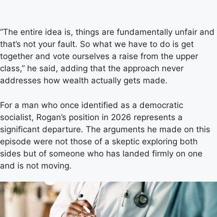
“The entire idea is, things are fundamentally unfair and
that’s not your fault. So what we have to do is get
together and vote ourselves a raise from the upper
class,” he said, adding that the approach never
addresses how wealth actually gets made.
For a man who once identified as a democratic
socialist, Rogan’s position in 2026 represents a
significant departure. The arguments he made on this
episode were not those of a skeptic exploring both
sides but of someone who has landed firmly on one
and is not moving.