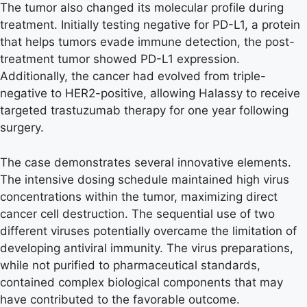
The tumor also changed its molecular profile during
treatment. Initially testing negative for PD-L1, a protein
that helps tumors evade immune detection, the post-
treatment tumor showed PD-L1 expression.
Additionally, the cancer had evolved from triple-
negative to HER2-positive, allowing Halassy to receive
targeted trastuzumab therapy for one year following
surgery.
The case demonstrates several innovative elements.
The intensive dosing schedule maintained high virus
concentrations within the tumor, maximizing direct
cancer cell destruction. The sequential use of two
different viruses potentially overcame the limitation of
developing antiviral immunity. The virus preparations,
while not purified to pharmaceutical standards,
contained complex biological components that may
have contributed to the favorable outcome.