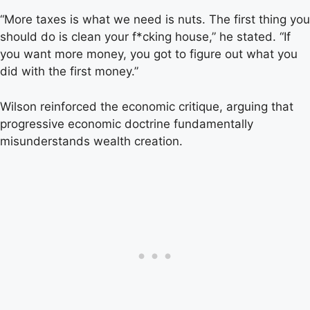
“More taxes is what we need is nuts. The first thing you
should do is clean your f*cking house,” he stated. “If
you want more money, you got to figure out what you
did with the first money.”
Wilson reinforced the economic critique, arguing that
progressive economic doctrine fundamentally
misunderstands wealth creation.