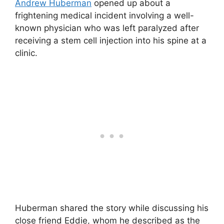
Andrew Huberman
opened up about a
frightening medical incident involving a well-
known physician who was left paralyzed after
receiving a stem cell injection into his spine at a
clinic.
Huberman shared the story while discussing his
close friend Eddie, whom he described as the