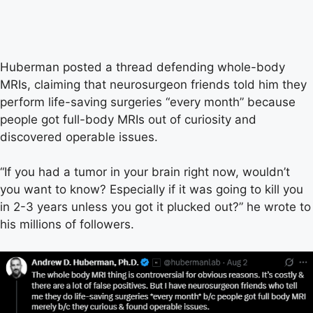
Huberman posted a thread defending whole-body
MRIs, claiming that neurosurgeon friends told him they
perform life-saving surgeries “every month” because
people got full-body MRIs out of curiosity and
discovered operable issues.
“If you had a tumor in your brain right now, wouldn’t
you want to know? Especially if it was going to kill you
in 2-3 years unless you got it plucked out?” he wrote to
his millions of followers.