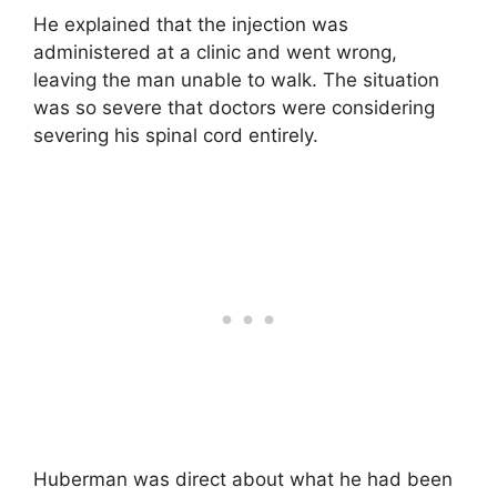
He explained that the injection was
administered at a clinic and went wrong,
leaving the man unable to walk. The situation
was so severe that doctors were considering
severing his spinal cord entirely.
Huberman was direct about what he had been