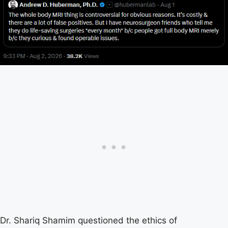
Dr. Shariq Shamim questioned the ethics of