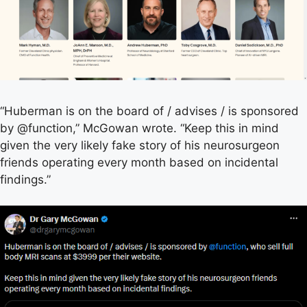
“Huberman is on the board of / advises / is sponsored
by @function,” McGowan wrote. “Keep this in mind
given the very likely fake story of his neurosurgeon
friends operating every month based on incidental
findings.”