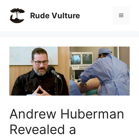
Skip
to
Rude Vulture
Menu
content
Andrew Huberman
Revealed a